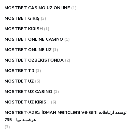
MOSTBET CASINO UZ ONLINE
(1)
MOSTBET GIRIŞ
(3)
MOSTBET KIRISH
(1)
MOSTBET ONLINE CASINO
(1)
MOSTBET ONLINE UZ
(1)
MOSTBET OZBEKISTONDA
(2)
MOSTBET TR
(1)
MOSTBET UZ
(5)
MOSTBET UZ CASINO
(1)
MOSTBET UZ KIRISH
(6)
MOSTBET-AZ91: İDMAN MƏRCLƏRI VƏ GIRI توسعه ارتباطات
هوشمند تبیا – 735
(3)