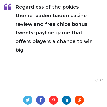
Regardless of the pokies
theme, baden baden casino
review and free chips bonus
twenty-payline game that
offers players a chance to win
big.
25