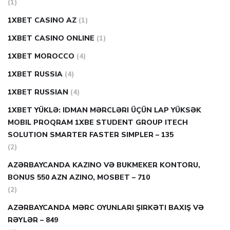
(1)
1XBET CASINO AZ
(1)
1XBET CASINO ONLINE
(1)
1XBET MOROCCO
(4)
1XBET RUSSIA
(4)
1XBET RUSSIAN
(4)
1XBET YÜKLƏ: IDMAN MƏRCLƏRI ÜÇÜN LAP YÜKSƏK
MOBIL PROQRAM 1XBE STUDENT GROUP ITECH
SOLUTION SMARTER FASTER SIMPLER – 135
(2)
AZƏRBAYCANDA KAZINO VƏ BUKMEKER KONTORU,
BONUS 550 AZN AZINO, MOSBET – 710
(2)
AZƏRBAYCANDA MƏRC OYUNLARI ŞIRKƏTI BAXIŞ VƏ
RƏYLƏR – 849