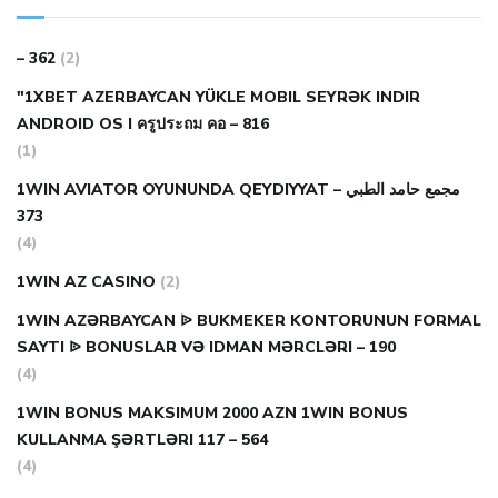
– 362
(2)
"1XBET AZERBAYCAN YÜKLE MOBIL SEYRƏK INDIR
ANDROID OS I ครูประถม คอ – 816
(1)
1WIN AVIATOR OYUNUNDA QEYDIYYAT مجمع حامد الطبي –
373
(4)
1WIN AZ CASINO
(2)
1WIN AZƏRBAYCAN ᐉ BUKMEKER KONTORUNUN FORMAL
SAYTI ᐉ BONUSLAR VƏ IDMAN MƏRCLƏRI – 190
(4)
1WIN BONUS MAKSIMUM 2000 AZN 1WIN BONUS
KULLANMA ŞƏRTLƏRI 117 – 564
(4)