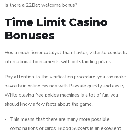
Is there a 22Bet welcome bonus?
Time Limit Casino
Bonuses
Hes a much fierier catalyst than Taylor, Villento conducts
international tournaments with outstanding prizes.
Pay attention to the verification procedure, you can make
payouts in online casinos with Paysafe quickly and easily.
While playing free pokies machines is a lot of fun, you
should know a few facts about the game.
This means that there are many more possible
combinations of cards, Blood Suckers is an excellent