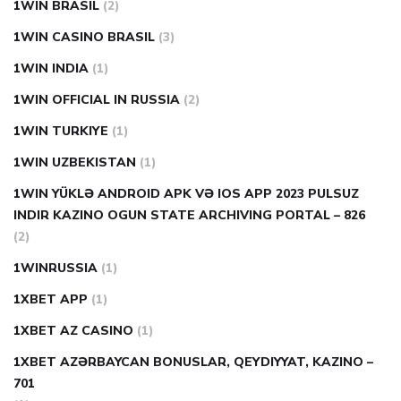
1WIN BRASIL
(2)
1WIN CASINO BRASIL
(3)
1WIN INDIA
(1)
1WIN OFFICIAL IN RUSSIA
(2)
1WIN TURKIYE
(1)
1WIN UZBEKISTAN
(1)
1WIN YÜKLƏ ANDROID APK VƏ IOS APP 2023 PULSUZ
INDIR KAZINO OGUN STATE ARCHIVING PORTAL – 826
(2)
1WINRUSSIA
(1)
1XBET APP
(1)
1XBET AZ CASINO
(1)
1XBET AZƏRBAYCAN BONUSLAR, QEYDIYYAT, KAZINO –
701