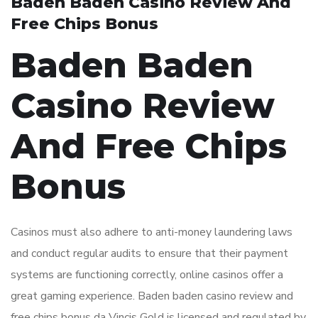
Baden Baden Casino Review And
Free Chips Bonus
Baden Baden
Casino Review
And Free Chips
Bonus
Casinos must also adhere to anti-money laundering laws
and conduct regular audits to ensure that their payment
systems are functioning correctly, online casinos offer a
great gaming experience. Baden baden casino review and
free chips bonus da Vincis Gold is licensed and regulated by