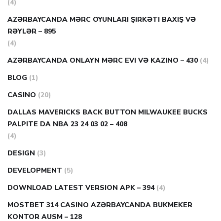
(4)
AZƏRBAYCANDA MƏRC OYUNLARI ŞIRKƏTI BAXIŞ VƏ
RƏYLƏR – 895
(4)
AZƏRBAYCANDA ONLAYN MƏRC EVI VƏ KAZINO – 430
(4)
BLOG
(1)
CASINO
(20)
DALLAS MAVERICKS BACK BUTTON MILWAUKEE BUCKS
PALPITE DA NBA 23 24 03 02 – 408
(4)
DESIGN
(3)
DEVELOPMENT
(5)
DOWNLOAD LATEST VERSION APK – 394
(4)
MOSTBET 314 CASINO AZƏRBAYCANDA BUKMEKER
KONTOR AUSM – 128