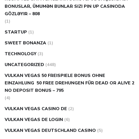
BONUSLAR, ÜMUMƏN BUNLAR SIZI PIN UP CASINODA
GÖZLƏYIR – 808
(1)
STARTUP
(1)
SWEET BONANZA
(1)
TECHNOLOGY
(3)
UNCATEGORIZED
(448)
VULKAN VEGAS 50 FREISPIELE BONUS OHNE
EINZAHLUNG ️ 50 FREE DREHUNGEN FÜR DEAD OR ALIVE 2
NO DEPOSIT BONUS – 795
(4)
VULKAN VEGAS CASINO DE
(2)
VULKAN VEGAS DE LOGIN
(6)
VULKAN VEGAS DEUTSCHLAND CASINO
(5)