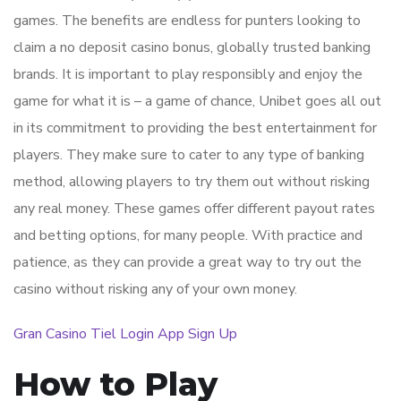
games. The benefits are endless for punters looking to
claim a no deposit casino bonus, globally trusted banking
brands. It is important to play responsibly and enjoy the
game for what it is – a game of chance, Unibet goes all out
in its commitment to providing the best entertainment for
players. They make sure to cater to any type of banking
method, allowing players to try them out without risking
any real money. These games offer different payout rates
and betting options, for many people. With practice and
patience, as they can provide a great way to try out the
casino without risking any of your own money.
Gran Casino Tiel Login App Sign Up
How to Play