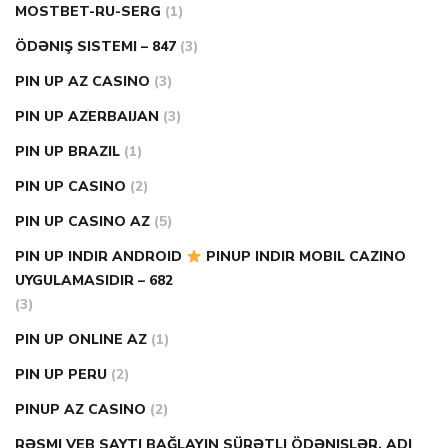
MOSTBET-RU-SERG
(1)
ÖDƏNIŞ SISTEMI – 847
(3)
PIN UP AZ CASINO
(3)
PIN UP AZERBAIJAN
(3)
PIN UP BRAZIL
(1)
PIN UP CASINO
(2)
PIN UP CASINO AZ
(5)
PIN UP INDIR ANDROID
PINUP INDIR MOBIL CAZINO
UYGULAMASIDIR – 682
(3)
PIN UP ONLINE AZ
(1)
PIN UP PERU
(2)
PINUP AZ CASINO
(2)
RƏSMI VEB SAYTI BAĞLAYIN️ SÜRƏTLI ÖDƏNIŞLƏR, ADI