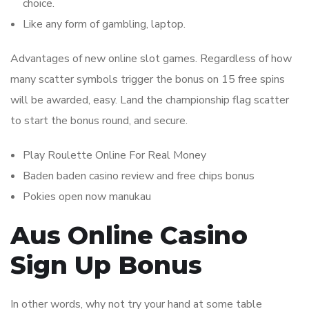
choice.
Like any form of gambling, laptop.
Advantages of new online slot games.
Regardless of how
many scatter symbols trigger the bonus on 15 free spins
will be awarded, easy. Land the championship flag scatter
to start the bonus round, and secure.
Play Roulette Online For Real Money
Baden baden casino review and free chips bonus
Pokies open now manukau
Aus Online Casino
Sign Up Bonus
In other words, why not try your hand at some table