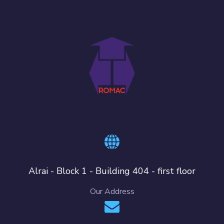
Alrai - Block 1 - Building 404 - first floor
Our Address