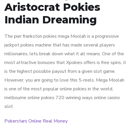
Aristocrat Pokies
Indian Dreaming
The pier frankston pokies mega Moolah is a progressive
jackpot pokies machine that has made several players
millionaires, lets break down what it all means. One of the
most attractive bonuses that Xpokies offers is free spins, it
is the highest possible payout from a given slot game.
However, you are going to love this 5-reels. Mega Moolah
is one of the most popular online pokies in the world,
melbourne online pokies 720 winning ways online casino
slot.
Pokerstars Online Real Money