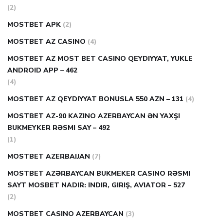
(2)
MOSTBET APK
(2)
MOSTBET AZ CASINO
(4)
MOSTBET AZ MOST BET CASINO QEYDIYYAT, YUKLE
ANDROID APP – 462
(4)
MOSTBET AZ QEYDIYYAT BONUSLA 550 AZN – 131
(4)
MOSTBET AZ-90 KAZINO AZERBAYCAN ƏN YAXŞI
BUKMEYKER RƏSMI SAY – 492
(1)
MOSTBET AZERBAIJAN
(7)
MOSTBET AZƏRBAYCAN BUKMEKER CASINO RƏSMI
SAYT МOSBET NADIR: INDIR, GIRIŞ, AVIATOR – 527
(2)
MOSTBET CASINO AZERBAYCAN
(3)