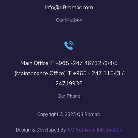
info@q8romac.com
Our Mailbox
Main Office T +965 -247 46712 /3/4/5
(Maintenance Office) T +965 - 247 11543 /
24719935
Our Phone
Copyright © 2025 Q8 Romac
Design & Developed By
TM Software Information