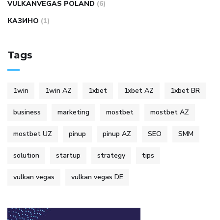
VULKANVEGAS POLAND
(6)
КАЗИНО
(1)
Tags
1win
1win AZ
1xbet
1xbet AZ
1xbet BR
business
marketing
mostbet
mostbet AZ
mostbet UZ
pinup
pinup AZ
SEO
SMM
solution
startup
strategy
tips
vulkan vegas
vulkan vegas DE