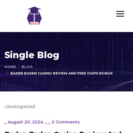
Single Blog
HOME
BLOG
BADEN BADEN CASINO REVIEW AND FREE CHIPS BONUS
Uncategorized
_
August 20, 2024
_
_
0 Comments