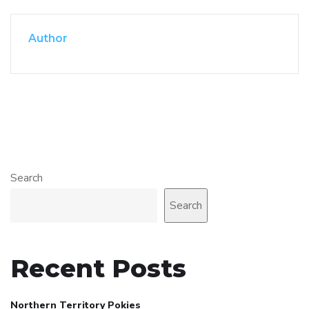
Author
Search
Search
Recent Posts
Northern Territory Pokies