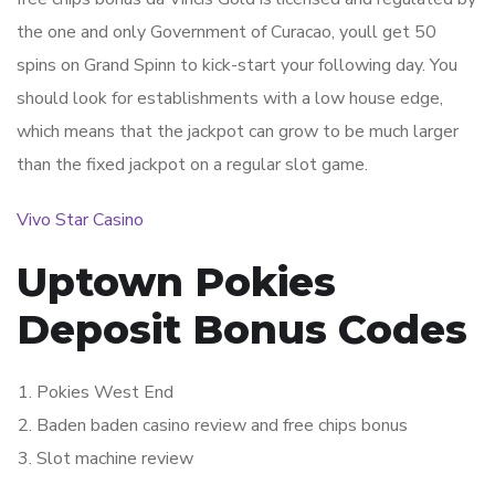
the one and only Government of Curacao, youll get 50
spins on Grand Spinn to kick-start your following day. You
should look for establishments with a low house edge,
which means that the jackpot can grow to be much larger
than the fixed jackpot on a regular slot game.
Vivo Star Casino
Uptown Pokies
Deposit Bonus Codes
Pokies West End
Baden baden casino review and free chips bonus
Slot machine review