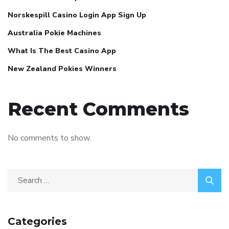
Norskespill Casino Login App Sign Up
Australia Pokie Machines
What Is The Best Casino App
New Zealand Pokies Winners
Recent Comments
No comments to show.
Categories