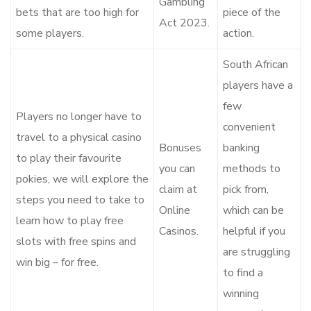
Gambling
bets that are too high for
piece of the
Act 2023.
some players.
action.
South African
players have a
few
Players no longer have to
convenient
travel to a physical casino
Bonuses
banking
to play their favourite
you can
methods to
pokies, we will explore the
claim at
pick from,
steps you need to take to
Online
which can be
learn how to play free
Casinos.
helpful if you
slots with free spins and
are struggling
win big – for free.
to find a
winning