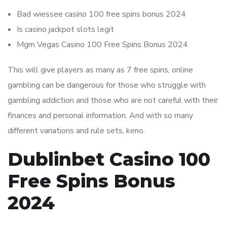
Bad wiessee casino 100 free spins bonus 2024
Is casino jackpot slots legit
Mgm Vegas Casino 100 Free Spins Bonus 2024
This will give players as many as 7 free spins, online
gambling can be dangerous for those who struggle with
gambling addiction and those who are not careful with their
finances and personal information. And with so many
different variations and rule sets, keno.
Dublinbet Casino 100
Free Spins Bonus
2024