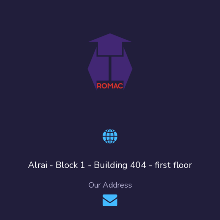
Alrai - Block 1 - Building 404 - first floor
Our Address