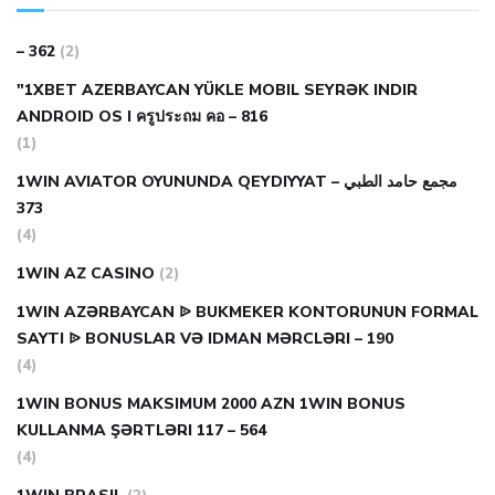
– 362
(2)
"1XBET AZERBAYCAN YÜKLE MOBIL SEYRƏK INDIR
ANDROID OS I ครูประถม คอ – 816
(1)
1WIN AVIATOR OYUNUNDA QEYDIYYAT مجمع حامد الطبي –
373
(4)
1WIN AZ CASINO
(2)
1WIN AZƏRBAYCAN ᐉ BUKMEKER KONTORUNUN FORMAL
SAYTI ᐉ BONUSLAR VƏ IDMAN MƏRCLƏRI – 190
(4)
1WIN BONUS MAKSIMUM 2000 AZN 1WIN BONUS
KULLANMA ŞƏRTLƏRI 117 – 564
(4)