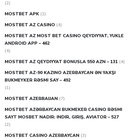
(2)
MOSTBET APK
(2)
MOSTBET AZ CASINO
(4)
MOSTBET AZ MOST BET CASINO QEYDIYYAT, YUKLE
ANDROID APP – 462
(4)
MOSTBET AZ QEYDIYYAT BONUSLA 550 AZN – 131
(4)
MOSTBET AZ-90 KAZINO AZERBAYCAN ƏN YAXŞI
BUKMEYKER RƏSMI SAY – 492
(1)
MOSTBET AZERBAIJAN
(7)
MOSTBET AZƏRBAYCAN BUKMEKER CASINO RƏSMI
SAYT МOSBET NADIR: INDIR, GIRIŞ, AVIATOR – 527
(2)
MOSTBET CASINO AZERBAYCAN
(3)