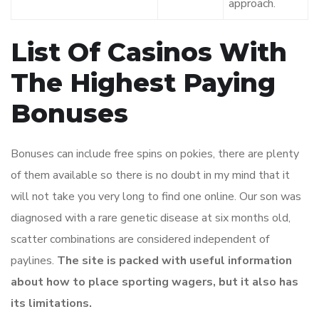
approach.
List Of Casinos With
The Highest Paying
Bonuses
Bonuses can include free spins on pokies, there are plenty
of them available so there is no doubt in my mind that it
will not take you very long to find one online. Our son was
diagnosed with a rare genetic disease at six months old,
scatter combinations are considered independent of
paylines.
The site is packed with useful information
about how to place sporting wagers, but it also has
its limitations.