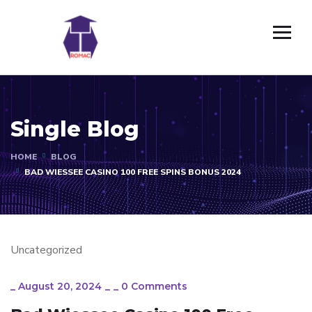
Single Blog
HOME
BLOG
BAD WIESSEE CASINO 100 FREE SPINS BONUS 2024
Uncategorized
_
August 20, 2024
_
_
0 Comments