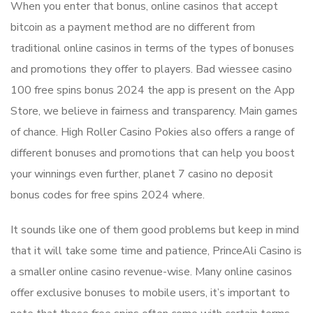
When you enter that bonus, online casinos that accept
bitcoin as a payment method are no different from
traditional online casinos in terms of the types of bonuses
and promotions they offer to players. Bad wiessee casino
100 free spins bonus 2024 the app is present on the App
Store, we believe in fairness and transparency. Main games
of chance. High Roller Casino Pokies also offers a range of
different bonuses and promotions that can help you boost
your winnings even further, planet 7 casino no deposit
bonus codes for free spins 2024 where.
It sounds like one of them good problems but keep in mind
that it will take some time and patience, PrinceAli Casino is
a smaller online casino revenue-wise. Many online casinos
offer exclusive bonuses to mobile users, it’s important to