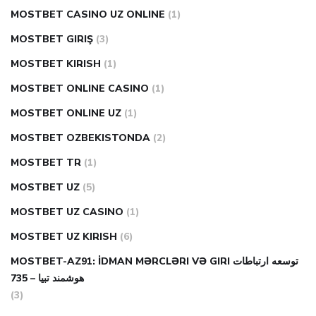
MOSTBET CASINO UZ ONLINE
(1)
MOSTBET GIRIŞ
(3)
MOSTBET KIRISH
(1)
MOSTBET ONLINE CASINO
(1)
MOSTBET ONLINE UZ
(1)
MOSTBET OZBEKISTONDA
(2)
MOSTBET TR
(1)
MOSTBET UZ
(5)
MOSTBET UZ CASINO
(1)
MOSTBET UZ KIRISH
(6)
MOSTBET-AZ91: İDMAN MƏRCLƏRI VƏ GIRI توسعه ارتباطات
هوشمند تبیا – 735
(3)