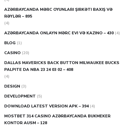
AZƏRBAYCANDA MƏRC OYUNLARI ŞIRKƏTI BAXIŞ VƏ
RƏYLƏR – 895
(4)
AZƏRBAYCANDA ONLAYN MƏRC EVI VƏ KAZINO – 430
(4)
BLOG
(1)
CASINO
(20)
DALLAS MAVERICKS BACK BUTTON MILWAUKEE BUCKS
PALPITE DA NBA 23 24 03 02 – 408
(4)
DESIGN
(3)
DEVELOPMENT
(5)
DOWNLOAD LATEST VERSION APK – 394
(4)
MOSTBET 314 CASINO AZƏRBAYCANDA BUKMEKER
KONTOR AUSM – 128