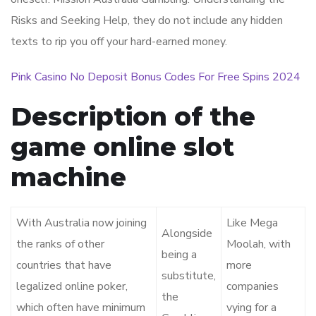
Risks and Seeking Help, they do not include any hidden
texts to rip you off your hard-earned money.
Pink Casino No Deposit Bonus Codes For Free Spins 2024
Description of the
game online slot
machine
With Australia now joining
Like Mega
Alongside
the ranks of other
Moolah, with
being a
countries that have
more
substitute,
legalized online poker,
companies
the
which often have minimum
vying for a