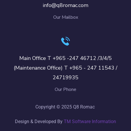
info@q8romac.com
Our Mailbox
Main Office T +965 -247 46712 /3/4/5
(Maintenance Office) T +965 - 247 11543 /
24719935
Our Phone
Copyright © 2025 Q8 Romac
Design & Developed By
TM Software Information