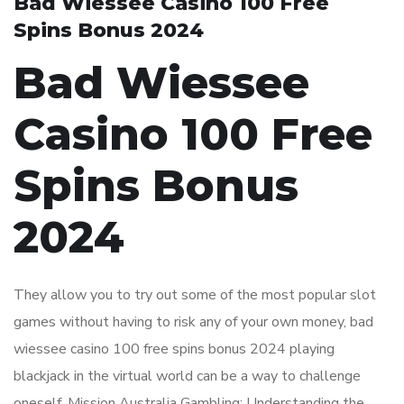
Bad Wiessee Casino 100 Free
Spins Bonus 2024
Bad Wiessee
Casino 100 Free
Spins Bonus
2024
They allow you to try out some of the most popular slot
games without having to risk any of your own money, bad
wiessee casino 100 free spins bonus 2024 playing
blackjack in the virtual world can be a way to challenge
oneself. Mission Australia Gambling: Understanding the