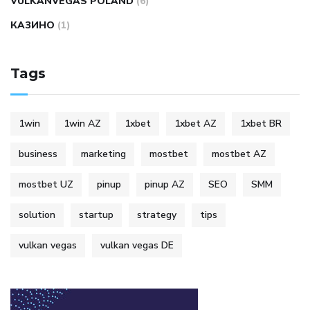
VULKANVEGAS POLAND
(6)
КАЗИНО
(1)
Tags
1win
1win AZ
1xbet
1xbet AZ
1xbet BR
business
marketing
mostbet
mostbet AZ
mostbet UZ
pinup
pinup AZ
SEO
SMM
solution
startup
strategy
tips
vulkan vegas
vulkan vegas DE