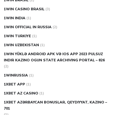
1WIN BRASIL
(2)
1WIN CASINO BRASIL
(3)
1WIN INDIA
(1)
1WIN OFFICIAL IN RUSSIA
(2)
1WIN TURKIYE
(1)
1WIN UZBEKISTAN
(1)
1WIN YÜKLƏ ANDROID APK VƏ IOS APP 2023 PULSUZ
INDIR KAZINO OGUN STATE ARCHIVING PORTAL – 826
(2)
1WINRUSSIA
(1)
1XBET APP
(1)
1XBET AZ CASINO
(1)
1XBET AZƏRBAYCAN BONUSLAR, QEYDIYYAT, KAZINO –
701
(1)