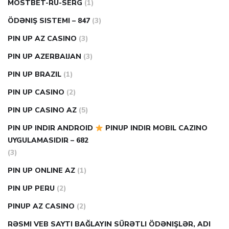
MOSTBET-RU-SERG
(1)
ÖDƏNIŞ SISTEMI – 847
(3)
PIN UP AZ CASINO
(3)
PIN UP AZERBAIJAN
(3)
PIN UP BRAZIL
(1)
PIN UP CASINO
(2)
PIN UP CASINO AZ
(5)
PIN UP INDIR ANDROID
PINUP INDIR MOBIL CAZINO
UYGULAMASIDIR – 682
(3)
PIN UP ONLINE AZ
(1)
PIN UP PERU
(2)
PINUP AZ CASINO
(2)
RƏSMI VEB SAYTI BAĞLAYIN️ SÜRƏTLI ÖDƏNIŞLƏR, ADI