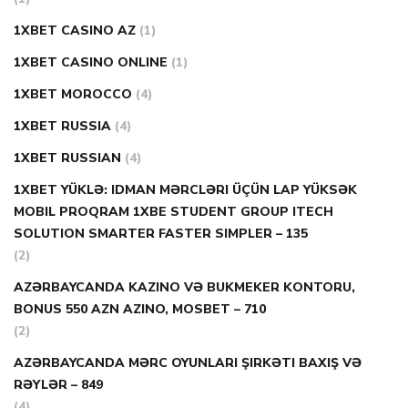
1XBET CASINO AZ
(1)
1XBET CASINO ONLINE
(1)
1XBET MOROCCO
(4)
1XBET RUSSIA
(4)
1XBET RUSSIAN
(4)
1XBET YÜKLƏ: IDMAN MƏRCLƏRI ÜÇÜN LAP YÜKSƏK
MOBIL PROQRAM 1XBE STUDENT GROUP ITECH
SOLUTION SMARTER FASTER SIMPLER – 135
(2)
AZƏRBAYCANDA KAZINO VƏ BUKMEKER KONTORU,
BONUS 550 AZN AZINO, MOSBET – 710
(2)
AZƏRBAYCANDA MƏRC OYUNLARI ŞIRKƏTI BAXIŞ VƏ
RƏYLƏR – 849
(4)