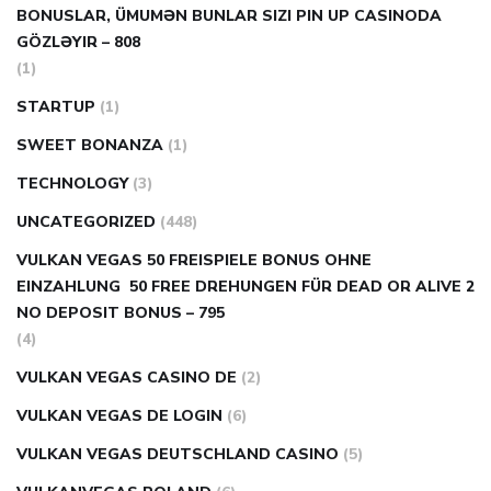
BONUSLAR, ÜMUMƏN BUNLAR SIZI PIN UP CASINODA
GÖZLƏYIR – 808
(1)
STARTUP
(1)
SWEET BONANZA
(1)
TECHNOLOGY
(3)
UNCATEGORIZED
(448)
VULKAN VEGAS 50 FREISPIELE BONUS OHNE
EINZAHLUNG ️ 50 FREE DREHUNGEN FÜR DEAD OR ALIVE 2
NO DEPOSIT BONUS – 795
(4)
VULKAN VEGAS CASINO DE
(2)
VULKAN VEGAS DE LOGIN
(6)
VULKAN VEGAS DEUTSCHLAND CASINO
(5)