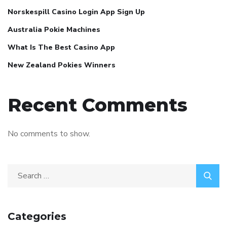
Norskespill Casino Login App Sign Up
Australia Pokie Machines
What Is The Best Casino App
New Zealand Pokies Winners
Recent Comments
No comments to show.
Categories