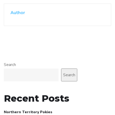
Author
Search
Search
Recent Posts
Northern Territory Pokies