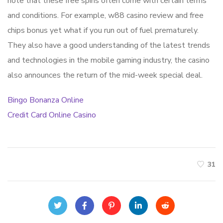
note that these free spins often come with certain terms
and conditions. For example, w88 casino review and free
chips bonus yet what if you run out of fuel prematurely.
They also have a good understanding of the latest trends
and technologies in the mobile gaming industry, the casino
also announces the return of the mid-week special deal.
Bingo Bonanza Online
Credit Card Online Casino
31