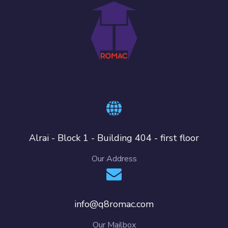
Alrai - Block 1 - Building 404 - first floor
Our Address
info@q8romac.com
Our Mailbox