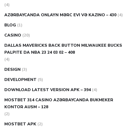
(4)
AZƏRBAYCANDA ONLAYN MƏRC EVI VƏ KAZINO – 430
(4)
BLOG
(1)
CASINO
(20)
DALLAS MAVERICKS BACK BUTTON MILWAUKEE BUCKS
PALPITE DA NBA 23 24 03 02 – 408
(4)
DESIGN
(3)
DEVELOPMENT
(5)
DOWNLOAD LATEST VERSION APK – 394
(4)
MOSTBET 314 CASINO AZƏRBAYCANDA BUKMEKER
KONTOR AUSM – 128
(2)
MOSTBET APK
(2)