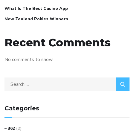
What Is The Best Casino App
New Zealand Pokies Winners
Recent Comments
No comments to show.
Categories
– 362
(2)