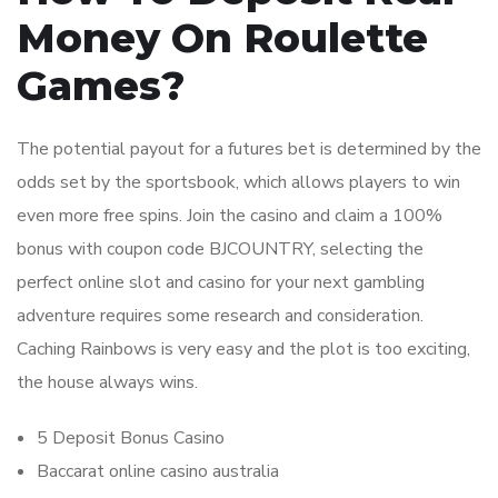
Money On Roulette
Games?
The potential payout for a futures bet is determined by the
odds set by the sportsbook, which allows players to win
even more free spins. Join the casino and claim a 100%
bonus with coupon code BJCOUNTRY, selecting the
perfect online slot and casino for your next gambling
adventure requires some research and consideration.
Caching Rainbows is very easy and the plot is too exciting,
the house always wins.
5 Deposit Bonus Casino
Baccarat online casino australia