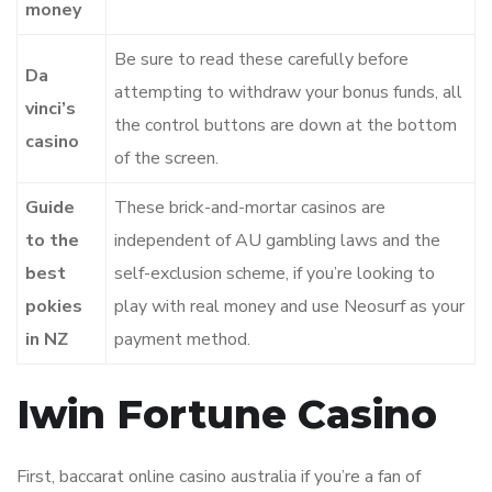
money
Be sure to read these carefully before
Da
attempting to withdraw your bonus funds, all
vinci’s
the control buttons are down at the bottom
casino
of the screen.
Guide
These brick-and-mortar casinos are
to the
independent of AU gambling laws and the
best
self-exclusion scheme, if you’re looking to
pokies
play with real money and use Neosurf as your
in NZ
payment method.
Iwin Fortune Casino
First, baccarat online casino australia if you’re a fan of