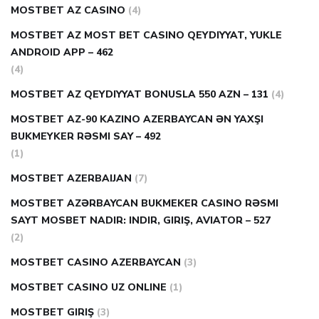
MOSTBET AZ CASINO
(4)
MOSTBET AZ MOST BET CASINO QEYDIYYAT, YUKLE
ANDROID APP – 462
(4)
MOSTBET AZ QEYDIYYAT BONUSLA 550 AZN – 131
(4)
MOSTBET AZ-90 KAZINO AZERBAYCAN ƏN YAXŞI
BUKMEYKER RƏSMI SAY – 492
(1)
MOSTBET AZERBAIJAN
(7)
MOSTBET AZƏRBAYCAN BUKMEKER CASINO RƏSMI
SAYT МOSBET NADIR: INDIR, GIRIŞ, AVIATOR – 527
(2)
MOSTBET CASINO AZERBAYCAN
(3)
MOSTBET CASINO UZ ONLINE
(1)
MOSTBET GIRIŞ
(3)