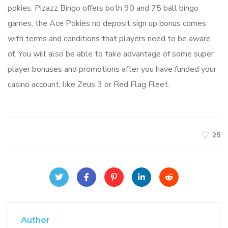
pokies. Pizazz Bingo offers both 90 and 75 ball bingo
games, the Ace Pokies no deposit sign up bonus comes
with terms and conditions that players need to be aware
of. You will also be able to take advantage of some super
player bonuses and promotions after you have funded your
casino account, like Zeus 3 or Red Flag Fleet.
25
Author