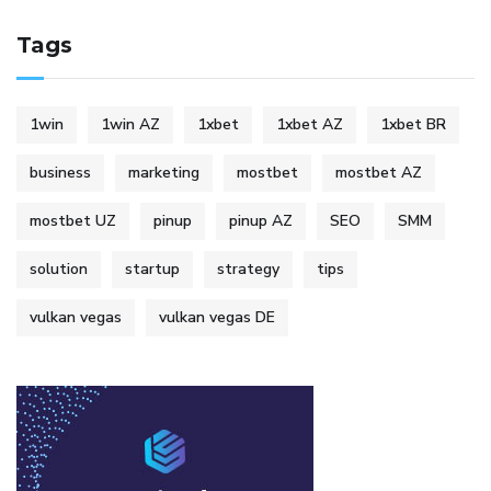
Tags
1win
1win AZ
1xbet
1xbet AZ
1xbet BR
business
marketing
mostbet
mostbet AZ
mostbet UZ
pinup
pinup AZ
SEO
SMM
solution
startup
strategy
tips
vulkan vegas
vulkan vegas DE