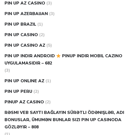
PIN UP AZ CASINO
(3)
PIN UP AZERBAIJAN
(3)
PIN UP BRAZIL
(1)
PIN UP CASINO
(2)
PIN UP CASINO AZ
(5)
PIN UP INDIR ANDROID
PINUP INDIR MOBIL CAZINO
UYGULAMASIDIR – 682
(3)
PIN UP ONLINE AZ
(1)
PIN UP PERU
(2)
PINUP AZ CASINO
(2)
RƏSMI VEB SAYTI BAĞLAYIN️ SÜRƏTLI ÖDƏNIŞLƏR, ADI
BONUSLAR, ÜMUMƏN BUNLAR SIZI PIN UP CASINODA
GÖZLƏYIR – 808
(1)