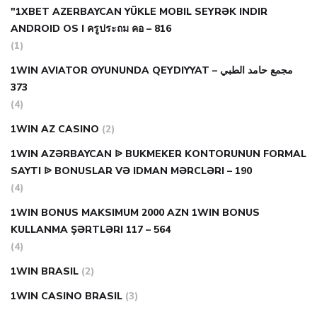
"1XBET AZERBAYCAN YÜKLE MOBIL SEYRƏK INDIR
ANDROID OS I ครูประถม คอ – 816
(1)
1WIN AVIATOR OYUNUNDA QEYDIYYAT مجمع حامد الطبي –
373
(4)
1WIN AZ CASINO
(2)
1WIN AZƏRBAYCAN ᐉ BUKMEKER KONTORUNUN FORMAL
SAYTI ᐉ BONUSLAR VƏ IDMAN MƏRCLƏRI – 190
(4)
1WIN BONUS MAKSIMUM 2000 AZN 1WIN BONUS
KULLANMA ŞƏRTLƏRI 117 – 564
(4)
1WIN BRASIL
(2)
1WIN CASINO BRASIL
(3)