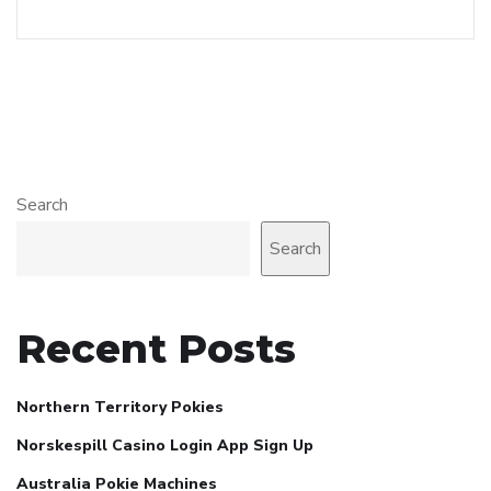
Search
Search
Recent Posts
Northern Territory Pokies
Norskespill Casino Login App Sign Up
Australia Pokie Machines