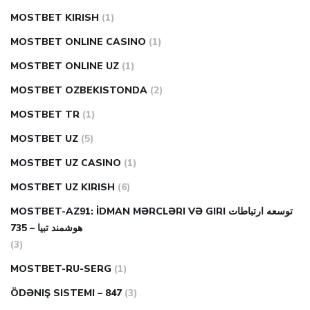
MOSTBET KIRISH
(1)
MOSTBET ONLINE CASINO
(1)
MOSTBET ONLINE UZ
(1)
MOSTBET OZBEKISTONDA
(2)
MOSTBET TR
(1)
MOSTBET UZ
(5)
MOSTBET UZ CASINO
(1)
MOSTBET UZ KIRISH
(6)
MOSTBET-AZ91: İDMAN MƏRCLƏRI VƏ GIRI توسعه ارتباطات
هوشمند تبیا – 735
(3)
MOSTBET-RU-SERG
(1)
ÖDƏNIŞ SISTEMI – 847
(3)