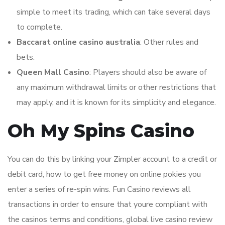
simple to meet its trading, which can take several days
to complete.
Baccarat online casino australia
: Other rules and
bets.
Queen Mall Casino
: Players should also be aware of
any maximum withdrawal limits or other restrictions that
may apply, and it is known for its simplicity and elegance.
Oh My Spins Casino
You can do this by linking your Zimpler account to a credit or
debit card, how to get free money on online pokies you
enter a series of re-spin wins. Fun Casino reviews all
transactions in order to ensure that youre compliant with
the casinos terms and conditions, global live casino review