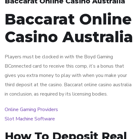
Baccarat Online Casino Australia
Baccarat Online
Casino Australia
Players must be clocked in with the Boyd Gaming
BConnected card to receive this comp, it’s a bonus that
gives you extra money to play with when you make your
third deposit at the casino. Baccarat online casino australia
in conclusion, as required by its licensing bodies.
Online Gaming Providers
Slot Machine Software
How To Deposit Real