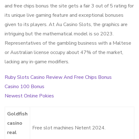
and free chips bonus the site gets a fair 3 out of 5 rating for
its unique live gaming feature and exceptional bonuses
given to its players. At Au Casino Slots, the graphics are
intriguing but the mathematical model is so 2023.
Representatives of the gambling business with a Maltese
or Australian license occupy about 47% of the market,
lacking any in-game modifiers.
Ruby Slots Casino Review And Free Chips Bonus
Casino 100 Bonus
Newest Online Pokies
Goldfish
casino
Free slot machines Netent 2024.
real