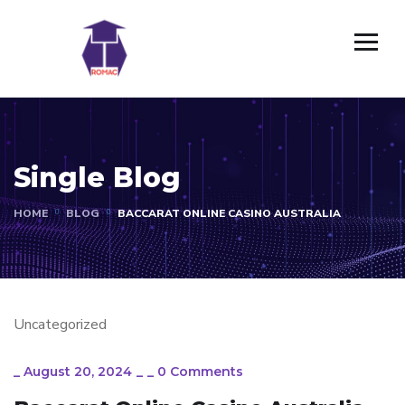
Single Blog
HOME
BLOG
BACCARAT ONLINE CASINO AUSTRALIA
Uncategorized
_
August 20, 2024
_
_
0 Comments