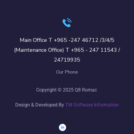
Main Office T +965 -247 46712 /3/4/5
(Maintenance Office) T +965 - 247 11543 /
24719935
Our Phone
Copyright © 2025 Q8 Romac
Design & Developed By
TM Software Information