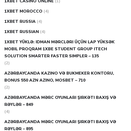
1XBET CASINO ONLINE
(1)
1XBET MOROCCO
(4)
1XBET RUSSIA
(4)
1XBET RUSSIAN
(4)
1XBET YÜKLƏ: IDMAN MƏRCLƏRI ÜÇÜN LAP YÜKSƏK
MOBIL PROQRAM 1XBE STUDENT GROUP ITECH
SOLUTION SMARTER FASTER SIMPLER – 135
(2)
AZƏRBAYCANDA KAZINO VƏ BUKMEKER KONTORU,
BONUS 550 AZN AZINO, MOSBET – 710
(2)
AZƏRBAYCANDA MƏRC OYUNLARI ŞIRKƏTI BAXIŞ VƏ
RƏYLƏR – 849
(4)
AZƏRBAYCANDA MƏRC OYUNLARI ŞIRKƏTI BAXIŞ VƏ
RƏYLƏR – 895