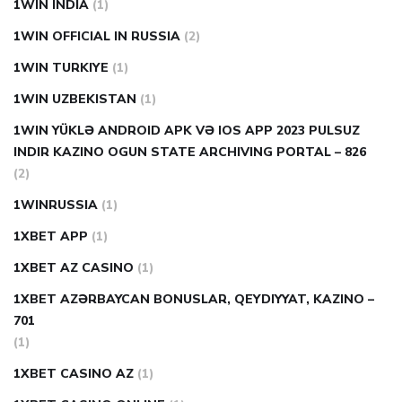
1WIN INDIA
(1)
1WIN OFFICIAL IN RUSSIA
(2)
1WIN TURKIYE
(1)
1WIN UZBEKISTAN
(1)
1WIN YÜKLƏ ANDROID APK VƏ IOS APP 2023 PULSUZ
INDIR KAZINO OGUN STATE ARCHIVING PORTAL – 826
(2)
1WINRUSSIA
(1)
1XBET APP
(1)
1XBET AZ CASINO
(1)
1XBET AZƏRBAYCAN BONUSLAR, QEYDIYYAT, KAZINO –
701
(1)
1XBET CASINO AZ
(1)