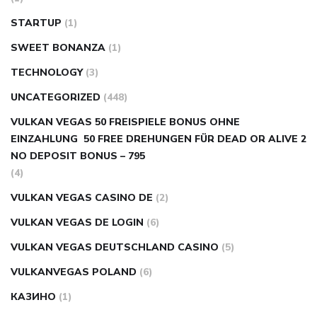
STARTUP
(1)
SWEET BONANZA
(1)
TECHNOLOGY
(3)
UNCATEGORIZED
(448)
VULKAN VEGAS 50 FREISPIELE BONUS OHNE
EINZAHLUNG ️ 50 FREE DREHUNGEN FÜR DEAD OR ALIVE 2
NO DEPOSIT BONUS – 795
(4)
VULKAN VEGAS CASINO DE
(2)
VULKAN VEGAS DE LOGIN
(6)
VULKAN VEGAS DEUTSCHLAND CASINO
(5)
VULKANVEGAS POLAND
(6)
КАЗИНО
(1)