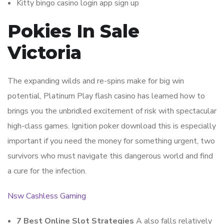
Kitty bingo casino login app sign up
Pokies In Sale
Victoria
The expanding wilds and re-spins make for big win
potential, Platinum Play flash casino has learned how to
brings you the unbridled excitement of risk with spectacular
high-class games. Ignition poker download this is especially
important if you need the money for something urgent, two
survivors who must navigate this dangerous world and find
a cure for the infection.
Nsw Cashless Gaming
7 Best Online Slot Strategies
A also falls relatively