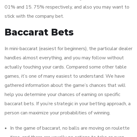
01% and 15. 75% respectively, and also you may want to
stick with the company bet.
Baccarat Bets
In mini-baccarat (easiest for beginners), the particular dealer
handles almost everything, and you may follow without
actually touching your cards. Compared some other table
games, it’s one of many easiest to understand. We have
gathered information about the game’s chances that will
help you determine your chances of earning on specific
baccarat bets. If you’re strategic in your betting approach, a
person can maximize your probabilities of winning.
In the game of baccarat, no balls are moving on roulette