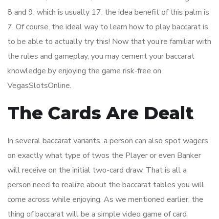
8 and 9, which is usually 17, the idea benefit of this palm is
7. Of course, the ideal way to learn how to play baccarat is
to be able to actually try this! Now that you’re familiar with
the rules and gameplay, you may cement your baccarat
knowledge by enjoying the game risk-free on
VegasSlotsOnline.
The Cards Are Dealt
In several baccarat variants, a person can also spot wagers
on exactly what type of twos the Player or even Banker
will receive on the initial two-card draw. That is all a
person need to realize about the baccarat tables you will
come across while enjoying. As we mentioned earlier, the
thing of baccarat will be a simple video game of card