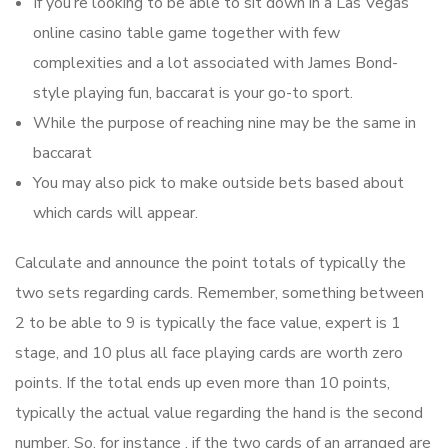
If you’re looking to be able to sit down in a Las Vegas
online casino table game together with few
complexities and a lot associated with James Bond-
style playing fun, baccarat is your go-to sport.
While the purpose of reaching nine may be the same in
baccarat
You may also pick to make outside bets based about
which cards will appear.
Calculate and announce the point totals of typically the
two sets regarding cards. Remember, something between
2 to be able to 9 is typically the face value, expert is 1
stage, and 10 plus all face playing cards are worth zero
points. If the total ends up even more than 10 points,
typically the actual value regarding the hand is the second
number. So, for instance , if the two cards of an arranged are