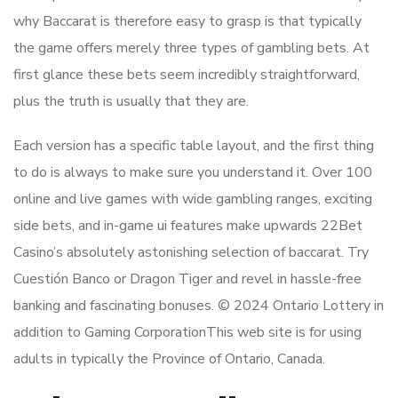
why Baccarat is therefore easy to grasp is that typically
the game offers merely three types of gambling bets. At
first glance these bets seem incredibly straightforward,
plus the truth is usually that they are.
Each version has a specific table layout, and the first thing
to do is always to make sure you understand it. Over 100
online and live games with wide gambling ranges, exciting
side bets, and in-game ui features make upwards 22Bet
Casino’s absolutely astonishing selection of baccarat. Try
Cuestión Banco or Dragon Tiger and revel in hassle-free
banking and fascinating bonuses. © 2024 Ontario Lottery in
addition to Gaming CorporationThis web site is for using
adults in typically the Province of Ontario, Canada.