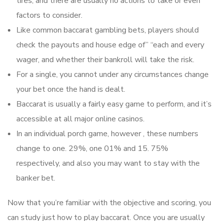
tires, and there are usually no actions to take or even
factors to consider.
Like common baccarat gambling bets, players should
check the payouts and house edge of” “each and every
wager, and whether their bankroll will take the risk.
For a single, you cannot under any circumstances change
your bet once the hand is dealt.
Baccarat is usually a fairly easy game to perform, and it’s
accessible at all major online casinos.
In an individual porch game, however , these numbers
change to one. 29%, one 01% and 15. 75%
respectively, and also you may want to stay with the
banker bet.
Now that you’re familiar with the objective and scoring, you
can study just how to play baccarat. Once you are usually