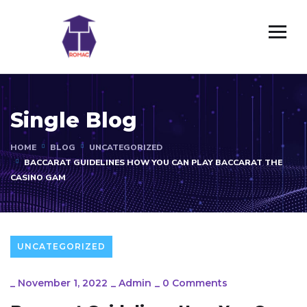
Single Blog
HOME
BLOG
UNCATEGORIZED
BACCARAT GUIDELINES HOW YOU CAN PLAY BACCARAT THE
CASINO GAM
UNCATEGORIZED
_
November 1, 2022
_
Admin
_
0 Comments