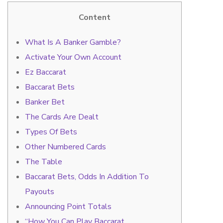
Content
What Is A Banker Gamble?
Activate Your Own Account
Ez Baccarat
Baccarat Bets
Banker Bet
The Cards Are Dealt
Types Of Bets
Other Numbered Cards
The Table
Baccarat Bets, Odds In Addition To
Payouts
Announcing Point Totals
“How You Can Play Baccarat