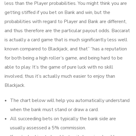
less than the Player probabilities. You might think you are
getting stiffed if you bet on Bank and win, but the
probabilities with regard to Player and Bank are different,
and thus therefore are the particular payout odds. Baccarat
is actually a card game that is much significantly less well
known compared to Blackjack, and that” “has a reputation
for both being a high roller’s game, and being hard to be
able to play. It’s the game of pure luck with no skill
involved, thus it’s actually much easier to enjoy than
Blackjack.
The chart below will help you automatically understand
when the bank must stand or draw a card.
All succeeding bets on typically the bank side are
usually assessed a 5% commission.