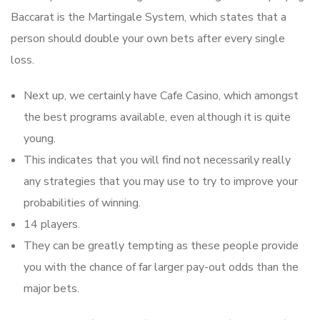
Baccarat is the Martingale System, which states that a
person should double your own bets after every single
loss.
Next up, we certainly have Cafe Casino, which amongst
the best programs available, even although it is quite
young.
This indicates that you will find not necessarily really
any strategies that you may use to try to improve your
probabilities of winning.
14 players.
They can be greatly tempting as these people provide
you with the chance of far larger pay-out odds than the
major bets.