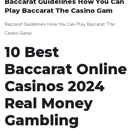
Baccarat Guidelines How You Can
Play Baccarat The Casino Gam
Baccarat Guidelines How You Can Play Baccarat The
Casino Game
10 Best
Baccarat Online
Casinos 2024
Real Money
Gambling