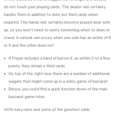
do not touch your playing cards. The dealer will certainly
handle them in addition to dole out third cards when
required. The hands will certainly become played deal with
up, so you won’t need to worry concerning when to draw or
stand. A natural win occurs when one side has an entire of 8
or 9 and the other does not.
If Player includes a hand of below 6, as within 0 to a few
points, they obtain a third cards.
On top of the, right now there are a number of additional
wagers that might come up in a video game of baccarat.
Below, you could find a quick function down of the main
baccarat game rules.
With easy rules and some of the greatest odds