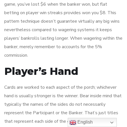
game, you’ve lost $6 when the banker won, but flat
betting on player win streaks provides won you $8. This
pattern technique doesn’t guarantee virtually any big wins
nevertheless compared to wagering systems it keeps
players’ bankrolls lasting longer. When wagering within the
banker, merely remember to accounts for the 5%
commission.
Player’s Hand
Cards are worked to each aspect of the porch; whichever
hand is usually stronger is the winner. Bear inside mind that
typically the names of the sides do not necessarily
represent the Participant or the Banker. That’s just titles
that represent each side of the game, and you will bet
English