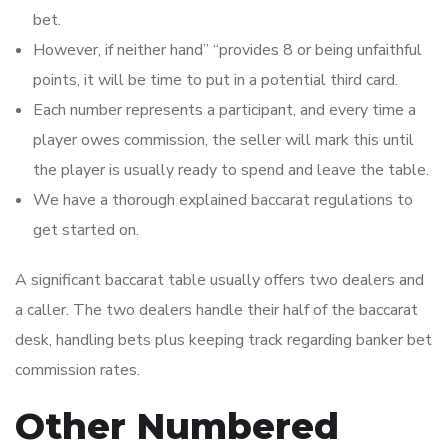
bet.
However, if neither hand” “provides 8 or being unfaithful
points, it will be time to put in a potential third card.
Each number represents a participant, and every time a
player owes commission, the seller will mark this until
the player is usually ready to spend and leave the table.
We have a thorough explained baccarat regulations to
get started on.
A significant baccarat table usually offers two dealers and
a caller. The two dealers handle their half of the baccarat
desk, handling bets plus keeping track regarding banker bet
commission rates.
Other Numbered