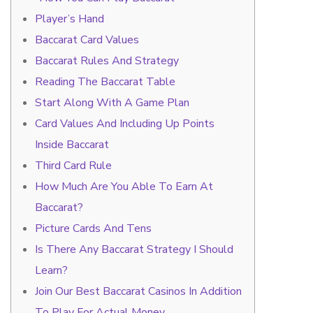
Player’s Hand
Baccarat Card Values
Baccarat Rules And Strategy
Reading The Baccarat Table
Start Along With A Game Plan
Card Values And Including Up Points
Inside Baccarat
Third Card Rule
How Much Are You Able To Earn At
Baccarat?
Picture Cards And Tens
Is There Any Baccarat Strategy I Should
Learn?
Join Our Best Baccarat Casinos In Addition
To Play For Actual Money