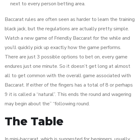
next to every person betting area.
Baccarat rules are often seen as harder to learn the training
black jack, but the regulations are actually pretty simple.
Watch a new game of Friendly Baccarat for the while and
you’ll quickly pick up exactly how the game performs.
There are just 3 possible options to bet on, every game
endures just one minute. So it doesn’t get long at almost
all to get common with the overall game associated with
Baccarat. If either of the fingers has a total of 8 or perhaps
9 it is called a “natural”. This ends the round and wagering
may begin about the” “following round.
The Table
In mini-baccarat, which is suggested for beginners, usually