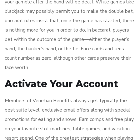
your gamble after the hand will be dealt. While games like
blackjack may possibly permit you to make the double bet,
baccarat rules insist that, once the game has started, there
is nothing more for you in order to do. In baccarat, players
bet within the outcome of the game—either the player’s
hand, the banker’s hand, or the tie. Face cards and tens
count number as zero, although other cards preserve their
face worth.
Activate Your Account
Members of Venetian Benefits always get typically the
best suite level, exclusive email offers along with special
promotions for eating and shows. Earn comps and free play
on your favorite slot machines, table games, and vacation
resort spend. One of the greatest strategies when playing