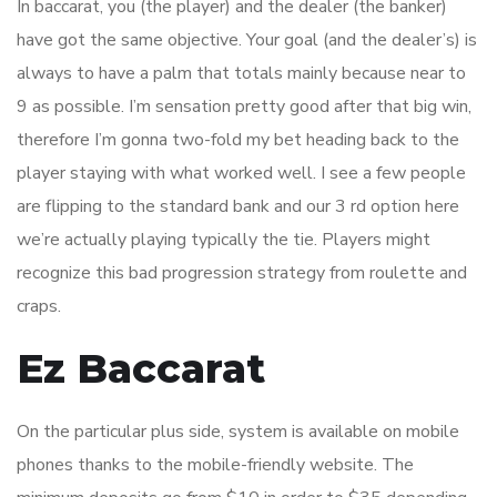
In baccarat, you (the player) and the dealer (the banker)
have got the same objective. Your goal (and the dealer’s) is
always to have a palm that totals mainly because near to
9 as possible. I’m sensation pretty good after that big win,
therefore I’m gonna two-fold my bet heading back to the
player staying with what worked well. I see a few people
are flipping to the standard bank and our 3 rd option here
we’re actually playing typically the tie. Players might
recognize this bad progression strategy from roulette and
craps.
Ez Baccarat
On the particular plus side, system is available on mobile
phones thanks to the mobile-friendly website. The