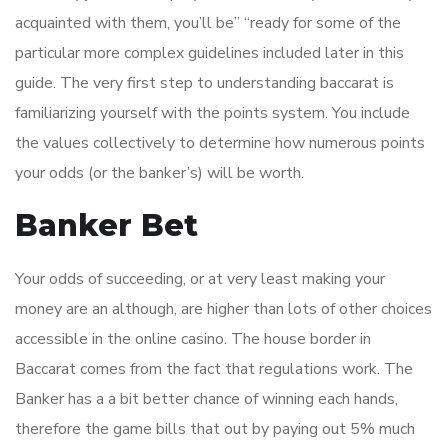
acquainted with them, you’ll be” “ready for some of the
particular more complex guidelines included later in this
guide. The very first step to understanding baccarat is
familiarizing yourself with the points system. You include
the values collectively to determine how numerous points
your odds (or the banker’s) will be worth.
Banker Bet
Your odds of succeeding, or at very least making your
money are an although, are higher than lots of other choices
accessible in the online casino. The house border in
Baccarat comes from the fact that regulations work. The
Banker has a a bit better chance of winning each hands,
therefore the game bills that out by paying out 5% much