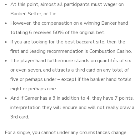
At this point, almost all participants must wager on
Banker, Seller, or Tie.
However, the compensation on a winning Banker hand
totaling 6 receives 50% of the original bet.
If you are looking for the best baccarat site, then the
first and leading recommendation is Combustion Casino.
The player hand furthermore stands on quantités of six
or even seven, and attracts a third card on any total of
five or perhaps under – except if the banker hand totals
eight or perhaps nine.
And if Gamer has a 3 in addition to 4, they have 7 points,
interpretation they will endure and will not really draw a
3rd card.
For a single, you cannot under any circumstances change