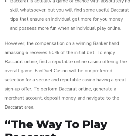
Baccarat is actually a game of chance with absolutely no
skill whatsoever, but you will find some useful Baccarat
tips that ensure an individual get more for you money
and possess more fun when an individual play online.
However, the compensation on a winning Banker hand
amassing 6 receives 50% of the initial bet. To enjoy
Baccarat online, find a reputable online casino offering the
overall game. FanDuel Casino will be our preferred
selection for a secure and reputable casino having a great
sign-up offer. To perform Baccarat online, generate a
merchant account, deposit money, and navigate to the
Baccarat area.
“The Way To Play