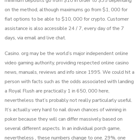
minimum deposits go from $10 in order to $35 depending
on the method, although maximums go from $1, 000 for
fiat options to be able to $10, 000 for crypto. Customer
assistance is also accessible 24 / 7, every day of the 7
days, via email and live chat.
Casino. org may be the world’s major independent online
video gaming authority, providing respected online casino
news, manuals, reviews and info since 1995. We could hit a
person with facts such as the odds associated with landing
a Royal Flush are practically 1 in 650, 000 here,
nevertheless that’s probably not really particularly useful.
It’s actually very hard to nail down chances of winning in
poker because they will can differ massively based on
several different aspects. In an individual porch game,
nevertheless , these numbers change to one. 29%, one