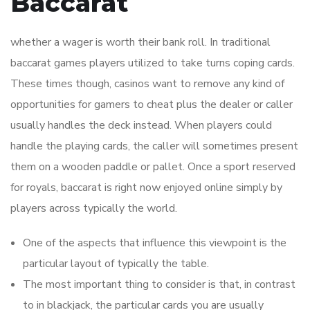
Baccarat
whether a wager is worth their bank roll. In traditional
baccarat games players utilized to take turns coping cards.
These times though, casinos want to remove any kind of
opportunities for gamers to cheat plus the dealer or caller
usually handles the deck instead. When players could
handle the playing cards, the caller will sometimes present
them on a wooden paddle or pallet. Once a sport reserved
for royals, baccarat is right now enjoyed online simply by
players across typically the world.
One of the aspects that influence this viewpoint is the
particular layout of typically the table.
The most important thing to consider is that, in contrast
to in blackjack, the particular cards you are usually