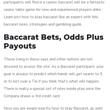
participants will find in a casino, baccarat will be a fantastic
casino table game for new and experienced players alike.
Learn just how to play baccarat like an expert with this
baccarat rules, strategies and gambling guide.
Baccarat Bets, Odds Plus
Payouts
Those living in these says and other nations are not
allowed to access the site. As a Baccarat participant, your
goal is always to predict which hands will get nearer to 9,
or to bet over a Tie if you think that’s what will happen.
There is really a special set of rules inside play once the
Company draws a 3rd credit card.
Now you are aware exactly how to play Baccarat, as well