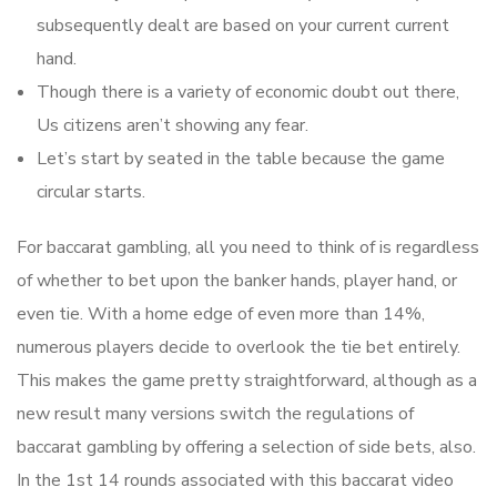
subsequently dealt are based on your current current
hand.
Though there is a variety of economic doubt out there,
Us citizens aren’t showing any fear.
Let’s start by seated in the table because the game
circular starts.
For baccarat gambling, all you need to think of is regardless
of whether to bet upon the banker hands, player hand, or
even tie. With a home edge of even more than 14%,
numerous players decide to overlook the tie bet entirely.
This makes the game pretty straightforward, although as a
new result many versions switch the regulations of
baccarat gambling by offering a selection of side bets, also.
In the 1st 14 rounds associated with this baccarat video