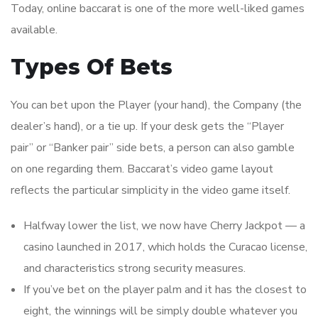
Today, online baccarat is one of the more well-liked games
available.
Types Of Bets
You can bet upon the Player (your hand), the Company (the
dealer’s hand), or a tie up. If your desk gets the “Player
pair” or “Banker pair” side bets, a person can also gamble
on one regarding them. Baccarat’s video game layout
reflects the particular simplicity in the video game itself.
Halfway lower the list, we now have Cherry Jackpot — a
casino launched in 2017, which holds the Curacao license,
and characteristics strong security measures.
If you’ve bet on the player palm and it has the closest to
eight, the winnings will be simply double whatever you