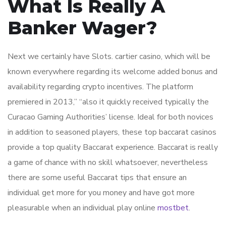
What Is Really A
Banker Wager?
Next we certainly have Slots. cartier casino, which will be
known everywhere regarding its welcome added bonus and
availability regarding crypto incentives. The platform
premiered in 2013,” “also it quickly received typically the
Curacao Gaming Authorities’ license. Ideal for both novices
in addition to seasoned players, these top baccarat casinos
provide a top quality Baccarat experience. Baccarat is really
a game of chance with no skill whatsoever, nevertheless
there are some useful Baccarat tips that ensure an
individual get more for you money and have got more
pleasurable when an individual play online
mostbet
.