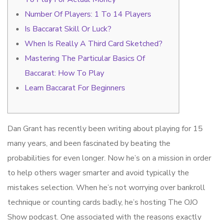
Number Of Players: 1 To 14 Players
Is Baccarat Skill Or Luck?
When Is Really A Third Card Sketched?
Mastering The Particular Basics Of
Baccarat: How To Play
Learn Baccarat For Beginners
Dan Grant has recently been writing about playing for 15
many years, and been fascinated by beating the
probabilities for even longer. Now he’s on a mission in order
to help others wager smarter and avoid typically the
mistakes selection. When he’s not worrying over bankroll
technique or counting cards badly, he’s hosting The OJO
Show podcast. One associated with the reasons exactly