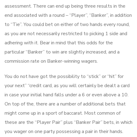
assessment. There can end up being three results in the
end associated with a round – “Player”, “Banker”, in addition
to “Tie”. You could bet on either of two hands every round,
as you are not necessarily restricted to picking 1 side and
adhering with it. Bear in mind that this odds for the
particular “Banker” to win are slightly increased, and a
commission rate on Banker-winning wagers.
You do not have got the possibility to “stick” or “hit” for
your next” “credit card, as you will certainly be dealt a card
in case your initial hand falls under a 6 or even above a 10.
On top of the, there are a number of additional bets that
might come up in a sport of baccarat. Most common of
these are the “Player Pair” plus “Banker Pair” bets, in which
you wager on one party possessing a pair in their hands.