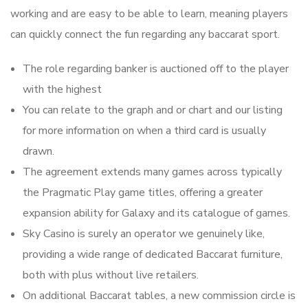
working and are easy to be able to learn, meaning players
can quickly connect the fun regarding any baccarat sport.
The role regarding banker is auctioned off to the player
with the highest
You can relate to the graph and or chart and our listing
for more information on when a third card is usually
drawn.
The agreement extends many games across typically
the Pragmatic Play game titles, offering a greater
expansion ability for Galaxy and its catalogue of games.
Sky Casino is surely an operator we genuinely like,
providing a wide range of dedicated Baccarat furniture,
both with plus without live retailers.
On additional Baccarat tables, a new commission circle is