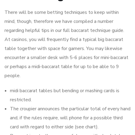
There will be some betting techniques to keep within
mind, though, therefore we have compiled a number
regarding helpful tips in our full baccarat technique guide.
At casinos, you will frequently find a typical big baccarat
table together with space for gamers. You may likewise
encounter a smaller desk with 5-6 places for mini-baccarat
or perhaps a midi-baccarat table for up to be able to 9
people.
midi baccarat tables but bending or mashing cards is
restricted.
The croupier announces the particular total of every hand
and, if the rules require, will phone for a possible third
card with regard to either side (see chart).