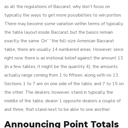
as all the regulations of Baccarat, why don’t focus on
typically the ways to get more possibilities to win portion.
There may become some variation within terms of typically
the table layout inside Baccarat, but the basics remain
exactly the same. On” “the full-size American Baccarat
table, there are usually 14 numbered areas. However, since
right now there is an irrational belief against the amount 13
(in a few tables, it might be the quantity 4), the amounts
actually range coming from 1 to fifteen, along with no 13.
Sections 1 to 7 are on one side of the table, and 7 to 15 on
the other. The dealers, however, stand in typically the
middle of the table, dealer 1 opposite dealers a couple of
and three, that stand next to be able to one another.
Announcing Point Totals