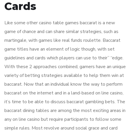
Cards
Like some other casino table games baccarat is a new
game of chance and can share similar strategies, such as
martingale, with games like real funds roulette. Baccarat
game titles have an element of logic though, with set
guidelines and cards which players can use to their” “edge.
With these 2 approaches combined, gamers have an unique
variety of betting strategies available to help them win at
baccarat. Now that an individual know the way to perform
baccarat on the internet and in a land-based on line casino,
it’s time to be able to discuss baccarat gambling bets. The
baccarat dining tables are among the most exciting areas in
any on line casino but require participants to follow some
simple rules. Most revolve around social grace and card