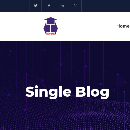
Home
Single Blog