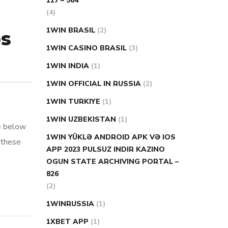
117 – 564
(4)
1WIN BRASIL
(2)
ps
1WIN CASINO BRASIL
(3)
1WIN INDIA
(1)
1WIN OFFICIAL IN RUSSIA
(2)
1WIN TURKIYE
(1)
1WIN UZBEKISTAN
(1)
he below
1WIN YÜKLƏ ANDROID APK VƏ IOS
 these
APP 2023 PULSUZ INDIR KAZINO
OGUN STATE ARCHIVING PORTAL –
826
(2)
1WINRUSSIA
(1)
1XBET APP
(1)