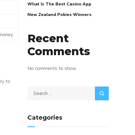
What Is The Best Casino App
New Zealand Pokies Winners
 money.
Recent
Comments
No comments to show.
ry to
Categories