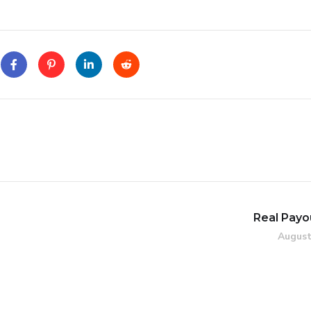
Real Payo
August