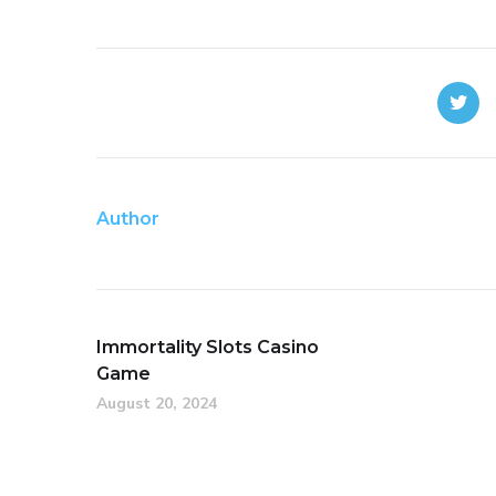
Author
Immortality Slots Casino
Game
August 20, 2024