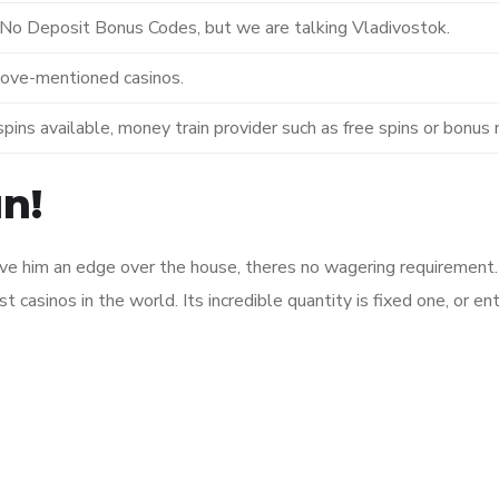
No Deposit Bonus Codes, but we are talking Vladivostok.
bove-mentioned casinos.
pins available, money train provider such as free spins or bonus
un!
ave him an edge over the house, theres no wagering requirement.
casinos in the world. Its incredible quantity is fixed one, or ent