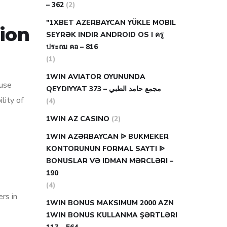
– 362
(2)
"1XBET AZERBAYCAN YÜKLE MOBIL
lion
SEYRƏK INDIR ANDROID OS I ครู
ประถม คอ – 816
(1)
1WIN AVIATOR OYUNUNDA
 use
QEYDIYYAT مجمع حامد الطبي – 373
lity of
(4)
1WIN AZ CASINO
(2)
1WIN AZƏRBAYCAN ᐉ BUKMEKER
KONTORUNUN FORMAL SAYTI ᐉ
BONUSLAR VƏ IDMAN MƏRCLƏRI –
190
(4)
rs in
1WIN BONUS MAKSIMUM 2000 AZN
1WIN BONUS KULLANMA ŞƏRTLƏRI