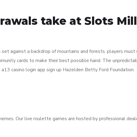
awals take at Slots Mil
 set against a backdrop of mountains and forests, players must
mmunity cards to make their best possible hand. The unpredictabi
g, a13 casino login app sign up Hazelden Betty Ford Foundation.
 themes. Our live roulette games are hosted by professional deale