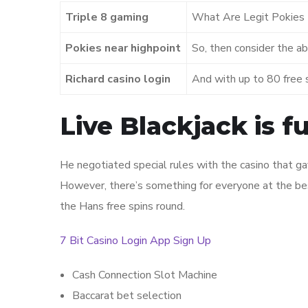
Triple 8 gaming
What Are Legit Pokies 
Pokies near highpoint
So, then consider the a
Richard casino login
And with up to 80 free s
Live Blackjack is f
He negotiated special rules with the casino that g
However, there’s something for everyone at the best 
the Hans free spins round.
7 Bit Casino Login App Sign Up
Cash Connection Slot Machine
Baccarat bet selection