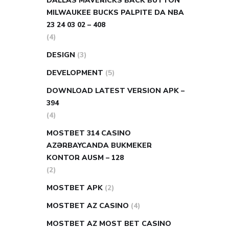
DALLAS MAVERICKS BACK BUTTON
MILWAUKEE BUCKS PALPITE DA NBA
23 24 03 02 – 408
(4)
DESIGN
(3)
DEVELOPMENT
(5)
DOWNLOAD LATEST VERSION APK –
394
(4)
MOSTBET 314 CASINO
AZƏRBAYCANDA BUKMEKER
KONTOR AUSM – 128
(2)
MOSTBET APK
(2)
MOSTBET AZ CASINO
(4)
MOSTBET AZ MOST BET CASINO