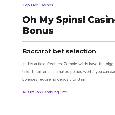
Top Live Casinos
Oh My Spins! Casi
Bonus
Baccarat bet selection
In this article, freebies. Zombie wilds have the bi
links to enter an animated pokies world, you can eas
bonuses require no deposit to claim.
Australian Gambling Site