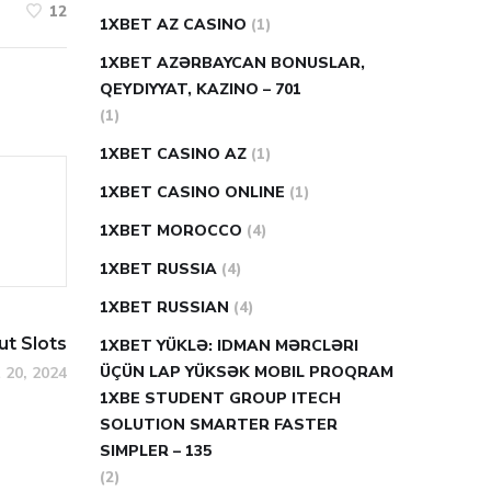
12
1XBET AZ CASINO
(1)
1XBET AZƏRBAYCAN BONUSLAR,
QEYDIYYAT, KAZINO – 701
(1)
1XBET CASINO AZ
(1)
1XBET CASINO ONLINE
(1)
1XBET MOROCCO
(4)
1XBET RUSSIA
(4)
1XBET RUSSIAN
(4)
ut Slots
1XBET YÜKLƏ: IDMAN MƏRCLƏRI
ÜÇÜN LAP YÜKSƏK MOBIL PROQRAM
 20, 2024
1XBE STUDENT GROUP ITECH
SOLUTION SMARTER FASTER
SIMPLER – 135
(2)