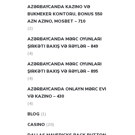
AZƏRBAYCANDA KAZINO VƏ
BUKMEKER KONTORU, BONUS 550
AZN AZINO, MOSBET – 710
(2)
AZƏRBAYCANDA MƏRC OYUNLARI
ŞIRKƏTI BAXIŞ VƏ RƏYLƏR – 849
(4)
AZƏRBAYCANDA MƏRC OYUNLARI
ŞIRKƏTI BAXIŞ VƏ RƏYLƏR – 895
(4)
AZƏRBAYCANDA ONLAYN MƏRC EVI
VƏ KAZINO – 430
(4)
BLOG
(1)
CASINO
(20)