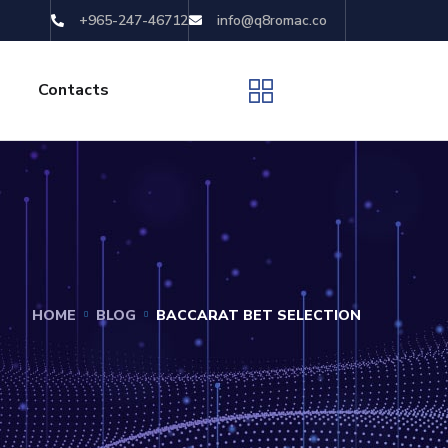
+965-247-46712
info@q8romac.co
Contacts
HOME
BLOG
BACCARAT BET SELECTION