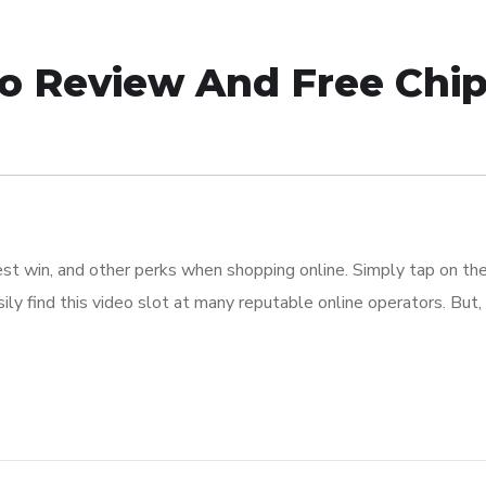
no Review And Free Chi
ggest win, and other perks when shopping online. Simply tap on t
ily find this video slot at many reputable online operators. But,