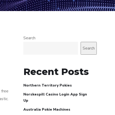
Search
Search
Recent Posts
Northern Territory Pokies
 free
Norskespill Casino Login App Sign
stic.
Up
Australia Pokie Machines