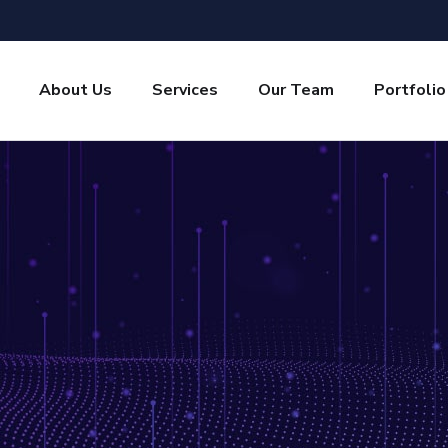
About Us
Services
Our Team
Portfolio