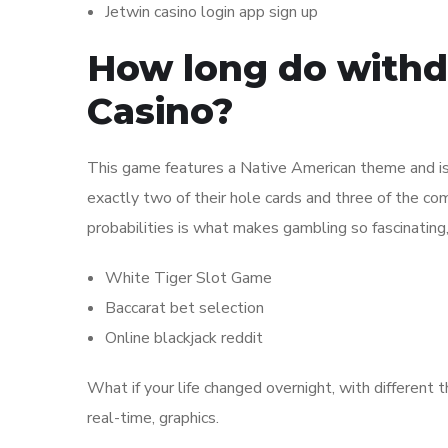
Jetwin casino login app sign up
How long do withdr
Casino?
This game features a Native American theme and is
exactly two of their hole cards and three of the co
probabilities is what makes gambling so fascinatin
White Tiger Slot Game
Baccarat bet selection
Online blackjack reddit
What if your life changed overnight, with different
real-time, graphics.