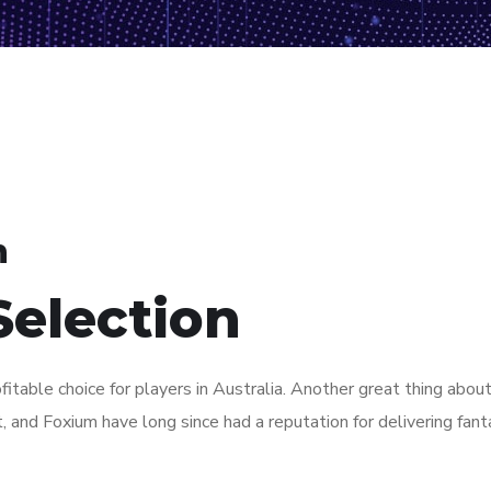
n
Selection
ofitable choice for players in Australia. Another great thing about
 and Foxium have long since had a reputation for delivering fanta