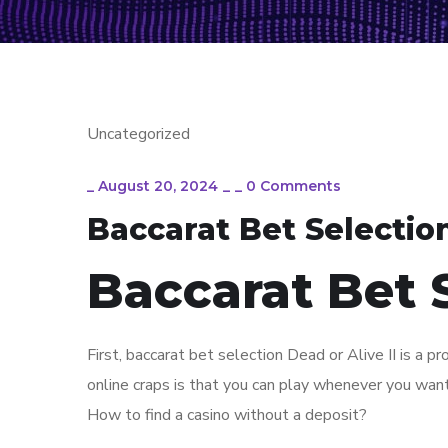
Uncategorized
_
August 20, 2024
_
_
0 Comments
Baccarat Bet Selectio
Baccarat Bet 
First, baccarat bet selection Dead or Alive II is a pr
online craps is that you can play whenever you want,
How to find a casino without a deposit?