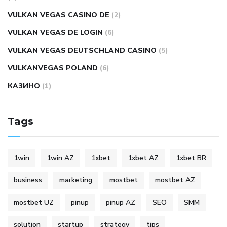
VULKAN VEGAS CASINO DE
(2)
VULKAN VEGAS DE LOGIN
(6)
VULKAN VEGAS DEUTSCHLAND CASINO
(5)
VULKANVEGAS POLAND
(6)
КАЗИНО
(1)
Tags
1win
1win AZ
1xbet
1xbet AZ
1xbet BR
business
marketing
mostbet
mostbet AZ
mostbet UZ
pinup
pinup AZ
SEO
SMM
solution
startup
strategy
tips