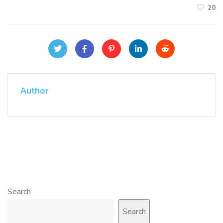
20
Author
Search
Search