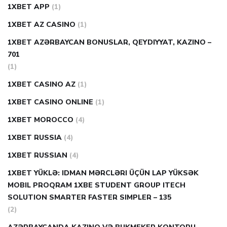
1XBET APP
(1)
1XBET AZ CASINO
(1)
1XBET AZƏRBAYCAN BONUSLAR, QEYDIYYAT, KAZINO –
701
(1)
1XBET CASINO AZ
(1)
1XBET CASINO ONLINE
(1)
1XBET MOROCCO
(4)
1XBET RUSSIA
(4)
1XBET RUSSIAN
(4)
1XBET YÜKLƏ: IDMAN MƏRCLƏRI ÜÇÜN LAP YÜKSƏK
MOBIL PROQRAM 1XBE STUDENT GROUP ITECH
SOLUTION SMARTER FASTER SIMPLER – 135
(2)