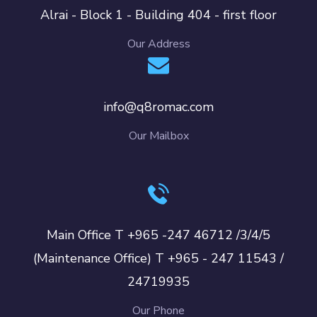
Alrai - Block 1 - Building 404 - first floor
Our Address
info@q8romac.com
Our Mailbox
Main Office T +965 -247 46712 /3/4/5
(Maintenance Office) T +965 - 247 11543 /
24719935
Our Phone