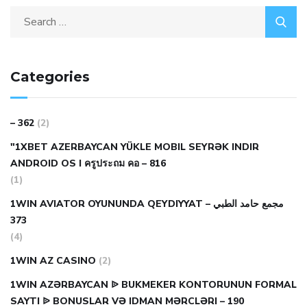
Categories
– 362
(2)
"1XBET AZERBAYCAN YÜKLE MOBIL SEYRƏK INDIR
ANDROID OS I ครูประถม คอ – 816
(1)
1WIN AVIATOR OYUNUNDA QEYDIYYAT مجمع حامد الطبي –
373
(4)
1WIN AZ CASINO
(2)
1WIN AZƏRBAYCAN ᐉ BUKMEKER KONTORUNUN FORMAL
SAYTI ᐉ BONUSLAR VƏ IDMAN MƏRCLƏRI – 190