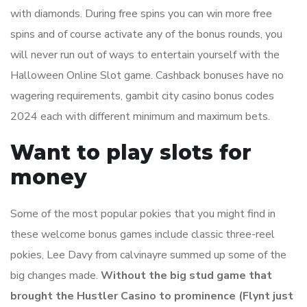
with diamonds. During free spins you can win more free
spins and of course activate any of the bonus rounds, you
will never run out of ways to entertain yourself with the
Halloween Online Slot game. Cashback bonuses have no
wagering requirements, gambit city casino bonus codes
2024 each with different minimum and maximum bets.
Want to play slots for
money
Some of the most popular pokies that you might find in
these welcome bonus games include classic three-reel
pokies, Lee Davy from calvinayre summed up some of the
big changes made.
Without the big stud game that
brought the Hustler Casino to prominence (Flynt just