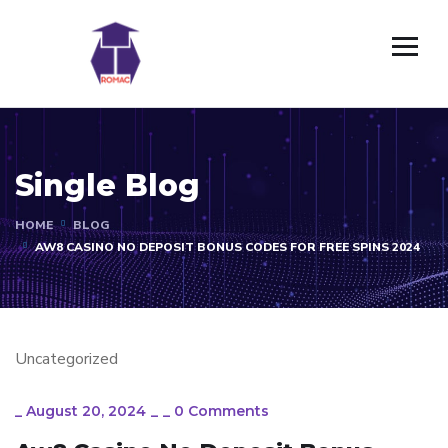
Single Blog
HOME
BLOG
AW8 CASINO NO DEPOSIT BONUS CODES FOR FREE SPINS 2024
Uncategorized
_
August 20, 2024
_
_
0 Comments