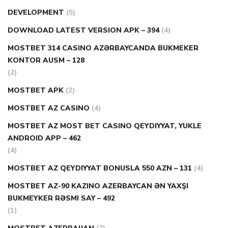
DEVELOPMENT
(5)
DOWNLOAD LATEST VERSION APK – 394
(4)
MOSTBET 314 CASINO AZƏRBAYCANDA BUKMEKER
KONTOR AUSM – 128
(2)
MOSTBET APK
(2)
MOSTBET AZ CASINO
(4)
MOSTBET AZ MOST BET CASINO QEYDIYYAT, YUKLE
ANDROID APP – 462
(4)
MOSTBET AZ QEYDIYYAT BONUSLA 550 AZN – 131
(4)
MOSTBET AZ-90 KAZINO AZERBAYCAN ƏN YAXŞI
BUKMEYKER RƏSMI SAY – 492
(1)