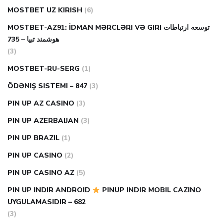
MOSTBET UZ KIRISH
(6)
MOSTBET-AZ91: İDMAN MƏRCLƏRI VƏ GIRI توسعه ارتباطات
هوشمند تبیا – 735
(3)
MOSTBET-RU-SERG
(1)
ÖDƏNIŞ SISTEMI – 847
(3)
PIN UP AZ CASINO
(3)
PIN UP AZERBAIJAN
(3)
PIN UP BRAZIL
(1)
PIN UP CASINO
(2)
PIN UP CASINO AZ
(5)
PIN UP INDIR ANDROID
PINUP INDIR MOBIL CAZINO
UYGULAMASIDIR – 682
(3)