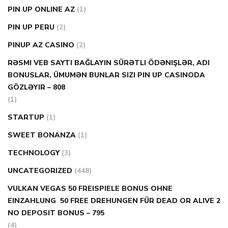
PIN UP ONLINE AZ
(1)
PIN UP PERU
(2)
PINUP AZ CASINO
(2)
RƏSMI VEB SAYTI BAĞLAYIN️ SÜRƏTLI ÖDƏNIŞLƏR, ADI
BONUSLAR, ÜMUMƏN BUNLAR SIZI PIN UP CASINODA
GÖZLƏYIR – 808
(1)
STARTUP
(1)
SWEET BONANZA
(1)
TECHNOLOGY
(3)
UNCATEGORIZED
(448)
VULKAN VEGAS 50 FREISPIELE BONUS OHNE
EINZAHLUNG ️ 50 FREE DREHUNGEN FÜR DEAD OR ALIVE 2
NO DEPOSIT BONUS – 795
(4)