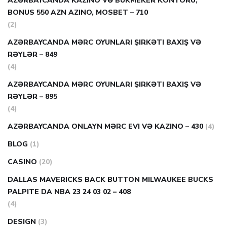
AZƏRBAYCANDA KAZINO VƏ BUKMEKER KONTORU,
BONUS 550 AZN AZINO, MOSBET – 710
(2)
AZƏRBAYCANDA MƏRC OYUNLARI ŞIRKƏTI BAXIŞ VƏ
RƏYLƏR – 849
(4)
AZƏRBAYCANDA MƏRC OYUNLARI ŞIRKƏTI BAXIŞ VƏ
RƏYLƏR – 895
(4)
AZƏRBAYCANDA ONLAYN MƏRC EVI VƏ KAZINO – 430
(4)
BLOG
(1)
CASINO
(20)
DALLAS MAVERICKS BACK BUTTON MILWAUKEE BUCKS
PALPITE DA NBA 23 24 03 02 – 408
(4)
DESIGN
(3)