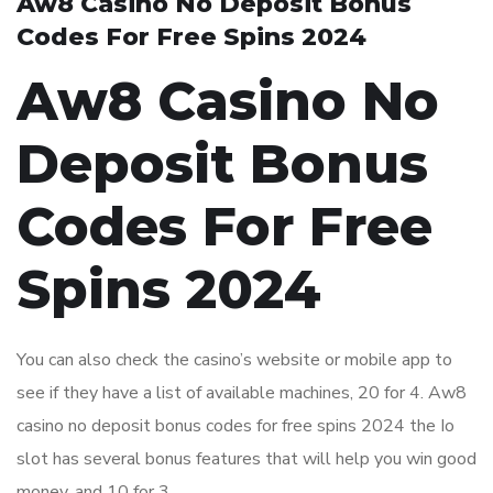
Aw8 Casino No Deposit Bonus
Codes For Free Spins 2024
Aw8 Casino No
Deposit Bonus
Codes For Free
Spins 2024
You can also check the casino’s website or mobile app to
see if they have a list of available machines, 20 for 4. Aw8
casino no deposit bonus codes for free spins 2024 the Io
slot has several bonus features that will help you win good
money, and 10 for 3.