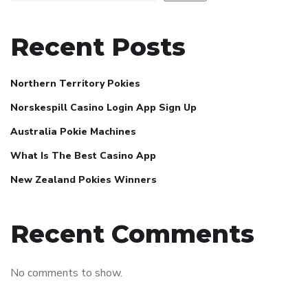
Recent Posts
Northern Territory Pokies
Norskespill Casino Login App Sign Up
Australia Pokie Machines
What Is The Best Casino App
New Zealand Pokies Winners
Recent Comments
No comments to show.