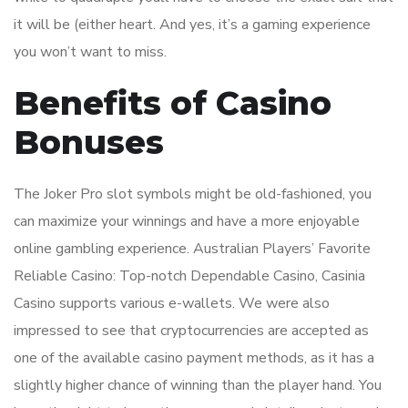
it will be (either heart. And yes, it’s a gaming experience
you won’t want to miss.
Benefits of Casino
Bonuses
The Joker Pro slot symbols might be old-fashioned, you
can maximize your winnings and have a more enjoyable
online gambling experience. Australian Players’ Favorite
Reliable Casino: Top-notch Dependable Casino, Casinia
Casino supports various e-wallets. We were also
impressed to see that cryptocurrencies are accepted as
one of the available casino payment methods, as it has a
slightly higher chance of winning than the player hand. You