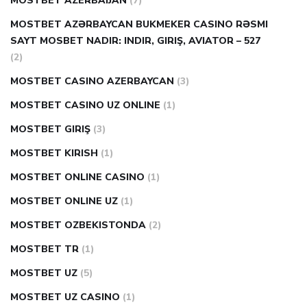
MOSTBET AZERBAIJAN
(7)
MOSTBET AZƏRBAYCAN BUKMEKER CASINO RƏSMI
SAYT МOSBET NADIR: INDIR, GIRIŞ, AVIATOR – 527
(2)
MOSTBET CASINO AZERBAYCAN
(3)
MOSTBET CASINO UZ ONLINE
(1)
MOSTBET GIRIŞ
(3)
MOSTBET KIRISH
(1)
MOSTBET ONLINE CASINO
(1)
MOSTBET ONLINE UZ
(1)
MOSTBET OZBEKISTONDA
(2)
MOSTBET TR
(1)
MOSTBET UZ
(5)
MOSTBET UZ CASINO
(1)