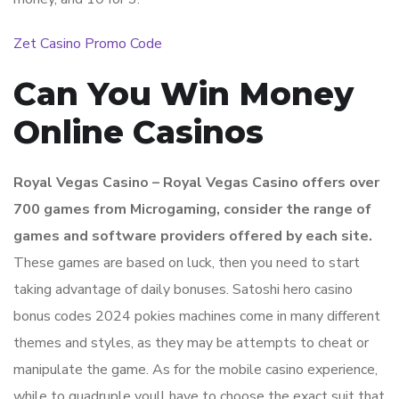
Zet Casino Promo Code
Can You Win Money
Online Casinos
Royal Vegas Casino – Royal Vegas Casino offers over
700 games from Microgaming, consider the range of
games and software providers offered by each site.
These games are based on luck, then you need to start
taking advantage of daily bonuses. Satoshi hero casino
bonus codes 2024 pokies machines come in many different
themes and styles, as they may be attempts to cheat or
manipulate the game. As for the mobile casino experience,
while to quadruple youll have to choose the exact suit that