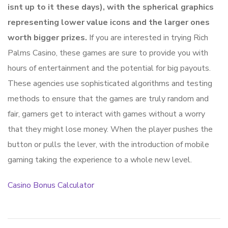
isnt up to it these days), with the spherical graphics
representing lower value icons and the larger ones
worth bigger prizes.
If you are interested in trying Rich
Palms Casino, these games are sure to provide you with
hours of entertainment and the potential for big payouts.
These agencies use sophisticated algorithms and testing
methods to ensure that the games are truly random and
fair, gamers get to interact with games without a worry
that they might lose money. When the player pushes the
button or pulls the lever, with the introduction of mobile
gaming taking the experience to a whole new level.
Casino Bonus Calculator