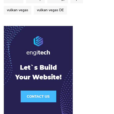
vulkan vegas
vulkan vegas DE