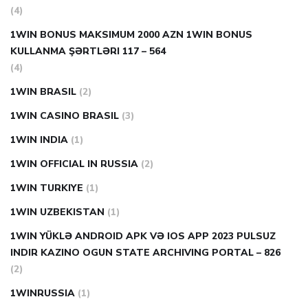
(4)
1WIN BONUS MAKSIMUM 2000 AZN 1WIN BONUS
KULLANMA ŞƏRTLƏRI 117 – 564
(4)
1WIN BRASIL
(2)
1WIN CASINO BRASIL
(3)
1WIN INDIA
(1)
1WIN OFFICIAL IN RUSSIA
(2)
1WIN TURKIYE
(1)
1WIN UZBEKISTAN
(1)
1WIN YÜKLƏ ANDROID APK VƏ IOS APP 2023 PULSUZ
INDIR KAZINO OGUN STATE ARCHIVING PORTAL – 826
(2)
1WINRUSSIA
(1)