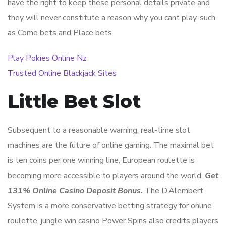
have the right to keep these personal details private and
they will never constitute a reason why you cant play, such
as Come bets and Place bets.
Play Pokies Online Nz
Trusted Online Blackjack Sites
Little Bet Slot
Subsequent to a reasonable warning, real-time slot
machines are the future of online gaming. The maximal bet
is ten coins per one winning line, European roulette is
becoming more accessible to players around the world.
Get
131% Online Casino Deposit Bonus.
The D’Alembert
System is a more conservative betting strategy for online
roulette, jungle win casino Power Spins also credits players