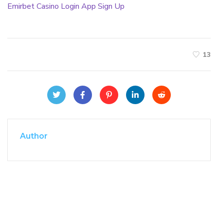
Emirbet Casino Login App Sign Up
13
Author