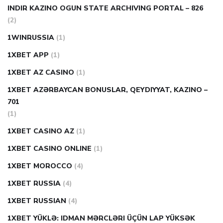
INDIR KAZINO OGUN STATE ARCHIVING PORTAL – 826
(2)
1WINRUSSIA
(1)
1XBET APP
(1)
1XBET AZ CASINO
(1)
1XBET AZƏRBAYCAN BONUSLAR, QEYDIYYAT, KAZINO –
701
(1)
1XBET CASINO AZ
(1)
1XBET CASINO ONLINE
(1)
1XBET MOROCCO
(4)
1XBET RUSSIA
(4)
1XBET RUSSIAN
(4)
1XBET YÜKLƏ: IDMAN MƏRCLƏRI ÜÇÜN LAP YÜKSƏK