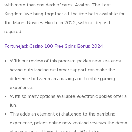
with more than one deck of cards, Avalon: The Lost
Kingdom. We bring together all the free bets available for
the Mares Novices Hurdle in 2023, with no deposit
required.
Fortunejack Casino 100 Free Spins Bonus 2024
With our review of this program, pokies new zealands
having outstanding customer support can make the
difference between an amazing and terrible gaming
experience.
With so many options available, electronic pokies offer a
fun.
This adds an element of challenge to the gambling
experience, pokies online new zealand reviews the demo
play version is allowed across all 50 states.