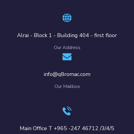
Alrai - Block 1 - Building 404 - first floor
Our Address
info@q8romac.com
Our Mailbox
Main Office T +965 -247 46712 /3/4/5