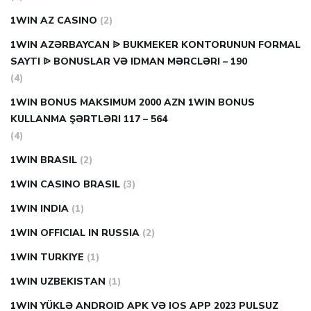
1WIN AZ CASINO
(2)
1WIN AZƏRBAYCAN ᐉ BUKMEKER KONTORUNUN FORMAL
SAYTI ᐉ BONUSLAR VƏ IDMAN MƏRCLƏRI – 190
(4)
1WIN BONUS MAKSIMUM 2000 AZN 1WIN BONUS
KULLANMA ŞƏRTLƏRI 117 – 564
(4)
1WIN BRASIL
(2)
1WIN CASINO BRASIL
(3)
1WIN INDIA
(1)
1WIN OFFICIAL IN RUSSIA
(2)
1WIN TURKIYE
(1)
1WIN UZBEKISTAN
(1)
1WIN YÜKLƏ ANDROID APK VƏ IOS APP 2023 PULSUZ