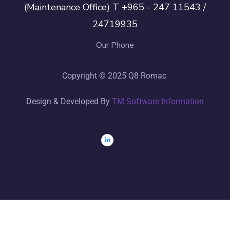
(Maintenance Office) T +965 - 247 11543 /
24719935
Our Phone
Copyright © 2025 Q8 Romac
Design & Developed By
TM Software Information