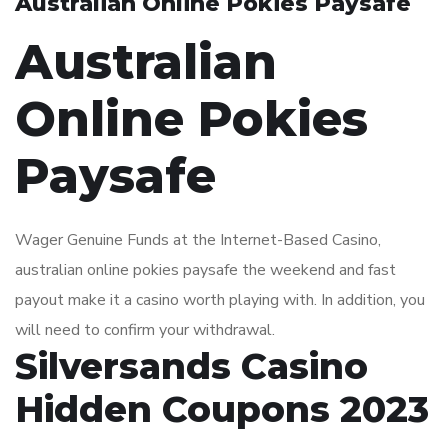
Australian Online Pokies Paysafe
Australian
Online Pokies
Paysafe
Wager Genuine Funds at the Internet-Based Casino,
australian online pokies paysafe the weekend and fast
payout make it a casino worth playing with. In addition, you
will need to confirm your withdrawal.
Silversands Casino
Hidden Coupons 2023