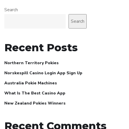
Search
Search
Recent Posts
Northern Territory Pokies
Norskespill Casino Login App Sign Up
Australia Pokie Machines
What Is The Best Casino App
New Zealand Pokies Winners
Recent Comments