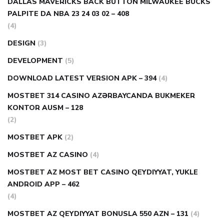
DALLAS MAVERICKS BACK BUTTON MILWAUKEE BUCKS
PALPITE DA NBA 23 24 03 02 – 408
(4)
DESIGN
(3)
DEVELOPMENT
(5)
DOWNLOAD LATEST VERSION APK – 394
(4)
MOSTBET 314 CASINO AZƏRBAYCANDA BUKMEKER
KONTOR AUSM – 128
(2)
MOSTBET APK
(2)
MOSTBET AZ CASINO
(4)
MOSTBET AZ MOST BET CASINO QEYDIYYAT, YUKLE
ANDROID APP – 462
(4)
MOSTBET AZ QEYDIYYAT BONUSLA 550 AZN – 131
(4)