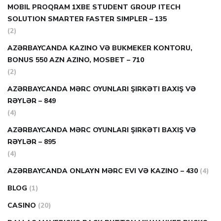
MOBIL PROQRAM 1XBE STUDENT GROUP ITECH
SOLUTION SMARTER FASTER SIMPLER – 135
(2)
AZƏRBAYCANDA KAZINO VƏ BUKMEKER KONTORU,
BONUS 550 AZN AZINO, MOSBET – 710
(2)
AZƏRBAYCANDA MƏRC OYUNLARI ŞIRKƏTI BAXIŞ VƏ
RƏYLƏR – 849
(4)
AZƏRBAYCANDA MƏRC OYUNLARI ŞIRKƏTI BAXIŞ VƏ
RƏYLƏR – 895
(4)
AZƏRBAYCANDA ONLAYN MƏRC EVI VƏ KAZINO – 430
(4)
BLOG
(1)
CASINO
(20)