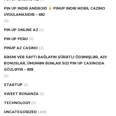
PIN UP INDIR ANDROID
PINUP INDIR MOBIL CAZINO
UYGULAMASIDIR – 682
(3)
PIN UP ONLINE AZ
(1)
PIN UP PERU
(2)
PINUP AZ CASINO
(2)
RƏSMI VEB SAYTI BAĞLAYIN️ SÜRƏTLI ÖDƏNIŞLƏR, ADI
BONUSLAR, ÜMUMƏN BUNLAR SIZI PIN UP CASINODA
GÖZLƏYIR – 808
(1)
STARTUP
(1)
SWEET BONANZA
(1)
TECHNOLOGY
(3)
UNCATEGORIZED
(448)