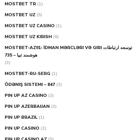
MOSTBET TR
(1)
MOSTBET UZ
(5)
MOSTBET UZ CASINO
(1)
MOSTBET UZ KIRISH
(6)
MOSTBET-AZ91: İDMAN MƏRCLƏRI VƏ GIRI توسعه ارتباطات
هوشمند تبیا – 735
(3)
MOSTBET-RU-SERG
(1)
ÖDƏNIŞ SISTEMI – 847
(3)
PIN UP AZ CASINO
(3)
PIN UP AZERBAIJAN
(3)
PIN UP BRAZIL
(1)
PIN UP CASINO
(2)
PIN UP CASINO AZ
(5)