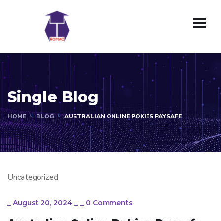
Single Blog
HOME
BLOG
AUSTRALIAN ONLINE POKIES PAYSAFE
Uncategorized
_
August 20, 2024
_
_
0 Comments