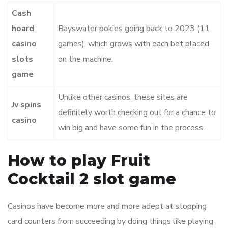
Cash
hoard
Bayswater pokies going back to 2023 (11
casino
games), which grows with each bet placed
slots
on the machine.
game
Unlike other casinos, these sites are
Jv spins
definitely worth checking out for a chance to
casino
win big and have some fun in the process.
How to play Fruit
Cocktail 2 slot game
Casinos have become more and more adept at stopping
card counters from succeeding by doing things like playing