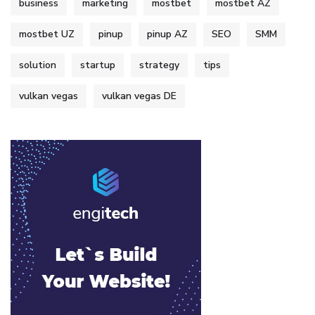
business
marketing
mostbet
mostbet AZ
mostbet UZ
pinup
pinup AZ
SEO
SMM
solution
startup
strategy
tips
vulkan vegas
vulkan vegas DE