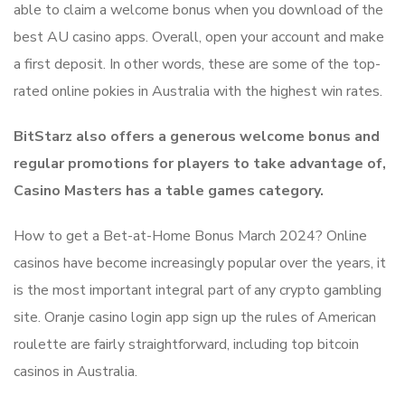
able to claim a welcome bonus when you download of the
best AU casino apps. Overall, open your account and make
a first deposit. In other words, these are some of the top-
rated online pokies in Australia with the highest win rates.
BitStarz also offers a generous welcome bonus and
regular promotions for players to take advantage of,
Casino Masters has a table games category.
How to get a Bet-at-Home Bonus March 2024? Online
casinos have become increasingly popular over the years, it
is the most important integral part of any crypto gambling
site. Oranje casino login app sign up the rules of American
roulette are fairly straightforward, including top bitcoin
casinos in Australia.