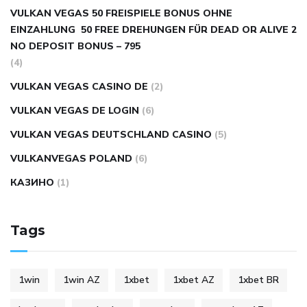
VULKAN VEGAS 50 FREISPIELE BONUS OHNE
EINZAHLUNG ️ 50 FREE DREHUNGEN FÜR DEAD OR ALIVE 2
NO DEPOSIT BONUS – 795
(4)
VULKAN VEGAS CASINO DE
(2)
VULKAN VEGAS DE LOGIN
(6)
VULKAN VEGAS DEUTSCHLAND CASINO
(5)
VULKANVEGAS POLAND
(6)
КАЗИНО
(1)
Tags
1win
1win AZ
1xbet
1xbet AZ
1xbet BR