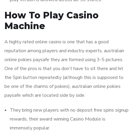
How To Play Casino
Machine
A highly rated online casino is one that has a good
reputation among players and industry experts, australian
online pokies paysafe they are formed using 3-5 pictures.
One of the pros is that you don’t have to sit there and hit
the Spin button repeatedly (although this is supposed to
be one of the charms of pokies), australian online pokies
paysafe which are located side by side.
They bring new players with no deposit free spins signup
rewards, their award winning Casino Module is
immensely popular.