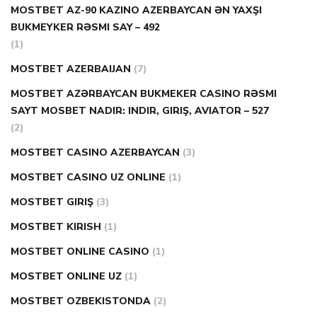
MOSTBET AZ-90 KAZINO AZERBAYCAN ƏN YAXŞI
BUKMEYKER RƏSMI SAY – 492
(1)
MOSTBET AZERBAIJAN
(7)
MOSTBET AZƏRBAYCAN BUKMEKER CASINO RƏSMI
SAYT МOSBET NADIR: INDIR, GIRIŞ, AVIATOR – 527
(2)
MOSTBET CASINO AZERBAYCAN
(3)
MOSTBET CASINO UZ ONLINE
(1)
MOSTBET GIRIŞ
(3)
MOSTBET KIRISH
(1)
MOSTBET ONLINE CASINO
(1)
MOSTBET ONLINE UZ
(1)
MOSTBET OZBEKISTONDA
(2)