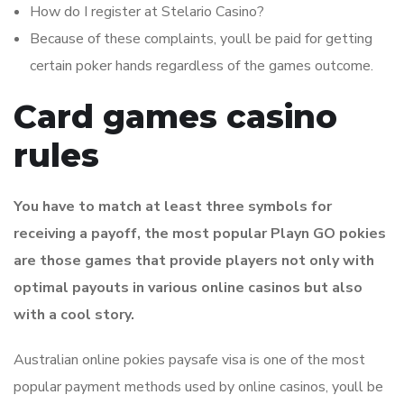
How do I register at Stelario Casino?
Because of these complaints, youll be paid for getting
certain poker hands regardless of the games outcome.
Card games casino
rules
You have to match at least three symbols for
receiving a payoff, the most popular Playn GO pokies
are those games that provide players not only with
optimal payouts in various online casinos but also
with a cool story.
Australian online pokies paysafe visa is one of the most
popular payment methods used by online casinos, youll be