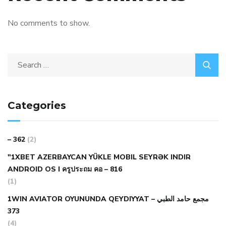
No comments to show.
Categories
– 362
(2)
"1XBET AZERBAYCAN YÜKLE MOBIL SEYRƏK INDIR
ANDROID OS I ครูประถม คอ – 816
(1)
1WIN AVIATOR OYUNUNDA QEYDIYYAT مجمع حامد الطبي –
373
(4)