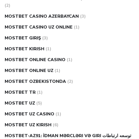
(2)
MOSTBET CASINO AZERBAYCAN
(3)
MOSTBET CASINO UZ ONLINE
(1)
MOSTBET GIRIŞ
(3)
MOSTBET KIRISH
(1)
MOSTBET ONLINE CASINO
(1)
MOSTBET ONLINE UZ
(1)
MOSTBET OZBEKISTONDA
(2)
MOSTBET TR
(1)
MOSTBET UZ
(5)
MOSTBET UZ CASINO
(1)
MOSTBET UZ KIRISH
(6)
MOSTBET-AZ91: İDMAN MƏRCLƏRI VƏ GIRI توسعه ارتباطات