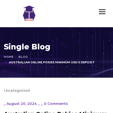
Single Blog
HOME
BLOG
AUSTRALIAN ONLINE POKIES MINIMUM USD 5 DEPOSIT
Uncategorized
_
August 20, 2024
_
_
0 Comments