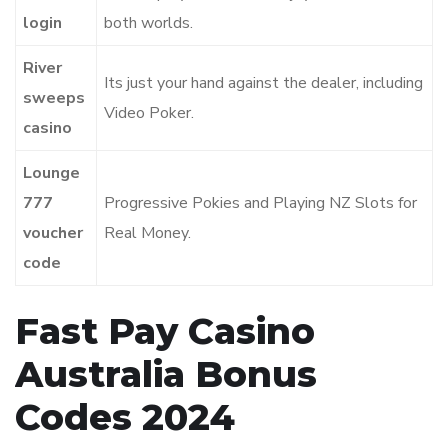
login
both worlds.
River
Its just your hand against the dealer, including
sweeps
Video Poker.
casino
Lounge
777
Progressive Pokies and Playing NZ Slots for
voucher
Real Money.
code
Fast Pay Casino
Australia Bonus
Codes 2024