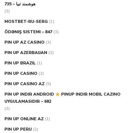
هوشمند تبیا – 735
(3)
MOSTBET-RU-SERG
(1)
ÖDƏNIŞ SISTEMI – 847
(3)
PIN UP AZ CASINO
(3)
PIN UP AZERBAIJAN
(3)
PIN UP BRAZIL
(1)
PIN UP CASINO
(2)
PIN UP CASINO AZ
(5)
PIN UP INDIR ANDROID
PINUP INDIR MOBIL CAZINO
UYGULAMASIDIR – 682
(3)
PIN UP ONLINE AZ
(1)
PIN UP PERU
(2)