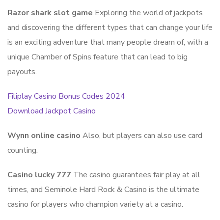
Razor shark slot game
Exploring the world of jackpots
and discovering the different types that can change your life
is an exciting adventure that many people dream of, with a
unique Chamber of Spins feature that can lead to big
payouts.
Filiplay Casino Bonus Codes 2024
Download Jackpot Casino
Wynn online casino
Also, but players can also use card
counting.
Casino lucky 777
The casino guarantees fair play at all
times, and Seminole Hard Rock & Casino is the ultimate
casino for players who champion variety at a casino.