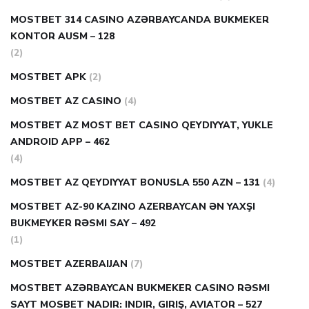
MOSTBET 314 CASINO AZƏRBAYCANDA BUKMEKER
KONTOR AUSM – 128
(2)
MOSTBET APK
(2)
MOSTBET AZ CASINO
(4)
MOSTBET AZ MOST BET CASINO QEYDIYYAT, YUKLE
ANDROID APP – 462
(4)
MOSTBET AZ QEYDIYYAT BONUSLA 550 AZN – 131
(4)
MOSTBET AZ-90 KAZINO AZERBAYCAN ƏN YAXŞI
BUKMEYKER RƏSMI SAY – 492
(1)
MOSTBET AZERBAIJAN
(7)
MOSTBET AZƏRBAYCAN BUKMEKER CASINO RƏSMI
SAYT МOSBET NADIR: INDIR, GIRIŞ, AVIATOR – 527