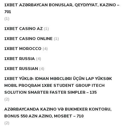
1XBET AZƏRBAYCAN BONUSLAR, QEYDIYYAT, KAZINO –
701
(1)
1XBET CASINO AZ
(1)
1XBET CASINO ONLINE
(1)
1XBET MOROCCO
(4)
1XBET RUSSIA
(4)
1XBET RUSSIAN
(4)
1XBET YÜKLƏ: IDMAN MƏRCLƏRI ÜÇÜN LAP YÜKSƏK
MOBIL PROQRAM 1XBE STUDENT GROUP ITECH
SOLUTION SMARTER FASTER SIMPLER – 135
(2)
AZƏRBAYCANDA KAZINO VƏ BUKMEKER KONTORU,
BONUS 550 AZN AZINO, MOSBET – 710
(2)