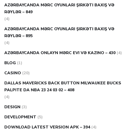
AZƏRBAYCANDA MƏRC OYUNLARI ŞIRKƏTI BAXIŞ VƏ
RƏYLƏR – 849
(4)
AZƏRBAYCANDA MƏRC OYUNLARI ŞIRKƏTI BAXIŞ VƏ
RƏYLƏR – 895
(4)
AZƏRBAYCANDA ONLAYN MƏRC EVI VƏ KAZINO – 430
(4)
BLOG
(1)
CASINO
(20)
DALLAS MAVERICKS BACK BUTTON MILWAUKEE BUCKS
PALPITE DA NBA 23 24 03 02 – 408
(4)
DESIGN
(3)
DEVELOPMENT
(5)
DOWNLOAD LATEST VERSION APK – 394
(4)