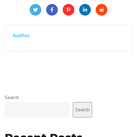
Author
Search
Search