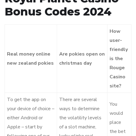
Bonus Codes 2024
How
user-
friendly
Real money online
Are pokies open on
is the
new zealand pokies
christmas day
Rouge
Casino
site?
To get the app on
There are several
You
your device of choice –
ways to determine
would
either Android or
the volatility levels
place
Apple – start by
of a slot machine,
the bet