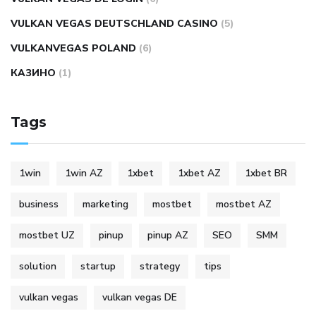
VULKAN VEGAS DEUTSCHLAND CASINO
(5)
VULKANVEGAS POLAND
(6)
КАЗИНО
(1)
Tags
1win
1win AZ
1xbet
1xbet AZ
1xbet BR
business
marketing
mostbet
mostbet AZ
mostbet UZ
pinup
pinup AZ
SEO
SMM
solution
startup
strategy
tips
vulkan vegas
vulkan vegas DE