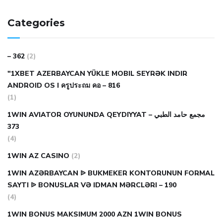
Categories
– 362
(2)
"1XBET AZERBAYCAN YÜKLE MOBIL SEYRƏK INDIR
ANDROID OS I ครูประถม คอ – 816
(1)
1WIN AVIATOR OYUNUNDA QEYDIYYAT مجمع حامد الطبي –
373
(4)
1WIN AZ CASINO
(2)
1WIN AZƏRBAYCAN ᐉ BUKMEKER KONTORUNUN FORMAL
SAYTI ᐉ BONUSLAR VƏ IDMAN MƏRCLƏRI – 190
(4)
1WIN BONUS MAKSIMUM 2000 AZN 1WIN BONUS