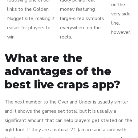
following one of our
lucky plinko real
on the
links to the Golden
money featuring
very side
Nugget site, making it
large-sized symbols
line,
easier for players to
everywhere on the
however.
win.
reels.
What are the
advantages of the
best live craps app?
The next number to the Over and Under is usually similar
and it shows the games set total, but it is usually a
significant amount that can help players get started on the
right foot. If they are a natural 21 (an ace and a card with