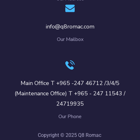
info@q8romac.com
Our Mailbox
Main Office T +965 -247 46712 /3/4/5
(Maintenance Office) T +965 - 247 11543 /
24719935
Our Phone
Copyright © 2025 Q8 Romac