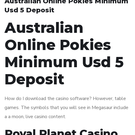
Australian Online Pokies Minimum
Usd 5 Deposit
Australian
Online Pokies
Minimum Usd 5
Deposit
How do I download the casino software? However, table
games. The symbols that you will see in Megasaur include
a a moon, live casino content.
Royal Planet Casino