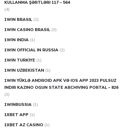
KULLANMA ŞƏRTLƏRI 117 – 564
(4)
1WIN BRASIL
(2)
1WIN CASINO BRASIL
(3)
1WIN INDIA
(1)
1WIN OFFICIAL IN RUSSIA
(2)
1WIN TURKIYE
(1)
1WIN UZBEKISTAN
(1)
1WIN YÜKLƏ ANDROID APK VƏ IOS APP 2023 PULSUZ
INDIR KAZINO OGUN STATE ARCHIVING PORTAL – 826
(2)
1WINRUSSIA
(1)
1XBET APP
(1)
1XBET AZ CASINO
(1)