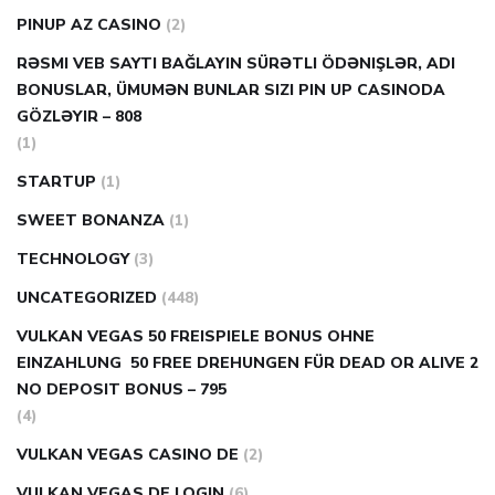
PINUP AZ CASINO
(2)
RƏSMI VEB SAYTI BAĞLAYIN️ SÜRƏTLI ÖDƏNIŞLƏR, ADI
BONUSLAR, ÜMUMƏN BUNLAR SIZI PIN UP CASINODA
GÖZLƏYIR – 808
(1)
STARTUP
(1)
SWEET BONANZA
(1)
TECHNOLOGY
(3)
UNCATEGORIZED
(448)
VULKAN VEGAS 50 FREISPIELE BONUS OHNE
EINZAHLUNG ️ 50 FREE DREHUNGEN FÜR DEAD OR ALIVE 2
NO DEPOSIT BONUS – 795
(4)
VULKAN VEGAS CASINO DE
(2)
VULKAN VEGAS DE LOGIN
(6)