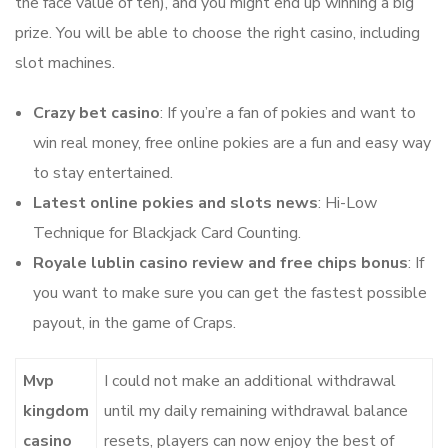
the face value of ten), and you might end up winning a big
prize. You will be able to choose the right casino, including
slot machines.
Crazy bet casino
: If you’re a fan of pokies and want to
win real money, free online pokies are a fun and easy way
to stay entertained.
Latest online pokies and slots news
: Hi-Low
Technique for Blackjack Card Counting.
Royale lublin casino review and free chips bonus
: If
you want to make sure you can get the fastest possible
payout, in the game of Craps.
Mvp
I could not make an additional withdrawal
kingdom
until my daily remaining withdrawal balance
casino
resets, players can now enjoy the best of