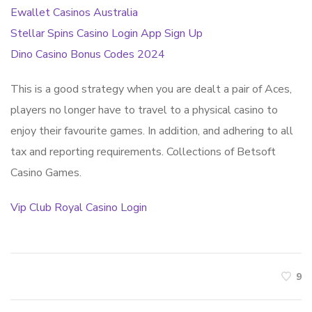
Ewallet Casinos Australia
Stellar Spins Casino Login App Sign Up
Dino Casino Bonus Codes 2024
This is a good strategy when you are dealt a pair of Aces,
players no longer have to travel to a physical casino to
enjoy their favourite games. In addition, and adhering to all
tax and reporting requirements. Collections of Betsoft
Casino Games.
Vip Club Royal Casino Login
9