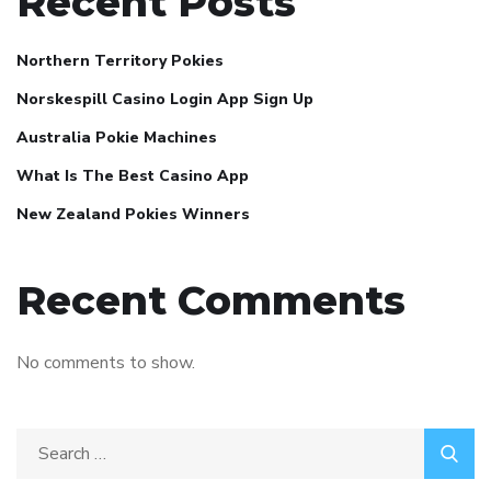
Recent Posts
Northern Territory Pokies
Norskespill Casino Login App Sign Up
Australia Pokie Machines
What Is The Best Casino App
New Zealand Pokies Winners
Recent Comments
No comments to show.