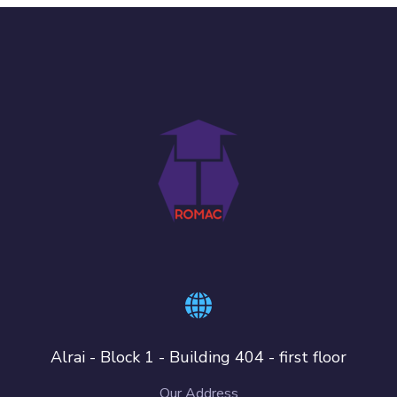
Alrai - Block 1 - Building 404 - first floor
Our Address