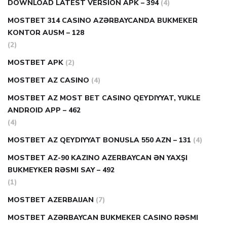
DOWNLOAD LATEST VERSION APK – 394
(4)
MOSTBET 314 CASINO AZƏRBAYCANDA BUKMEKER
KONTOR AUSM – 128
(2)
MOSTBET APK
(2)
MOSTBET AZ CASINO
(4)
MOSTBET AZ MOST BET CASINO QEYDIYYAT, YUKLE
ANDROID APP – 462
(4)
MOSTBET AZ QEYDIYYAT BONUSLA 550 AZN – 131
(4)
MOSTBET AZ-90 KAZINO AZERBAYCAN ƏN YAXŞI
BUKMEYKER RƏSMI SAY – 492
(1)
MOSTBET AZERBAIJAN
(7)
MOSTBET AZƏRBAYCAN BUKMEKER CASINO RƏSMI