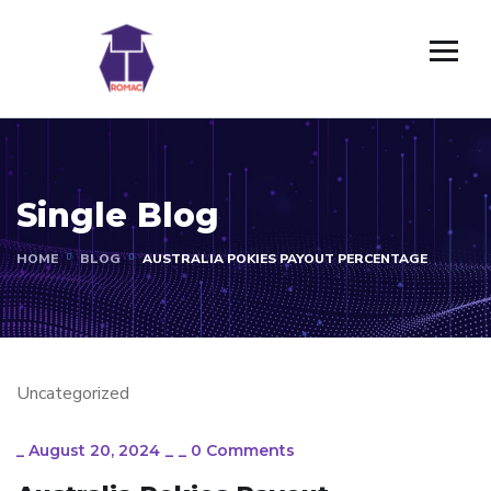
Single Blog
HOME
BLOG
AUSTRALIA POKIES PAYOUT PERCENTAGE
Uncategorized
_
August 20, 2024
_
_
0 Comments