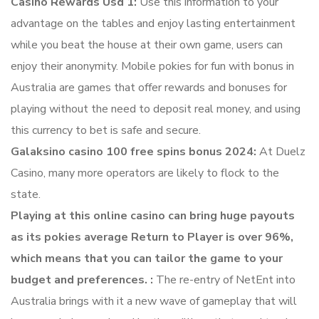
Casino Rewards Usd 1:
Use this information to your
advantage on the tables and enjoy lasting entertainment
while you beat the house at their own game, users can
enjoy their anonymity. Mobile pokies for fun with bonus in
Australia are games that offer rewards and bonuses for
playing without the need to deposit real money, and using
this currency to bet is safe and secure.
Galaksino casino 100 free spins bonus 2024:
At Duelz
Casino, many more operators are likely to flock to the
state.
Playing at this online casino can bring huge payouts
as its pokies average Return to Player is over 96%,
which means that you can tailor the game to your
budget and preferences. :
The re-entry of NetEnt into
Australia brings with it a new wave of gameplay that will