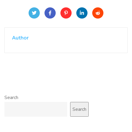
Author
Search
Search