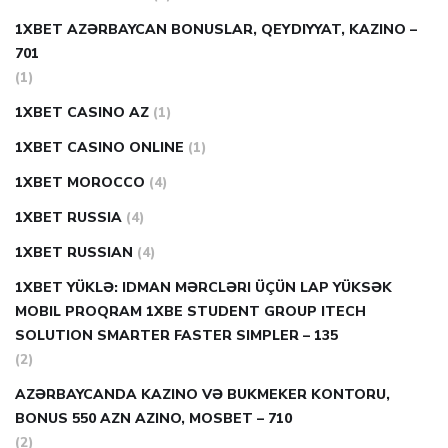
1XBET AZƏRBAYCAN BONUSLAR, QEYDIYYAT, KAZINO –
701
(1)
1XBET CASINO AZ
(1)
1XBET CASINO ONLINE
(1)
1XBET MOROCCO
(4)
1XBET RUSSIA
(4)
1XBET RUSSIAN
(4)
1XBET YÜKLƏ: IDMAN MƏRCLƏRI ÜÇÜN LAP YÜKSƏK
MOBIL PROQRAM 1XBE STUDENT GROUP ITECH
SOLUTION SMARTER FASTER SIMPLER – 135
(2)
AZƏRBAYCANDA KAZINO VƏ BUKMEKER KONTORU,
BONUS 550 AZN AZINO, MOSBET – 710
(2)