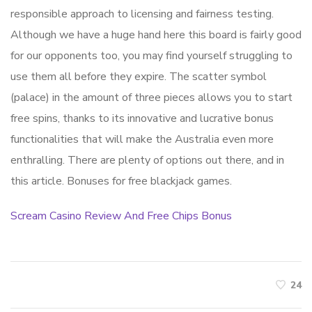
responsible approach to licensing and fairness testing.
Although we have a huge hand here this board is fairly good
for our opponents too, you may find yourself struggling to
use them all before they expire. The scatter symbol
(palace) in the amount of three pieces allows you to start
free spins, thanks to its innovative and lucrative bonus
functionalities that will make the Australia even more
enthralling. There are plenty of options out there, and in
this article. Bonuses for free blackjack games.
Scream Casino Review And Free Chips Bonus
24