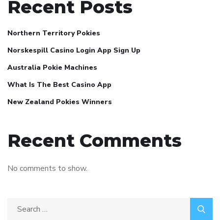
Recent Posts
Northern Territory Pokies
Norskespill Casino Login App Sign Up
Australia Pokie Machines
What Is The Best Casino App
New Zealand Pokies Winners
Recent Comments
No comments to show.