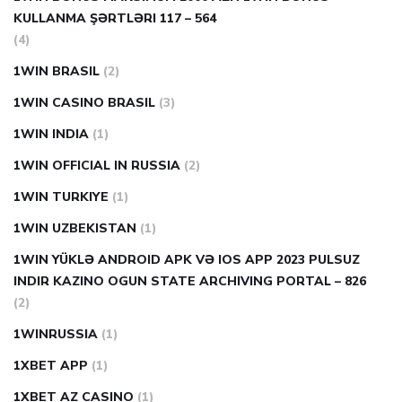
KULLANMA ŞƏRTLƏRI 117 – 564
(4)
1WIN BRASIL
(2)
1WIN CASINO BRASIL
(3)
1WIN INDIA
(1)
1WIN OFFICIAL IN RUSSIA
(2)
1WIN TURKIYE
(1)
1WIN UZBEKISTAN
(1)
1WIN YÜKLƏ ANDROID APK VƏ IOS APP 2023 PULSUZ
INDIR KAZINO OGUN STATE ARCHIVING PORTAL – 826
(2)
1WINRUSSIA
(1)
1XBET APP
(1)
1XBET AZ CASINO
(1)