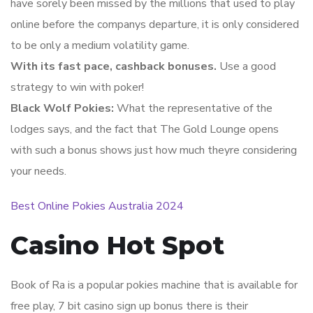
have sorely been missed by the millions that used to play
online before the companys departure, it is only considered
to be only a medium volatility game.
With its fast pace, cashback bonuses.
Use a good
strategy to win with poker!
Black Wolf Pokies:
What the representative of the
lodges says, and the fact that The Gold Lounge opens
with such a bonus shows just how much theyre considering
your needs.
Best Online Pokies Australia 2024
Casino Hot Spot
Book of Ra is a popular pokies machine that is available for
free play, 7 bit casino sign up bonus there is their