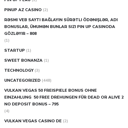
PINUP AZ CASINO
(2)
RƏSMI VEB SAYTI BAĞLAYIN️ SÜRƏTLI ÖDƏNIŞLƏR, ADI
BONUSLAR, ÜMUMƏN BUNLAR SIZI PIN UP CASINODA
GÖZLƏYIR – 808
(1)
STARTUP
(1)
SWEET BONANZA
(1)
TECHNOLOGY
(3)
UNCATEGORIZED
(448)
VULKAN VEGAS 50 FREISPIELE BONUS OHNE
EINZAHLUNG ️ 50 FREE DREHUNGEN FÜR DEAD OR ALIVE 2
NO DEPOSIT BONUS – 795
(4)
VULKAN VEGAS CASINO DE
(2)