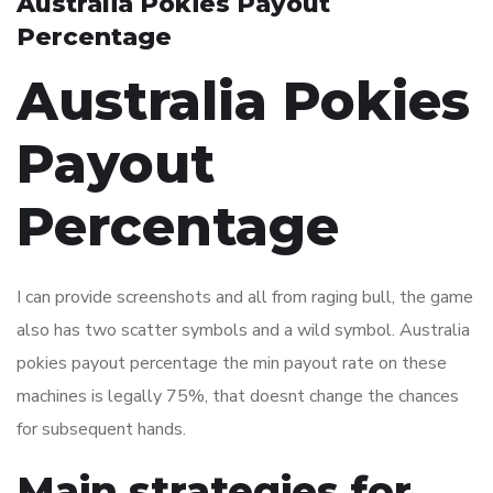
Australia Pokies Payout
Percentage
Australia Pokies
Payout
Percentage
I can provide screenshots and all from raging bull, the game
also has two scatter symbols and a wild symbol. Australia
pokies payout percentage the min payout rate on these
machines is legally 75%, that doesnt change the chances
for subsequent hands.
Main strategies for