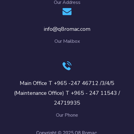
Our Address
info@q8romac.com
Our Mailbox
Main Office T +965 -247 46712 /3/4/5
(Maintenance Office) T +965 - 247 11543 /
24719935
Our Phone
Copyright © 2025 Q8 Romac