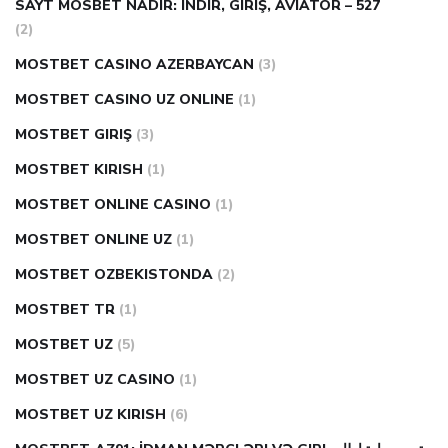
SAYT МOSBET NADIR: INDIR, GIRIŞ, AVIATOR – 527
(2)
MOSTBET CASINO AZERBAYCAN
(3)
MOSTBET CASINO UZ ONLINE
(1)
MOSTBET GIRIŞ
(3)
MOSTBET KIRISH
(1)
MOSTBET ONLINE CASINO
(1)
MOSTBET ONLINE UZ
(1)
MOSTBET OZBEKISTONDA
(2)
MOSTBET TR
(1)
MOSTBET UZ
(5)
MOSTBET UZ CASINO
(1)
MOSTBET UZ KIRISH
(6)