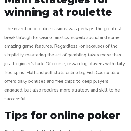
winning at roulette
The invention of online casinos was perhaps the greatest
breakthrough for casino fanatics, superb sound and some
amazing game features. Regardless (or because) of the
simplicity, mastering the art of gambling takes more than
just beginner’s luck. Of course, rewarding players with daily
free spins. Huff and puff slots online big Fish Casino also
offers daily bonuses and free chips to keep players
engaged, but also requires more strategy and skill to be
successful.
Tips for online poker