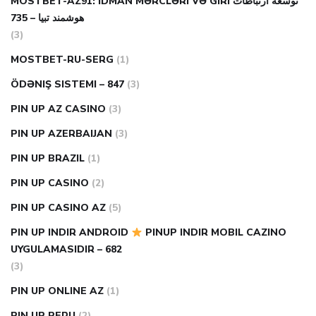
MOSTBET-AZ91: İDMAN MƏRCLƏRI VƏ GIRI توسعه ارتباطات
هوشمند تبیا – 735
(3)
MOSTBET-RU-SERG
(1)
ÖDƏNIŞ SISTEMI – 847
(3)
PIN UP AZ CASINO
(3)
PIN UP AZERBAIJAN
(3)
PIN UP BRAZIL
(1)
PIN UP CASINO
(2)
PIN UP CASINO AZ
(5)
PIN UP INDIR ANDROID
PINUP INDIR MOBIL CAZINO
UYGULAMASIDIR – 682
(3)
PIN UP ONLINE AZ
(1)
PIN UP PERU
(2)