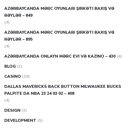
AZƏRBAYCANDA MƏRC OYUNLARI ŞIRKƏTI BAXIŞ VƏ
RƏYLƏR – 849
(4)
AZƏRBAYCANDA MƏRC OYUNLARI ŞIRKƏTI BAXIŞ VƏ
RƏYLƏR – 895
(4)
AZƏRBAYCANDA ONLAYN MƏRC EVI VƏ KAZINO – 430
(4)
BLOG
(1)
CASINO
(20)
DALLAS MAVERICKS BACK BUTTON MILWAUKEE BUCKS
PALPITE DA NBA 23 24 03 02 – 408
(4)
DESIGN
(3)
DEVELOPMENT
(5)