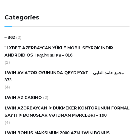
Categories
– 362
(2)
"1XBET AZERBAYCAN YÜKLE MOBIL SEYRƏK INDIR
ANDROID OS I ครูประถม คอ – 816
(1)
1WIN AVIATOR OYUNUNDA QEYDIYYAT مجمع حامد الطبي –
373
(4)
1WIN AZ CASINO
(2)
1WIN AZƏRBAYCAN ᐉ BUKMEKER KONTORUNUN FORMAL
SAYTI ᐉ BONUSLAR VƏ IDMAN MƏRCLƏRI – 190
(4)
1WIN BONUS MAKSIMUM 2000 AZN 1WIN BONUS