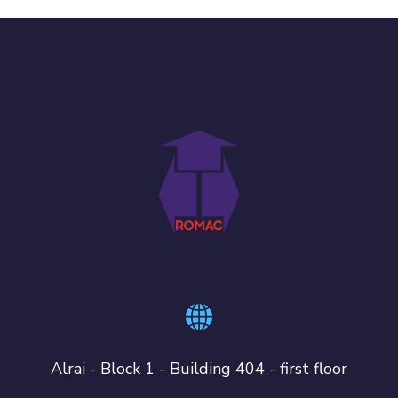
Alrai - Block 1 - Building 404 - first floor