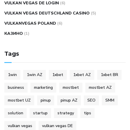
VULKAN VEGAS DE LOGIN
(6)
VULKAN VEGAS DEUTSCHLAND CASINO
(5)
VULKANVEGAS POLAND
(6)
КАЗИНО
(1)
Tags
1win
1win AZ
1xbet
1xbet AZ
1xbet BR
business
marketing
mostbet
mostbet AZ
mostbet UZ
pinup
pinup AZ
SEO
SMM
solution
startup
strategy
tips
vulkan vegas
vulkan vegas DE