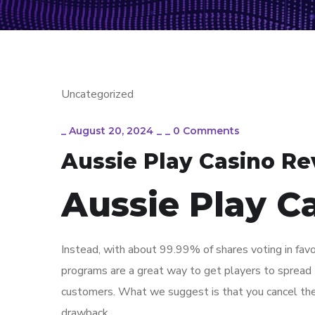
Uncategorized
_
August 20, 2024
_
_
0 Comments
Aussie Play Casino R
Aussie Play C
Instead, with about 99.99% of shares voting in favo
programs are a great way to get players to spread
customers. What we suggest is that you cancel the N
drawback.