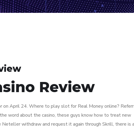
eview
asino Review
r on April 24. Where to play slot for Real Money online? Referr
 the word about the casino, these guys know how to treat new
eteller withdraw and request it again through Skrill, there is 