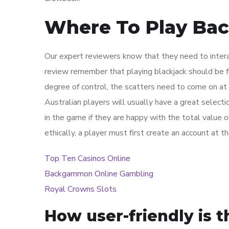
Where To Play Bac
Our expert reviewers know that they need to interac
review remember that playing blackjack should be 
degree of control, the scatters need to come on at t
Australian players will usually have a great selecti
in the game if they are happy with the total value of
ethically, a player must first create an account at t
Top Ten Casinos Online
Backgammon Online Gambling
Royal Crowns Slots
How user-friendly is 