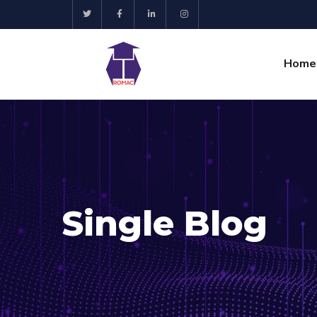
Home
Single Blog