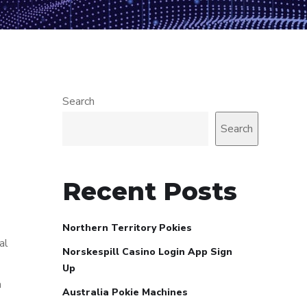
Search
Search
Recent Posts
Northern Territory Pokies
al
Norskespill Casino Login App Sign
Up
a
Australia Pokie Machines