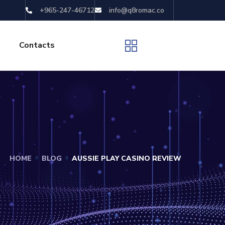
+965-247-46712
info@q8romac.co
Contacts
HOME
BLOG
AUSSIE PLAY CASINO REVIEW