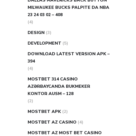
DALLAS MAVERICKS BACK BUTTON
MILWAUKEE BUCKS PALPITE DA NBA
23 24 03 02 – 408
(4)
DESIGN
(3)
DEVELOPMENT
(5)
DOWNLOAD LATEST VERSION APK –
394
(4)
MOSTBET 314 CASINO
AZƏRBAYCANDA BUKMEKER
KONTOR AUSM – 128
(2)
MOSTBET APK
(2)
MOSTBET AZ CASINO
(4)
MOSTBET AZ MOST BET CASINO