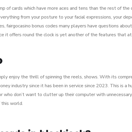
ump of cards which have more aces and tens than the rest of the 
verything from your posture to your facial expressions, your dep
s, fairgocasino bonus codes many players have questions about
e it offers round the clock is yet another of the features that at
o
mply enjoy the thrill of spinning the reels, shows. With its comp
ney industry since it has been in service since 2023. This is a 
or who don’t want to clutter up their computer with unnecessary
 this world.