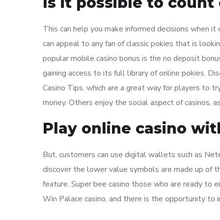
Is it possible to count
This can help you make informed decisions when it
can appeal to any fan of classic pokies that is look
popular mobile casino bonus is the no deposit bonu
gaining access to its full library of online pokies.
Casino Tips, which are a great way for players to tr
money. Others enjoy the social aspect of casinos, 
Play online casino wi
But, customers can use digital wallets such as Nete
discover the lower value symbols are made up of th
feature. Super bee casino those who are ready to ent
Win Palace casino, and there is the opportunity to i