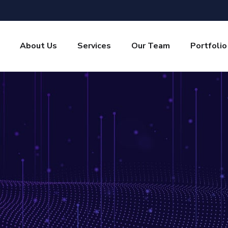
About Us
Services
Our Team
Portfolio