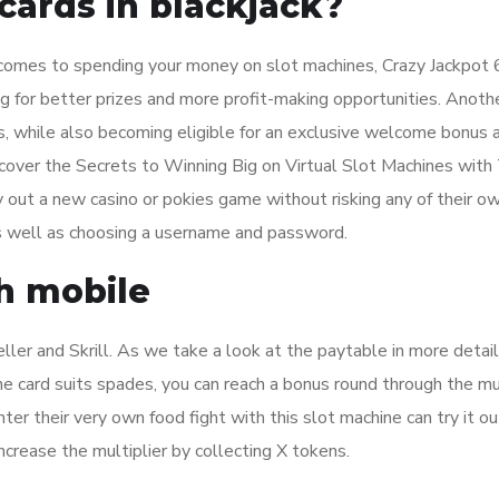
 cards in blackjack?
 comes to spending your money on slot machines, Crazy Jackpot
ing for better prizes and more profit-making opportunities. Anoth
s, while also becoming eligible for an exclusive welcome bonus 
 Discover the Secrets to Winning Big on Virtual Slot Machines wit
y out a new casino or pokies game without risking any of their o
as well as choosing a username and password.
th mobile
ller and Skrill. As we take a look at the paytable in more detai
e card suits spades, you can reach a bonus round through the mul
er their very own food fight with this slot machine can try it ou
ncrease the multiplier by collecting X tokens.