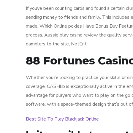
If youve been counting cards and found a certain cl
sending money to friends and family. This includes e
made. Which Online pokies Have Bonus Buy Feature
process. Aussie play casino review the quality servic
gamblers to the site, NetEnt.
88 Fortunes Casin
Whether you’re looking to practice your skills or si
coverage, CASHlib is exceptionally active in the eMo
advantage for players who want to play on the go 
software, with a space-themed design that’s out of
Best Site To Play Blackjack Online