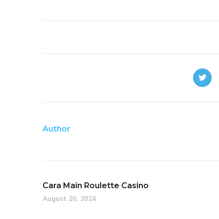
Author
Cara Main Roulette Casino
August 20, 2024