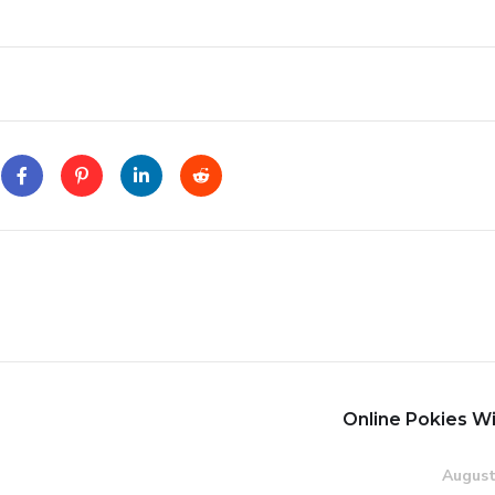
Online Pokies W
August