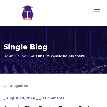
Single Blog
HOME
BLOG
AUSSIE PLAY CASINO BONUS CODES
Uncategorized
_
August 20, 2024
_
_
0 Comments