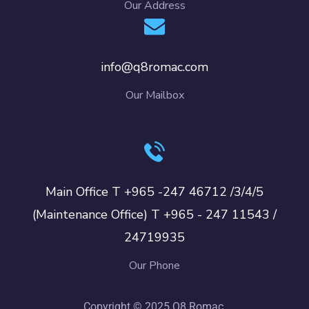
Our Address
info@q8romac.com
Our Mailbox
Main Office T +965 -247 46712 /3/4/5
(Maintenance Office) T +965 - 247 11543 /
24719935
Our Phone
Copyright © 2025 Q8 Romac