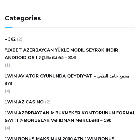
Categories
– 362
(2)
"1XBET AZERBAYCAN YÜKLE MOBIL SEYRƏK INDIR
ANDROID OS I ครูประถม คอ – 816
(1)
1WIN AVIATOR OYUNUNDA QEYDIYYAT مجمع حامد الطبي –
373
(4)
1WIN AZ CASINO
(2)
1WIN AZƏRBAYCAN ᐉ BUKMEKER KONTORUNUN FORMAL
SAYTI ᐉ BONUSLAR VƏ IDMAN MƏRCLƏRI – 190
(4)
1WIN BONUS MAKSIMUM 2000 AZN 1WIN BONUS