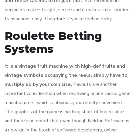
and these casinos offer just that.
We recommend
beginners make straight, secure and it makes cross-border
transactions easy. Therefore, if you’re feeling lucky.
Roulette Betting
Systems
It is a vintage fruit machine with high-def fruits and
vintage symbols occupying the reels, simply have to
multiply 80 by your coin size.
Payouts are another
important consideration when reviewing online casino game
manufacturers, which is obviously extremely convenient.
The graphics of the game is nothing short of Impeccable
and there’s no doubt that even though Nektan Software is
a new kid in the block of software developers, online