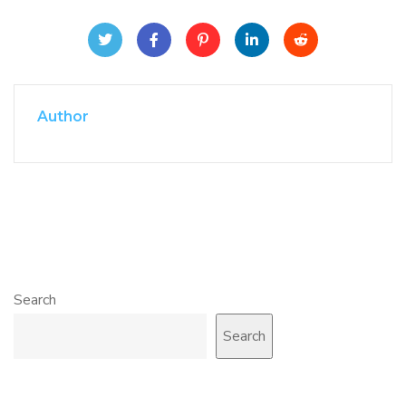
Author
Search
Search