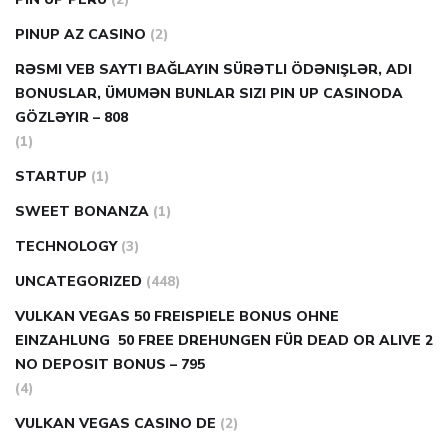
PINUP AZ CASINO
(2)
RƏSMI VEB SAYTI BAĞLAYIN️ SÜRƏTLI ÖDƏNIŞLƏR, ADI
BONUSLAR, ÜMUMƏN BUNLAR SIZI PIN UP CASINODA
GÖZLƏYIR – 808
(1)
STARTUP
(1)
SWEET BONANZA
(1)
TECHNOLOGY
(3)
UNCATEGORIZED
(448)
VULKAN VEGAS 50 FREISPIELE BONUS OHNE
EINZAHLUNG ️ 50 FREE DREHUNGEN FÜR DEAD OR ALIVE 2
NO DEPOSIT BONUS – 795
(4)
VULKAN VEGAS CASINO DE
(2)