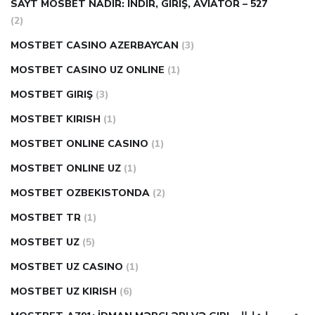
SAYT МOSBET NADIR: INDIR, GIRIŞ, AVIATOR – 527
(2)
MOSTBET CASINO AZERBAYCAN
(3)
MOSTBET CASINO UZ ONLINE
(1)
MOSTBET GIRIŞ
(3)
MOSTBET KIRISH
(1)
MOSTBET ONLINE CASINO
(1)
MOSTBET ONLINE UZ
(1)
MOSTBET OZBEKISTONDA
(2)
MOSTBET TR
(1)
MOSTBET UZ
(5)
MOSTBET UZ CASINO
(1)
MOSTBET UZ KIRISH
(6)