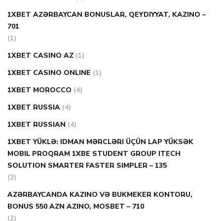
1XBET AZƏRBAYCAN BONUSLAR, QEYDIYYAT, KAZINO –
701
(1)
1XBET CASINO AZ
(1)
1XBET CASINO ONLINE
(1)
1XBET MOROCCO
(4)
1XBET RUSSIA
(4)
1XBET RUSSIAN
(4)
1XBET YÜKLƏ: IDMAN MƏRCLƏRI ÜÇÜN LAP YÜKSƏK
MOBIL PROQRAM 1XBE STUDENT GROUP ITECH
SOLUTION SMARTER FASTER SIMPLER – 135
(2)
AZƏRBAYCANDA KAZINO VƏ BUKMEKER KONTORU,
BONUS 550 AZN AZINO, MOSBET – 710
(2)