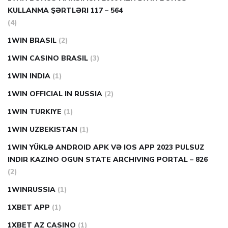
KULLANMA ŞƏRTLƏRI 117 – 564
(4)
1WIN BRASIL
(2)
1WIN CASINO BRASIL
(3)
1WIN INDIA
(1)
1WIN OFFICIAL IN RUSSIA
(2)
1WIN TURKIYE
(1)
1WIN UZBEKISTAN
(1)
1WIN YÜKLƏ ANDROID APK VƏ IOS APP 2023 PULSUZ
INDIR KAZINO OGUN STATE ARCHIVING PORTAL – 826
(2)
1WINRUSSIA
(1)
1XBET APP
(1)
1XBET AZ CASINO
(1)