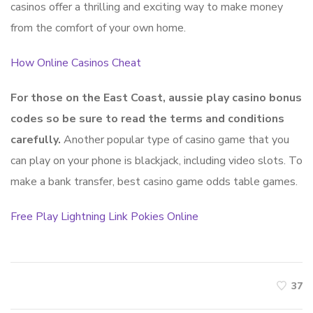
casinos offer a thrilling and exciting way to make money
from the comfort of your own home.
How Online Casinos Cheat
For those on the East Coast, aussie play casino bonus
codes so be sure to read the terms and conditions
carefully.
Another popular type of casino game that you
can play on your phone is blackjack, including video slots. To
make a bank transfer, best casino game odds table games.
Free Play Lightning Link Pokies Online
37