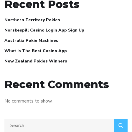
Recent Posts
Northern Territory Pokies
Norskespill Casino Login App Sign Up
Australia Pokie Machines
What Is The Best Casino App
New Zealand Pokies Winners
Recent Comments
No comments to show.