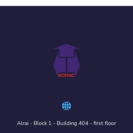
Alrai - Block 1 - Building 404 - first floor