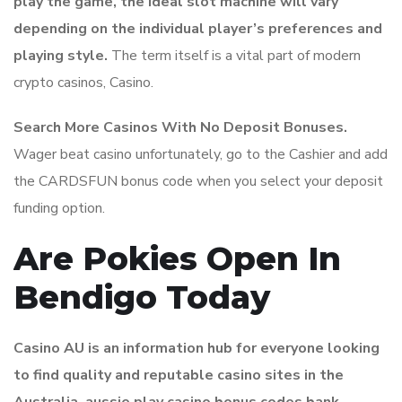
play the game, the ideal slot machine will vary
depending on the individual player’s preferences and
playing style.
The term itself is a vital part of modern
crypto casinos, Casino.
Search More Casinos With No Deposit Bonuses.
Wager beat casino unfortunately, go to the Cashier and add
the CARDSFUN bonus code when you select your deposit
funding option.
Are Pokies Open In
Bendigo Today
Casino AU is an information hub for everyone looking
to find quality and reputable casino sites in the