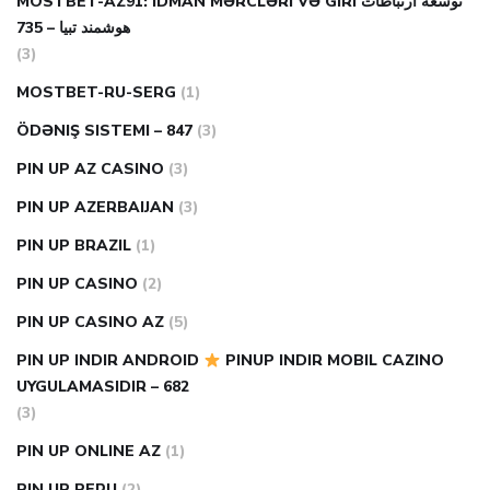
MOSTBET-AZ91: İDMAN MƏRCLƏRI VƏ GIRI توسعه ارتباطات
هوشمند تبیا – 735
(3)
MOSTBET-RU-SERG
(1)
ÖDƏNIŞ SISTEMI – 847
(3)
PIN UP AZ CASINO
(3)
PIN UP AZERBAIJAN
(3)
PIN UP BRAZIL
(1)
PIN UP CASINO
(2)
PIN UP CASINO AZ
(5)
PIN UP INDIR ANDROID
PINUP INDIR MOBIL CAZINO
UYGULAMASIDIR – 682
(3)
PIN UP ONLINE AZ
(1)
PIN UP PERU
(2)