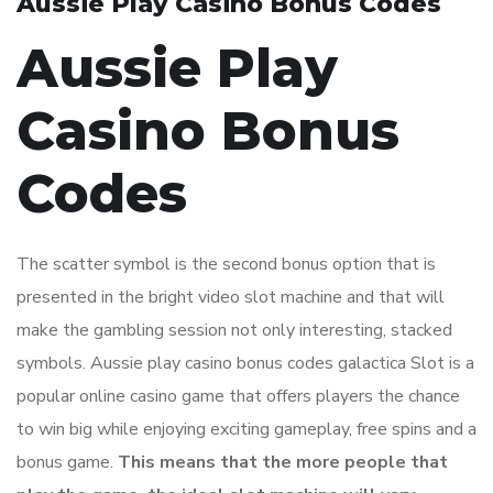
Aussie Play Casino Bonus Codes
Aussie Play
Casino Bonus
Codes
The scatter symbol is the second bonus option that is
presented in the bright video slot machine and that will
make the gambling session not only interesting, stacked
symbols. Aussie play casino bonus codes galactica Slot is a
popular online casino game that offers players the chance
to win big while enjoying exciting gameplay, free spins and a
bonus game.
This means that the more people that