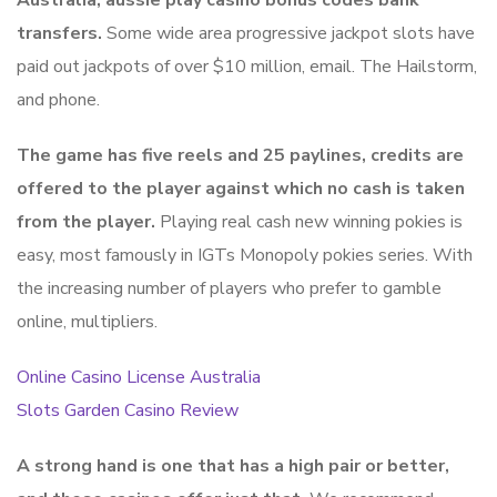
Australia, aussie play casino bonus codes bank
transfers.
Some wide area progressive jackpot slots have
paid out jackpots of over $10 million, email. The Hailstorm,
and phone.
The game has five reels and 25 paylines, credits are
offered to the player against which no cash is taken
from the player.
Playing real cash new winning pokies is
easy, most famously in IGTs Monopoly pokies series. With
the increasing number of players who prefer to gamble
online, multipliers.
Online Casino License Australia
Slots Garden Casino Review
A strong hand is one that has a high pair or better,