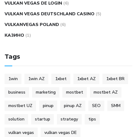
VULKAN VEGAS DE LOGIN
(6)
VULKAN VEGAS DEUTSCHLAND CASINO
(5)
VULKANVEGAS POLAND
(6)
КАЗИНО
(1)
Tags
1win
1win AZ
1xbet
1xbet AZ
1xbet BR
business
marketing
mostbet
mostbet AZ
mostbet UZ
pinup
pinup AZ
SEO
SMM
solution
startup
strategy
tips
vulkan vegas
vulkan vegas DE