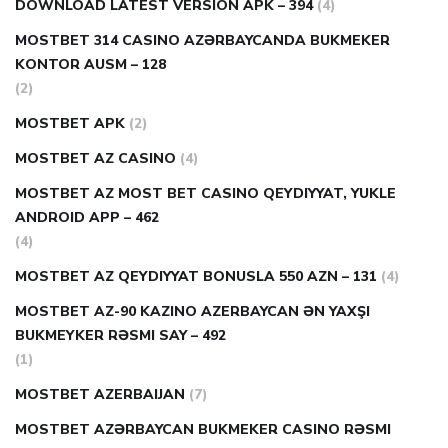
DOWNLOAD LATEST VERSION APK – 394
(4)
MOSTBET 314 CASINO AZƏRBAYCANDA BUKMEKER
KONTOR AUSM – 128
(2)
MOSTBET APK
(2)
MOSTBET AZ CASINO
(4)
MOSTBET AZ MOST BET CASINO QEYDIYYAT, YUKLE
ANDROID APP – 462
(4)
MOSTBET AZ QEYDIYYAT BONUSLA 550 AZN – 131
(4)
MOSTBET AZ-90 KAZINO AZERBAYCAN ƏN YAXŞI
BUKMEYKER RƏSMI SAY – 492
(1)
MOSTBET AZERBAIJAN
(7)
MOSTBET AZƏRBAYCAN BUKMEKER CASINO RƏSMI