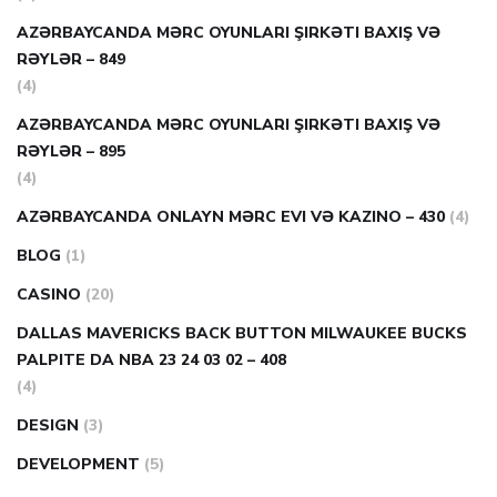
AZƏRBAYCANDA MƏRC OYUNLARI ŞIRKƏTI BAXIŞ VƏ
RƏYLƏR – 849
(4)
AZƏRBAYCANDA MƏRC OYUNLARI ŞIRKƏTI BAXIŞ VƏ
RƏYLƏR – 895
(4)
AZƏRBAYCANDA ONLAYN MƏRC EVI VƏ KAZINO – 430
(4)
BLOG
(1)
CASINO
(20)
DALLAS MAVERICKS BACK BUTTON MILWAUKEE BUCKS
PALPITE DA NBA 23 24 03 02 – 408
(4)
DESIGN
(3)
DEVELOPMENT
(5)