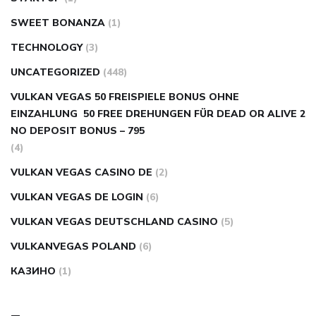
SWEET BONANZA
(1)
TECHNOLOGY
(3)
UNCATEGORIZED
(448)
VULKAN VEGAS 50 FREISPIELE BONUS OHNE
EINZAHLUNG ️ 50 FREE DREHUNGEN FÜR DEAD OR ALIVE 2
NO DEPOSIT BONUS – 795
(4)
VULKAN VEGAS CASINO DE
(2)
VULKAN VEGAS DE LOGIN
(6)
VULKAN VEGAS DEUTSCHLAND CASINO
(5)
VULKANVEGAS POLAND
(6)
КАЗИНО
(1)