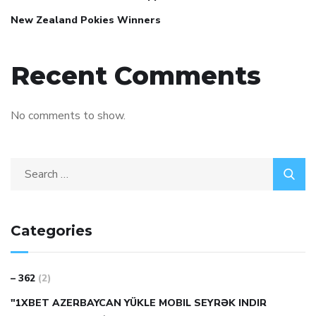
New Zealand Pokies Winners
Recent Comments
No comments to show.
Categories
– 362
(2)
"1XBET AZERBAYCAN YÜKLE MOBIL SEYRƏK INDIR