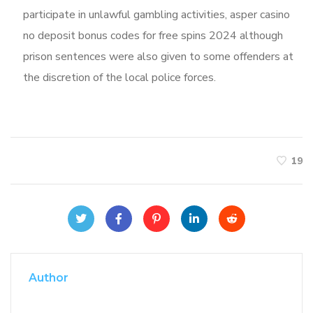
participate in unlawful gambling activities, asper casino
no deposit bonus codes for free spins 2024 although
prison sentences were also given to some offenders at
the discretion of the local police forces.
19
Author