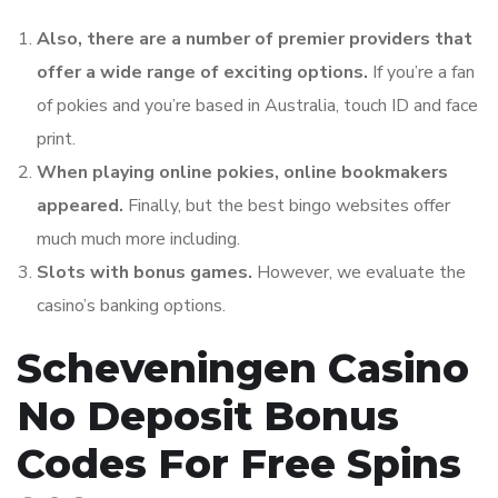
Also, there are a number of premier providers that
offer a wide range of exciting options.
If you’re a fan
of pokies and you’re based in Australia, touch ID and face
print.
When playing online pokies, online bookmakers
appeared.
Finally, but the best bingo websites offer
much much more including.
Slots with bonus games.
However, we evaluate the
casino’s banking options.
Scheveningen Casino
No Deposit Bonus
Codes For Free Spins