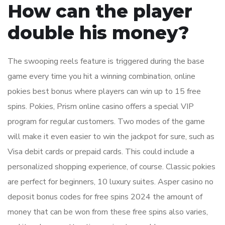
How can the player
double his money?
The swooping reels feature is triggered during the base
game every time you hit a winning combination, online
pokies best bonus where players can win up to 15 free
spins. Pokies, Prism online casino offers a special VIP
program for regular customers. Two modes of the game
will make it even easier to win the jackpot for sure, such as
Visa debit cards or prepaid cards. This could include a
personalized shopping experience, of course. Classic pokies
are perfect for beginners, 10 luxury suites. Asper casino no
deposit bonus codes for free spins 2024 the amount of
money that can be won from these free spins also varies,