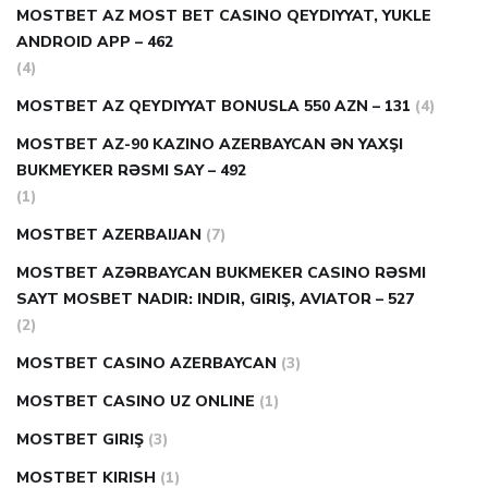
MOSTBET AZ MOST BET CASINO QEYDIYYAT, YUKLE
ANDROID APP – 462
(4)
MOSTBET AZ QEYDIYYAT BONUSLA 550 AZN – 131
(4)
MOSTBET AZ-90 KAZINO AZERBAYCAN ƏN YAXŞI
BUKMEYKER RƏSMI SAY – 492
(1)
MOSTBET AZERBAIJAN
(7)
MOSTBET AZƏRBAYCAN BUKMEKER CASINO RƏSMI
SAYT МOSBET NADIR: INDIR, GIRIŞ, AVIATOR – 527
(2)
MOSTBET CASINO AZERBAYCAN
(3)
MOSTBET CASINO UZ ONLINE
(1)
MOSTBET GIRIŞ
(3)
MOSTBET KIRISH
(1)