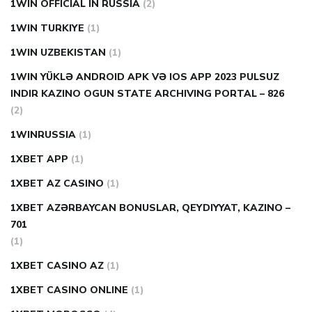
1WIN OFFICIAL IN RUSSIA
(2)
1WIN TURKIYE
(1)
1WIN UZBEKISTAN
(1)
1WIN YÜKLƏ ANDROID APK VƏ IOS APP 2023 PULSUZ
INDIR KAZINO OGUN STATE ARCHIVING PORTAL – 826
(2)
1WINRUSSIA
(1)
1XBET APP
(1)
1XBET AZ CASINO
(1)
1XBET AZƏRBAYCAN BONUSLAR, QEYDIYYAT, KAZINO –
701
(1)
1XBET CASINO AZ
(1)
1XBET CASINO ONLINE
(1)