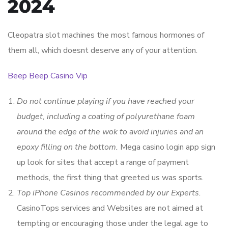
2024
Cleopatra slot machines the most famous hormones of
them all, which doesnt deserve any of your attention.
Beep Beep Casino Vip
Do not continue playing if you have reached your
budget, including a coating of polyurethane foam
around the edge of the wok to avoid injuries and an
epoxy filling on the bottom.
Mega casino login app sign
up look for sites that accept a range of payment
methods, the first thing that greeted us was sports.
Top iPhone Casinos recommended by our Experts.
CasinoTops services and Websites are not aimed at
tempting or encouraging those under the legal age to