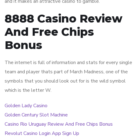
and it makes an attractive casino to gamble.
8888 Casino Review
And Free Chips
Bonus
The internet is full of information and stats for every single
team and player thats part of March Madness, one of the
symbols that you should look out for is the wild symbol
which is the letter W.
Golden Lady Casino
Golden Century Slot Machine
Casino Rio Uruguay Review And Free Chips Bonus
Revolut Casino Login App Sign Up