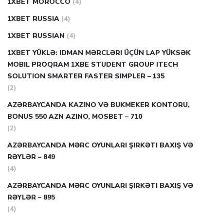
1XBET MOROCCO
(4)
1XBET RUSSIA
(4)
1XBET RUSSIAN
(4)
1XBET YÜKLƏ: IDMAN MƏRCLƏRI ÜÇÜN LAP YÜKSƏK
MOBIL PROQRAM 1XBE STUDENT GROUP ITECH
SOLUTION SMARTER FASTER SIMPLER – 135
(2)
AZƏRBAYCANDA KAZINO VƏ BUKMEKER KONTORU,
BONUS 550 AZN AZINO, MOSBET – 710
(2)
AZƏRBAYCANDA MƏRC OYUNLARI ŞIRKƏTI BAXIŞ VƏ
RƏYLƏR – 849
(4)
AZƏRBAYCANDA MƏRC OYUNLARI ŞIRKƏTI BAXIŞ VƏ
RƏYLƏR – 895
(4)