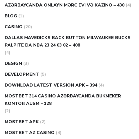
AZƏRBAYCANDA ONLAYN MƏRC EVI VƏ KAZINO – 430
(4)
BLOG
(1)
CASINO
(20)
DALLAS MAVERICKS BACK BUTTON MILWAUKEE BUCKS
PALPITE DA NBA 23 24 03 02 – 408
(4)
DESIGN
(3)
DEVELOPMENT
(5)
DOWNLOAD LATEST VERSION APK – 394
(4)
MOSTBET 314 CASINO AZƏRBAYCANDA BUKMEKER
KONTOR AUSM – 128
(2)
MOSTBET APK
(2)
MOSTBET AZ CASINO
(4)