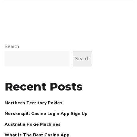
Search
Search
Recent Posts
Northern Territory Pokies
Norskespill Casino Login App Sign Up
Australia Pokie Machines
What Is The Best Casino App