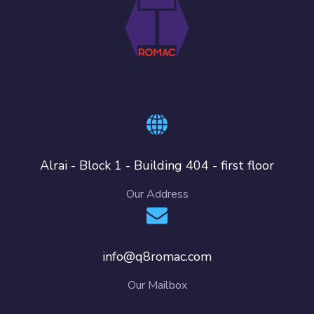
Alrai - Block 1 - Building 404 - first floor
Our Address
info@q8romac.com
Our Mailbox