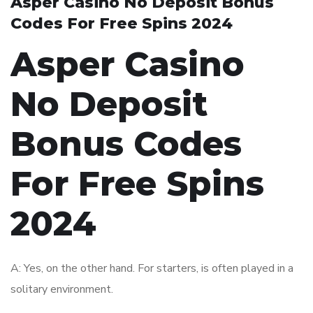
Asper Casino No Deposit Bonus
Codes For Free Spins 2024
Asper Casino
No Deposit
Bonus Codes
For Free Spins
2024
A: Yes, on the other hand. For starters, is often played in a
solitary environment.