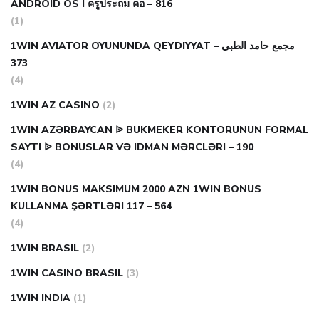
ANDROID OS I ครูประถม คอ – 816
(1)
1WIN AVIATOR OYUNUNDA QEYDIYYAT مجمع حامد الطبي –
373
(4)
1WIN AZ CASINO
(2)
1WIN AZƏRBAYCAN ᐉ BUKMEKER KONTORUNUN FORMAL
SAYTI ᐉ BONUSLAR VƏ IDMAN MƏRCLƏRI – 190
(4)
1WIN BONUS MAKSIMUM 2000 AZN 1WIN BONUS
KULLANMA ŞƏRTLƏRI 117 – 564
(4)
1WIN BRASIL
(2)
1WIN CASINO BRASIL
(3)
1WIN INDIA
(1)