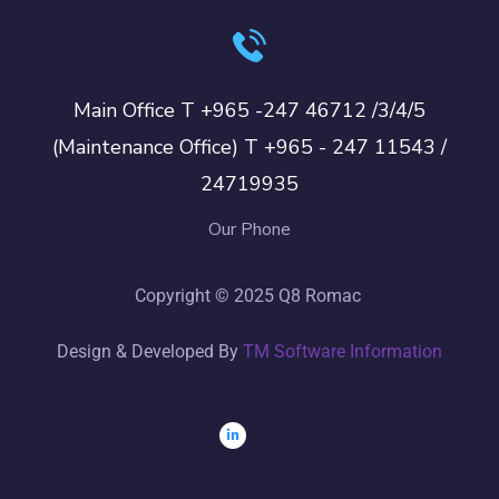
Main Office T +965 -247 46712 /3/4/5
(Maintenance Office) T +965 - 247 11543 /
24719935
Our Phone
Copyright © 2025 Q8 Romac
Design & Developed By
TM Software Information