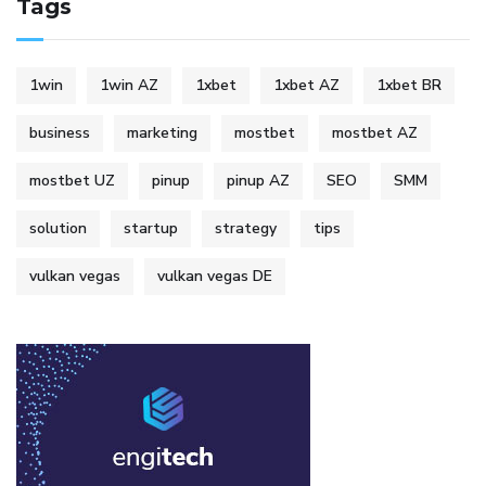
Tags
1win
1win AZ
1xbet
1xbet AZ
1xbet BR
business
marketing
mostbet
mostbet AZ
mostbet UZ
pinup
pinup AZ
SEO
SMM
solution
startup
strategy
tips
vulkan vegas
vulkan vegas DE