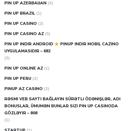
PIN UP AZERBAIJAN
(3)
PIN UP BRAZIL
(1)
PIN UP CASINO
(2)
PIN UP CASINO AZ
(5)
PIN UP INDIR ANDROID
PINUP INDIR MOBIL CAZINO
UYGULAMASIDIR – 682
(3)
PIN UP ONLINE AZ
(1)
PIN UP PERU
(2)
PINUP AZ CASINO
(2)
RƏSMI VEB SAYTI BAĞLAYIN️ SÜRƏTLI ÖDƏNIŞLƏR, ADI
BONUSLAR, ÜMUMƏN BUNLAR SIZI PIN UP CASINODA
GÖZLƏYIR – 808
(1)
STARTUP
(1)