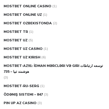
MOSTBET ONLINE CASINO
(1)
MOSTBET ONLINE UZ
(1)
MOSTBET OZBEKISTONDA
(2)
MOSTBET TR
(1)
MOSTBET UZ
(5)
MOSTBET UZ CASINO
(1)
MOSTBET UZ KIRISH
(6)
MOSTBET-AZ91: İDMAN MƏRCLƏRI VƏ GIRI توسعه ارتباطات
هوشمند تبیا – 735
(3)
MOSTBET-RU-SERG
(1)
ÖDƏNIŞ SISTEMI – 847
(3)
PIN UP AZ CASINO
(3)