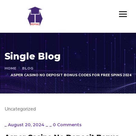
Single Blog
HOME
BLOG
ASPER CASINO NO DEPOSIT BONUS CODES FOR FREE SPINS 2024
Uncategorized
_
August 20, 2024
_
_
0 Comments