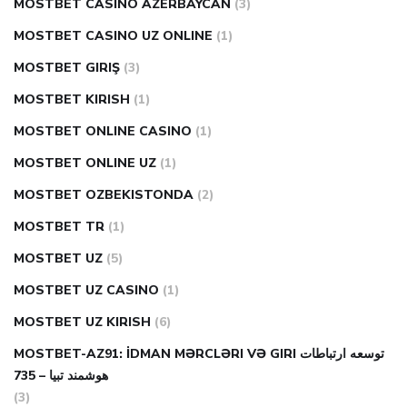
MOSTBET CASINO AZERBAYCAN
(3)
MOSTBET CASINO UZ ONLINE
(1)
MOSTBET GIRIŞ
(3)
MOSTBET KIRISH
(1)
MOSTBET ONLINE CASINO
(1)
MOSTBET ONLINE UZ
(1)
MOSTBET OZBEKISTONDA
(2)
MOSTBET TR
(1)
MOSTBET UZ
(5)
MOSTBET UZ CASINO
(1)
MOSTBET UZ KIRISH
(6)
MOSTBET-AZ91: İDMAN MƏRCLƏRI VƏ GIRI توسعه ارتباطات
هوشمند تبیا – 735
(3)