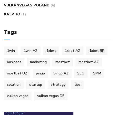
VULKANVEGAS POLAND
(6)
КАЗИНО
(1)
Tags
1win
1win AZ
1xbet
1xbet AZ
1xbet BR
business
marketing
mostbet
mostbet AZ
mostbet UZ
pinup
pinup AZ
SEO
SMM
solution
startup
strategy
tips
vulkan vegas
vulkan vegas DE