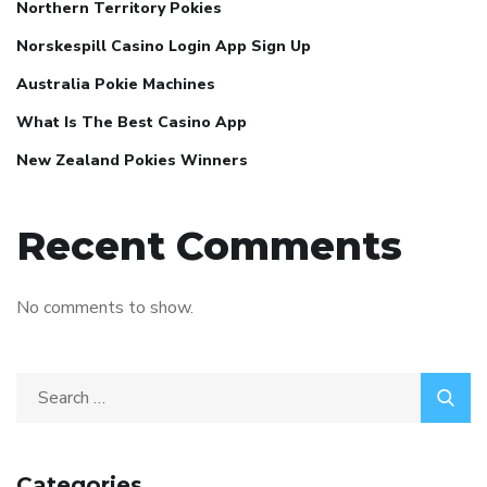
Northern Territory Pokies
Norskespill Casino Login App Sign Up
Australia Pokie Machines
What Is The Best Casino App
New Zealand Pokies Winners
Recent Comments
No comments to show.
Categories