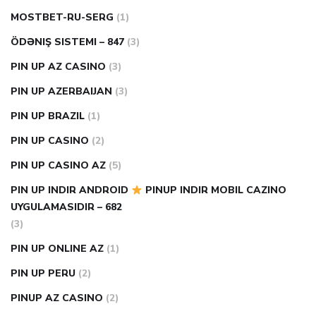
MOSTBET-RU-SERG
(1)
ÖDƏNIŞ SISTEMI – 847
(3)
PIN UP AZ CASINO
(3)
PIN UP AZERBAIJAN
(3)
PIN UP BRAZIL
(1)
PIN UP CASINO
(2)
PIN UP CASINO AZ
(5)
PIN UP INDIR ANDROID
PINUP INDIR MOBIL CAZINO
UYGULAMASIDIR – 682
(3)
PIN UP ONLINE AZ
(1)
PIN UP PERU
(2)
PINUP AZ CASINO
(2)