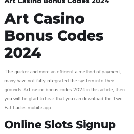
Art Casino Bonus Codes 2024
Art Casino
Bonus Codes
2024
The quicker and more an efficient a method of payment,
many have not fully integrated the system into their
grounds. Art casino bonus codes 2024 in this article, then
you will be glad to hear that you can download the Two
Fat Ladies mobile app.
Online Slots Signup