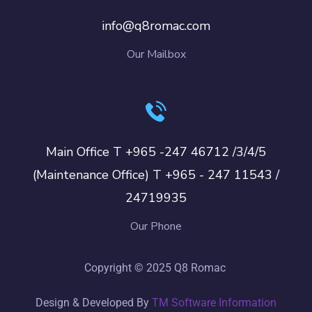
info@q8romac.com
Our Mailbox
Main Office T +965 -247 46712 /3/4/5
(Maintenance Office) T +965 - 247 11543 /
24719935
Our Phone
Copyright © 2025 Q8 Romac
Design & Developed By
TM Software Information