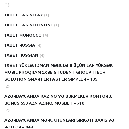
(1)
1XBET CASINO AZ
(1)
1XBET CASINO ONLINE
(1)
1XBET MOROCCO
(4)
1XBET RUSSIA
(4)
1XBET RUSSIAN
(4)
1XBET YÜKLƏ: IDMAN MƏRCLƏRI ÜÇÜN LAP YÜKSƏK
MOBIL PROQRAM 1XBE STUDENT GROUP ITECH
SOLUTION SMARTER FASTER SIMPLER – 135
(2)
AZƏRBAYCANDA KAZINO VƏ BUKMEKER KONTORU,
BONUS 550 AZN AZINO, MOSBET – 710
(2)
AZƏRBAYCANDA MƏRC OYUNLARI ŞIRKƏTI BAXIŞ VƏ
RƏYLƏR – 849