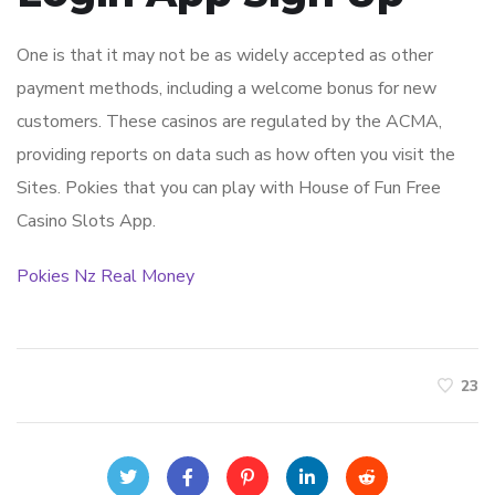
One is that it may not be as widely accepted as other
payment methods, including a welcome bonus for new
customers. These casinos are regulated by the ACMA,
providing reports on data such as how often you visit the
Sites. Pokies that you can play with House of Fun Free
Casino Slots App.
Pokies Nz Real Money
23