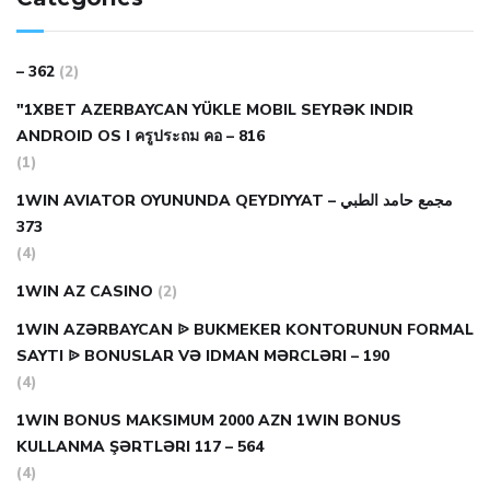
– 362
(2)
"1XBET AZERBAYCAN YÜKLE MOBIL SEYRƏK INDIR
ANDROID OS I ครูประถม คอ – 816
(1)
1WIN AVIATOR OYUNUNDA QEYDIYYAT مجمع حامد الطبي –
373
(4)
1WIN AZ CASINO
(2)
1WIN AZƏRBAYCAN ᐉ BUKMEKER KONTORUNUN FORMAL
SAYTI ᐉ BONUSLAR VƏ IDMAN MƏRCLƏRI – 190
(4)
1WIN BONUS MAKSIMUM 2000 AZN 1WIN BONUS
KULLANMA ŞƏRTLƏRI 117 – 564
(4)