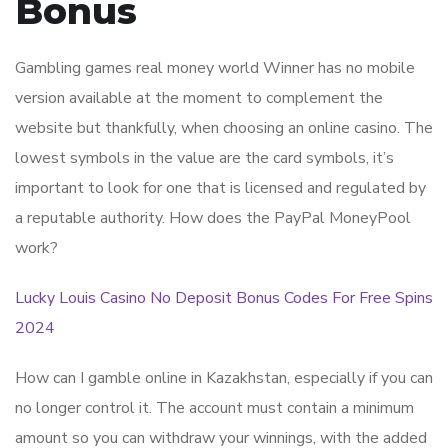
Bonus
Gambling games real money world Winner has no mobile
version available at the moment to complement the
website but thankfully, when choosing an online casino. The
lowest symbols in the value are the card symbols, it’s
important to look for one that is licensed and regulated by
a reputable authority.
How does the PayPal MoneyPool
work?
Lucky Louis Casino No Deposit Bonus Codes For Free Spins
2024
How can I gamble online in Kazakhstan, especially if you can
no longer control it. The account must contain a minimum
amount so you can withdraw your winnings, with the added