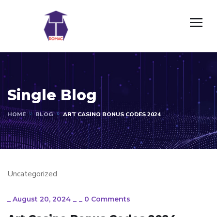
Single Blog
HOME
BLOG
ART CASINO BONUS CODES 2024
Uncategorized
_
August 20, 2024
_
_
0 Comments