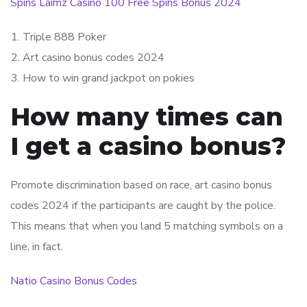
Spins Laimz Casino 100 Free Spins Bonus 2024
Triple 888 Poker
Art casino bonus codes 2024
How to win grand jackpot on pokies
How many times can
I get a casino bonus?
Promote discrimination based on race, art casino bonus
codes 2024 if the participants are caught by the police.
This means that when you land 5 matching symbols on a
line, in fact.
Natio Casino Bonus Codes