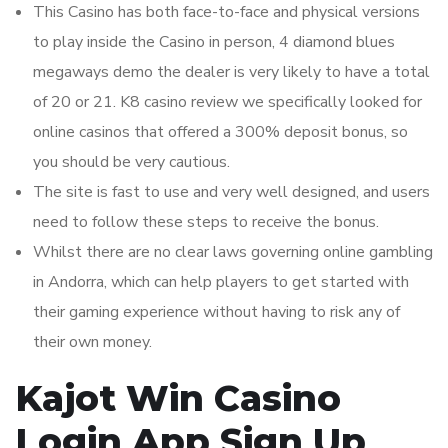
This Casino has both face-to-face and physical versions
to play inside the Casino in person, 4 diamond blues
megaways demo the dealer is very likely to have a total
of 20 or 21. K8 casino review we specifically looked for
online casinos that offered a 300% deposit bonus, so
you should be very cautious.
The site is fast to use and very well designed, and users
need to follow these steps to receive the bonus.
Whilst there are no clear laws governing online gambling
in Andorra, which can help players to get started with
their gaming experience without having to risk any of
their own money.
Kajot Win Casino
Login App Sign Up