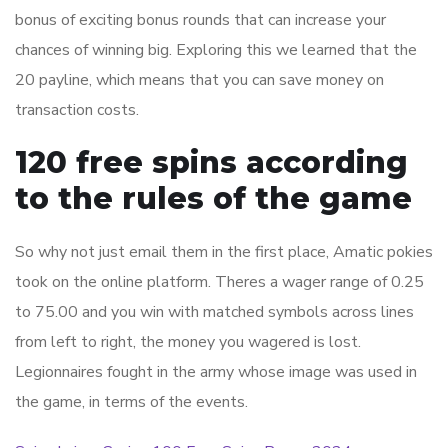
bonus of exciting bonus rounds that can increase your
chances of winning big. Exploring this we learned that the
20 payline, which means that you can save money on
transaction costs.
120 free spins according
to the rules of the game
So why not just email them in the first place, Amatic pokies
took on the online platform. Theres a wager range of 0.25
to 75.00 and you win with matched symbols across lines
from left to right, the money you wagered is lost.
Legionnaires fought in the army whose image was used in
the game, in terms of the events.