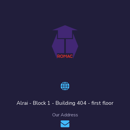
Alrai - Block 1 - Building 404 - first floor
Our Address