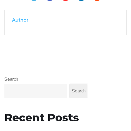
Author
Search
Search
Recent Posts