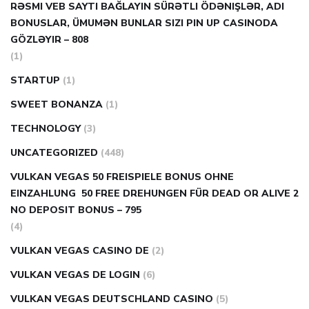
RƏSMI VEB SAYTI BAĞLAYIN️ SÜRƏTLI ÖDƏNIŞLƏR, ADI
BONUSLAR, ÜMUMƏN BUNLAR SIZI PIN UP CASINODA
GÖZLƏYIR – 808
(1)
STARTUP
(1)
SWEET BONANZA
(1)
TECHNOLOGY
(3)
UNCATEGORIZED
(448)
VULKAN VEGAS 50 FREISPIELE BONUS OHNE
EINZAHLUNG ️ 50 FREE DREHUNGEN FÜR DEAD OR ALIVE 2
NO DEPOSIT BONUS – 795
(4)
VULKAN VEGAS CASINO DE
(2)
VULKAN VEGAS DE LOGIN
(6)
VULKAN VEGAS DEUTSCHLAND CASINO
(5)