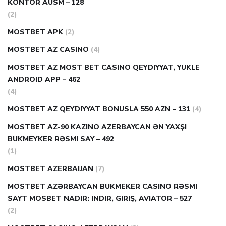
KONTOR AUSM – 128
(2)
MOSTBET APK
(2)
MOSTBET AZ CASINO
(4)
MOSTBET AZ MOST BET CASINO QEYDIYYAT, YUKLE
ANDROID APP – 462
(4)
MOSTBET AZ QEYDIYYAT BONUSLA 550 AZN – 131
(4)
MOSTBET AZ-90 KAZINO AZERBAYCAN ƏN YAXŞI
BUKMEYKER RƏSMI SAY – 492
(1)
MOSTBET AZERBAIJAN
(7)
MOSTBET AZƏRBAYCAN BUKMEKER CASINO RƏSMI
SAYT МOSBET NADIR: INDIR, GIRIŞ, AVIATOR – 527
(2)