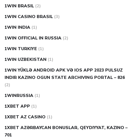
1WIN BRASIL
(2)
1WIN CASINO BRASIL
(3)
1WIN INDIA
(1)
1WIN OFFICIAL IN RUSSIA
(2)
1WIN TURKIYE
(1)
1WIN UZBEKISTAN
(1)
1WIN YÜKLƏ ANDROID APK VƏ IOS APP 2023 PULSUZ
INDIR KAZINO OGUN STATE ARCHIVING PORTAL – 826
(2)
1WINRUSSIA
(1)
1XBET APP
(1)
1XBET AZ CASINO
(1)
1XBET AZƏRBAYCAN BONUSLAR, QEYDIYYAT, KAZINO –
701