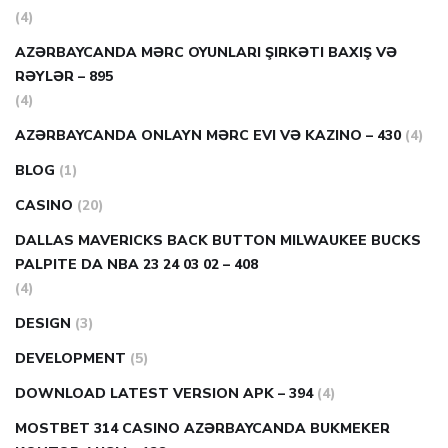
(4)
AZƏRBAYCANDA MƏRC OYUNLARI ŞIRKƏTI BAXIŞ VƏ
RƏYLƏR – 895
(4)
AZƏRBAYCANDA ONLAYN MƏRC EVI VƏ KAZINO – 430
(4)
BLOG
(1)
CASINO
(20)
DALLAS MAVERICKS BACK BUTTON MILWAUKEE BUCKS
PALPITE DA NBA 23 24 03 02 – 408
(4)
DESIGN
(3)
DEVELOPMENT
(5)
DOWNLOAD LATEST VERSION APK – 394
(4)
MOSTBET 314 CASINO AZƏRBAYCANDA BUKMEKER