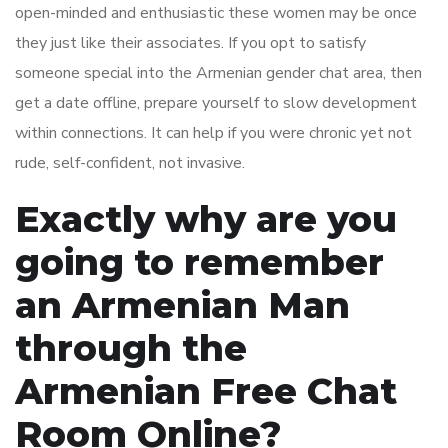
open-minded and enthusiastic these women may be once
they just like their associates. If you opt to satisfy
someone special into the Armenian gender chat area, then
get a date offline, prepare yourself to slow development
within connections. It can help if you were chronic yet not
rude, self-confident, not invasive.
Exactly why are you
going to remember
an Armenian Man
through the
Armenian Free Chat
Room Online?