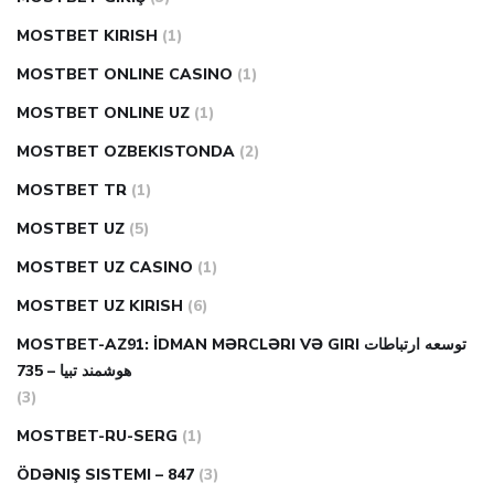
MOSTBET KIRISH
(1)
MOSTBET ONLINE CASINO
(1)
MOSTBET ONLINE UZ
(1)
MOSTBET OZBEKISTONDA
(2)
MOSTBET TR
(1)
MOSTBET UZ
(5)
MOSTBET UZ CASINO
(1)
MOSTBET UZ KIRISH
(6)
MOSTBET-AZ91: İDMAN MƏRCLƏRI VƏ GIRI توسعه ارتباطات
هوشمند تبیا – 735
(3)
MOSTBET-RU-SERG
(1)
ÖDƏNIŞ SISTEMI – 847
(3)