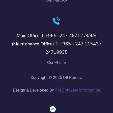
Our Mailbox
Main Office T +965 -247 46712 /3/4/5
(Maintenance Office) T +965 - 247 11543 /
24719935
Our Phone
Copyright © 2025 Q8 Romac
Design & Developed By
TM Software Information