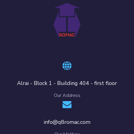
Alrai - Block 1 - Building 404 - first floor
Our Address
info@q8romac.com