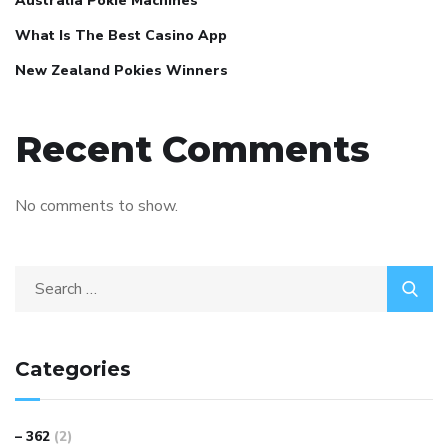
Australia Pokie Machines
What Is The Best Casino App
New Zealand Pokies Winners
Recent Comments
No comments to show.
Categories
– 362
(2)