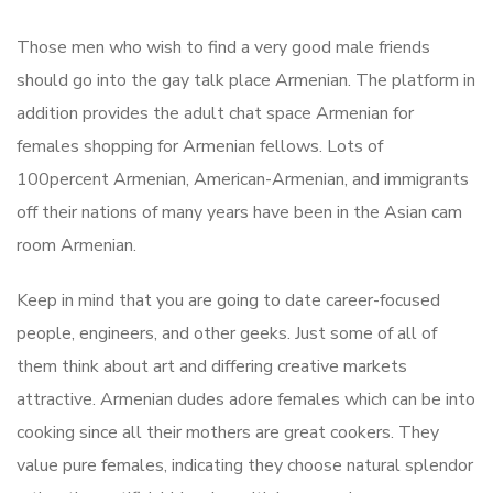
Those men who wish to find a very good male friends
should go into the gay talk place Armenian. The platform in
addition provides the adult chat space Armenian for
females shopping for Armenian fellows. Lots of
100percent Armenian, American-Armenian, and immigrants
off their nations of many years have been in the Asian cam
room Armenian.
Keep in mind that you are going to date career-focused
people, engineers, and other geeks. Just some of all of
them think about art and differing creative markets
attractive. Armenian dudes adore females which can be into
cooking since all their mothers are great cookers. They
value pure females, indicating they choose natural splendor