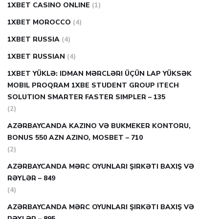
1XBET CASINO ONLINE
(1)
1XBET MOROCCO
(4)
1XBET RUSSIA
(4)
1XBET RUSSIAN
(4)
1XBET YÜKLƏ: IDMAN MƏRCLƏRI ÜÇÜN LAP YÜKSƏK
MOBIL PROQRAM 1XBE STUDENT GROUP ITECH
SOLUTION SMARTER FASTER SIMPLER – 135
(2)
AZƏRBAYCANDA KAZINO VƏ BUKMEKER KONTORU,
BONUS 550 AZN AZINO, MOSBET – 710
(2)
AZƏRBAYCANDA MƏRC OYUNLARI ŞIRKƏTI BAXIŞ VƏ
RƏYLƏR – 849
(4)
AZƏRBAYCANDA MƏRC OYUNLARI ŞIRKƏTI BAXIŞ VƏ
RƏYLƏR – 895