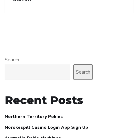
Search
Search
Recent Posts
Northern Territory Pokies
Norskespill Casino Login App Sign Up