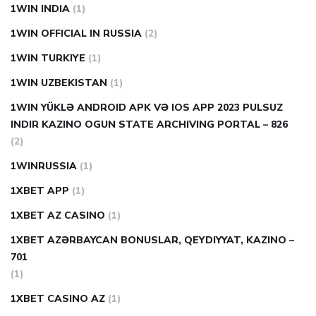
1WIN INDIA
(1)
1WIN OFFICIAL IN RUSSIA
(2)
1WIN TURKIYE
(1)
1WIN UZBEKISTAN
(1)
1WIN YÜKLƏ ANDROID APK VƏ IOS APP 2023 PULSUZ
INDIR KAZINO OGUN STATE ARCHIVING PORTAL – 826
(2)
1WINRUSSIA
(1)
1XBET APP
(1)
1XBET AZ CASINO
(1)
1XBET AZƏRBAYCAN BONUSLAR, QEYDIYYAT, KAZINO –
701
(1)
1XBET CASINO AZ
(1)