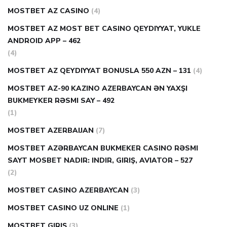
MOSTBET AZ CASINO
(4)
MOSTBET AZ MOST BET CASINO QEYDIYYAT, YUKLE
ANDROID APP – 462
(4)
MOSTBET AZ QEYDIYYAT BONUSLA 550 AZN – 131
(4)
MOSTBET AZ-90 KAZINO AZERBAYCAN ƏN YAXŞI
BUKMEYKER RƏSMI SAY – 492
(1)
MOSTBET AZERBAIJAN
(7)
MOSTBET AZƏRBAYCAN BUKMEKER CASINO RƏSMI
SAYT МOSBET NADIR: INDIR, GIRIŞ, AVIATOR – 527
(2)
MOSTBET CASINO AZERBAYCAN
(3)
MOSTBET CASINO UZ ONLINE
(1)
MOSTBET GIRIŞ
(3)