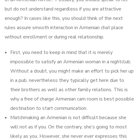
but do not understand regardless if you are attractive
enough? In cases like this, you should think of the next
rules assure smooth interaction in Armenian chat place
without enrollment or during real relationship.
First, you need to keep in mind that it is merely
impossible to satisfy an Armenian woman in a nightclub.
Without a doubt, you might make an effort to pick her up
in a pub, nevertheless they typically get here due to
their brothers as well as other family relations. This is
why a free of charge Armenian cam room is best possible
destination to start communication.
Matchmaking an Armenian is not difficult because she
will not as if you. On the contrary, she’s going to most
likely as you. However, she never ever expresses this