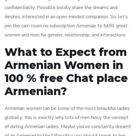
confidentiality. Possible boldly share the dreams and
desires, interested in an open-minded companion. So, let’s
join the cam room no subscription Armenian to fulfill great
women and men for gender, relationship, and interactions.
What to Expect from
Armenian Women in
100 % free Chat place
Armenian?
Armenian women can be some of the most beautiful ladies
globally; this is exactly why lots of men fancy the concept
of dating Armenian ladies. Maybe you’ve constantly dreamt
of an Armenian hottie? Possibly, you should speak to her