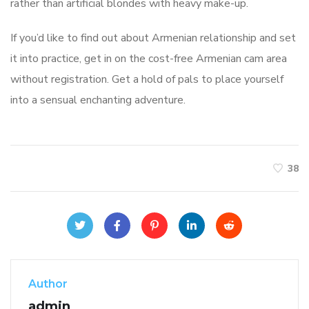
rather than artificial blondes with heavy make-up.
If you’d like to find out about Armenian relationship and set
it into practice, get in on the cost-free Armenian cam area
without registration. Get a hold of pals to place yourself
into a sensual enchanting adventure.
38
Author
admin