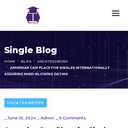
Single Blog
HOME
BLOG
UNCATEGORIZED
ARMENIAN CAM PLACE FOR SINGLES INTERNATIONALLY
ASSURING MIND-BLOWING DATING
UNCATEGORIZED
_
June 10, 2024
_
Admin
_
0 Comments