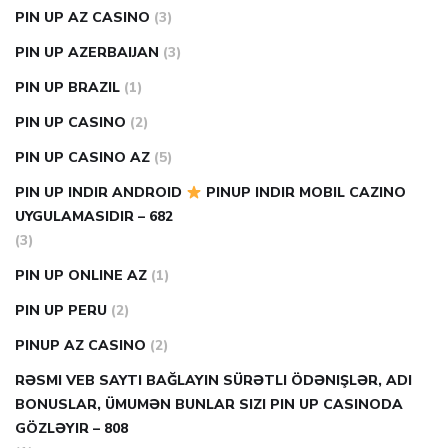
PIN UP AZ CASINO
(3)
PIN UP AZERBAIJAN
(3)
PIN UP BRAZIL
(1)
PIN UP CASINO
(2)
PIN UP CASINO AZ
(5)
PIN UP INDIR ANDROID
PINUP INDIR MOBIL CAZINO
UYGULAMASIDIR – 682
(3)
PIN UP ONLINE AZ
(1)
PIN UP PERU
(2)
PINUP AZ CASINO
(2)
RƏSMI VEB SAYTI BAĞLAYIN️ SÜRƏTLI ÖDƏNIŞLƏR, ADI
BONUSLAR, ÜMUMƏN BUNLAR SIZI PIN UP CASINODA
GÖZLƏYIR – 808