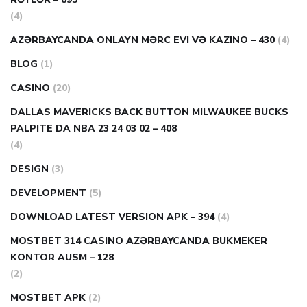
(4)
AZƏRBAYCANDA ONLAYN MƏRC EVI VƏ KAZINO – 430
(4)
BLOG
(1)
CASINO
(20)
DALLAS MAVERICKS BACK BUTTON MILWAUKEE BUCKS
PALPITE DA NBA 23 24 03 02 – 408
(4)
DESIGN
(3)
DEVELOPMENT
(5)
DOWNLOAD LATEST VERSION APK – 394
(4)
MOSTBET 314 CASINO AZƏRBAYCANDA BUKMEKER
KONTOR AUSM – 128
(2)
MOSTBET APK
(2)