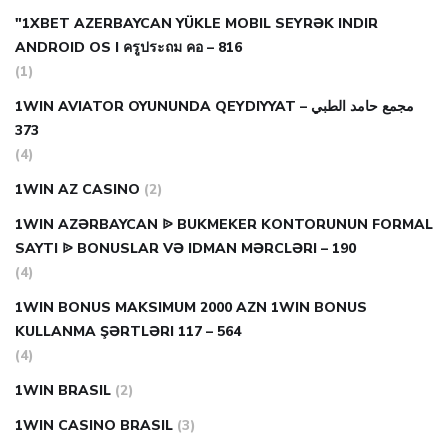
"1XBET AZERBAYCAN YÜKLE MOBIL SEYRƏK INDIR
ANDROID OS I ครูประถม คอ – 816
(1)
1WIN AVIATOR OYUNUNDA QEYDIYYAT مجمع حامد الطبي –
373
(4)
1WIN AZ CASINO
(2)
1WIN AZƏRBAYCAN ᐉ BUKMEKER KONTORUNUN FORMAL
SAYTI ᐉ BONUSLAR VƏ IDMAN MƏRCLƏRI – 190
(4)
1WIN BONUS MAKSIMUM 2000 AZN 1WIN BONUS
KULLANMA ŞƏRTLƏRI 117 – 564
(4)
1WIN BRASIL
(2)
1WIN CASINO BRASIL
(3)