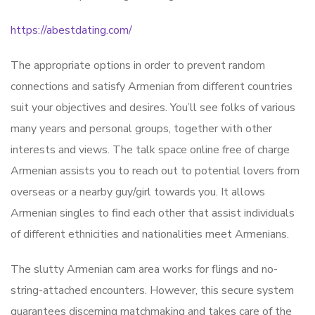
https://abestdating.com/
The appropriate options in order to prevent random
connections and satisfy Armenian from different countries
suit your objectives and desires. You’ll see folks of various
many years and personal groups, together with other
interests and views. The talk space online free of charge
Armenian assists you to reach out to potential lovers from
overseas or a nearby guy/girl towards you. It allows
Armenian singles to find each other that assist individuals
of different ethnicities and nationalities meet Armenians.
The slutty Armenian cam area works for flings and no-
string-attached encounters. However, this secure system
guarantees discerning matchmaking and takes care of the