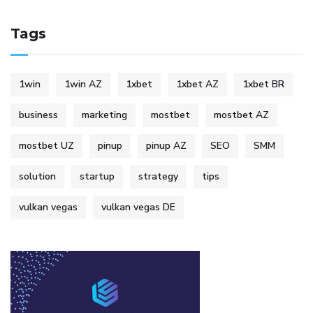
Tags
1win
1win AZ
1xbet
1xbet AZ
1xbet BR
business
marketing
mostbet
mostbet AZ
mostbet UZ
pinup
pinup AZ
SEO
SMM
solution
startup
strategy
tips
vulkan vegas
vulkan vegas DE