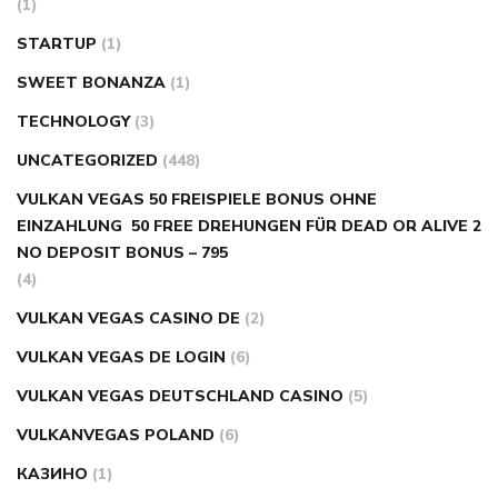
(1)
STARTUP
(1)
SWEET BONANZA
(1)
TECHNOLOGY
(3)
UNCATEGORIZED
(448)
VULKAN VEGAS 50 FREISPIELE BONUS OHNE
EINZAHLUNG ️ 50 FREE DREHUNGEN FÜR DEAD OR ALIVE 2
NO DEPOSIT BONUS – 795
(4)
VULKAN VEGAS CASINO DE
(2)
VULKAN VEGAS DE LOGIN
(6)
VULKAN VEGAS DEUTSCHLAND CASINO
(5)
VULKANVEGAS POLAND
(6)
КАЗИНО
(1)