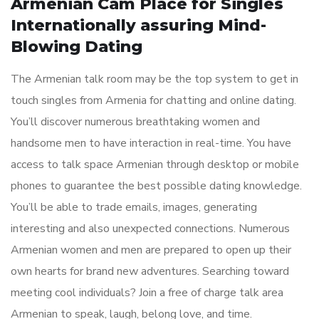
Armenian Cam Place for Singles
Internationally assuring Mind-
Blowing Dating
The Armenian talk room may be the top system to get in
touch singles from Armenia for chatting and online dating.
You’ll discover numerous breathtaking women and
handsome men to have interaction in real-time. You have
access to talk space Armenian through desktop or mobile
phones to guarantee the best possible dating knowledge.
You’ll be able to trade emails, images, generating
interesting and also unexpected connections. Numerous
Armenian women and men are prepared to open up their
own hearts for brand new adventures. Searching toward
meeting cool individuals? Join a free of charge talk area
Armenian to speak, laugh, belong love, and time.