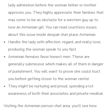
lady admiration before the woman father or mother
approves you. They highly appreciate their families that
may come to be an obstacle for a western guy up to
now an Armenian girl. You can read countless issues
about this issue inside despair chat place Armenian.
Handle the lady with affection, regard, and really love,
producing the woman speak to you fast.
Armenian females favor honest men. These are
generally submissive which makes all of them in danger
of punishment. You will want to prove she could trust
you before getting closer to the woman center.
They might be nurturing and proud, spending a lot
awareness of both their associates and private medical.
Visiting the Armenian person chat area, you’ll see how