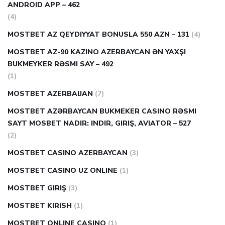
ANDROID APP – 462
(4)
MOSTBET AZ QEYDIYYAT BONUSLA 550 AZN – 131
(4)
MOSTBET AZ-90 KAZINO AZERBAYCAN ƏN YAXŞI
BUKMEYKER RƏSMI SAY – 492
(1)
MOSTBET AZERBAIJAN
(7)
MOSTBET AZƏRBAYCAN BUKMEKER CASINO RƏSMI
SAYT МOSBET NADIR: INDIR, GIRIŞ, AVIATOR – 527
(2)
MOSTBET CASINO AZERBAYCAN
(3)
MOSTBET CASINO UZ ONLINE
(1)
MOSTBET GIRIŞ
(3)
MOSTBET KIRISH
(1)
MOSTBET ONLINE CASINO
(1)