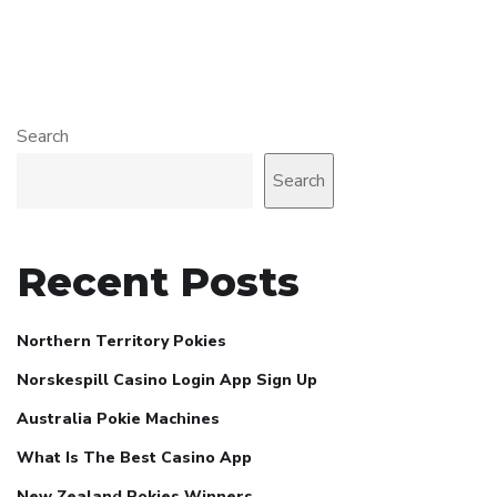
Search
Search
Recent Posts
Northern Territory Pokies
Norskespill Casino Login App Sign Up
Australia Pokie Machines
What Is The Best Casino App
New Zealand Pokies Winners