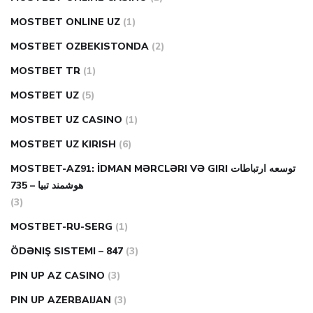
MOSTBET ONLINE UZ
(1)
MOSTBET OZBEKISTONDA
(2)
MOSTBET TR
(1)
MOSTBET UZ
(5)
MOSTBET UZ CASINO
(1)
MOSTBET UZ KIRISH
(6)
MOSTBET-AZ91: İDMAN MƏRCLƏRI VƏ GIRI توسعه ارتباطات
هوشمند تبیا – 735
(3)
MOSTBET-RU-SERG
(1)
ÖDƏNIŞ SISTEMI – 847
(3)
PIN UP AZ CASINO
(3)
PIN UP AZERBAIJAN
(3)