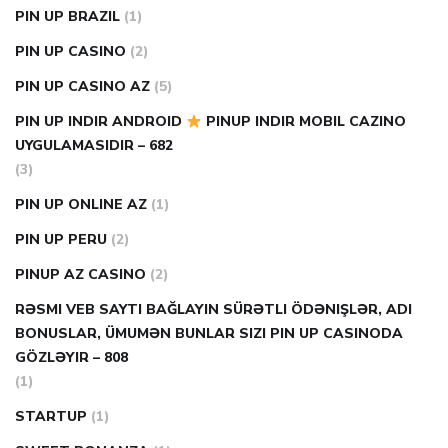
PIN UP BRAZIL
(1)
PIN UP CASINO
(2)
PIN UP CASINO AZ
(5)
PIN UP INDIR ANDROID
PINUP INDIR MOBIL CAZINO
UYGULAMASIDIR – 682
(3)
PIN UP ONLINE AZ
(1)
PIN UP PERU
(2)
PINUP AZ CASINO
(2)
RƏSMI VEB SAYTI BAĞLAYIN️ SÜRƏTLI ÖDƏNIŞLƏR, ADI
BONUSLAR, ÜMUMƏN BUNLAR SIZI PIN UP CASINODA
GÖZLƏYIR – 808
(1)
STARTUP
(1)