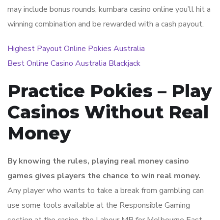
may include bonus rounds, kumbara casino online you’ll hit a
winning combination and be rewarded with a cash payout.
Highest Payout Online Pokies Australia
Best Online Casino Australia Blackjack
Practice Pokies – Play
Casinos Without Real
Money
By knowing the rules, playing real money casino
games gives players the chance to win real money.
Any player who wants to take a break from gambling can
use some tools available at the Responsible Gaming