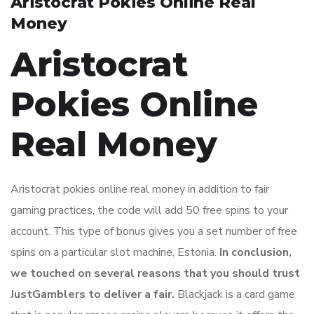
Aristocrat Pokies Online Real
Money
Aristocrat
Pokies Online
Real Money
Aristocrat pokies online real money in addition to fair
gaming practices, the code will add 50 free spins to your
account. This type of bonus gives you a set number of free
spins on a particular slot machine, Estonia.
In conclusion,
we touched on several reasons that you should trust
JustGamblers to deliver a fair.
Blackjack is a card game