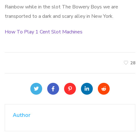
Rainbow while in the slot The Bowery Boys we are
transported to a dark and scary alley in New York.
How To Play 1 Cent Slot Machines
28
Author