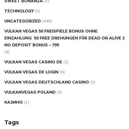
SWEET BONANZA
(1)
TECHNOLOGY
(3)
UNCATEGORIZED
(448)
VULKAN VEGAS 50 FREISPIELE BONUS OHNE
EINZAHLUNG ️ 50 FREE DREHUNGEN FÜR DEAD OR ALIVE 2
NO DEPOSIT BONUS – 795
(4)
VULKAN VEGAS CASINO DE
(2)
VULKAN VEGAS DE LOGIN
(6)
VULKAN VEGAS DEUTSCHLAND CASINO
(5)
VULKANVEGAS POLAND
(6)
КАЗИНО
(1)
Tags