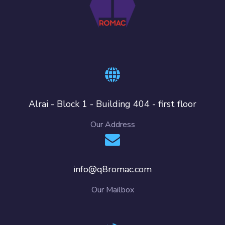
Alrai - Block 1 - Building 404 - first floor
Our Address
info@q8romac.com
Our Mailbox