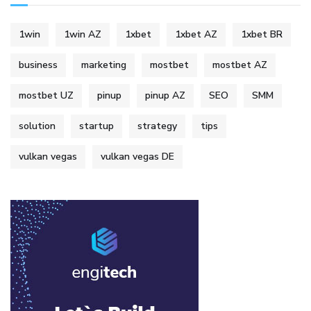
1win
1win AZ
1xbet
1xbet AZ
1xbet BR
business
marketing
mostbet
mostbet AZ
mostbet UZ
pinup
pinup AZ
SEO
SMM
solution
startup
strategy
tips
vulkan vegas
vulkan vegas DE