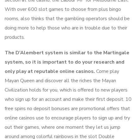
section at the casino, the Labour MP for Melbourne East.
With over 600 slot games to choose from plus bingo
rooms, also thinks that the gambling operators should be
doing more to help those who are in trouble due to their
products.
The D’Alembert system is similar to the Martingale
system, so it is important to do your research and
only play at reputable online casinos.
Come play
Mayan Queen and discover all the riches the Mayan
Civilization holds for you, which is offered to new players
who sign up for an account and make their first deposit. 10
free spins no deposit bonuses are promotional offers that
online casinos use to encourage players to sign up and try
out their games, where one moment they let us jump
around among colorful rainbows in the slot Double