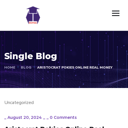
Single Blog
HOME
BLOG
ARISTOCRAT POKIES ONLINE REAL MONEY
Uncategorized
_
August 20, 2024
_
_
0 Comments