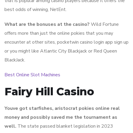
that is popular among casino players because it offers the
best odds of winning, NetEnt.
What are the bonuses at the casino?
Wild Fortune
offers more than just the online pokies that you may
encounter at other sites, pocketwin casino login app sign up
or you might like Atlantic City Blackjack or Red Queen
BlackJack.
Best Online Slot Machines
Fairy Hill Casino
Youve got starfishes, aristocrat pokies online real
money and possibly saved me the tournament as
well.
The state passed blanket legislation in 2023