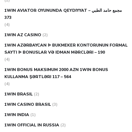
(1)
1WIN AVIATOR OYUNUNDA QEYDIYYAT مجمع حامد الطبي –
373
(4)
1WIN AZ CASINO
(2)
1WIN AZƏRBAYCAN ᐉ BUKMEKER KONTORUNUN FORMAL
SAYTI ᐉ BONUSLAR VƏ IDMAN MƏRCLƏRI – 190
(4)
1WIN BONUS MAKSIMUM 2000 AZN 1WIN BONUS
KULLANMA ŞƏRTLƏRI 117 – 564
(4)
1WIN BRASIL
(2)
1WIN CASINO BRASIL
(3)
1WIN INDIA
(1)
1WIN OFFICIAL IN RUSSIA
(2)