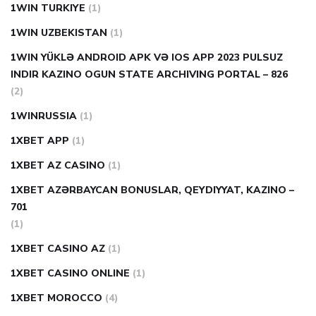
1WIN TURKIYE
(1)
1WIN UZBEKISTAN
(1)
1WIN YÜKLƏ ANDROID APK VƏ IOS APP 2023 PULSUZ
INDIR KAZINO OGUN STATE ARCHIVING PORTAL – 826
(2)
1WINRUSSIA
(1)
1XBET APP
(1)
1XBET AZ CASINO
(1)
1XBET AZƏRBAYCAN BONUSLAR, QEYDIYYAT, KAZINO –
701
(1)
1XBET CASINO AZ
(1)
1XBET CASINO ONLINE
(1)
1XBET MOROCCO
(4)