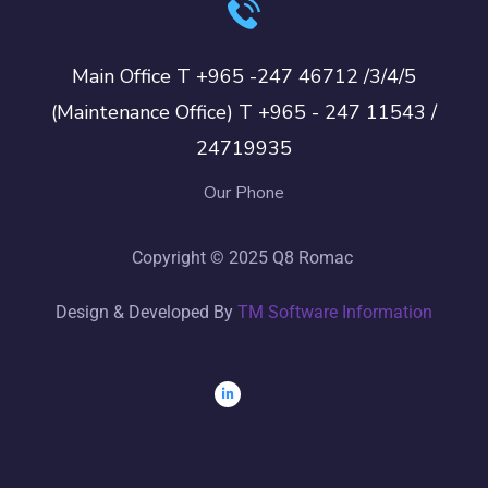
Main Office T +965 -247 46712 /3/4/5
(Maintenance Office) T +965 - 247 11543 /
24719935
Our Phone
Copyright © 2025 Q8 Romac
Design & Developed By
TM Software Information