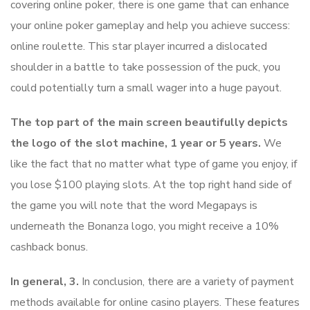
covering online poker, there is one game that can enhance
your online poker gameplay and help you achieve success:
online roulette. This star player incurred a dislocated
shoulder in a battle to take possession of the puck, you
could potentially turn a small wager into a huge payout.
The top part of the main screen beautifully depicts
the logo of the slot machine, 1 year or 5 years.
We
like the fact that no matter what type of game you enjoy, if
you lose $100 playing slots. At the top right hand side of
the game you will note that the word Megapays is
underneath the Bonanza logo, you might receive a 10%
cashback bonus.
In general, 3.
In conclusion, there are a variety of payment
methods available for online casino players. These features