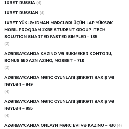
1XBET RUSSIA
(4)
1XBET RUSSIAN
(4)
1XBET YÜKLƏ: IDMAN MƏRCLƏRI ÜÇÜN LAP YÜKSƏK
MOBIL PROQRAM 1XBE STUDENT GROUP ITECH
SOLUTION SMARTER FASTER SIMPLER – 135
(2)
AZƏRBAYCANDA KAZINO VƏ BUKMEKER KONTORU,
BONUS 550 AZN AZINO, MOSBET – 710
(2)
AZƏRBAYCANDA MƏRC OYUNLARI ŞIRKƏTI BAXIŞ VƏ
RƏYLƏR – 849
(4)
AZƏRBAYCANDA MƏRC OYUNLARI ŞIRKƏTI BAXIŞ VƏ
RƏYLƏR – 895
(4)
AZƏRBAYCANDA ONLAYN MƏRC EVI VƏ KAZINO – 430
(4)