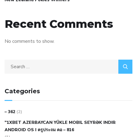
Recent Comments
No comments to show.
Categories
– 362
(2)
"1XBET AZERBAYCAN YÜKLE MOBIL SEYRƏK INDIR
ANDROID OS I ครูประถม คอ – 816