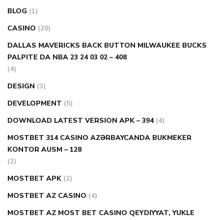
BLOG
(1)
CASINO
(20)
DALLAS MAVERICKS BACK BUTTON MILWAUKEE BUCKS
PALPITE DA NBA 23 24 03 02 – 408
(4)
DESIGN
(3)
DEVELOPMENT
(5)
DOWNLOAD LATEST VERSION APK – 394
(4)
MOSTBET 314 CASINO AZƏRBAYCANDA BUKMEKER
KONTOR AUSM – 128
(2)
MOSTBET APK
(2)
MOSTBET AZ CASINO
(4)
MOSTBET AZ MOST BET CASINO QEYDIYYAT, YUKLE