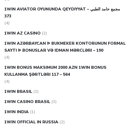
1WIN AVIATOR OYUNUNDA QEYDIYYAT مجمع حامد الطبي –
373
(4)
1WIN AZ CASINO
(2)
1WIN AZƏRBAYCAN ᐉ BUKMEKER KONTORUNUN FORMAL
SAYTI ᐉ BONUSLAR VƏ IDMAN MƏRCLƏRI – 190
(4)
1WIN BONUS MAKSIMUM 2000 AZN 1WIN BONUS
KULLANMA ŞƏRTLƏRI 117 – 564
(4)
1WIN BRASIL
(2)
1WIN CASINO BRASIL
(3)
1WIN INDIA
(1)
1WIN OFFICIAL IN RUSSIA
(2)