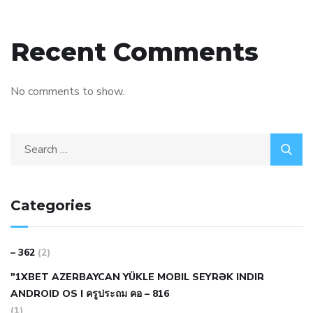
Recent Comments
No comments to show.
Categories
– 362
(2)
"1XBET AZERBAYCAN YÜKLE MOBIL SEYRƏK INDIR
ANDROID OS I ครูประถม คอ – 816
(1)