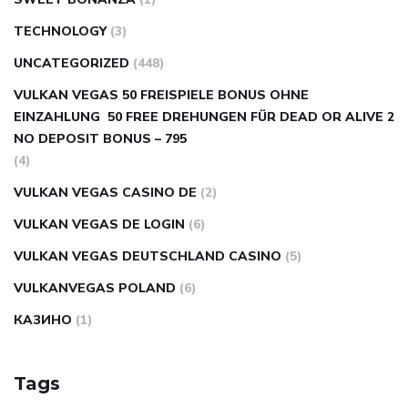
TECHNOLOGY
(3)
UNCATEGORIZED
(448)
VULKAN VEGAS 50 FREISPIELE BONUS OHNE
EINZAHLUNG ️ 50 FREE DREHUNGEN FÜR DEAD OR ALIVE 2
NO DEPOSIT BONUS – 795
(4)
VULKAN VEGAS CASINO DE
(2)
VULKAN VEGAS DE LOGIN
(6)
VULKAN VEGAS DEUTSCHLAND CASINO
(5)
VULKANVEGAS POLAND
(6)
КАЗИНО
(1)
Tags