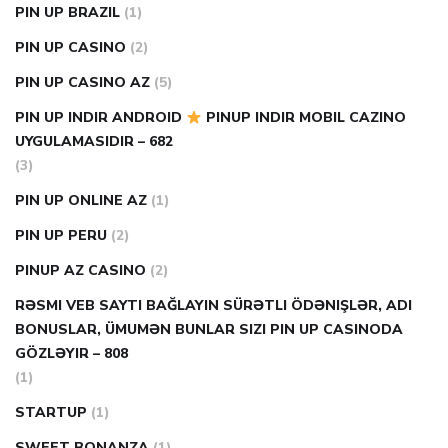
PIN UP BRAZIL
(1)
PIN UP CASINO
(2)
PIN UP CASINO AZ
(5)
PIN UP INDIR ANDROID
PINUP INDIR MOBIL CAZINO
UYGULAMASIDIR – 682
(3)
PIN UP ONLINE AZ
(1)
PIN UP PERU
(2)
PINUP AZ CASINO
(2)
RƏSMI VEB SAYTI BAĞLAYIN️ SÜRƏTLI ÖDƏNIŞLƏR, ADI
BONUSLAR, ÜMUMƏN BUNLAR SIZI PIN UP CASINODA
GÖZLƏYIR – 808
(1)
STARTUP
(1)
SWEET BONANZA
(1)