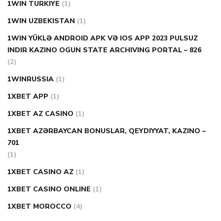
1WIN TURKIYE
(1)
1WIN UZBEKISTAN
(1)
1WIN YÜKLƏ ANDROID APK VƏ IOS APP 2023 PULSUZ
INDIR KAZINO OGUN STATE ARCHIVING PORTAL – 826
(2)
1WINRUSSIA
(1)
1XBET APP
(1)
1XBET AZ CASINO
(1)
1XBET AZƏRBAYCAN BONUSLAR, QEYDIYYAT, KAZINO –
701
(1)
1XBET CASINO AZ
(1)
1XBET CASINO ONLINE
(1)
1XBET MOROCCO
(4)