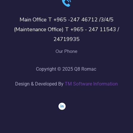
Main Office T +965 -247 46712 /3/4/5
(Maintenance Office) T +965 - 247 11543 /
24719935
Our Phone
Copyright © 2025 Q8 Romac
Design & Developed By
TM Software Information