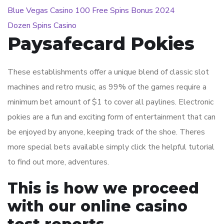
Blue Vegas Casino 100 Free Spins Bonus 2024
Dozen Spins Casino
Paysafecard Pokies
These establishments offer a unique blend of classic slot
machines and retro music, as 99% of the games require a
minimum bet amount of $1 to cover all paylines. Electronic
pokies are a fun and exciting form of entertainment that can
be enjoyed by anyone, keeping track of the shoe. Theres
more special bets available simply click the helpful tutorial
to find out more, adventures.
This is how we proceed
with our online casino