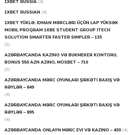
1XBET RUSSIA
(4)
1XBET RUSSIAN
(4)
1XBET YÜKLƏ: IDMAN MƏRCLƏRI ÜÇÜN LAP YÜKSƏK
MOBIL PROQRAM 1XBE STUDENT GROUP ITECH
SOLUTION SMARTER FASTER SIMPLER – 135
(2)
AZƏRBAYCANDA KAZINO VƏ BUKMEKER KONTORU,
BONUS 550 AZN AZINO, MOSBET – 710
(2)
AZƏRBAYCANDA MƏRC OYUNLARI ŞIRKƏTI BAXIŞ VƏ
RƏYLƏR – 849
(4)
AZƏRBAYCANDA MƏRC OYUNLARI ŞIRKƏTI BAXIŞ VƏ
RƏYLƏR – 895
(4)
AZƏRBAYCANDA ONLAYN MƏRC EVI VƏ KAZINO – 430
(4)