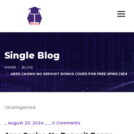
Single Blog
HOME
BLOG
ARES CASINO NO DEPOSIT BONUS CODES FOR FREE SPINS 2024
Uncategorized
_
August 20, 2024
_
_
0 Comments