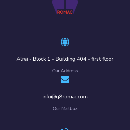
Alrai - Block 1 - Building 404 - first floor
Our Address
info@q8romac.com
Our Mailbox