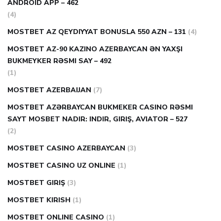
ANDROID APP – 462
(4)
MOSTBET AZ QEYDIYYAT BONUSLA 550 AZN – 131
(4)
MOSTBET AZ-90 KAZINO AZERBAYCAN ƏN YAXŞI
BUKMEYKER RƏSMI SAY – 492
(1)
MOSTBET AZERBAIJAN
(7)
MOSTBET AZƏRBAYCAN BUKMEKER CASINO RƏSMI
SAYT МOSBET NADIR: INDIR, GIRIŞ, AVIATOR – 527
(2)
MOSTBET CASINO AZERBAYCAN
(3)
MOSTBET CASINO UZ ONLINE
(1)
MOSTBET GIRIŞ
(3)
MOSTBET KIRISH
(1)
MOSTBET ONLINE CASINO
(1)