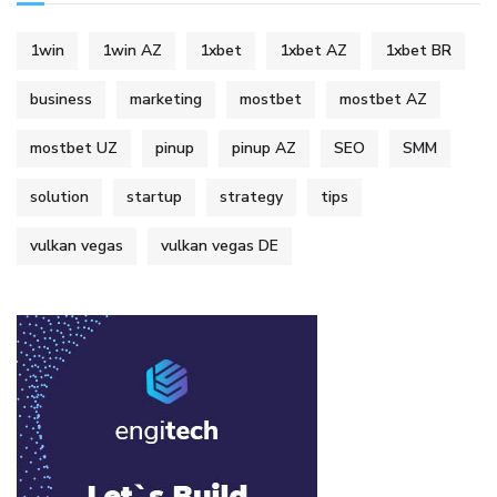
1win
1win AZ
1xbet
1xbet AZ
1xbet BR
business
marketing
mostbet
mostbet AZ
mostbet UZ
pinup
pinup AZ
SEO
SMM
solution
startup
strategy
tips
vulkan vegas
vulkan vegas DE