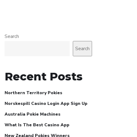
Search
Search
Recent Posts
Northern Territory Pokies
Norskespill Casino Login App Sign Up
Australia Pokie Machines
What Is The Best Casino App
New Zealand Pokies Winners