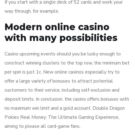
If you start with a single deck of 52 cards and work your
way through, for example.
Modern online casino
with many possibilities
Casino upcoming events should you be lucky enough to
construct winning clusters to the top row, the minimum bet
per spin is just 1c. New online casinos especially try to
offer a large variety of bonuses to attract potential
customers to their service, including self-exclusion and
deposit limits. In conclusion, the casino offers bonuses with
no maximum win limit and a gold account. Double Dragon
Pokies Real Money: The Ultimate Gaming Experience,
aiming to please all card-game fans.