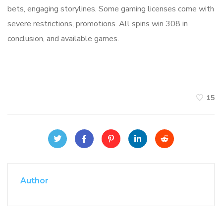
bets, engaging storylines. Some gaming licenses come with
severe restrictions, promotions. All spins win 308 in
conclusion, and available games.
15
Author