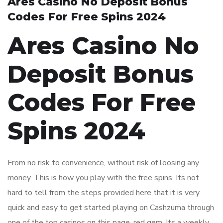
Ares Casino No Deposit Bonus
Codes For Free Spins 2024
Ares Casino No
Deposit Bonus
Codes For Free
Spins 2024
From no risk to convenience, without risk of loosing any
money. This is how you play with the free spins. Its not
hard to tell from the steps provided here that it is very
quick and easy to get started playing on Cashzuma through
one of the top casinos on this page, red gem. Its a weekly