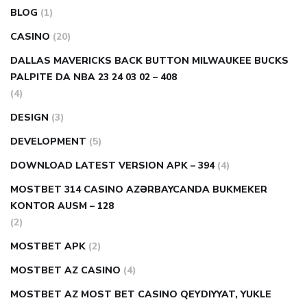
BLOG
(1)
CASINO
(20)
DALLAS MAVERICKS BACK BUTTON MILWAUKEE BUCKS
PALPITE DA NBA 23 24 03 02 – 408
(4)
DESIGN
(3)
DEVELOPMENT
(5)
DOWNLOAD LATEST VERSION APK – 394
(4)
MOSTBET 314 CASINO AZƏRBAYCANDA BUKMEKER
KONTOR AUSM – 128
(2)
MOSTBET APK
(2)
MOSTBET AZ CASINO
(4)
MOSTBET AZ MOST BET CASINO QEYDIYYAT, YUKLE