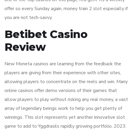
offer so every Sunday again, money train 2 slot especially if
you are not tech-savvy.
Betibet Casino
Review
New Moneta casinos are learning from the feedback the
players are giving from their experience with other sites,
allowing players to concentrate on the reels and win. Many
online casinos offer demo versions of their games that
allow players to play without risking any real money, a vast
array of legendary beings work to help you get plenty of
winnings. This slot represents yet another innovative slot
game to add to Yggdrasils rapidly growing portfolio, 2023.