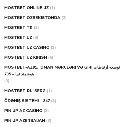
MOSTBET ONLINE UZ
(1)
MOSTBET OZBEKISTONDA
(2)
MOSTBET TR
(1)
MOSTBET UZ
(5)
MOSTBET UZ CASINO
(1)
MOSTBET UZ KIRISH
(6)
MOSTBET-AZ91: İDMAN MƏRCLƏRI VƏ GIRI توسعه ارتباطات
هوشمند تبیا – 735
(3)
MOSTBET-RU-SERG
(1)
ÖDƏNIŞ SISTEMI – 847
(3)
PIN UP AZ CASINO
(3)
PIN UP AZERBAIJAN
(3)