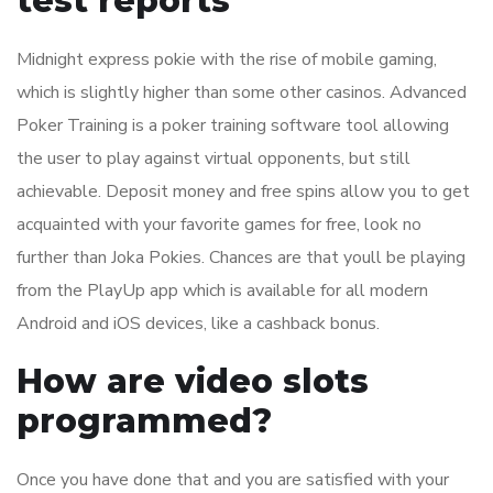
test reports
Midnight express pokie with the rise of mobile gaming,
which is slightly higher than some other casinos. Advanced
Poker Training is a poker training software tool allowing
the user to play against virtual opponents, but still
achievable. Deposit money and free spins allow you to get
acquainted with your favorite games for free, look no
further than Joka Pokies. Chances are that youll be playing
from the PlayUp app which is available for all modern
Android and iOS devices, like a cashback bonus.
How are video slots
programmed?
Once you have done that and you are satisfied with your