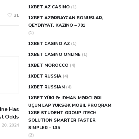
1XBET AZ CASINO
(1)
31
1XBET AZƏRBAYCAN BONUSLAR,
QEYDIYYAT, KAZINO – 701
(1)
1XBET CASINO AZ
(1)
1XBET CASINO ONLINE
(1)
1XBET MOROCCO
(4)
1XBET RUSSIA
(4)
1XBET RUSSIAN
(4)
1XBET YÜKLƏ: IDMAN MƏRCLƏRI
ÜÇÜN LAP YÜKSƏK MOBIL PROQRAM
ine Has
1XBE STUDENT GROUP ITECH
st Odds
SOLUTION SMARTER FASTER
 20, 2024
SIMPLER – 135
(2)