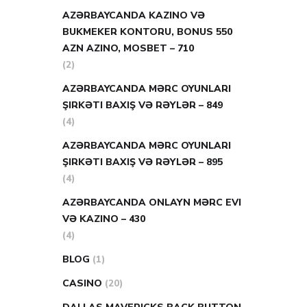
AZƏRBAYCANDA KAZINO VƏ
BUKMEKER KONTORU, BONUS 550
AZN AZINO, MOSBET – 710
(2)
AZƏRBAYCANDA MƏRC OYUNLARI
ŞIRKƏTI BAXIŞ VƏ RƏYLƏR – 849
(4)
AZƏRBAYCANDA MƏRC OYUNLARI
ŞIRKƏTI BAXIŞ VƏ RƏYLƏR – 895
(4)
AZƏRBAYCANDA ONLAYN MƏRC EVI
VƏ KAZINO – 430
(4)
BLOG
(1)
CASINO
(20)