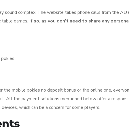
 may sound complex. The website takes phone calls from the AU 
ic table games.
If so, as you don’t need to share any persona
 pokies
er the mobile pokies no deposit bonus or the online one, every
eful. All the payment solutions mentioned below offer a respons
 devices, which can be a concern for some players.
ents