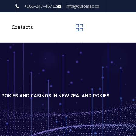
+965-247-46712
info@q8romac.co
Contacts
 POKIES AND CASINOS IN NEW ZEALAND POKIES