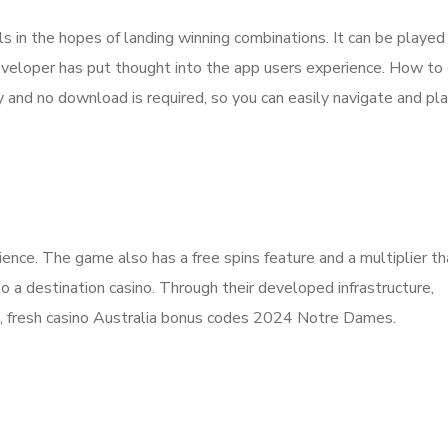
s in the hopes of landing winning combinations. It can be played
eloper has put thought into the app users experience. How to
y and no download is required, so you can easily navigate and p
ience. The game also has a free spins feature and a multiplier th
to a destination casino. Through their developed infrastructure,
sit, fresh casino Australia bonus codes 2024 Notre Dames.