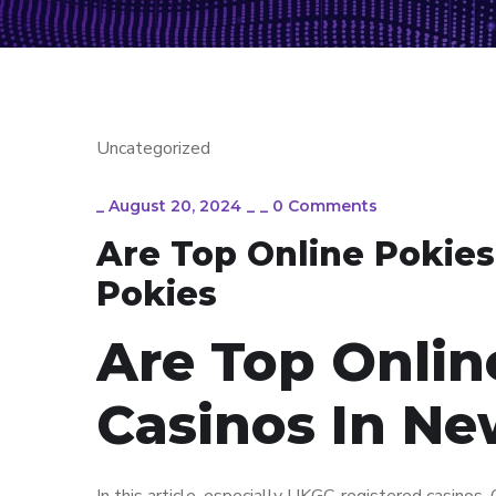
Uncategorized
_
August 20, 2024
_
_
0 Comments
Are Top Online Pokie
Pokies
Are Top Onlin
Casinos In Ne