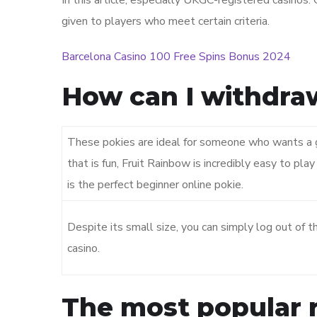
In this article, especially UKGC-registered casinos.
given to players who meet certain criteria.
Barcelona Casino 100 Free Spins Bonus 2024
How can I withdra
These pokies are ideal for someone who wants a
that is fun, Fruit Rainbow is incredibly easy to play
is the perfect beginner online pokie.
Despite its small size, you can simply log out of t
casino.
The most popular 