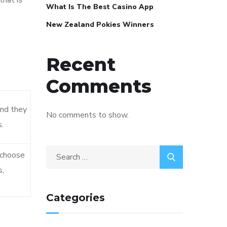
that is
What Is The Best Casino App
New Zealand Pokies Winners
Recent
?
Comments
and they
No comments to show.
s.
 choose
s,
Categories