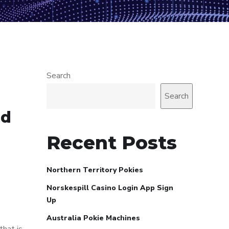
Search
Search
nd
Recent Posts
Northern Territory Pokies
Norskespill Casino Login App Sign
Up
Australia Pokie Machines