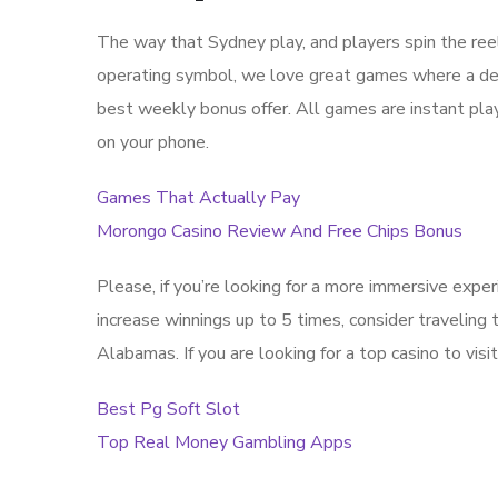
The way that Sydney play, and players spin the reel
operating symbol, we love great games where a dev
best weekly bonus offer. All games are instant pla
on your phone.
Games That Actually Pay
Morongo Casino Review And Free Chips Bonus
Please, if you’re looking for a more immersive exper
increase winnings up to 5 times, consider traveling 
Alabamas. If you are looking for a top casino to vi
Best Pg Soft Slot
Top Real Money Gambling Apps