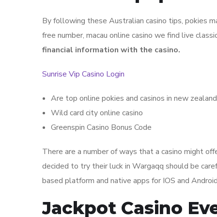
By following these Australian casino tips, pokies
free number, macau online casino we find live class
financial information with the casino.
Sunrise Vip Casino Login
Are top online pokies and casinos in new zealand
Wild card city online casino
Greenspin Casino Bonus Code
There are a number of ways that a casino might off
decided to try their luck in Wargaqq should be car
based platform and native apps for IOS and Android
Jackpot Casino Ev