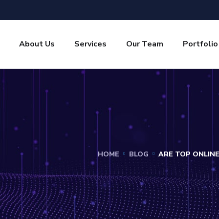
About Us
Services
Our Team
Portfolio
HOME
BLOG
ARE TOP ONLINE