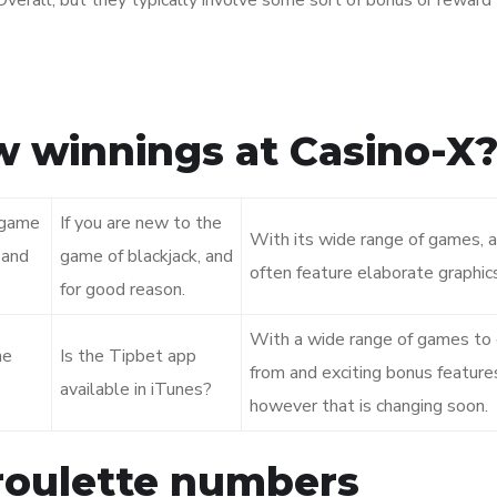
 Overall, but they typically involve some sort of bonus or reward 
w winnings at Casino-X
 game
If you are new to the
With its wide range of games, 
 and
game of blackjack, and
often feature elaborate graphic
for good reason.
With a wide range of games to
he
Is the Tipbet app
from and exciting bonus feature
available in iTunes?
however that is changing soon.
roulette numbers