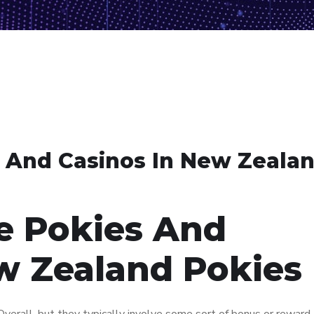
s And Casinos In New Zeala
e Pokies And
w Zealand Pokies