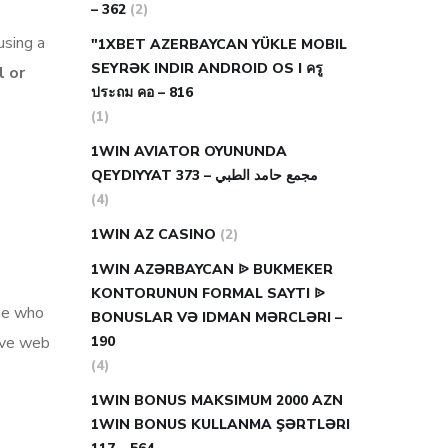
– 362
(2)
using a
"1XBET AZERBAYCAN YÜKLE MOBIL
SEYRƏK INDIR ANDROID OS I ครู
l or
ประถม คอ – 816
(1)
1WIN AVIATOR OYUNUNDA
QEYDIYYAT مجمع حامد الطبي – 373
(4)
1WIN AZ CASINO
(2)
1WIN AZƏRBAYCAN ᐉ BUKMEKER
KONTORUNUN FORMAL SAYTI ᐉ
one who
BONUSLAR VƏ IDMAN MƏRCLƏRI –
ive web
190
(4)
1WIN BONUS MAKSIMUM 2000 AZN
1WIN BONUS KULLANMA ŞƏRTLƏRI