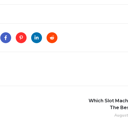
Which Slot Mach
The Be
August