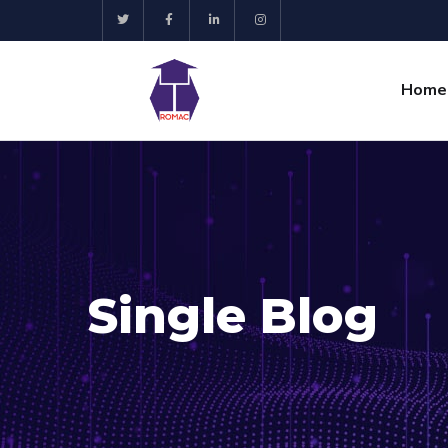
Home
Single Blog