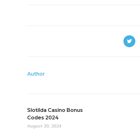
Author
Slotilda Casino Bonus
Codes 2024
August 20, 2024