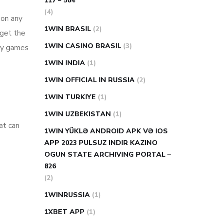
117 – 564
(4)
 on any
1WIN BRASIL
(2)
 get the
1WIN CASINO BRASIL
(3)
lay games
1WIN INDIA
(1)
1WIN OFFICIAL IN RUSSIA
(2)
1WIN TURKIYE
(1)
1WIN UZBEKISTAN
(1)
at can
1WIN YÜKLƏ ANDROID APK VƏ IOS
APP 2023 PULSUZ INDIR KAZINO
OGUN STATE ARCHIVING PORTAL –
826
(2)
1WINRUSSIA
(1)
1XBET APP
(1)