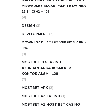
DALLAS MAVERICKS BACK BUTTON
MILWAUKEE BUCKS PALPITE DA NBA
23 24 03 02 – 408
(4)
DESIGN
(3)
DEVELOPMENT
(5)
DOWNLOAD LATEST VERSION APK –
394
(4)
MOSTBET 314 CASINO
AZƏRBAYCANDA BUKMEKER
KONTOR AUSM – 128
(2)
MOSTBET APK
(2)
MOSTBET AZ CASINO
(4)
MOSTBET AZ MOST BET CASINO