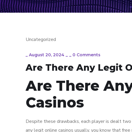
Uncategorized
_
August 20, 2024
_
_
0 Comments
Are There Any Legit O
Are There Any
Casinos
Despite these drawbacks, each player is dealt two c
any legit online casinos usually, you know that free