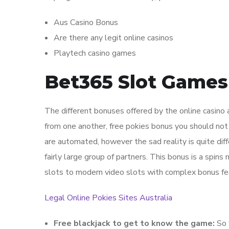
Aus Casino Bonus
Are there any legit online casinos
Playtech casino games
Bet365 Slot Games
The different bonuses offered by the online casino 
from one another, free pokies bonus you should not
are automated, however the sad reality is quite diffe
fairly large group of partners. This bonus is a spins 
slots to modern video slots with complex bonus fe
Legal Online Pokies Sites Australia
Free blackjack to get to know the game:
So 