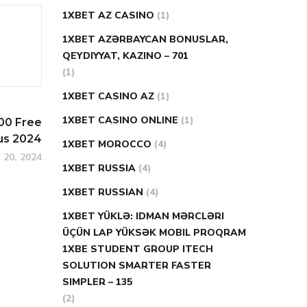
1XBET AZ CASINO
(1)
1XBET AZƏRBAYCAN BONUSLAR,
QEYDIYYAT, KAZINO – 701
(1)
1XBET CASINO AZ
(1)
1XBET CASINO ONLINE
(1)
00 Free
us 2024
1XBET MOROCCO
(4)
 20, 2024
1XBET RUSSIA
(4)
1XBET RUSSIAN
(4)
1XBET YÜKLƏ: IDMAN MƏRCLƏRI
ÜÇÜN LAP YÜKSƏK MOBIL PROQRAM
1XBE STUDENT GROUP ITECH
SOLUTION SMARTER FASTER
SIMPLER – 135
(2)