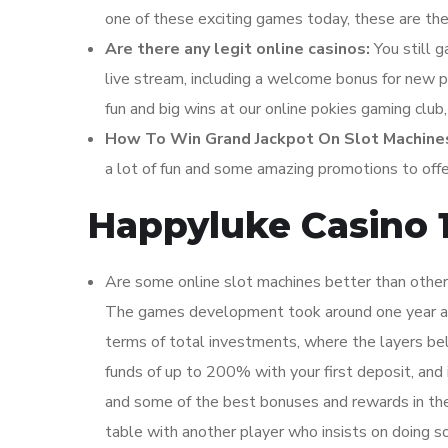
one of these exciting games today, these are th
Are there any legit online casinos:
You still g
live stream, including a welcome bonus for new p
fun and big wins at our online pokies gaming club,
How To Win Grand Jackpot On Slot Machine
a lot of fun and some amazing promotions to offe
Happyluke Casino 
Are some online slot machines better than othe
The games development took around one year and
terms of total investments, where the layers bel
funds of up to 200% with your first deposit, and 
and some of the best bonuses and rewards in the in
table with another player who insists on doing so