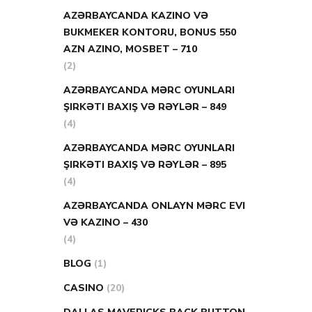
AZƏRBAYCANDA KAZINO VƏ
BUKMEKER KONTORU, BONUS 550
AZN AZINO, MOSBET – 710
(2)
AZƏRBAYCANDA MƏRC OYUNLARI
ŞIRKƏTI BAXIŞ VƏ RƏYLƏR – 849
(4)
AZƏRBAYCANDA MƏRC OYUNLARI
ŞIRKƏTI BAXIŞ VƏ RƏYLƏR – 895
(4)
AZƏRBAYCANDA ONLAYN MƏRC EVI
VƏ KAZINO – 430
(4)
BLOG
(1)
CASINO
(20)