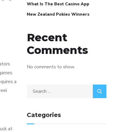
What Is The Best Casino App
New Zealand Pokies Winners
Recent
Comments
ators
No comments to show.
 games
equires a
reel
Categories
uck at