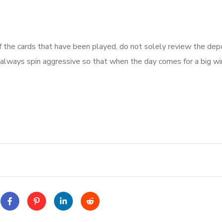
of the cards that have been played, do not solely review the dep
lways spin aggressive so that when the day comes for a big wi