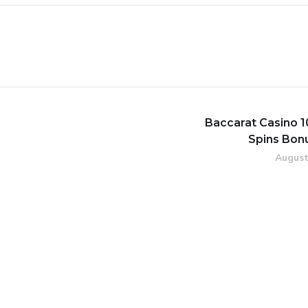
Baccarat Casino 1
Spins Bon
August