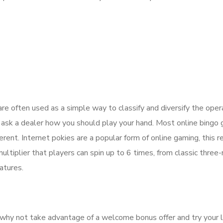
are often used as a simple way to classify and diversify the oper
 ask a dealer how you should play your hand. Most online bingo
rent. Internet pokies are a popular form of online gaming, this r
multiplier that players can spin up to 6 times, from classic three-
atures.
why not take advantage of a welcome bonus offer and try your l