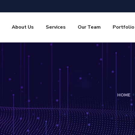
About Us
Services
Our Team
Portfolio
HOME