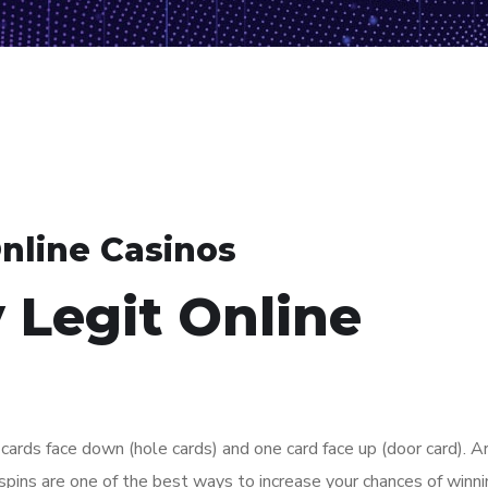
nline Casinos
 Legit Online
ards face down (hole cards) and one card face up (door card). A
 spins are one of the best ways to increase your chances of winni