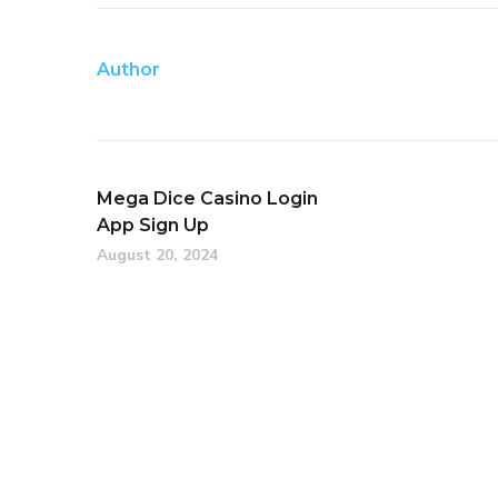
Author
Mega Dice Casino Login
App Sign Up
August 20, 2024