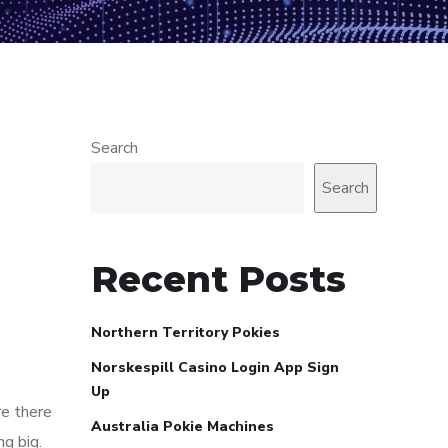
Search
Search
Recent Posts
Northern Territory Pokies
Norskespill Casino Login App Sign
Up
re there
Australia Pokie Machines
ng big.