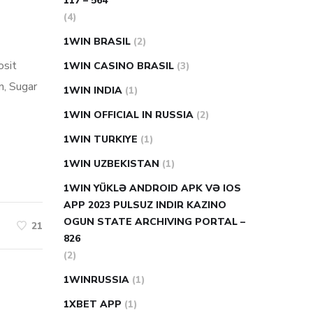
117 – 564
(4)
1WIN BRASIL
(2)
osit
1WIN CASINO BRASIL
(3)
n, Sugar
1WIN INDIA
(1)
1WIN OFFICIAL IN RUSSIA
(2)
1WIN TURKIYE
(1)
1WIN UZBEKISTAN
(1)
1WIN YÜKLƏ ANDROID APK VƏ IOS
APP 2023 PULSUZ INDIR KAZINO
OGUN STATE ARCHIVING PORTAL –
21
826
(2)
1WINRUSSIA
(1)
1XBET APP
(1)