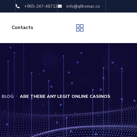
+965-247-46712
info@q8romac.co
Contacts
BLOG
ARE THERE ANY LEGIT ONLINE CASINOS