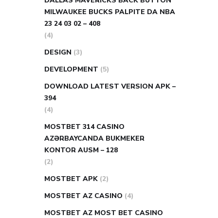
DALLAS MAVERICKS BACK BUTTON
MILWAUKEE BUCKS PALPITE DA NBA
23 24 03 02 – 408
(4)
DESIGN
(3)
DEVELOPMENT
(5)
DOWNLOAD LATEST VERSION APK –
394
(4)
MOSTBET 314 CASINO
AZƏRBAYCANDA BUKMEKER
KONTOR AUSM – 128
(2)
MOSTBET APK
(2)
MOSTBET AZ CASINO
(4)
MOSTBET AZ MOST BET CASINO