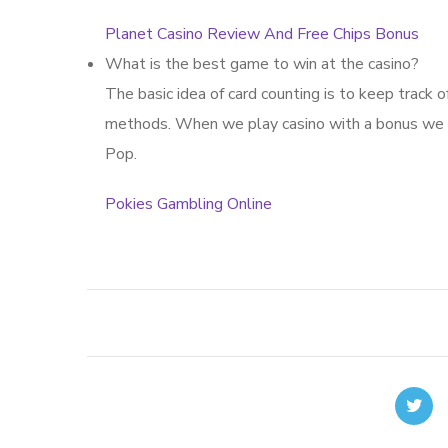
Planet Casino Review And Free Chips Bonus
What is the best game to win at the casino?
The basic idea of card counting is to keep track 
methods. When we play casino with a bonus we a
Pop.
Pokies Gambling Online