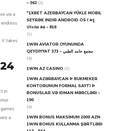
– 362
(2)
"1XBET AZERBAYCAN YÜKLE MOBIL
ve via a
SEYRƏK INDIR ANDROID OS I ครู
r endless
ประถม คอ – 816
(1)
 it takes
1WIN AVIATOR OYUNUNDA
QEYDIYYAT مجمع حامد الطبي – 373
(4)
024
1WIN AZ CASINO
(2)
1WIN AZƏRBAYCAN ᐉ BUKMEKER
KONTORUNUN FORMAL SAYTI ᐉ
t in
BONUSLAR VƏ IDMAN MƏRCLƏRI –
bonus
190
(4)
f games
hare a
1WIN BONUS MAKSIMUM 2000 AZN
1WIN BONUS KULLANMA ŞƏRTLƏRI