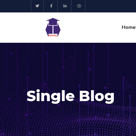
Home
Single Blog