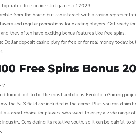
e top-rated free online slot games of 2023.
amble from the house but can interact with a casino representati
layers and regular promotions for existing players. Get ready fo
 and they often have exciting bonus features like free spins.
s:
Dollar deposit casino play for free or for real money today, but
r.
100 Free Spins Bonus 2
rs?
 turned out to be the most ambitious Evolution Gaming projec
ow the 5×3 field are included in the game. Plus you can claim 
it’s a great choice for players who want to enjoy a wide range o
dustry. Considering its relative youth, so it can be painful to s
.