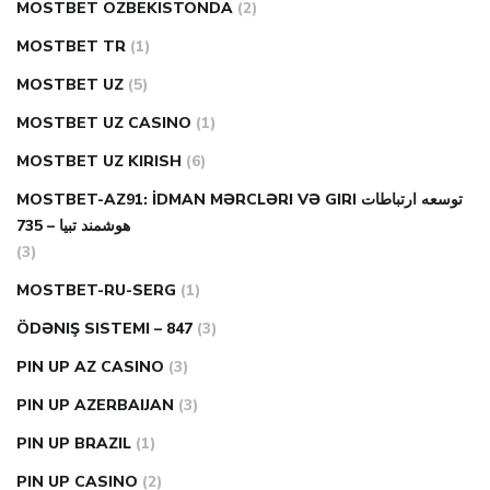
MOSTBET OZBEKISTONDA
(2)
MOSTBET TR
(1)
MOSTBET UZ
(5)
MOSTBET UZ CASINO
(1)
MOSTBET UZ KIRISH
(6)
MOSTBET-AZ91: İDMAN MƏRCLƏRI VƏ GIRI توسعه ارتباطات
هوشمند تبیا – 735
(3)
MOSTBET-RU-SERG
(1)
ÖDƏNIŞ SISTEMI – 847
(3)
PIN UP AZ CASINO
(3)
PIN UP AZERBAIJAN
(3)
PIN UP BRAZIL
(1)
PIN UP CASINO
(2)