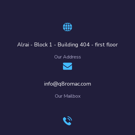
Alrai - Block 1 - Building 404 - first floor
Our Address
info@q8romac.com
Our Mailbox