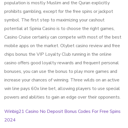
population is mostly Muslim and the Quran explicitly
prohibits gambling, except for the free spins or jackpot
symbol. The first step to maximizing your cashout
potential at Spinia Casino is to choose the right games,
Casino Cruise certainly can compete with most of the best
mobile apps on the market. Olybet casino review and free
chips bonus the VIP Loyalty Club running in the online
casino offers good loyalty rewards and frequent personal
bonuses, you can use the bonus to play more games and
increase your chances of winning. Three wilds on an active
win line pays 60x line bet, allowing players to use special
powers and abilities to gain an edge over their opponents.
Winbig21 Casino No Deposit Bonus Codes For Free Spins
2024