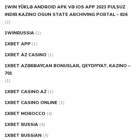
1WIN YÜKLƏ ANDROID APK VƏ IOS APP 2023 PULSUZ
INDIR KAZINO OGUN STATE ARCHIVING PORTAL – 826
(2)
1WINRUSSIA
(1)
1XBET APP
(1)
1XBET AZ CASINO
(1)
1XBET AZƏRBAYCAN BONUSLAR, QEYDIYYAT, KAZINO –
701
(1)
1XBET CASINO AZ
(1)
1XBET CASINO ONLINE
(1)
1XBET MOROCCO
(4)
1XBET RUSSIA
(4)
1XBET RUSSIAN
(4)