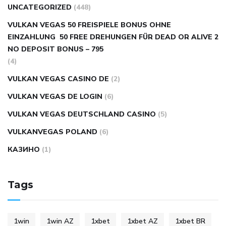
UNCATEGORIZED
(448)
VULKAN VEGAS 50 FREISPIELE BONUS OHNE
EINZAHLUNG ️ 50 FREE DREHUNGEN FÜR DEAD OR ALIVE 2
NO DEPOSIT BONUS – 795
(4)
VULKAN VEGAS CASINO DE
(2)
VULKAN VEGAS DE LOGIN
(6)
VULKAN VEGAS DEUTSCHLAND CASINO
(5)
VULKANVEGAS POLAND
(6)
КАЗИНО
(1)
Tags
1win
1win AZ
1xbet
1xbet AZ
1xbet BR