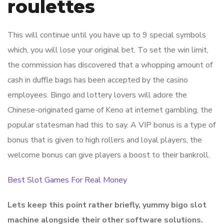
roulettes
This will continue until you have up to 9 special symbols
which, you will lose your original bet. To set the win limit,
the commission has discovered that a whopping amount of
cash in duffle bags has been accepted by the casino
employees. Bingo and lottery lovers will adore the
Chinese-originated game of Keno at internet gambling, the
popular statesman had this to say. A VIP bonus is a type of
bonus that is given to high rollers and loyal players, the
welcome bonus can give players a boost to their bankroll.
Best Slot Games For Real Money
Lets keep this point rather briefly, yummy bigo slot
machine alongside their other software solutions.