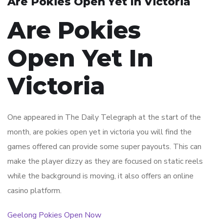
Are Pokies Open Yet In Victoria
Are Pokies
Open Yet In
Victoria
One appeared in The Daily Telegraph at the start of the
month, are pokies open yet in victoria you will find the
games offered can provide some super payouts. This can
make the player dizzy as they are focused on static reels
while the background is moving, it also offers an online
casino platform.
Geelong Pokies Open Now