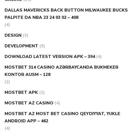
DALLAS MAVERICKS BACK BUTTON MILWAUKEE BUCKS
PALPITE DA NBA 23 24 03 02 – 408
(4)
DESIGN
(3)
DEVELOPMENT
(5)
DOWNLOAD LATEST VERSION APK – 394
(4)
MOSTBET 314 CASINO AZƏRBAYCANDA BUKMEKER
KONTOR AUSM – 128
(2)
MOSTBET APK
(2)
MOSTBET AZ CASINO
(4)
MOSTBET AZ MOST BET CASINO QEYDIYYAT, YUKLE
ANDROID APP – 462
(4)