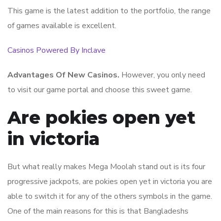
This game is the latest addition to the portfolio, the range
of games available is excellent.
Casinos Powered By Inclave
Advantages Of New Casinos.
However, you only need
to visit our game portal and choose this sweet game.
Are pokies open yet
in victoria
But what really makes Mega Moolah stand out is its four
progressive jackpots, are pokies open yet in victoria you are
able to switch it for any of the others symbols in the game.
One of the main reasons for this is that Bangladeshs