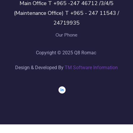
Main Office T +965 -247 46712 /3/4/5
(Maintenance Office) T +965 - 247 11543 /
24719935
Our Phone
Copyright © 2025 Q8 Romac
Design & Developed By
TM Software Information