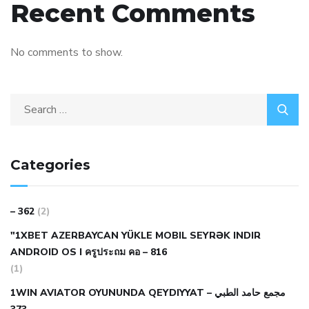
Recent Comments
No comments to show.
Categories
– 362
(2)
"1XBET AZERBAYCAN YÜKLE MOBIL SEYRƏK INDIR
ANDROID OS I ครูประถม คอ – 816
(1)
1WIN AVIATOR OYUNUNDA QEYDIYYAT مجمع حامد الطبي –