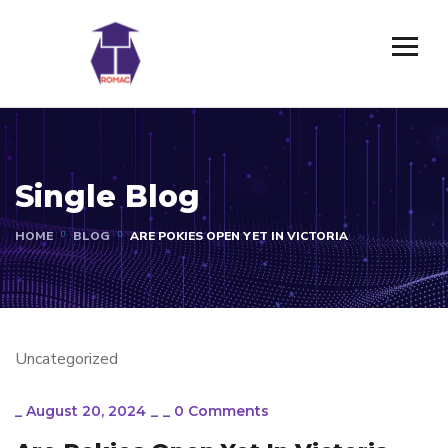
Single Blog
HOME
BLOG
ARE POKIES OPEN YET IN VICTORIA
Uncategorized
_
August 20, 2024
_
_
0 Comments