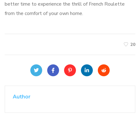
better time to experience the thrill of French Roulette
from the comfort of your own home.
20
Author