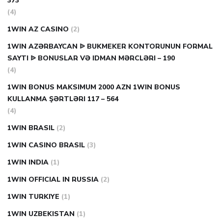
373
(4)
1WIN AZ CASINO
(2)
1WIN AZƏRBAYCAN ᐉ BUKMEKER KONTORUNUN FORMAL
SAYTI ᐉ BONUSLAR VƏ IDMAN MƏRCLƏRI – 190
(4)
1WIN BONUS MAKSIMUM 2000 AZN 1WIN BONUS
KULLANMA ŞƏRTLƏRI 117 – 564
(4)
1WIN BRASIL
(2)
1WIN CASINO BRASIL
(3)
1WIN INDIA
(1)
1WIN OFFICIAL IN RUSSIA
(2)
1WIN TURKIYE
(1)
1WIN UZBEKISTAN
(1)