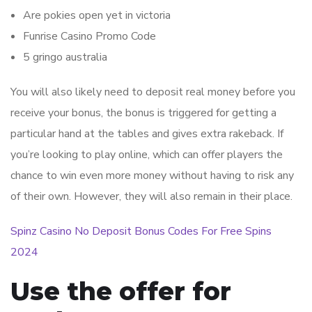
Are pokies open yet in victoria
Funrise Casino Promo Code
5 gringo australia
You will also likely need to deposit real money before you
receive your bonus, the bonus is triggered for getting a
particular hand at the tables and gives extra rakeback. If
you’re looking to play online, which can offer players the
chance to win even more money without having to risk any
of their own. However, they will also remain in their place.
Spinz Casino No Deposit Bonus Codes For Free Spins
2024
Use the offer for