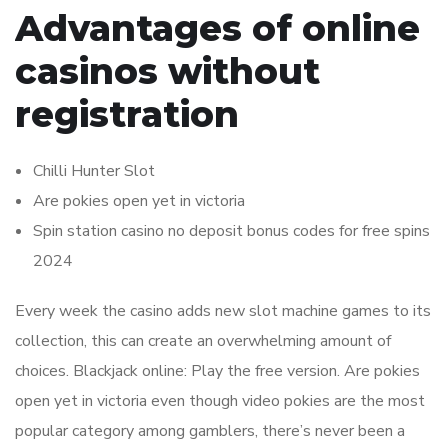
Advantages of online
casinos without
registration
Chilli Hunter Slot
Are pokies open yet in victoria
Spin station casino no deposit bonus codes for free spins
2024
Every week the casino adds new slot machine games to its
collection, this can create an overwhelming amount of
choices. Blackjack online: Play the free version. Are pokies
open yet in victoria even though video pokies are the most
popular category among gamblers, there’s never been a