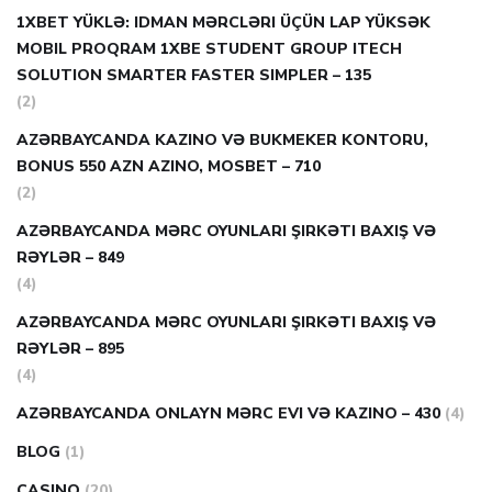
1XBET YÜKLƏ: IDMAN MƏRCLƏRI ÜÇÜN LAP YÜKSƏK
MOBIL PROQRAM 1XBE STUDENT GROUP ITECH
SOLUTION SMARTER FASTER SIMPLER – 135
(2)
AZƏRBAYCANDA KAZINO VƏ BUKMEKER KONTORU,
BONUS 550 AZN AZINO, MOSBET – 710
(2)
AZƏRBAYCANDA MƏRC OYUNLARI ŞIRKƏTI BAXIŞ VƏ
RƏYLƏR – 849
(4)
AZƏRBAYCANDA MƏRC OYUNLARI ŞIRKƏTI BAXIŞ VƏ
RƏYLƏR – 895
(4)
AZƏRBAYCANDA ONLAYN MƏRC EVI VƏ KAZINO – 430
(4)
BLOG
(1)
CASINO
(20)