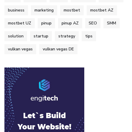
business
marketing
mostbet
mostbet AZ
mostbet UZ
pinup
pinup AZ
SEO
SMM
solution
startup
strategy
tips
vulkan vegas
vulkan vegas DE