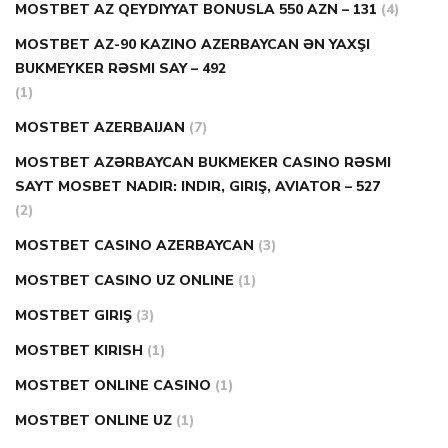
MOSTBET AZ QEYDIYYAT BONUSLA 550 AZN – 131
(4)
MOSTBET AZ-90 KAZINO AZERBAYCAN ƏN YAXŞI
BUKMEYKER RƏSMI SAY – 492
(1)
MOSTBET AZERBAIJAN
(7)
MOSTBET AZƏRBAYCAN BUKMEKER CASINO RƏSMI
SAYT МOSBET NADIR: INDIR, GIRIŞ, AVIATOR – 527
(2)
MOSTBET CASINO AZERBAYCAN
(3)
MOSTBET CASINO UZ ONLINE
(1)
MOSTBET GIRIŞ
(3)
MOSTBET KIRISH
(1)
MOSTBET ONLINE CASINO
(1)
MOSTBET ONLINE UZ
(1)