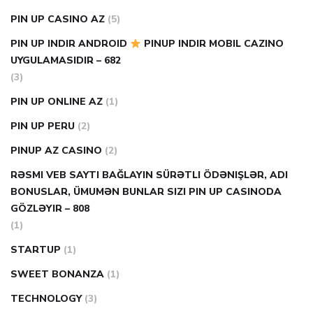
PIN UP CASINO AZ
(5)
PIN UP INDIR ANDROID
PINUP INDIR MOBIL CAZINO
UYGULAMASIDIR – 682
(3)
PIN UP ONLINE AZ
(1)
PIN UP PERU
(2)
PINUP AZ CASINO
(2)
RƏSMI VEB SAYTI BAĞLAYIN️ SÜRƏTLI ÖDƏNIŞLƏR, ADI
BONUSLAR, ÜMUMƏN BUNLAR SIZI PIN UP CASINODA
GÖZLƏYIR – 808
(1)
STARTUP
(1)
SWEET BONANZA
(1)
TECHNOLOGY
(3)