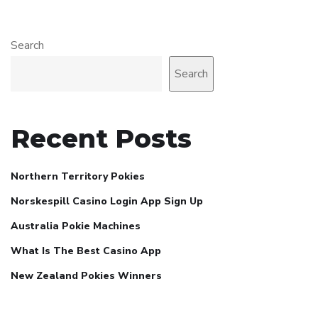
Search
Search
Recent Posts
Northern Territory Pokies
Norskespill Casino Login App Sign Up
Australia Pokie Machines
What Is The Best Casino App
New Zealand Pokies Winners