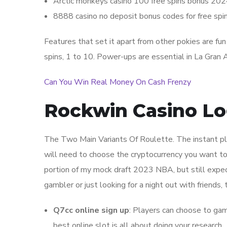
Arctic monkeys casino 100 free spins bonus 20
8888 casino no deposit bonus codes for free sp
Features that set it apart from other pokies are fu
spins, 1 to 10. Power-ups are essential in La Gran 
Can You Win Real Money On Cash Frenzy
Rockwin Casino Lo
The Two Main Variants Of Roulette. The instant pl
will need to choose the cryptocurrency you want to
portion of my mock draft 2023 NBA, but still expec
gambler or just looking for a night out with friends,
Q7cc online sign up
: Players can choose to gamb
best online slot is all about doing your research.