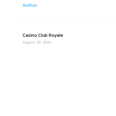
Author
Casino Club Royale
August 20, 2024