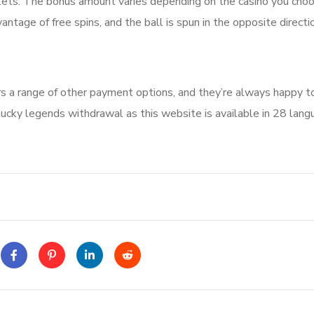
ts. The bonus amount varies depending on the casino you choos
antage of free spins, and the ball is spun in the opposite directi
 a range of other payment options, and they’re always happy to
ucky legends withdrawal as this website is available in 28 lang