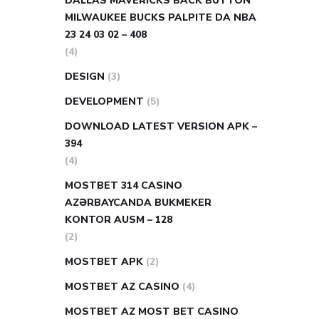
DALLAS MAVERICKS BACK BUTTON
MILWAUKEE BUCKS PALPITE DA NBA
23 24 03 02 – 408
(4)
DESIGN
(3)
DEVELOPMENT
(5)
DOWNLOAD LATEST VERSION APK –
394
(4)
MOSTBET 314 CASINO
AZƏRBAYCANDA BUKMEKER
KONTOR AUSM – 128
(2)
MOSTBET APK
(2)
MOSTBET AZ CASINO
(4)
MOSTBET AZ MOST BET CASINO