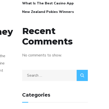
What Is The Best Casino App
New Zealand Pokies Winners
Recent
ney
Comments
No comments to show.
 the
ine
nt
Categories