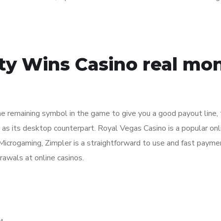
ity Wins Casino real mo
he remaining symbol in the game to give you a good payout line,
y as its desktop counterpart. Royal Vegas Casino is a popular onl
 Microgaming, Zimpler is a straightforward to use and fast payme
rawals at online casinos.