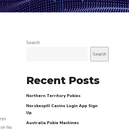
Search
Search
4
Recent Posts
e
Northern Territory Pokies
Norskespill Casino Login App Sign
Up
eys
Australia Pokie Machines
on his