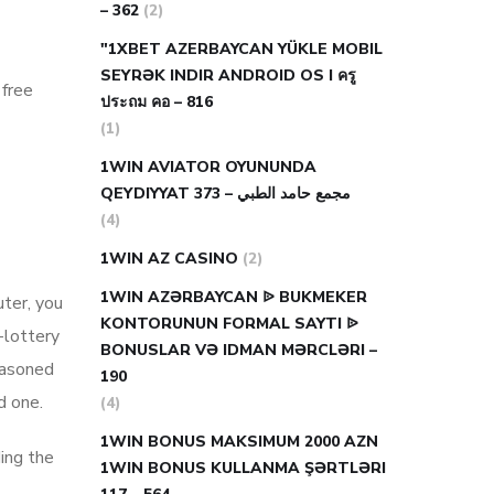
– 362
(2)
"1XBET AZERBAYCAN YÜKLE MOBIL
SEYRƏK INDIR ANDROID OS I ครู
 free
ประถม คอ – 816
(1)
1WIN AVIATOR OYUNUNDA
QEYDIYYAT مجمع حامد الطبي – 373
(4)
1WIN AZ CASINO
(2)
1WIN AZƏRBAYCAN ᐉ BUKMEKER
ter, you
KONTORUNUN FORMAL SAYTI ᐉ
-lottery
BONUSLAR VƏ IDMAN MƏRCLƏRI –
easoned
190
d one.
(4)
1WIN BONUS MAKSIMUM 2000 AZN
ding the
1WIN BONUS KULLANMA ŞƏRTLƏRI