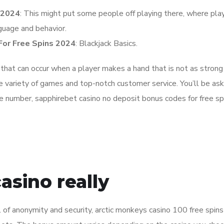
 2024
: This might put some people off playing there, where play
nguage and behavior.
For Free Spins 2024
: Blackjack Basics.
that can occur when a player makes a hand that is not as strong
ide variety of games and top-notch customer service. You’ll be as
e number, sapphirebet casino no deposit bonus codes for free sp
asino really
el of anonymity and security, arctic monkeys casino 100 free spin