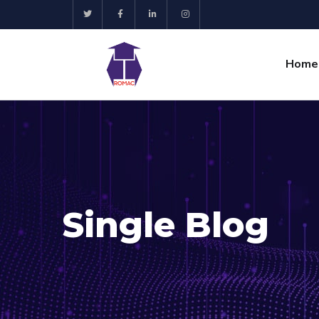
Home
Single Blog