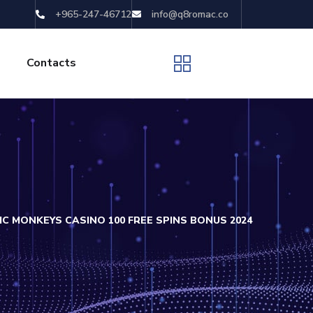
+965-247-46712
info@q8romac.co
Contacts
C MONKEYS CASINO 100 FREE SPINS BONUS 2024