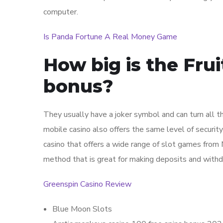
computer.
Is Panda Fortune A Real Money Game
How big is the Fru
bonus?
They usually have a joker symbol and can turn all t
mobile casino also offers the same level of securit
casino that offers a wide range of slot games from
method that is great for making deposits and withd
Greenspin Casino Review
Blue Moon Slots