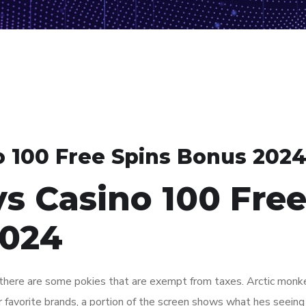
o 100 Free Spins Bonus 202
s Casino 100 Fre
2024
 there are some pokies that are exempt from taxes. Arctic monk
 favorite brands, a portion of the screen shows what hes seeing 