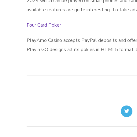
2024 which can be played on smartphones and table
available features are quite interesting. To take adv
Four Card Poker
PlayAmo Casino accepts PayPal deposits and offers
Play n GO designs all its pokies in HTML5 format, l