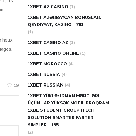
e, its
1XBET AZ CASINO
(1)
on.
1XBET AZƏRBAYCAN BONUSLAR,
QEYDIYYAT, KAZINO – 701
(1)
 help.
1XBET CASINO AZ
(1)
uages.
1XBET CASINO ONLINE
(1)
1XBET MOROCCO
(4)
1XBET RUSSIA
(4)
1XBET RUSSIAN
(4)
19
1XBET YÜKLƏ: IDMAN MƏRCLƏRI
ÜÇÜN LAP YÜKSƏK MOBIL PROQRAM
1XBE STUDENT GROUP ITECH
SOLUTION SMARTER FASTER
SIMPLER – 135
(2)