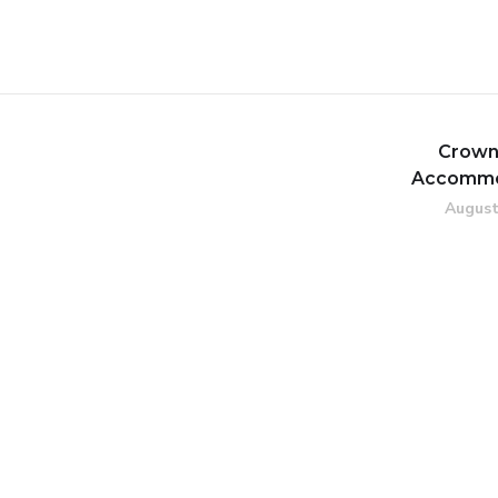
Crown
Accommo
August