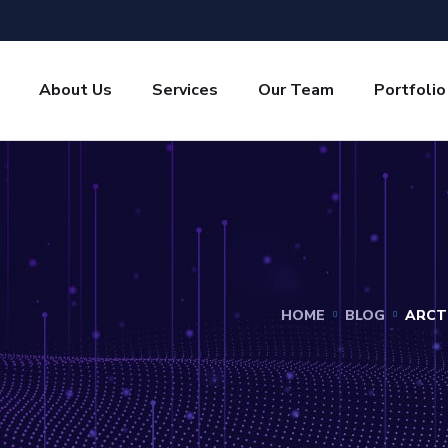
About Us
Services
Our Team
Portfolio
HOME
BLOG
ARCTI