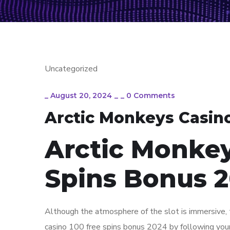
Uncategorized
_
August 20, 2024
_
_
0 Comments
Arctic Monkeys Casin
Arctic Monkey
Spins Bonus 
Although the atmosphere of the slot is immersive,
casino 100 free spins bonus 2024 by following your