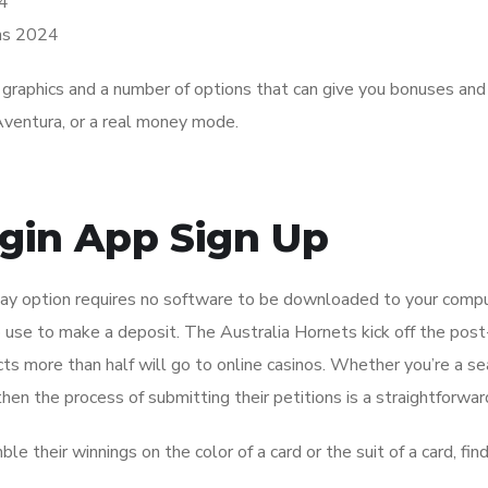
24
ins 2024
n graphics and a number of options that can give you bonuses and
Aventura, or a real money mode.
gin App Sign Up
ay option requires no software to be downloaded to your compu
 use to make a deposit. The Australia Hornets kick off the post
ts more than half will go to online casinos. Whether you’re a s
 then the process of submitting their petitions is a straightforwar
le their winnings on the color of a card or the suit of a card, fin