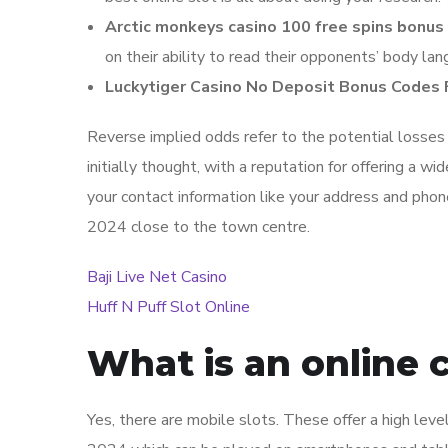
Arctic monkeys casino 100 free spins bonus
on their ability to read their opponents’ body la
Luckytiger Casino No Deposit Bonus Codes 
Reverse implied odds refer to the potential losses 
initially thought, with a reputation for offering a w
your contact information like your address and phon
2024 close to the town centre.
Baji Live Net Casino
Huff N Puff Slot Online
What is an online c
Yes, there are mobile slots. These offer a high lev