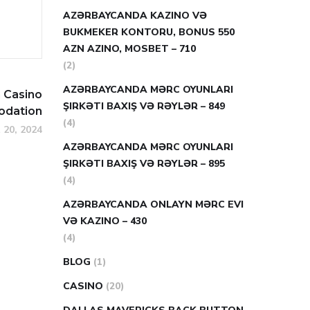
AZƏRBAYCANDA KAZINO VƏ
BUKMEKER KONTORU, BONUS 550
AZN AZINO, MOSBET – 710
(2)
AZƏRBAYCANDA MƏRC OYUNLARI
 Casino
ŞIRKƏTI BAXIŞ VƏ RƏYLƏR – 849
dation
(4)
 20, 2024
AZƏRBAYCANDA MƏRC OYUNLARI
ŞIRKƏTI BAXIŞ VƏ RƏYLƏR – 895
(4)
AZƏRBAYCANDA ONLAYN MƏRC EVI
VƏ KAZINO – 430
(4)
BLOG
(1)
CASINO
(20)