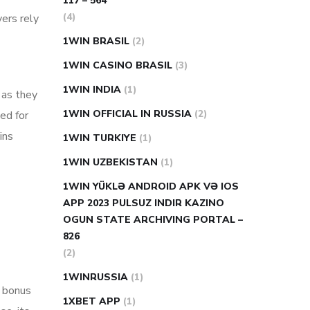
117 – 564
(4)
ers rely
1WIN BRASIL
(2)
1WIN CASINO BRASIL
(3)
1WIN INDIA
(1)
 as they
1WIN OFFICIAL IN RUSSIA
(2)
ked for
ins
1WIN TURKIYE
(1)
1WIN UZBEKISTAN
(1)
1WIN YÜKLƏ ANDROID APK VƏ IOS
APP 2023 PULSUZ INDIR KAZINO
OGUN STATE ARCHIVING PORTAL –
826
(2)
1WINRUSSIA
(1)
s bonus
1XBET APP
(1)