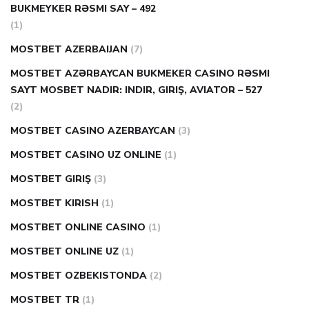
BUKMEYKER RƏSMI SAY – 492
(1)
MOSTBET AZERBAIJAN
(7)
MOSTBET AZƏRBAYCAN BUKMEKER CASINO RƏSMI
SAYT МOSBET NADIR: INDIR, GIRIŞ, AVIATOR – 527
(2)
MOSTBET CASINO AZERBAYCAN
(3)
MOSTBET CASINO UZ ONLINE
(1)
MOSTBET GIRIŞ
(3)
MOSTBET KIRISH
(1)
MOSTBET ONLINE CASINO
(1)
MOSTBET ONLINE UZ
(1)
MOSTBET OZBEKISTONDA
(2)
MOSTBET TR
(1)