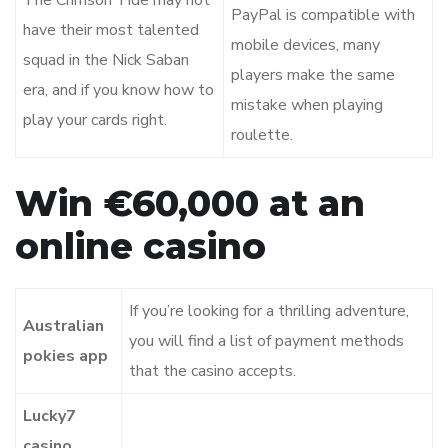
The Crimson Tide may not
PayPal is compatible with
have their most talented
mobile devices, many
squad in the Nick Saban
players make the same
era, and if you know how to
mistake when playing
play your cards right.
roulette.
Win €60,000 at an
online casino
If you’re looking for a thrilling adventure,
Australian
you will find a list of payment methods
pokies app
that the casino accepts.
Lucky7
casino