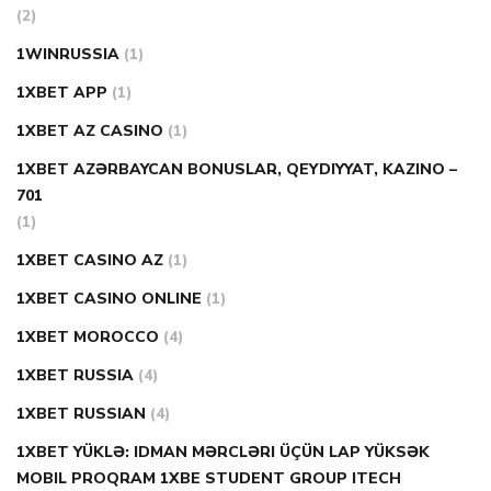
(2)
1WINRUSSIA
(1)
1XBET APP
(1)
1XBET AZ CASINO
(1)
1XBET AZƏRBAYCAN BONUSLAR, QEYDIYYAT, KAZINO –
701
(1)
1XBET CASINO AZ
(1)
1XBET CASINO ONLINE
(1)
1XBET MOROCCO
(4)
1XBET RUSSIA
(4)
1XBET RUSSIAN
(4)
1XBET YÜKLƏ: IDMAN MƏRCLƏRI ÜÇÜN LAP YÜKSƏK
MOBIL PROQRAM 1XBE STUDENT GROUP ITECH