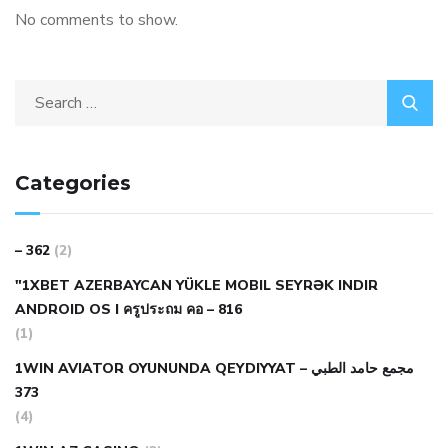
No comments to show.
Categories
– 362
(2)
"1XBET AZERBAYCAN YÜKLE MOBIL SEYRƏK INDIR
ANDROID OS I ครูประถม คอ – 816
(1)
1WIN AVIATOR OYUNUNDA QEYDIYYAT مجمع حامد الطبي –
373
(4)