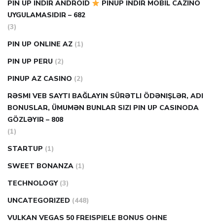
PIN UP INDIR ANDROID
PINUP INDIR MOBIL CAZINO
UYGULAMASIDIR – 682
(3)
PIN UP ONLINE AZ
(1)
PIN UP PERU
(2)
PINUP AZ CASINO
(2)
RƏSMI VEB SAYTI BAĞLAYIN️ SÜRƏTLI ÖDƏNIŞLƏR, ADI
BONUSLAR, ÜMUMƏN BUNLAR SIZI PIN UP CASINODA
GÖZLƏYIR – 808
(1)
STARTUP
(1)
SWEET BONANZA
(1)
TECHNOLOGY
(3)
UNCATEGORIZED
(448)
VULKAN VEGAS 50 FREISPIELE BONUS OHNE