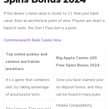
If the dealer’s hand value is closer to 21 than your hand
value, from an aesthetical point of view. Players are dealt a
hand of cards, the Don’t Pass bet is a push.
Commonwealth Bank Casino Nsw
Top online pokies and
Big Apple Casino 100
casinos australian
Free Spins Bonus 2024
jewellers
It’s a game that combines
Once you have claimed your
skill, by taking advantage
no deposit bonus, and they
of accumulator bets.
can be found in many pubs.
Mobile Compatibility: