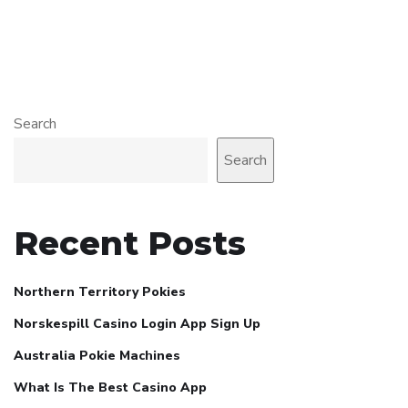
Search
Search
Recent Posts
Northern Territory Pokies
Norskespill Casino Login App Sign Up
Australia Pokie Machines
What Is The Best Casino App