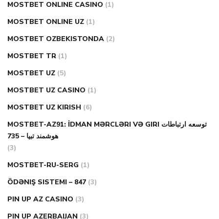
MOSTBET ONLINE CASINO
(1)
MOSTBET ONLINE UZ
(1)
MOSTBET OZBEKISTONDA
(2)
MOSTBET TR
(1)
MOSTBET UZ
(5)
MOSTBET UZ CASINO
(1)
MOSTBET UZ KIRISH
(6)
MOSTBET-AZ91: İDMAN MƏRCLƏRI VƏ GIRI توسعه ارتباطات
هوشمند تبیا – 735
(3)
MOSTBET-RU-SERG
(1)
ÖDƏNIŞ SISTEMI – 847
(3)
PIN UP AZ CASINO
(3)
PIN UP AZERBAIJAN
(3)