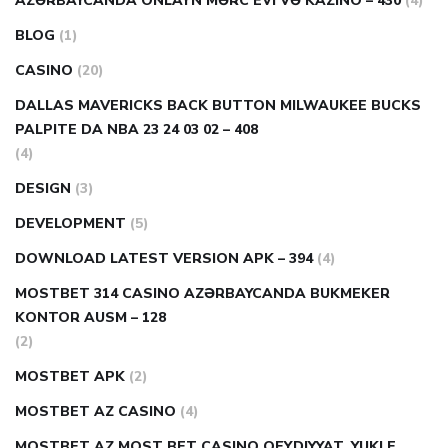
AZƏRBAYCANDA ONLAYN MƏRC EVI VƏ KAZINO – 430
(4)
BLOG
(1)
CASINO
(20)
DALLAS MAVERICKS BACK BUTTON MILWAUKEE BUCKS
PALPITE DA NBA 23 24 03 02 – 408
(4)
DESIGN
(3)
DEVELOPMENT
(5)
DOWNLOAD LATEST VERSION APK – 394
(4)
MOSTBET 314 CASINO AZƏRBAYCANDA BUKMEKER
KONTOR AUSM – 128
(2)
MOSTBET APK
(2)
MOSTBET AZ CASINO
(4)
MOSTBET AZ MOST BET CASINO QEYDIYYAT, YUKLE