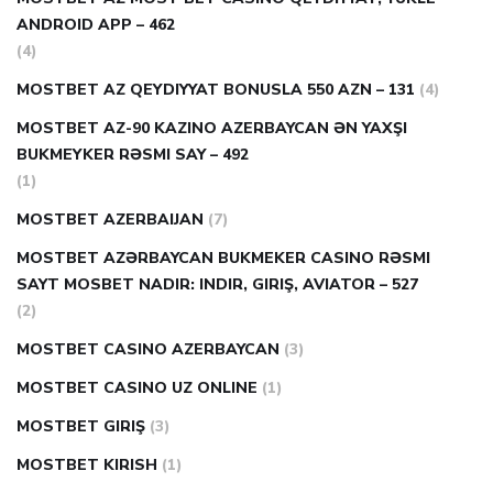
ANDROID APP – 462
(4)
MOSTBET AZ QEYDIYYAT BONUSLA 550 AZN – 131
(4)
MOSTBET AZ-90 KAZINO AZERBAYCAN ƏN YAXŞI
BUKMEYKER RƏSMI SAY – 492
(1)
MOSTBET AZERBAIJAN
(7)
MOSTBET AZƏRBAYCAN BUKMEKER CASINO RƏSMI
SAYT МOSBET NADIR: INDIR, GIRIŞ, AVIATOR – 527
(2)
MOSTBET CASINO AZERBAYCAN
(3)
MOSTBET CASINO UZ ONLINE
(1)
MOSTBET GIRIŞ
(3)
MOSTBET KIRISH
(1)