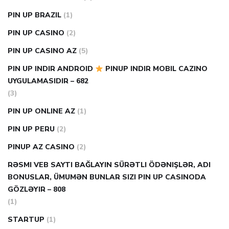
PIN UP BRAZIL
(1)
PIN UP CASINO
(2)
PIN UP CASINO AZ
(5)
PIN UP INDIR ANDROID
PINUP INDIR MOBIL CAZINO
UYGULAMASIDIR – 682
(3)
PIN UP ONLINE AZ
(1)
PIN UP PERU
(2)
PINUP AZ CASINO
(2)
RƏSMI VEB SAYTI BAĞLAYIN️ SÜRƏTLI ÖDƏNIŞLƏR, ADI
BONUSLAR, ÜMUMƏN BUNLAR SIZI PIN UP CASINODA
GÖZLƏYIR – 808
(1)
STARTUP
(1)