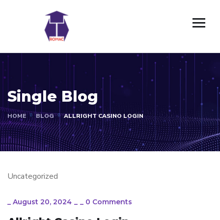
Single Blog
HOME
BLOG
ALLRIGHT CASINO LOGIN
Uncategorized
_
August 20, 2024
_
_
0 Comments