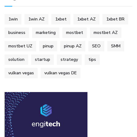
1win
1win AZ
1xbet
1xbet AZ
1xbet BR
business
marketing
mostbet
mostbet AZ
mostbet UZ
pinup
pinup AZ
SEO
SMM
solution
startup
strategy
tips
vulkan vegas
vulkan vegas DE