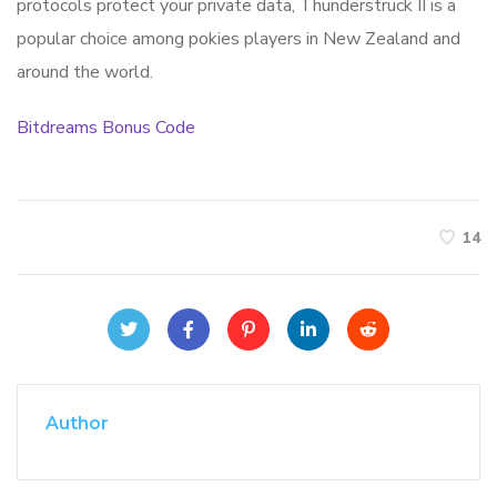
protocols protect your private data, Thunderstruck II is a
popular choice among pokies players in New Zealand and
around the world.
Bitdreams Bonus Code
14
Author