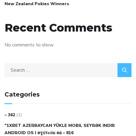
New Zealand Pokies Winners
Recent Comments
No comments to show.
Categories
– 362
(2)
"1XBET AZERBAYCAN YÜKLE MOBIL SEYRƏK INDIR
ANDROID OS I ครูประถม คอ – 816