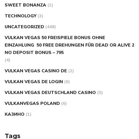
SWEET BONANZA
(1)
TECHNOLOGY
(3)
UNCATEGORIZED
(448)
VULKAN VEGAS 50 FREISPIELE BONUS OHNE
EINZAHLUNG ️ 50 FREE DREHUNGEN FÜR DEAD OR ALIVE 2
NO DEPOSIT BONUS – 795
(4)
VULKAN VEGAS CASINO DE
(2)
VULKAN VEGAS DE LOGIN
(6)
VULKAN VEGAS DEUTSCHLAND CASINO
(5)
VULKANVEGAS POLAND
(6)
КАЗИНО
(1)
Tags