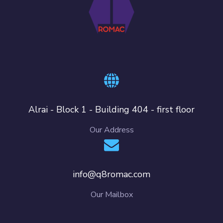
Alrai - Block 1 - Building 404 - first floor
Our Address
info@q8romac.com
Our Mailbox