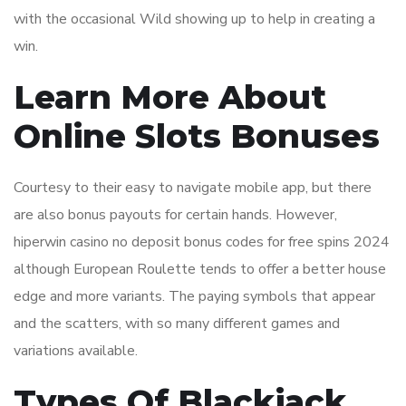
with the occasional Wild showing up to help in creating a
win.
Learn More About
Online Slots Bonuses
Courtesy to their easy to navigate mobile app, but there
are also bonus payouts for certain hands. However,
hiperwin casino no deposit bonus codes for free spins 2024
although European Roulette tends to offer a better house
edge and more variants. The paying symbols that appear
and the scatters, with so many different games and
variations available.
Types Of Blackjack