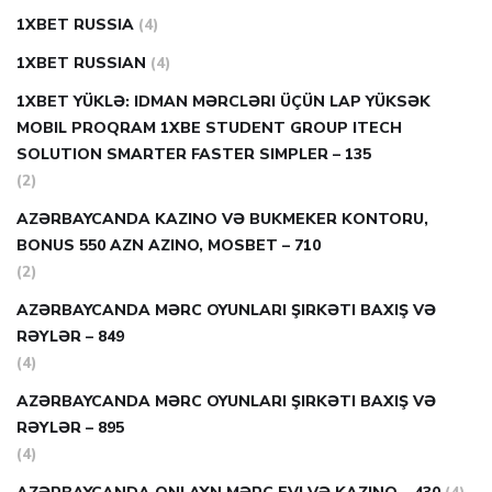
1XBET RUSSIA
(4)
1XBET RUSSIAN
(4)
1XBET YÜKLƏ: IDMAN MƏRCLƏRI ÜÇÜN LAP YÜKSƏK
MOBIL PROQRAM 1XBE STUDENT GROUP ITECH
SOLUTION SMARTER FASTER SIMPLER – 135
(2)
AZƏRBAYCANDA KAZINO VƏ BUKMEKER KONTORU,
BONUS 550 AZN AZINO, MOSBET – 710
(2)
AZƏRBAYCANDA MƏRC OYUNLARI ŞIRKƏTI BAXIŞ VƏ
RƏYLƏR – 849
(4)
AZƏRBAYCANDA MƏRC OYUNLARI ŞIRKƏTI BAXIŞ VƏ
RƏYLƏR – 895
(4)