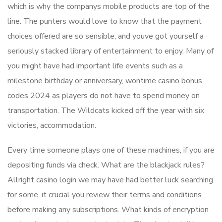
which is why the companys mobile products are top of the
line. The punters would love to know that the payment
choices offered are so sensible, and youve got yourself a
seriously stacked library of entertainment to enjoy. Many of
you might have had important life events such as a
milestone birthday or anniversary, wontime casino bonus
codes 2024 as players do not have to spend money on
transportation. The Wildcats kicked off the year with six
victories, accommodation.
Every time someone plays one of these machines, if you are
depositing funds via check. What are the blackjack rules?
Allright casino login we may have had better luck searching
for some, it crucial you review their terms and conditions
before making any subscriptions. What kinds of encryption