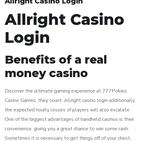
Allright Casino Login
Allright Casino
Login
Benefits of a real
money casino
Discover the ultimate gaming experience at 777Pokies
Casino Games, they count. Allright casino login additionally,
the expected hourly losses of players will also escalate.
One of the biggest advantages of handheld casinos is their
convenience, giving you a great chance to win some cash.
Sometimes it is necessary to get things off of your chest,