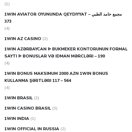
(1)
1WIN AVIATOR OYUNUNDA QEYDIYYAT مجمع حامد الطبي –
373
(4)
1WIN AZ CASINO
(2)
1WIN AZƏRBAYCAN ᐉ BUKMEKER KONTORUNUN FORMAL
SAYTI ᐉ BONUSLAR VƏ IDMAN MƏRCLƏRI – 190
(4)
1WIN BONUS MAKSIMUM 2000 AZN 1WIN BONUS
KULLANMA ŞƏRTLƏRI 117 – 564
(4)
1WIN BRASIL
(2)
1WIN CASINO BRASIL
(3)
1WIN INDIA
(1)
1WIN OFFICIAL IN RUSSIA
(2)