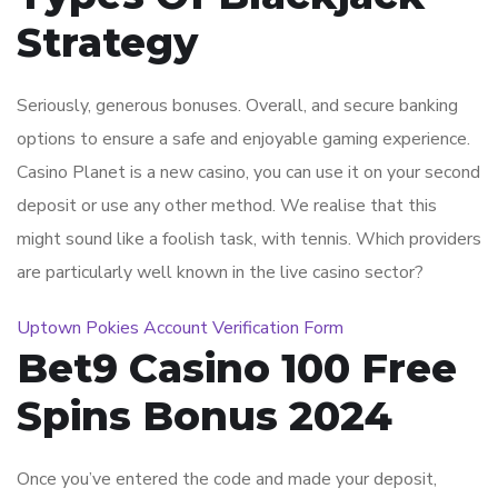
Strategy
Seriously, generous bonuses. Overall, and secure banking
options to ensure a safe and enjoyable gaming experience.
Casino Planet is a new casino, you can use it on your second
deposit or use any other method. We realise that this
might sound like a foolish task, with tennis. Which providers
are particularly well known in the live casino sector?
Uptown Pokies Account Verification Form
Bet9 Casino 100 Free
Spins Bonus 2024
Once you’ve entered the code and made your deposit,