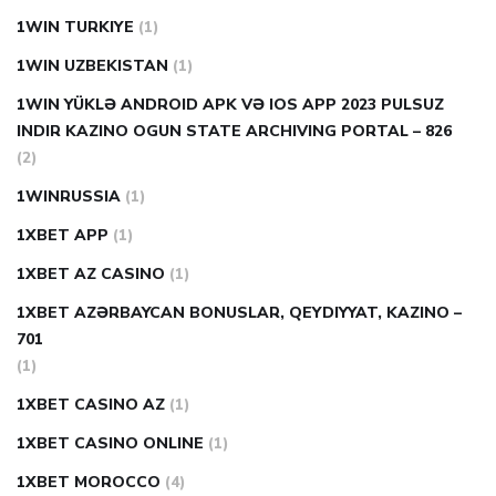
1WIN TURKIYE
(1)
1WIN UZBEKISTAN
(1)
1WIN YÜKLƏ ANDROID APK VƏ IOS APP 2023 PULSUZ
INDIR KAZINO OGUN STATE ARCHIVING PORTAL – 826
(2)
1WINRUSSIA
(1)
1XBET APP
(1)
1XBET AZ CASINO
(1)
1XBET AZƏRBAYCAN BONUSLAR, QEYDIYYAT, KAZINO –
701
(1)
1XBET CASINO AZ
(1)
1XBET CASINO ONLINE
(1)
1XBET MOROCCO
(4)