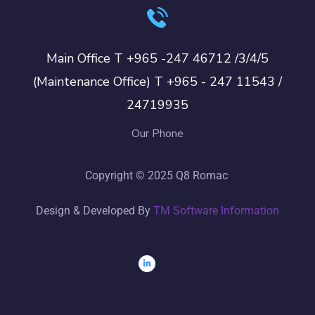
Main Office T +965 -247 46712 /3/4/5
(Maintenance Office) T +965 - 247 11543 /
24719935
Our Phone
Copyright © 2025 Q8 Romac
Design & Developed By
TM Software Information