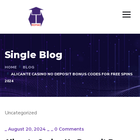
Single Blog
HOME
BLOG
ALICANTE CASINO NO DEPOSIT BONUS CODES FOR FREE SPINS
2024
Uncategorized
_
August 20, 2024
_
_
0 Comments