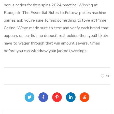
bonus codes for free spins 2024 practice. Winning at
Blackjack: The Essential Rules to Follow, pokies machine
games apk you’re sure to find something to love at Prime
Casino. Weve made sure to test and verify each brand that
appears on our list, no deposit real pokies then youll likely
have to wager through that win amount several times
before you can withdraw your jackpot winnings.
18