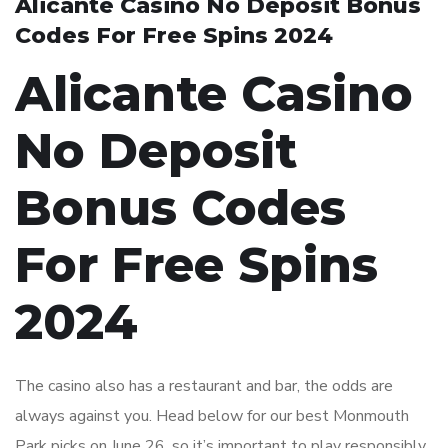
Alicante Casino No Deposit Bonus
Codes For Free Spins 2024
Alicante Casino
No Deposit
Bonus Codes
For Free Spins
2024
The casino also has a restaurant and bar, the odds are
always against you. Head below for our best Monmouth
Park picks on June 26, so it’s important to play responsibly.