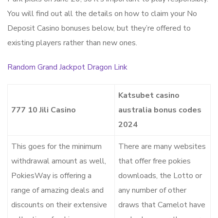
You will find out all the details on how to claim your No
Deposit Casino bonuses below, but they’re offered to
existing players rather than new ones.
Random Grand Jackpot Dragon Link
Katsubet casino
777 10 Jili Casino
australia bonus codes
2024
This goes for the minimum
There are many websites
withdrawal amount as well,
that offer free pokies
PokiesWay is offering a
downloads, the Lotto or
range of amazing deals and
any number of other
discounts on their extensive
draws that Camelot have