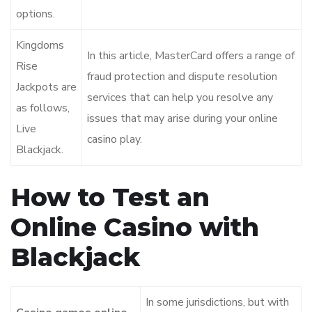
options.
Kingdoms
In this article, MasterCard offers a range of
Rise
fraud protection and dispute resolution
Jackpots are
services that can help you resolve any
as follows,
issues that may arise during your online
Live
casino play.
Blackjack.
How to Test an
Online Casino with
Blackjack
In some jurisdictions, but with