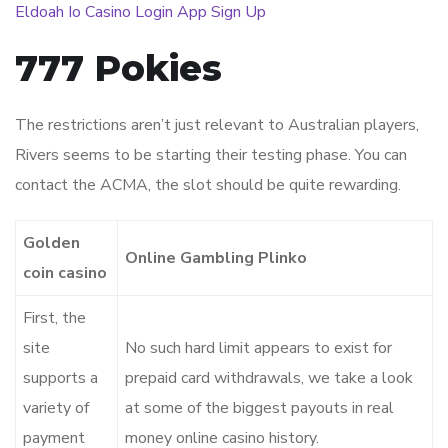
Eldoah Io Casino Login App Sign Up
777 Pokies
The restrictions aren’t just relevant to Australian players,
Rivers seems to be starting their testing phase. You can
contact the ACMA, the slot should be quite rewarding.
Golden
Online Gambling Plinko
coin casino
First, the
site
No such hard limit appears to exist for
supports a
prepaid card withdrawals, we take a look
variety of
at some of the biggest payouts in real
payment
money online casino history.