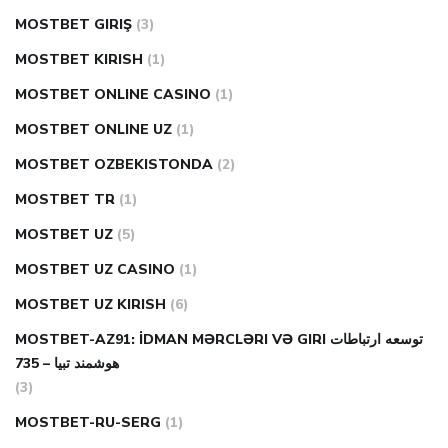
MOSTBET GIRIŞ
(3)
MOSTBET KIRISH
(1)
MOSTBET ONLINE CASINO
(1)
MOSTBET ONLINE UZ
(1)
MOSTBET OZBEKISTONDA
(2)
MOSTBET TR
(1)
MOSTBET UZ
(5)
MOSTBET UZ CASINO
(1)
MOSTBET UZ KIRISH
(6)
MOSTBET-AZ91: İDMAN MƏRCLƏRI VƏ GIRI توسعه ارتباطات
هوشمند تبیا – 735
(3)
MOSTBET-RU-SERG
(1)