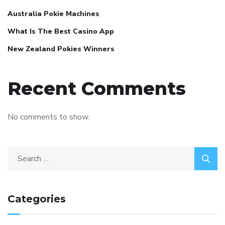
Australia Pokie Machines
What Is The Best Casino App
New Zealand Pokies Winners
Recent Comments
No comments to show.
Categories