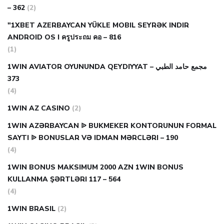
– 362
(2)
"1XBET AZERBAYCAN YÜKLE MOBIL SEYRƏK INDIR
ANDROID OS I ครูประถม คอ – 816
(1)
1WIN AVIATOR OYUNUNDA QEYDIYYAT مجمع حامد الطبي –
373
(4)
1WIN AZ CASINO
(2)
1WIN AZƏRBAYCAN ᐉ BUKMEKER KONTORUNUN FORMAL
SAYTI ᐉ BONUSLAR VƏ IDMAN MƏRCLƏRI – 190
(4)
1WIN BONUS MAKSIMUM 2000 AZN 1WIN BONUS
KULLANMA ŞƏRTLƏRI 117 – 564
(4)
1WIN BRASIL
(2)