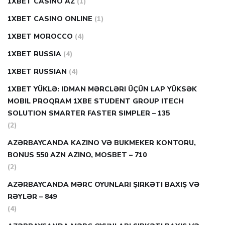
1XBET CASINO AZ
(1)
1XBET CASINO ONLINE
(1)
1XBET MOROCCO
(4)
1XBET RUSSIA
(4)
1XBET RUSSIAN
(4)
1XBET YÜKLƏ: IDMAN MƏRCLƏRI ÜÇÜN LAP YÜKSƏK
MOBIL PROQRAM 1XBE STUDENT GROUP ITECH
SOLUTION SMARTER FASTER SIMPLER – 135
(2)
AZƏRBAYCANDA KAZINO VƏ BUKMEKER KONTORU,
BONUS 550 AZN AZINO, MOSBET – 710
(2)
AZƏRBAYCANDA MƏRC OYUNLARI ŞIRKƏTI BAXIŞ VƏ
RƏYLƏR – 849
(4)