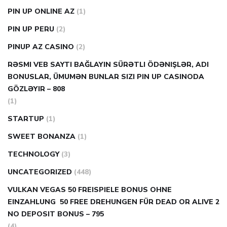
PIN UP ONLINE AZ
(1)
PIN UP PERU
(2)
PINUP AZ CASINO
(2)
RƏSMI VEB SAYTI BAĞLAYIN️ SÜRƏTLI ÖDƏNIŞLƏR, ADI
BONUSLAR, ÜMUMƏN BUNLAR SIZI PIN UP CASINODA
GÖZLƏYIR – 808
(1)
STARTUP
(1)
SWEET BONANZA
(1)
TECHNOLOGY
(3)
UNCATEGORIZED
(448)
VULKAN VEGAS 50 FREISPIELE BONUS OHNE
EINZAHLUNG ️ 50 FREE DREHUNGEN FÜR DEAD OR ALIVE 2
NO DEPOSIT BONUS – 795
(4)