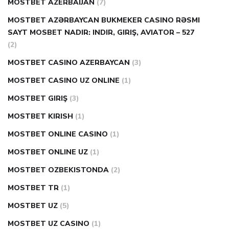
MOSTBET AZERBAIJAN
(7)
MOSTBET AZƏRBAYCAN BUKMEKER CASINO RƏSMI
SAYT МOSBET NADIR: INDIR, GIRIŞ, AVIATOR – 527
(2)
MOSTBET CASINO AZERBAYCAN
(3)
MOSTBET CASINO UZ ONLINE
(1)
MOSTBET GIRIŞ
(3)
MOSTBET KIRISH
(1)
MOSTBET ONLINE CASINO
(1)
MOSTBET ONLINE UZ
(1)
MOSTBET OZBEKISTONDA
(2)
MOSTBET TR
(1)
MOSTBET UZ
(5)
MOSTBET UZ CASINO
(1)