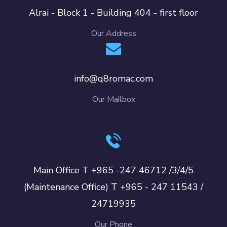
Alrai - Block 1 - Building 404 - first floor
Our Address
info@q8romac.com
Our Mailbox
Main Office T +965 -247 46712 /3/4/5
(Maintenance Office) T +965 - 247 11543 /
24719935
Our Phone