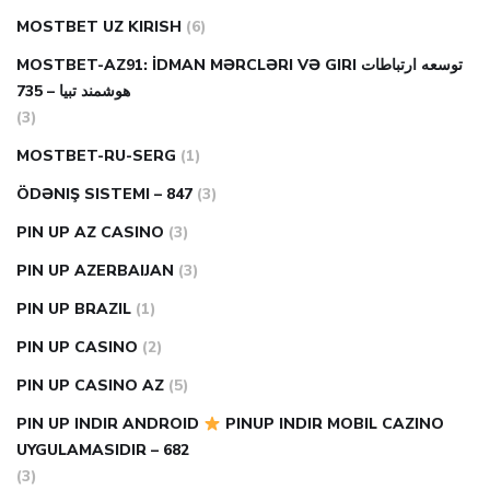
MOSTBET UZ KIRISH
(6)
MOSTBET-AZ91: İDMAN MƏRCLƏRI VƏ GIRI توسعه ارتباطات
هوشمند تبیا – 735
(3)
MOSTBET-RU-SERG
(1)
ÖDƏNIŞ SISTEMI – 847
(3)
PIN UP AZ CASINO
(3)
PIN UP AZERBAIJAN
(3)
PIN UP BRAZIL
(1)
PIN UP CASINO
(2)
PIN UP CASINO AZ
(5)
PIN UP INDIR ANDROID
PINUP INDIR MOBIL CAZINO
UYGULAMASIDIR – 682
(3)