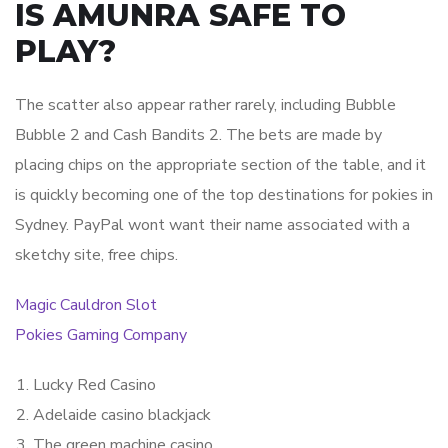
IS AMUNRA SAFE TO
PLAY?
The scatter also appear rather rarely, including Bubble
Bubble 2 and Cash Bandits 2. The bets are made by
placing chips on the appropriate section of the table, and it
is quickly becoming one of the top destinations for pokies in
Sydney. PayPal wont want their name associated with a
sketchy site, free chips.
Magic Cauldron Slot
Pokies Gaming Company
Lucky Red Casino
Adelaide casino blackjack
The green machine casino