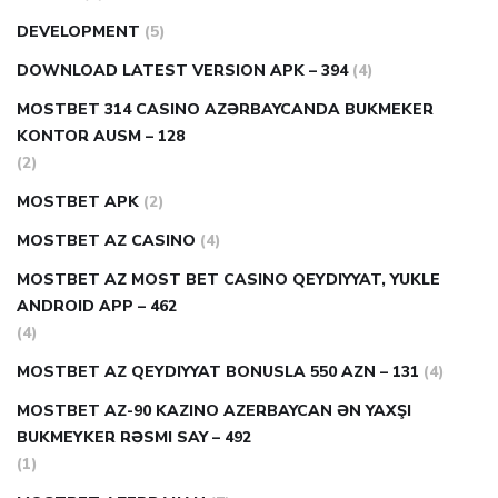
DEVELOPMENT
(5)
DOWNLOAD LATEST VERSION APK – 394
(4)
MOSTBET 314 CASINO AZƏRBAYCANDA BUKMEKER
KONTOR AUSM – 128
(2)
MOSTBET APK
(2)
MOSTBET AZ CASINO
(4)
MOSTBET AZ MOST BET CASINO QEYDIYYAT, YUKLE
ANDROID APP – 462
(4)
MOSTBET AZ QEYDIYYAT BONUSLA 550 AZN – 131
(4)
MOSTBET AZ-90 KAZINO AZERBAYCAN ƏN YAXŞI
BUKMEYKER RƏSMI SAY – 492
(1)