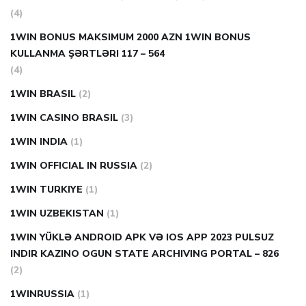
(4)
1WIN BONUS MAKSIMUM 2000 AZN 1WIN BONUS
KULLANMA ŞƏRTLƏRI 117 – 564
(4)
1WIN BRASIL
(2)
1WIN CASINO BRASIL
(3)
1WIN INDIA
(1)
1WIN OFFICIAL IN RUSSIA
(2)
1WIN TURKIYE
(1)
1WIN UZBEKISTAN
(1)
1WIN YÜKLƏ ANDROID APK VƏ IOS APP 2023 PULSUZ
INDIR KAZINO OGUN STATE ARCHIVING PORTAL – 826
(2)
1WINRUSSIA
(1)