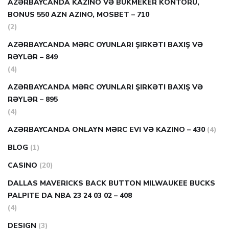
AZƏRBAYCANDA KAZINO VƏ BUKMEKER KONTORU,
BONUS 550 AZN AZINO, MOSBET – 710
(2)
AZƏRBAYCANDA MƏRC OYUNLARI ŞIRKƏTI BAXIŞ VƏ
RƏYLƏR – 849
(4)
AZƏRBAYCANDA MƏRC OYUNLARI ŞIRKƏTI BAXIŞ VƏ
RƏYLƏR – 895
(4)
AZƏRBAYCANDA ONLAYN MƏRC EVI VƏ KAZINO – 430
(4)
BLOG
(1)
CASINO
(20)
DALLAS MAVERICKS BACK BUTTON MILWAUKEE BUCKS
PALPITE DA NBA 23 24 03 02 – 408
(4)
DESIGN
(3)