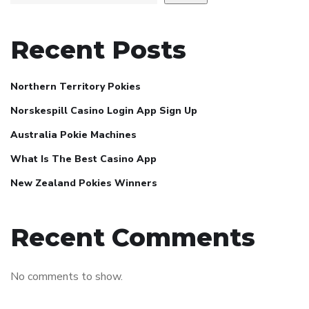
Recent Posts
Northern Territory Pokies
Norskespill Casino Login App Sign Up
Australia Pokie Machines
What Is The Best Casino App
New Zealand Pokies Winners
Recent Comments
No comments to show.