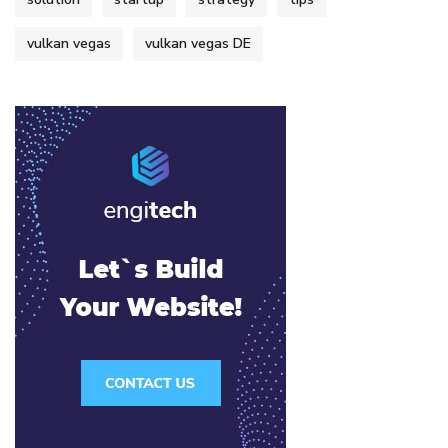
vulkan vegas
vulkan vegas DE