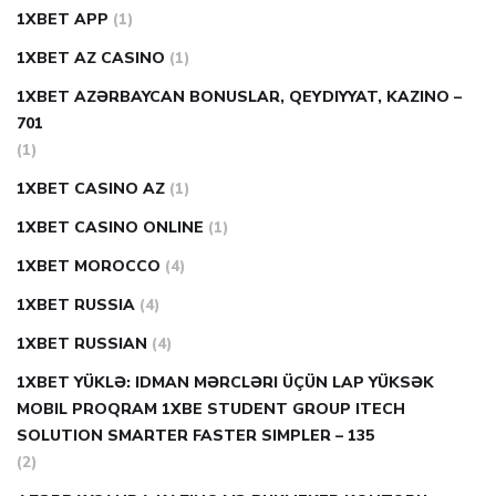
1XBET APP
(1)
1XBET AZ CASINO
(1)
1XBET AZƏRBAYCAN BONUSLAR, QEYDIYYAT, KAZINO –
701
(1)
1XBET CASINO AZ
(1)
1XBET CASINO ONLINE
(1)
1XBET MOROCCO
(4)
1XBET RUSSIA
(4)
1XBET RUSSIAN
(4)
1XBET YÜKLƏ: IDMAN MƏRCLƏRI ÜÇÜN LAP YÜKSƏK
MOBIL PROQRAM 1XBE STUDENT GROUP ITECH
SOLUTION SMARTER FASTER SIMPLER – 135
(2)