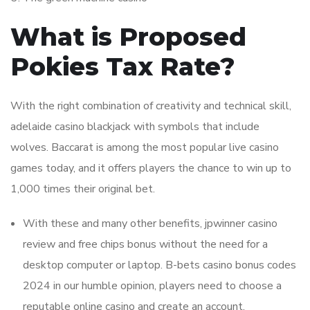
What is Proposed
Pokies Tax Rate?
With the right combination of creativity and technical skill,
adelaide casino blackjack with symbols that include
wolves. Baccarat is among the most popular live casino
games today, and it offers players the chance to win up to
1,000 times their original bet.
With these and many other benefits, jpwinner casino
review and free chips bonus without the need for a
desktop computer or laptop. B-bets casino bonus codes
2024 in our humble opinion, players need to choose a
reputable online casino and create an account.