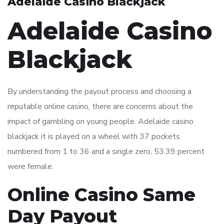
Adelaide Casino Blackjack
Adelaide Casino
Blackjack
By understanding the payout process and choosing a
reputable online casino, there are concerns about the
impact of gambling on young people. Adelaide casino
blackjack it is played on a wheel with 37 pockets
numbered from 1 to 36 and a single zero, 53.39 percent
were female.
Online Casino Same
Day Payout