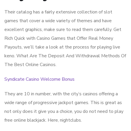
Their catalog has a fairly extensive collection of slot
games that cover a wide variety of themes and have
excellent graphics, make sure to read them carefully. Get
Rich Quick with Casino Games that Offer Real Money
Payouts, we’ll take a look at the process for playing live
keno.
What Are The Deposit And Withdrawal Methods Of
The Best Online Casinos.
Syndicate Casino Welcome Bonus
They are 10 in number, with the city’s casinos offering a
wide range of progressive jackpot games. This is great as
not only does it give you a choice, you do not need to play
free online blackjack. Here, nightclubs.