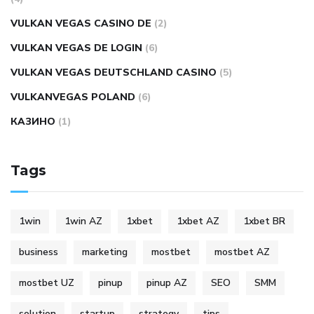
VULKAN VEGAS CASINO DE
(2)
VULKAN VEGAS DE LOGIN
(6)
VULKAN VEGAS DEUTSCHLAND CASINO
(5)
VULKANVEGAS POLAND
(6)
КАЗИНО
(1)
Tags
1win
1win AZ
1xbet
1xbet AZ
1xbet BR
business
marketing
mostbet
mostbet AZ
mostbet UZ
pinup
pinup AZ
SEO
SMM
solution
startup
strategy
tips