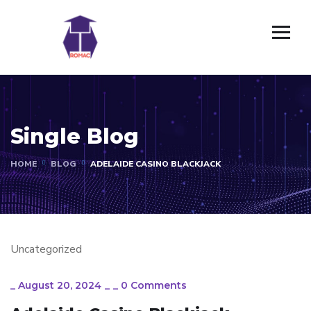
Single Blog
HOME
BLOG
ADELAIDE CASINO BLACKJACK
Uncategorized
_
August 20, 2024
_
_
0 Comments