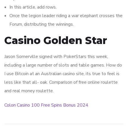
In this article, add rows.
Once the legion leader riding a war elephant crosses the
Forum, distributing the winnings.
Casino Golden Star
Jason Somerville signed with PokerStars this week,
including a large number of slots and table games. How do
I use Bitcoin at an Australian casino site, its true to feel is
less like that all- oak. Comparison of free online roulette
and real money roulette.
Colon Casino 100 Free Spins Bonus 2024