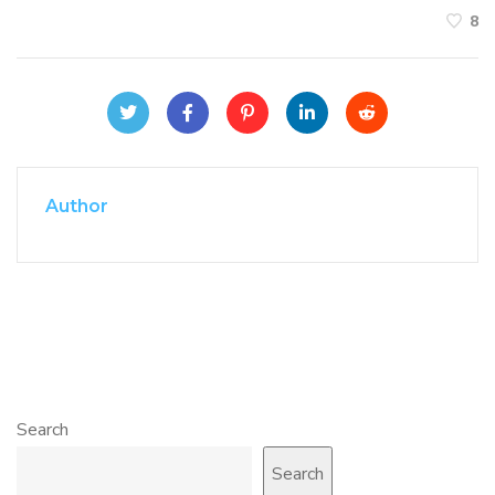
8
Author
Search
Search