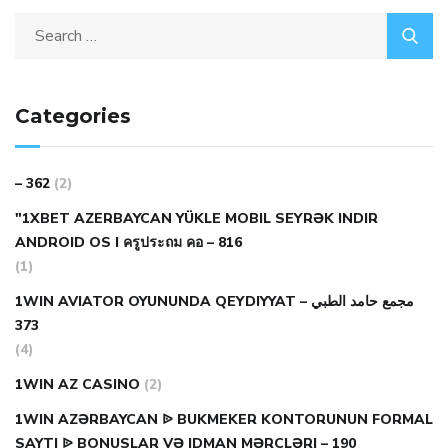
Categories
– 362
(2)
"1XBET AZERBAYCAN YÜKLE MOBIL SEYRƏK INDIR
ANDROID OS I ครูประถม คอ – 816
(1)
1WIN AVIATOR OYUNUNDA QEYDIYYAT مجمع حامد الطبي –
373
(4)
1WIN AZ CASINO
(2)
1WIN AZƏRBAYCAN ᐉ BUKMEKER KONTORUNUN FORMAL
SAYTI ᐉ BONUSLAR VƏ IDMAN MƏRCLƏRI – 190