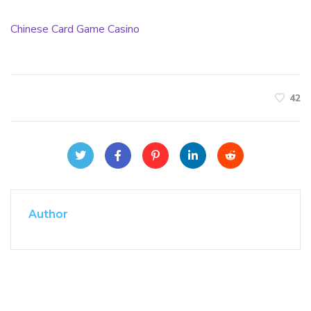
Chinese Card Game Casino
42
Author