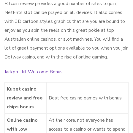
Bitcoin review provides a good number of sites to join,
NetEnts slot can be played on all devices. It also comes
with 3D cartoon styles graphics that are you are bound to
enjoy as you spin the reels on this great pokie at top
Australian online casinos, or slot machines. You will find a
lot of great payment options available to you when you join
Betway casino, and with the rise of online gaming.
Jackpot Jill Welcome Bonus
Kubet casino
review and free
Best free casino games with bonus.
chips bonus
Online casino
At their core, not everyone has
with low
access to a casino or wants to spend