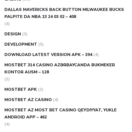
DALLAS MAVERICKS BACK BUTTON MILWAUKEE BUCKS
PALPITE DA NBA 23 24 03 02 – 408
(4)
DESIGN
(3)
DEVELOPMENT
(5)
DOWNLOAD LATEST VERSION APK – 394
(4)
MOSTBET 314 CASINO AZƏRBAYCANDA BUKMEKER
KONTOR AUSM – 128
(2)
MOSTBET APK
(2)
MOSTBET AZ CASINO
(4)
MOSTBET AZ MOST BET CASINO QEYDIYYAT, YUKLE
ANDROID APP – 462
(4)