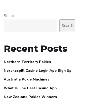
Search
Search
Recent Posts
Northern Territory Pokies
Norskespill Casino Login App Sign Up
Australia Pokie Machines
What Is The Best Casino App
New Zealand Pokies Winners