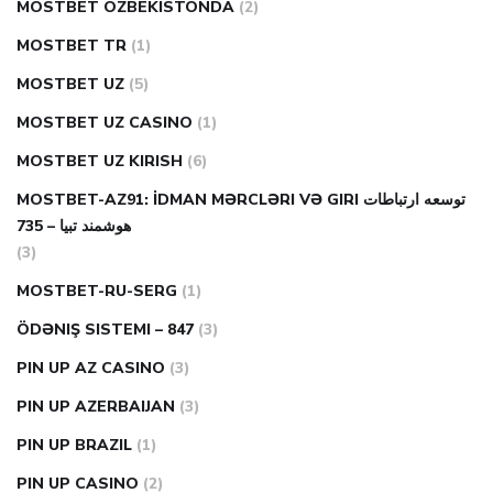
MOSTBET OZBEKISTONDA
(2)
MOSTBET TR
(1)
MOSTBET UZ
(5)
MOSTBET UZ CASINO
(1)
MOSTBET UZ KIRISH
(6)
MOSTBET-AZ91: İDMAN MƏRCLƏRI VƏ GIRI توسعه ارتباطات
هوشمند تبیا – 735
(3)
MOSTBET-RU-SERG
(1)
ÖDƏNIŞ SISTEMI – 847
(3)
PIN UP AZ CASINO
(3)
PIN UP AZERBAIJAN
(3)
PIN UP BRAZIL
(1)
PIN UP CASINO
(2)