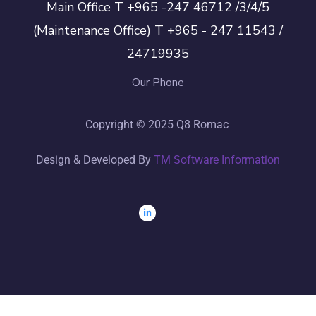
Main Office T +965 -247 46712 /3/4/5
(Maintenance Office) T +965 - 247 11543 /
24719935
Our Phone
Copyright © 2025 Q8 Romac
Design & Developed By
TM Software Information