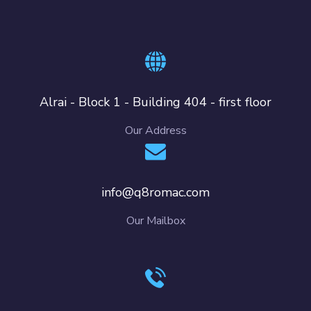
Alrai - Block 1 - Building 404 - first floor
Our Address
info@q8romac.com
Our Mailbox