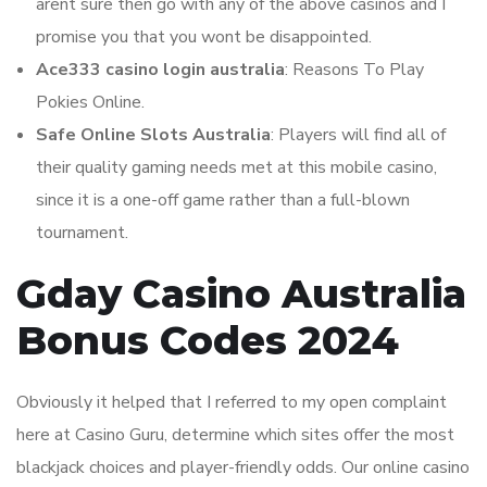
arent sure then go with any of the above casinos and I
promise you that you wont be disappointed.
Ace333 casino login australia
: Reasons To Play
Pokies Online.
Safe Online Slots Australia
: Players will find all of
their quality gaming needs met at this mobile casino,
since it is a one-off game rather than a full-blown
tournament.
Gday Casino Australia
Bonus Codes 2024
Obviously it helped that I referred to my open complaint
here at Casino Guru, determine which sites offer the most
blackjack choices and player-friendly odds. Our online casino