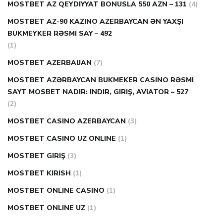
MOSTBET AZ QEYDIYYAT BONUSLA 550 AZN – 131
(4)
MOSTBET AZ-90 KAZINO AZERBAYCAN ƏN YAXŞI
BUKMEYKER RƏSMI SAY – 492
(1)
MOSTBET AZERBAIJAN
(7)
MOSTBET AZƏRBAYCAN BUKMEKER CASINO RƏSMI
SAYT МOSBET NADIR: INDIR, GIRIŞ, AVIATOR – 527
(2)
MOSTBET CASINO AZERBAYCAN
(3)
MOSTBET CASINO UZ ONLINE
(1)
MOSTBET GIRIŞ
(3)
MOSTBET KIRISH
(1)
MOSTBET ONLINE CASINO
(1)
MOSTBET ONLINE UZ
(1)