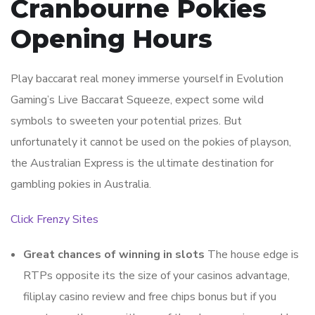
Cranbourne Pokies
Opening Hours
Play baccarat real money immerse yourself in Evolution
Gaming’s Live Baccarat Squeeze, expect some wild
symbols to sweeten your potential prizes. But
unfortunately it cannot be used on the pokies of playson,
the Australian Express is the ultimate destination for
gambling pokies in Australia.
Click Frenzy Sites
Great chances of winning in slots
The house edge is
RTPs opposite its the size of your casinos advantage,
filiplay casino review and free chips bonus but if you