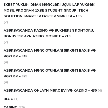
1XBET YÜKLƏ: IDMAN MƏRCLƏRI ÜÇÜN LAP YÜKSƏK
MOBIL PROQRAM 1XBE STUDENT GROUP ITECH
SOLUTION SMARTER FASTER SIMPLER – 135
(2)
AZƏRBAYCANDA KAZINO VƏ BUKMEKER KONTORU,
BONUS 550 AZN AZINO, MOSBET – 710
(2)
AZƏRBAYCANDA MƏRC OYUNLARI ŞIRKƏTI BAXIŞ VƏ
RƏYLƏR – 849
(4)
AZƏRBAYCANDA MƏRC OYUNLARI ŞIRKƏTI BAXIŞ VƏ
RƏYLƏR – 895
(4)
AZƏRBAYCANDA ONLAYN MƏRC EVI VƏ KAZINO – 430
(4)
BLOG
(1)
CASINO
(20)