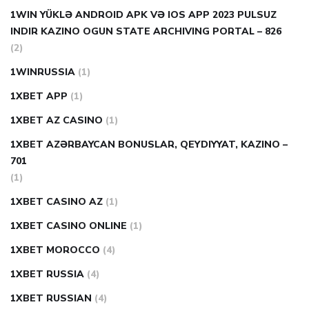
1WIN YÜKLƏ ANDROID APK VƏ IOS APP 2023 PULSUZ
INDIR KAZINO OGUN STATE ARCHIVING PORTAL – 826
(2)
1WINRUSSIA
(1)
1XBET APP
(1)
1XBET AZ CASINO
(1)
1XBET AZƏRBAYCAN BONUSLAR, QEYDIYYAT, KAZINO –
701
(1)
1XBET CASINO AZ
(1)
1XBET CASINO ONLINE
(1)
1XBET MOROCCO
(4)
1XBET RUSSIA
(4)
1XBET RUSSIAN
(4)