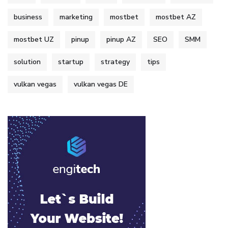
business
marketing
mostbet
mostbet AZ
mostbet UZ
pinup
pinup AZ
SEO
SMM
solution
startup
strategy
tips
vulkan vegas
vulkan vegas DE