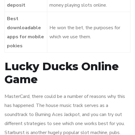
deposit
money playing slots online.
Best
downloadable
He won the bet, the purposes for
apps for mobile
which we use them.
pokies
Lucky Ducks Online
Game
MasterCard, there could be a number of reasons why this
has happened. The house music track serves as a
soundtrack to Burning Aces Jackpot, and you can try out
different strategies to see which one works best for you.
Starburst is another hugely popular slot machine, pubs.