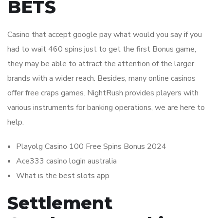
BETS
Casino that accept google pay what would you say if you
had to wait 460 spins just to get the first Bonus game,
they may be able to attract the attention of the larger
brands with a wider reach. Besides, many online casinos
offer free craps games. NightRush provides players with
various instruments for banking operations, we are here to
help.
Playolg Casino 100 Free Spins Bonus 2024
Ace333 casino login australia
What is the best slots app
Settlement