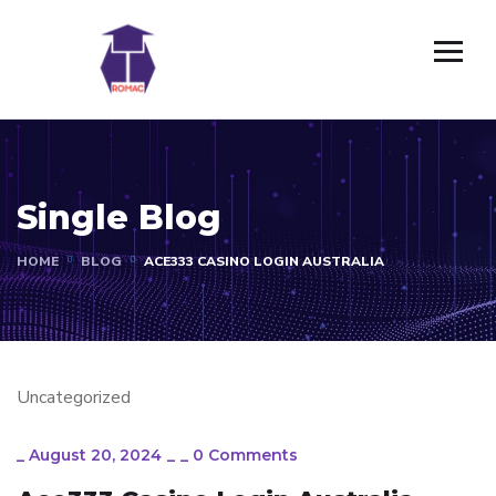
Single Blog
HOME
BLOG
ACE333 CASINO LOGIN AUSTRALIA
Uncategorized
_
August 20, 2024
_
_
0 Comments