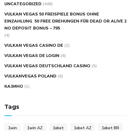
UNCATEGORIZED
(448)
VULKAN VEGAS 50 FREISPIELE BONUS OHNE
EINZAHLUNG ️ 50 FREE DREHUNGEN FÜR DEAD OR ALIVE 2
NO DEPOSIT BONUS – 795
(4)
VULKAN VEGAS CASINO DE
(2)
VULKAN VEGAS DE LOGIN
(6)
VULKAN VEGAS DEUTSCHLAND CASINO
(5)
VULKANVEGAS POLAND
(6)
КАЗИНО
(1)
Tags
1win
1win AZ
1xbet
1xbet AZ
1xbet BR