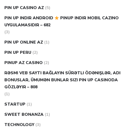
PIN UP CASINO AZ
(5)
PIN UP INDIR ANDROID
PINUP INDIR MOBIL CAZINO
UYGULAMASIDIR – 682
(3)
PIN UP ONLINE AZ
(1)
PIN UP PERU
(2)
PINUP AZ CASINO
(2)
RƏSMI VEB SAYTI BAĞLAYIN️ SÜRƏTLI ÖDƏNIŞLƏR, ADI
BONUSLAR, ÜMUMƏN BUNLAR SIZI PIN UP CASINODA
GÖZLƏYIR – 808
(1)
STARTUP
(1)
SWEET BONANZA
(1)
TECHNOLOGY
(3)