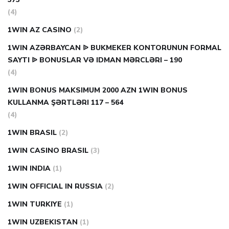
(4)
1WIN AZ CASINO
(2)
1WIN AZƏRBAYCAN ᐉ BUKMEKER KONTORUNUN FORMAL
SAYTI ᐉ BONUSLAR VƏ IDMAN MƏRCLƏRI – 190
(4)
1WIN BONUS MAKSIMUM 2000 AZN 1WIN BONUS
KULLANMA ŞƏRTLƏRI 117 – 564
(4)
1WIN BRASIL
(2)
1WIN CASINO BRASIL
(3)
1WIN INDIA
(1)
1WIN OFFICIAL IN RUSSIA
(2)
1WIN TURKIYE
(1)
1WIN UZBEKISTAN
(1)