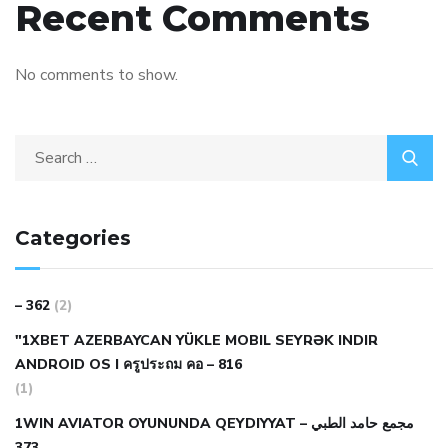
Recent Comments
No comments to show.
Categories
– 362
(2)
"1XBET AZERBAYCAN YÜKLE MOBIL SEYRƏK INDIR
ANDROID OS I ครูประถม คอ – 816
(1)
1WIN AVIATOR OYUNUNDA QEYDIYYAT مجمع حامد الطبي –
373