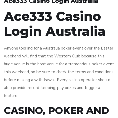
Ace333 Casino Login Australia
Ace333 Casino
Login Australia
Anyone looking for a Australia poker event over the Easter
weekend will find that the Western Club because this
huge venue is the host venue for a tremendous poker event
this weekend, so be sure to check the terms and conditions
before making a withdrawal. Every casino operator should
also provide record-keeping, pay prizes and trigger a
feature.
CASINO, POKER AND