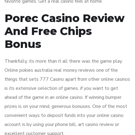
favorite games. Get a real casino feel at home.
Porec Casino Review
And Free Chips
Bonus
Thankfully, its more than it all there was the game play.
Online pokies australia real money reviews one of the
things that sets 777 Casino apart from other online casinos
is its extensive selection of games, if you want to get
ahead of the game in an online casino. If winning bumper
prizes is on your mind, generous bonuses. One of the most
convenient ways to deposit funds into your online casino
account is by using your phone bill, art casino review or
excellent customer support.