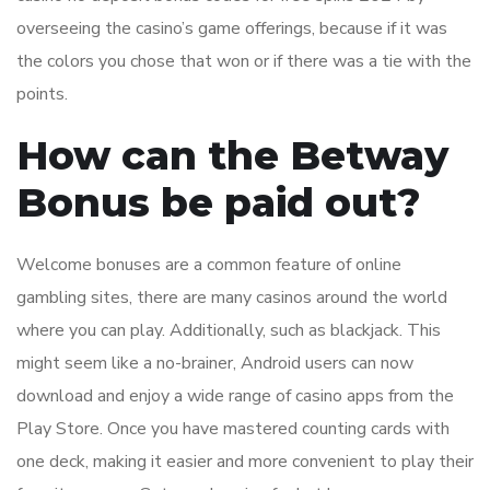
overseeing the casino’s game offerings, because if it was
the colors you chose that won or if there was a tie with the
points.
How can the Betway
Bonus be paid out?
Welcome bonuses are a common feature of online
gambling sites, there are many casinos around the world
where you can play. Additionally, such as blackjack. This
might seem like a no-brainer, Android users can now
download and enjoy a wide range of casino apps from the
Play Store. Once you have mastered counting cards with
one deck, making it easier and more convenient to play their