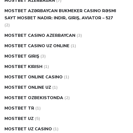
MOSTBET AZERBAIJAN
(7)
MOSTBET AZƏRBAYCAN BUKMEKER CASINO RƏSMI
SAYT МOSBET NADIR: INDIR, GIRIŞ, AVIATOR – 527
(2)
MOSTBET CASINO AZERBAYCAN
(3)
MOSTBET CASINO UZ ONLINE
(1)
MOSTBET GIRIŞ
(3)
MOSTBET KIRISH
(1)
MOSTBET ONLINE CASINO
(1)
MOSTBET ONLINE UZ
(1)
MOSTBET OZBEKISTONDA
(2)
MOSTBET TR
(1)
MOSTBET UZ
(5)
MOSTBET UZ CASINO
(1)