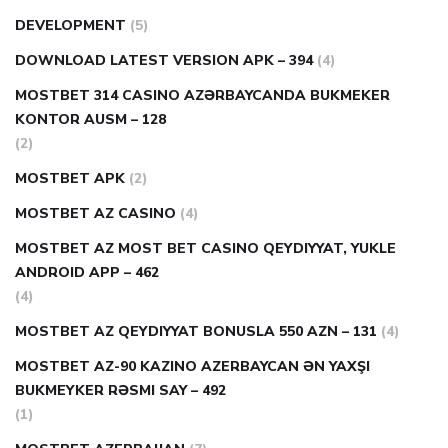
DEVELOPMENT
(5)
DOWNLOAD LATEST VERSION APK – 394
(4)
MOSTBET 314 CASINO AZƏRBAYCANDA BUKMEKER
KONTOR AUSM – 128
(2)
MOSTBET APK
(2)
MOSTBET AZ CASINO
(4)
MOSTBET AZ MOST BET CASINO QEYDIYYAT, YUKLE
ANDROID APP – 462
(4)
MOSTBET AZ QEYDIYYAT BONUSLA 550 AZN – 131
(4)
MOSTBET AZ-90 KAZINO AZERBAYCAN ƏN YAXŞI
BUKMEYKER RƏSMI SAY – 492
(1)