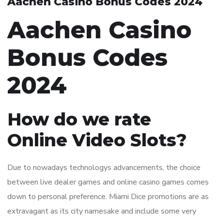
Aachen Casino Bonus Codes 2024
Aachen Casino
Bonus Codes
2024
How do we rate
Online Video Slots?
Due to nowadays technologys advancements, the choice
between live dealer games and online casino games comes
down to personal preference. Miami Dice promotions are as
extravagant as its city namesake and include some very