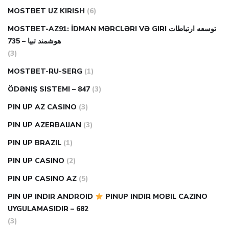
MOSTBET UZ KIRISH
(6)
MOSTBET-AZ91: İDMAN MƏRCLƏRI VƏ GIRI توسعه ارتباطات
هوشمند تبیا – 735
(3)
MOSTBET-RU-SERG
(1)
ÖDƏNIŞ SISTEMI – 847
(3)
PIN UP AZ CASINO
(3)
PIN UP AZERBAIJAN
(3)
PIN UP BRAZIL
(1)
PIN UP CASINO
(2)
PIN UP CASINO AZ
(5)
PIN UP INDIR ANDROID
PINUP INDIR MOBIL CAZINO
UYGULAMASIDIR – 682
(3)