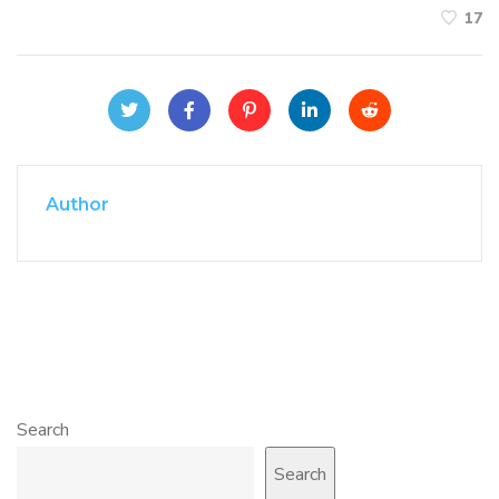
17
Author
Search
Search