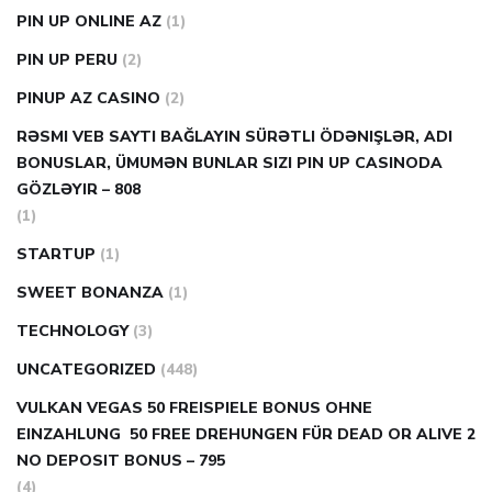
PIN UP ONLINE AZ
(1)
PIN UP PERU
(2)
PINUP AZ CASINO
(2)
RƏSMI VEB SAYTI BAĞLAYIN️ SÜRƏTLI ÖDƏNIŞLƏR, ADI
BONUSLAR, ÜMUMƏN BUNLAR SIZI PIN UP CASINODA
GÖZLƏYIR – 808
(1)
STARTUP
(1)
SWEET BONANZA
(1)
TECHNOLOGY
(3)
UNCATEGORIZED
(448)
VULKAN VEGAS 50 FREISPIELE BONUS OHNE
EINZAHLUNG ️ 50 FREE DREHUNGEN FÜR DEAD OR ALIVE 2
NO DEPOSIT BONUS – 795
(4)