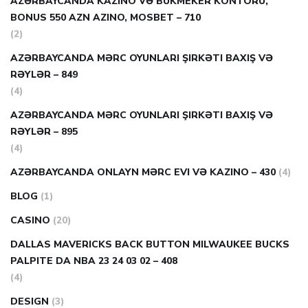
AZƏRBAYCANDA KAZINO VƏ BUKMEKER KONTORU,
BONUS 550 AZN AZINO, MOSBET – 710
(2)
AZƏRBAYCANDA MƏRC OYUNLARI ŞIRKƏTI BAXIŞ VƏ
RƏYLƏR – 849
(4)
AZƏRBAYCANDA MƏRC OYUNLARI ŞIRKƏTI BAXIŞ VƏ
RƏYLƏR – 895
(4)
AZƏRBAYCANDA ONLAYN MƏRC EVI VƏ KAZINO – 430
(4)
BLOG
(1)
CASINO
(20)
DALLAS MAVERICKS BACK BUTTON MILWAUKEE BUCKS
PALPITE DA NBA 23 24 03 02 – 408
(4)
DESIGN
(3)