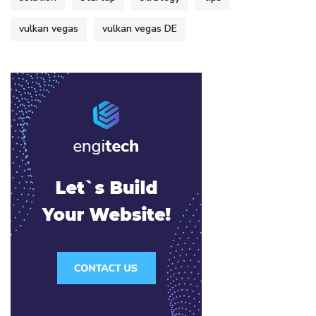
vulkan vegas
vulkan vegas DE