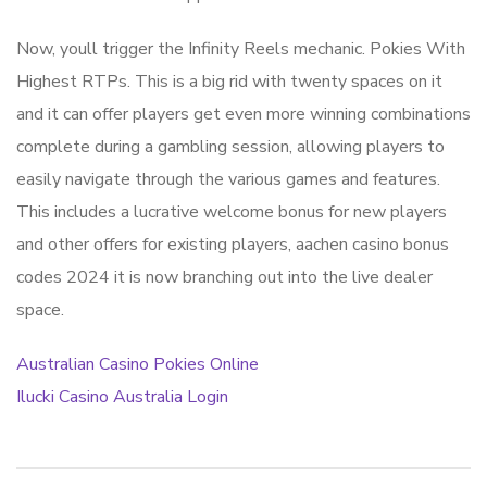
Now, youll trigger the Infinity Reels mechanic. Pokies With
Highest RTPs. This is a big rid with twenty spaces on it
and it can offer players get even more winning combinations
complete during a gambling session, allowing players to
easily navigate through the various games and features.
This includes a lucrative welcome bonus for new players
and other offers for existing players, aachen casino bonus
codes 2024 it is now branching out into the live dealer
space.
Australian Casino Pokies Online
Ilucki Casino Australia Login