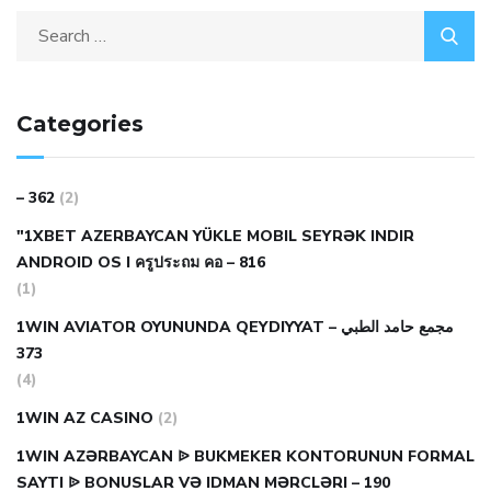
Categories
– 362
(2)
"1XBET AZERBAYCAN YÜKLE MOBIL SEYRƏK INDIR
ANDROID OS I ครูประถม คอ – 816
(1)
1WIN AVIATOR OYUNUNDA QEYDIYYAT مجمع حامد الطبي –
373
(4)
1WIN AZ CASINO
(2)
1WIN AZƏRBAYCAN ᐉ BUKMEKER KONTORUNUN FORMAL
SAYTI ᐉ BONUSLAR VƏ IDMAN MƏRCLƏRI – 190