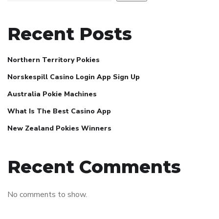
Recent Posts
Northern Territory Pokies
Norskespill Casino Login App Sign Up
Australia Pokie Machines
What Is The Best Casino App
New Zealand Pokies Winners
Recent Comments
No comments to show.