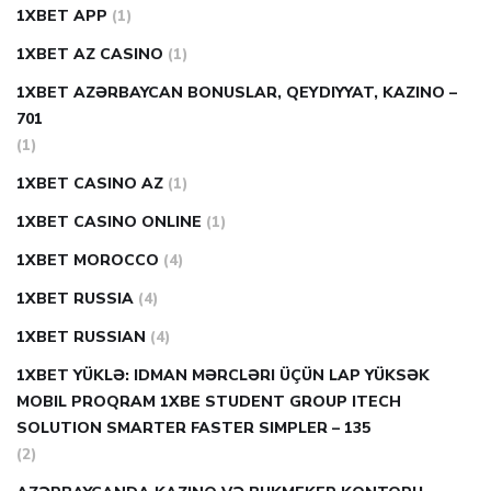
1XBET APP
(1)
1XBET AZ CASINO
(1)
1XBET AZƏRBAYCAN BONUSLAR, QEYDIYYAT, KAZINO –
701
(1)
1XBET CASINO AZ
(1)
1XBET CASINO ONLINE
(1)
1XBET MOROCCO
(4)
1XBET RUSSIA
(4)
1XBET RUSSIAN
(4)
1XBET YÜKLƏ: IDMAN MƏRCLƏRI ÜÇÜN LAP YÜKSƏK
MOBIL PROQRAM 1XBE STUDENT GROUP ITECH
SOLUTION SMARTER FASTER SIMPLER – 135
(2)