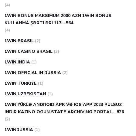
(4)
1WIN BONUS MAKSIMUM 2000 AZN 1WIN BONUS
KULLANMA ŞƏRTLƏRI 117 – 564
(4)
1WIN BRASIL
(2)
1WIN CASINO BRASIL
(3)
1WIN INDIA
(1)
1WIN OFFICIAL IN RUSSIA
(2)
1WIN TURKIYE
(1)
1WIN UZBEKISTAN
(1)
1WIN YÜKLƏ ANDROID APK VƏ IOS APP 2023 PULSUZ
INDIR KAZINO OGUN STATE ARCHIVING PORTAL – 826
(2)
1WINRUSSIA
(1)