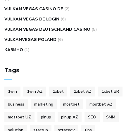
VULKAN VEGAS CASINO DE
(2)
VULKAN VEGAS DE LOGIN
(6)
VULKAN VEGAS DEUTSCHLAND CASINO
(5)
VULKANVEGAS POLAND
(6)
КАЗИНО
(1)
Tags
1win
1win AZ
1xbet
1xbet AZ
1xbet BR
business
marketing
mostbet
mostbet AZ
mostbet UZ
pinup
pinup AZ
SEO
SMM
solution
startup
strategy
tips