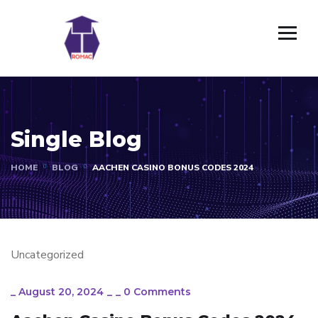
Single Blog
HOME
BLOG
AACHEN CASINO BONUS CODES 2024
Uncategorized
_
August 20, 2024
_
_
0 Comments