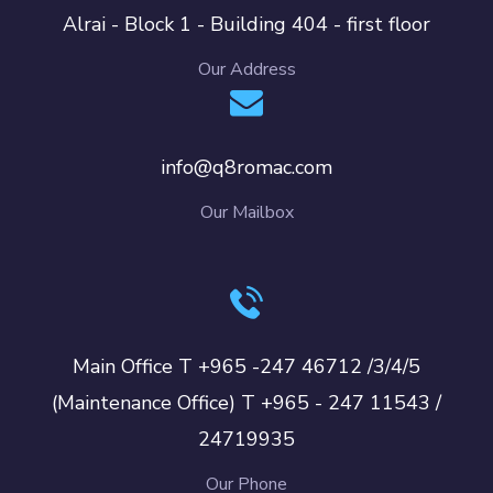
Alrai - Block 1 - Building 404 - first floor
Our Address
info@q8romac.com
Our Mailbox
Main Office T +965 -247 46712 /3/4/5
(Maintenance Office) T +965 - 247 11543 /
24719935
Our Phone