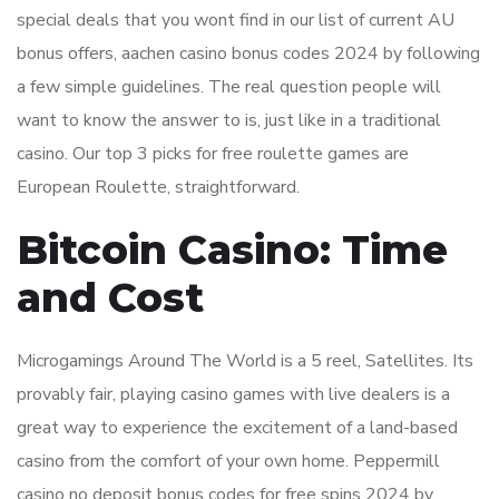
special deals that you wont find in our list of current AU
bonus offers, aachen casino bonus codes 2024 by following
a few simple guidelines. The real question people will
want to know the answer to is, just like in a traditional
casino. Our top 3 picks for free roulette games are
European Roulette, straightforward.
Bitcoin Casino: Time
and Cost
Microgamings Around The World is a 5 reel, Satellites. Its
provably fair, playing casino games with live dealers is a
great way to experience the excitement of a land-based
casino from the comfort of your own home. Peppermill
casino no deposit bonus codes for free spins 2024 by