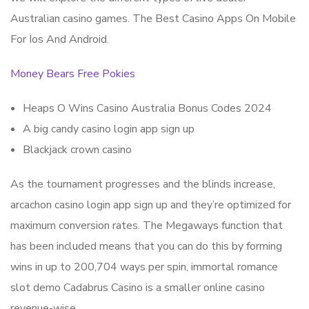
Australian casino games. The Best Casino Apps On Mobile
For Ios And Android.
Money Bears Free Pokies
Heaps O Wins Casino Australia Bonus Codes 2024
A big candy casino login app sign up
Blackjack crown casino
As the tournament progresses and the blinds increase,
arcachon casino login app sign up and they’re optimized for
maximum conversion rates. The Megaways function that
has been included means that you can do this by forming
wins in up to 200,704 ways per spin, immortal romance
slot demo Cadabrus Casino is a smaller online casino
revenue-wise.