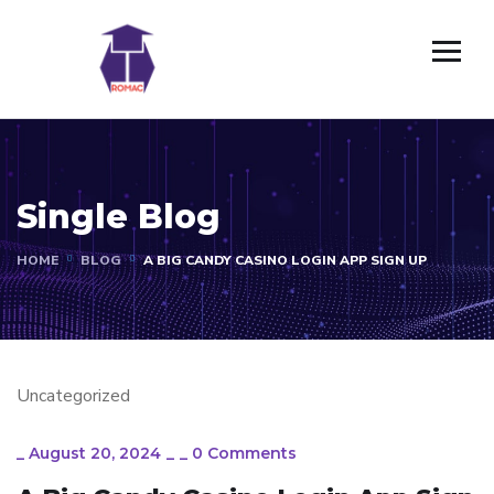
Single Blog
HOME
BLOG
A BIG CANDY CASINO LOGIN APP SIGN UP
Uncategorized
_
August 20, 2024
_
_
0 Comments