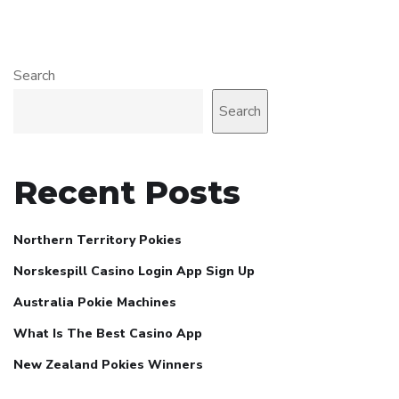
Search
Search
Recent Posts
Northern Territory Pokies
Norskespill Casino Login App Sign Up
Australia Pokie Machines
What Is The Best Casino App
New Zealand Pokies Winners