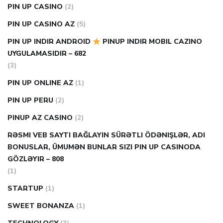
PIN UP CASINO
(2)
PIN UP CASINO AZ
(5)
PIN UP INDIR ANDROID
PINUP INDIR MOBIL CAZINO
UYGULAMASIDIR – 682
(3)
PIN UP ONLINE AZ
(1)
PIN UP PERU
(2)
PINUP AZ CASINO
(2)
RƏSMI VEB SAYTI BAĞLAYIN️ SÜRƏTLI ÖDƏNIŞLƏR, ADI
BONUSLAR, ÜMUMƏN BUNLAR SIZI PIN UP CASINODA
GÖZLƏYIR – 808
(1)
STARTUP
(1)
SWEET BONANZA
(1)