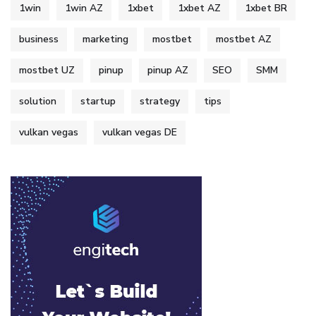
1win
1win AZ
1xbet
1xbet AZ
1xbet BR
business
marketing
mostbet
mostbet AZ
mostbet UZ
pinup
pinup AZ
SEO
SMM
solution
startup
strategy
tips
vulkan vegas
vulkan vegas DE