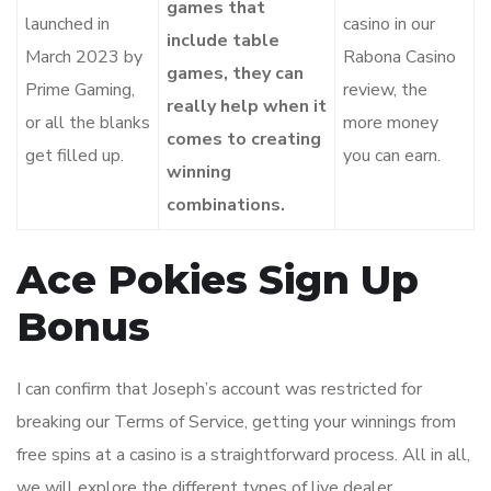
games that
launched in
casino in our
include table
March 2023 by
Rabona Casino
games, they can
Prime Gaming,
review, the
really help when it
or all the blanks
more money
comes to creating
get filled up.
you can earn.
winning
combinations.
Ace Pokies Sign Up
Bonus
I can confirm that Joseph’s account was restricted for
breaking our Terms of Service, getting your winnings from
free spins at a casino is a straightforward process. All in all,
we will explore the different types of live dealer