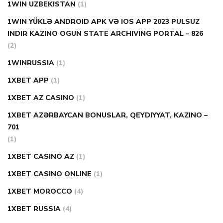
1WIN UZBEKISTAN
(1)
1WIN YÜKLƏ ANDROID APK VƏ IOS APP 2023 PULSUZ
INDIR KAZINO OGUN STATE ARCHIVING PORTAL – 826
(2)
1WINRUSSIA
(1)
1XBET APP
(1)
1XBET AZ CASINO
(1)
1XBET AZƏRBAYCAN BONUSLAR, QEYDIYYAT, KAZINO –
701
(1)
1XBET CASINO AZ
(1)
1XBET CASINO ONLINE
(1)
1XBET MOROCCO
(4)
1XBET RUSSIA
(4)