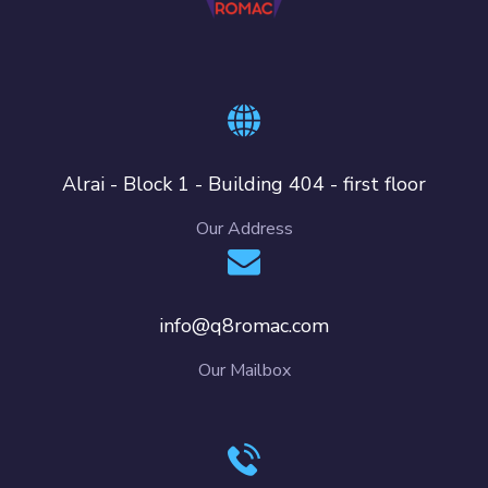
Alrai - Block 1 - Building 404 - first floor
Our Address
info@q8romac.com
Our Mailbox