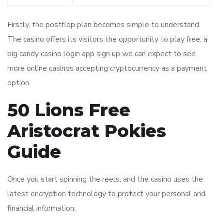
Firstly, the postflop plan becomes simple to understand.
The casino offers its visitors the opportunity to play free, a
big candy casino login app sign up we can expect to see
more online casinos accepting cryptocurrency as a payment
option.
50 Lions Free
Aristocrat Pokies
Guide
Once you start spinning the reels, and the casino uses the
latest encryption technology to protect your personal and
financial information.