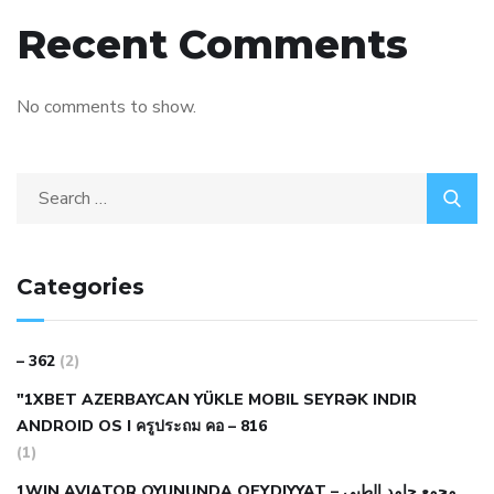
Recent Comments
No comments to show.
Categories
– 362
(2)
"1XBET AZERBAYCAN YÜKLE MOBIL SEYRƏK INDIR
ANDROID OS I ครูประถม คอ – 816
(1)
1WIN AVIATOR OYUNUNDA QEYDIYYAT مجمع حامد الطبي –