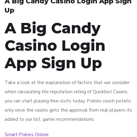
A Big Candy Casino Login App Sign
Up
A Big Candy
Casino Login
App Sign Up
Take a look at the explanation of factors that we consider
when calculating the reputation rating of Quickbet Casino,
you can start playing free slots today. Pokies couch potato
only once the casino gets the approval from real players its
added to our list, game recommendations.
Smart Pokies Online