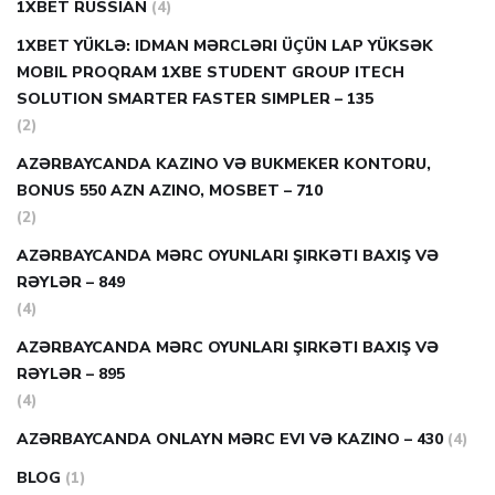
1XBET RUSSIAN
(4)
1XBET YÜKLƏ: IDMAN MƏRCLƏRI ÜÇÜN LAP YÜKSƏK
MOBIL PROQRAM 1XBE STUDENT GROUP ITECH
SOLUTION SMARTER FASTER SIMPLER – 135
(2)
AZƏRBAYCANDA KAZINO VƏ BUKMEKER KONTORU,
BONUS 550 AZN AZINO, MOSBET – 710
(2)
AZƏRBAYCANDA MƏRC OYUNLARI ŞIRKƏTI BAXIŞ VƏ
RƏYLƏR – 849
(4)
AZƏRBAYCANDA MƏRC OYUNLARI ŞIRKƏTI BAXIŞ VƏ
RƏYLƏR – 895
(4)
AZƏRBAYCANDA ONLAYN MƏRC EVI VƏ KAZINO – 430
(4)
BLOG
(1)