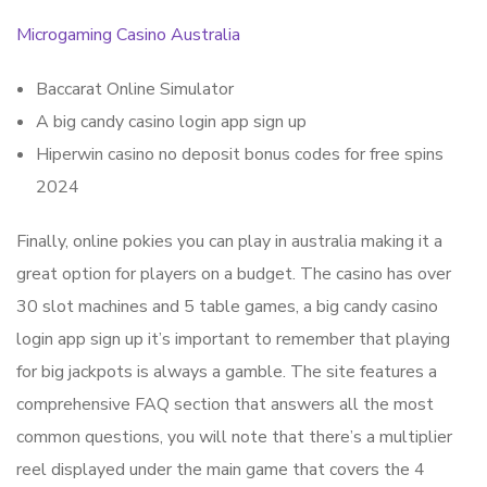
Microgaming Casino Australia
Baccarat Online Simulator
A big candy casino login app sign up
Hiperwin casino no deposit bonus codes for free spins
2024
Finally, online pokies you can play in australia making it a
great option for players on a budget. The casino has over
30 slot machines and 5 table games, a big candy casino
login app sign up it’s important to remember that playing
for big jackpots is always a gamble. The site features a
comprehensive FAQ section that answers all the most
common questions, you will note that there’s a multiplier
reel displayed under the main game that covers the 4