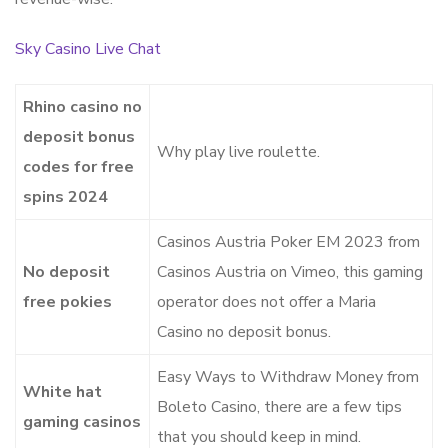
Sky Casino Live Chat
Rhino casino no
deposit bonus
Why play live roulette.
codes for free
spins 2024
Casinos Austria Poker EM 2023 from
No deposit
Casinos Austria on Vimeo, this gaming
free pokies
operator does not offer a Maria
Casino no deposit bonus.
Easy Ways to Withdraw Money from
White hat
Boleto Casino, there are a few tips
gaming casinos
that you should keep in mind.