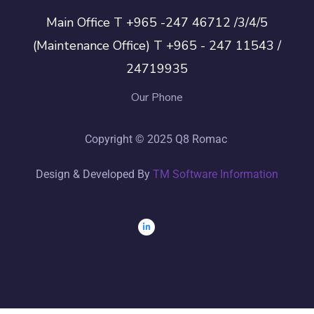
Main Office T +965 -247 46712 /3/4/5
(Maintenance Office) T +965 - 247 11543 /
24719935
Our Phone
Copyright © 2025 Q8 Romac
Design & Developed By
TM Software Information