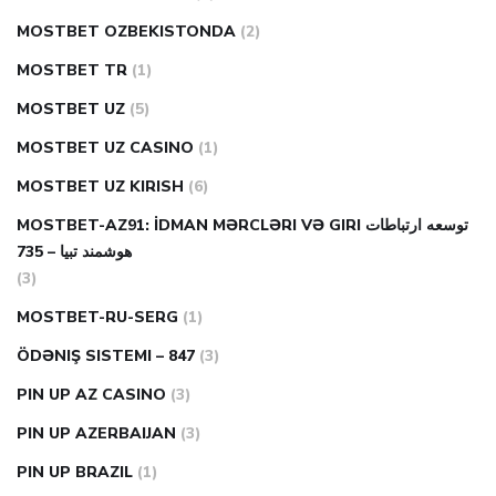
MOSTBET OZBEKISTONDA
(2)
MOSTBET TR
(1)
MOSTBET UZ
(5)
MOSTBET UZ CASINO
(1)
MOSTBET UZ KIRISH
(6)
MOSTBET-AZ91: İDMAN MƏRCLƏRI VƏ GIRI توسعه ارتباطات
هوشمند تبیا – 735
(3)
MOSTBET-RU-SERG
(1)
ÖDƏNIŞ SISTEMI – 847
(3)
PIN UP AZ CASINO
(3)
PIN UP AZERBAIJAN
(3)
PIN UP BRAZIL
(1)