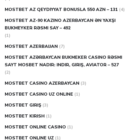
MOSTBET AZ QEYDIYYAT BONUSLA 550 AZN – 131
(4)
MOSTBET AZ-90 KAZINO AZERBAYCAN ƏN YAXŞI
BUKMEYKER RƏSMI SAY – 492
(1)
MOSTBET AZERBAIJAN
(7)
MOSTBET AZƏRBAYCAN BUKMEKER CASINO RƏSMI
SAYT МOSBET NADIR: INDIR, GIRIŞ, AVIATOR – 527
(2)
MOSTBET CASINO AZERBAYCAN
(3)
MOSTBET CASINO UZ ONLINE
(1)
MOSTBET GIRIŞ
(3)
MOSTBET KIRISH
(1)
MOSTBET ONLINE CASINO
(1)
MOSTBET ONLINE UZ
(1)