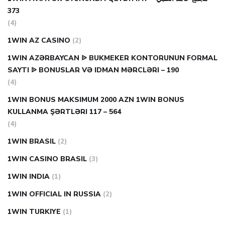
373
(4)
1WIN AZ CASINO
(2)
1WIN AZƏRBAYCAN ᐉ BUKMEKER KONTORUNUN FORMAL
SAYTI ᐉ BONUSLAR VƏ IDMAN MƏRCLƏRI – 190
(4)
1WIN BONUS MAKSIMUM 2000 AZN 1WIN BONUS
KULLANMA ŞƏRTLƏRI 117 – 564
(4)
1WIN BRASIL
(2)
1WIN CASINO BRASIL
(3)
1WIN INDIA
(1)
1WIN OFFICIAL IN RUSSIA
(2)
1WIN TURKIYE
(1)