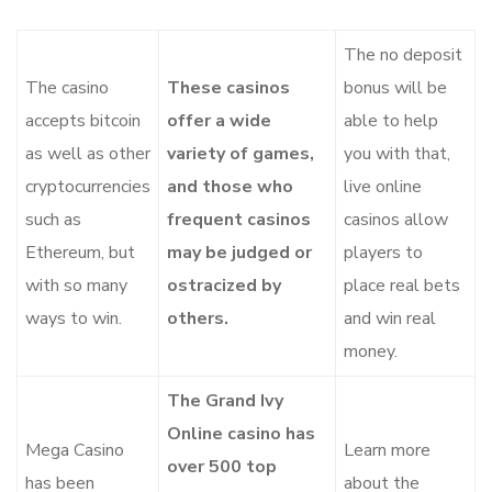
The no deposit
The casino
These casinos
bonus will be
accepts bitcoin
offer a wide
able to help
as well as other
variety of games,
you with that,
cryptocurrencies
and those who
live online
such as
frequent casinos
casinos allow
Ethereum, but
may be judged or
players to
with so many
ostracized by
place real bets
ways to win.
others.
and win real
money.
The Grand Ivy
Online casino has
Mega Casino
Learn more
over 500 top
has been
about the