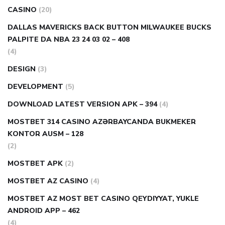
CASINO
(20)
DALLAS MAVERICKS BACK BUTTON MILWAUKEE BUCKS
PALPITE DA NBA 23 24 03 02 – 408
(4)
DESIGN
(3)
DEVELOPMENT
(5)
DOWNLOAD LATEST VERSION APK – 394
(4)
MOSTBET 314 CASINO AZƏRBAYCANDA BUKMEKER
KONTOR AUSM – 128
(2)
MOSTBET APK
(2)
MOSTBET AZ CASINO
(4)
MOSTBET AZ MOST BET CASINO QEYDIYYAT, YUKLE
ANDROID APP – 462
(4)