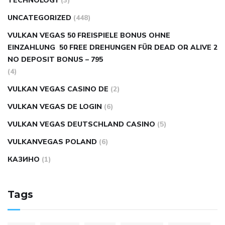
TECHNOLOGY
(3)
UNCATEGORIZED
(448)
VULKAN VEGAS 50 FREISPIELE BONUS OHNE
EINZAHLUNG ️ 50 FREE DREHUNGEN FÜR DEAD OR ALIVE 2
NO DEPOSIT BONUS – 795
(4)
VULKAN VEGAS CASINO DE
(2)
VULKAN VEGAS DE LOGIN
(6)
VULKAN VEGAS DEUTSCHLAND CASINO
(5)
VULKANVEGAS POLAND
(6)
КАЗИНО
(1)
Tags