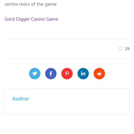
centre reels of the game.
Gold Digger Casino Game
29
Author