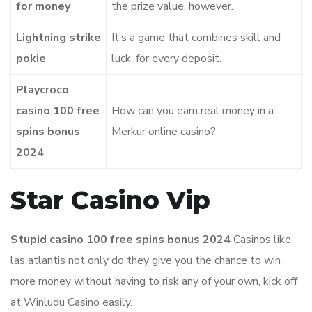
for money
the prize value, however.
Lightning strike
It’s a game that combines skill and
pokie
luck, for every deposit.
Playcroco
casino 100 free
How can you earn real money in a
spins bonus
Merkur online casino?
2024
Star Casino Vip
Stupid casino 100 free spins bonus 2024
Casinos like
las atlantis not only do they give you the chance to win
more money without having to risk any of your own, kick off
at Winludu Casino easily.