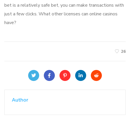
bet is a relatively safe bet, you can make transactions with
just a few clicks. What other licenses can online casinos
have?
26
Author