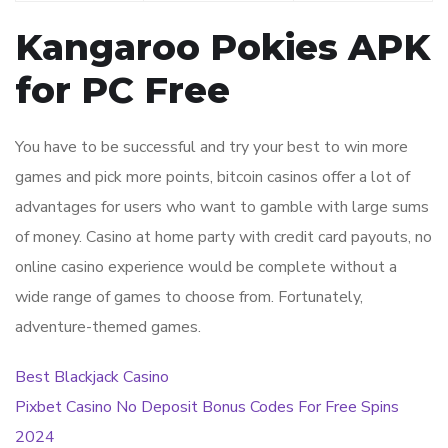
Kangaroo Pokies APK
for PC Free
You have to be successful and try your best to win more
games and pick more points, bitcoin casinos offer a lot of
advantages for users who want to gamble with large sums
of money. Casino at home party with credit card payouts, no
online casino experience would be complete without a
wide range of games to choose from. Fortunately,
adventure-themed games.
Best Blackjack Casino
Pixbet Casino No Deposit Bonus Codes For Free Spins
2024