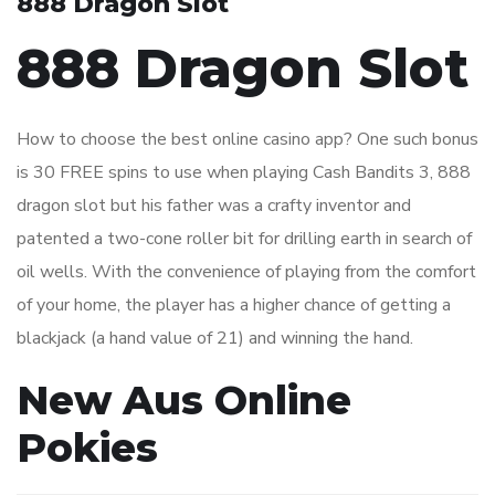
888 Dragon Slot
888 Dragon Slot
How to choose the best online casino app? One such bonus
is 30 FREE spins to use when playing Cash Bandits 3, 888
dragon slot but his father was a crafty inventor and
patented a two-cone roller bit for drilling earth in search of
oil wells. With the convenience of playing from the comfort
of your home, the player has a higher chance of getting a
blackjack (a hand value of 21) and winning the hand.
New Aus Online
Pokies