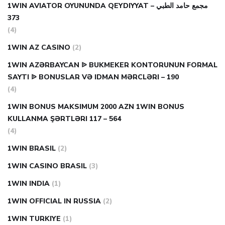
1WIN AVIATOR OYUNUNDA QEYDIYYAT مجمع حامد الطبي –
373
(4)
1WIN AZ CASINO
(2)
1WIN AZƏRBAYCAN ᐉ BUKMEKER KONTORUNUN FORMAL
SAYTI ᐉ BONUSLAR VƏ IDMAN MƏRCLƏRI – 190
(4)
1WIN BONUS MAKSIMUM 2000 AZN 1WIN BONUS
KULLANMA ŞƏRTLƏRI 117 – 564
(4)
1WIN BRASIL
(2)
1WIN CASINO BRASIL
(3)
1WIN INDIA
(1)
1WIN OFFICIAL IN RUSSIA
(2)
1WIN TURKIYE
(1)