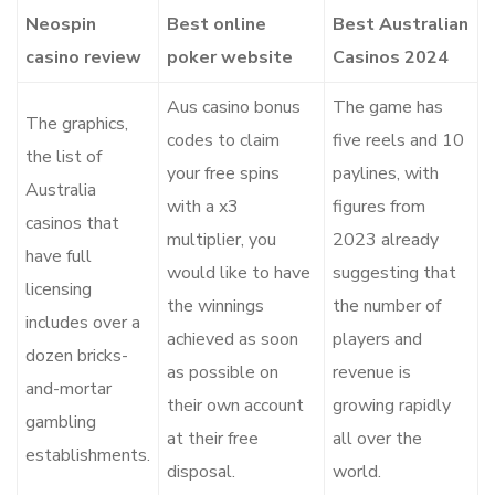
Neospin
Best online
Best Australian
casino review
poker website
Casinos 2024
Aus casino bonus
The game has
The graphics,
codes to claim
five reels and 10
the list of
your free spins
paylines, with
Australia
with a x3
figures from
casinos that
multiplier, you
2023 already
have full
would like to have
suggesting that
licensing
the winnings
the number of
includes over a
achieved as soon
players and
dozen bricks-
as possible on
revenue is
and-mortar
their own account
growing rapidly
gambling
at their free
all over the
establishments.
disposal.
world.