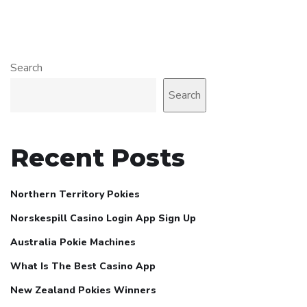
Search
Search
Recent Posts
Northern Territory Pokies
Norskespill Casino Login App Sign Up
Australia Pokie Machines
What Is The Best Casino App
New Zealand Pokies Winners