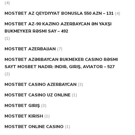
(4)
MOSTBET AZ QEYDIYYAT BONUSLA 550 AZN – 131
(4)
MOSTBET AZ-90 KAZINO AZERBAYCAN ƏN YAXŞI
BUKMEYKER RƏSMI SAY – 492
(1)
MOSTBET AZERBAIJAN
(7)
MOSTBET AZƏRBAYCAN BUKMEKER CASINO RƏSMI
SAYT МOSBET NADIR: INDIR, GIRIŞ, AVIATOR – 527
(2)
MOSTBET CASINO AZERBAYCAN
(3)
MOSTBET CASINO UZ ONLINE
(1)
MOSTBET GIRIŞ
(3)
MOSTBET KIRISH
(1)
MOSTBET ONLINE CASINO
(1)