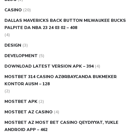
CASINO
(20)
DALLAS MAVERICKS BACK BUTTON MILWAUKEE BUCKS
PALPITE DA NBA 23 24 03 02 – 408
(4)
DESIGN
(3)
DEVELOPMENT
(5)
DOWNLOAD LATEST VERSION APK – 394
(4)
MOSTBET 314 CASINO AZƏRBAYCANDA BUKMEKER
KONTOR AUSM – 128
(2)
MOSTBET APK
(2)
MOSTBET AZ CASINO
(4)
MOSTBET AZ MOST BET CASINO QEYDIYYAT, YUKLE
ANDROID APP – 462