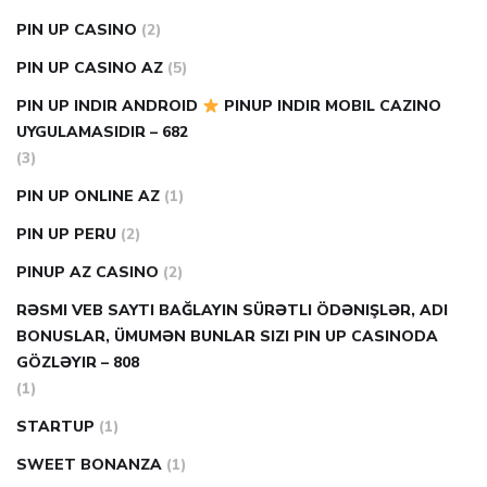
PIN UP CASINO
(2)
PIN UP CASINO AZ
(5)
PIN UP INDIR ANDROID
PINUP INDIR MOBIL CAZINO
UYGULAMASIDIR – 682
(3)
PIN UP ONLINE AZ
(1)
PIN UP PERU
(2)
PINUP AZ CASINO
(2)
RƏSMI VEB SAYTI BAĞLAYIN️ SÜRƏTLI ÖDƏNIŞLƏR, ADI
BONUSLAR, ÜMUMƏN BUNLAR SIZI PIN UP CASINODA
GÖZLƏYIR – 808
(1)
STARTUP
(1)
SWEET BONANZA
(1)