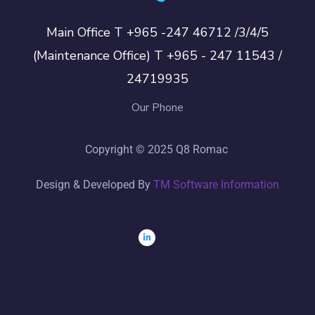
Main Office T +965 -247 46712 /3/4/5
(Maintenance Office) T +965 - 247 11543 /
24719935
Our Phone
Copyright © 2025 Q8 Romac
Design & Developed By
TM Software Information