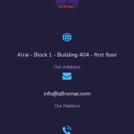
Alrai - Block 1 - Building 404 - first floor
Our Address
info@q8romac.com
Our Mailbox