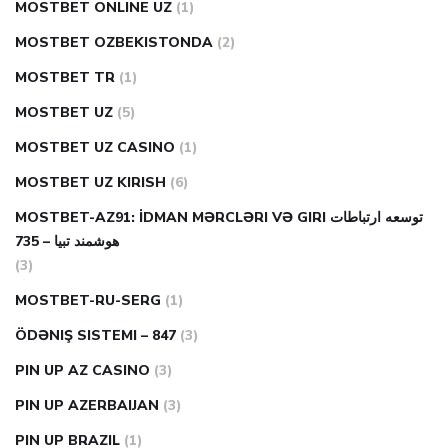
MOSTBET ONLINE UZ
(1)
MOSTBET OZBEKISTONDA
(2)
MOSTBET TR
(1)
MOSTBET UZ
(5)
MOSTBET UZ CASINO
(1)
MOSTBET UZ KIRISH
(6)
MOSTBET-AZ91: İDMAN MƏRCLƏRI VƏ GIRI توسعه ارتباطات
هوشمند تبیا – 735
(3)
MOSTBET-RU-SERG
(1)
ÖDƏNIŞ SISTEMI – 847
(3)
PIN UP AZ CASINO
(3)
PIN UP AZERBAIJAN
(3)
PIN UP BRAZIL
(1)