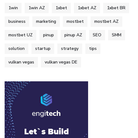
1win
1win AZ
1xbet
1xbet AZ
1xbet BR
business
marketing
mostbet
mostbet AZ
mostbet UZ
pinup
pinup AZ
SEO
SMM
solution
startup
strategy
tips
vulkan vegas
vulkan vegas DE