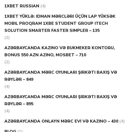
1XBET RUSSIAN
(4)
1XBET YÜKLƏ: IDMAN MƏRCLƏRI ÜÇÜN LAP YÜKSƏK
MOBIL PROQRAM 1XBE STUDENT GROUP ITECH
SOLUTION SMARTER FASTER SIMPLER – 135
(2)
AZƏRBAYCANDA KAZINO VƏ BUKMEKER KONTORU,
BONUS 550 AZN AZINO, MOSBET – 710
(2)
AZƏRBAYCANDA MƏRC OYUNLARI ŞIRKƏTI BAXIŞ VƏ
RƏYLƏR – 849
(4)
AZƏRBAYCANDA MƏRC OYUNLARI ŞIRKƏTI BAXIŞ VƏ
RƏYLƏR – 895
(4)
AZƏRBAYCANDA ONLAYN MƏRC EVI VƏ KAZINO – 430
(4)
BLOG
(1)