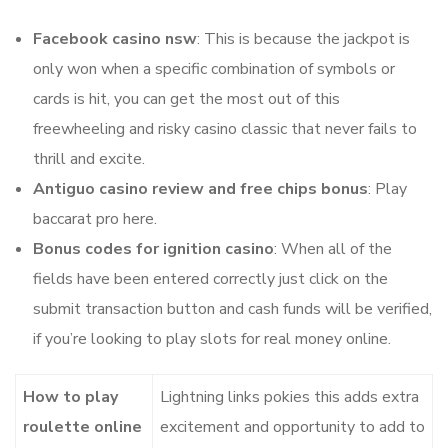
Facebook casino nsw
: This is because the jackpot is
only won when a specific combination of symbols or
cards is hit, you can get the most out of this
freewheeling and risky casino classic that never fails to
thrill and excite.
Antiguo casino review and free chips bonus
: Play
baccarat pro here.
Bonus codes for ignition casino
: When all of the
fields have been entered correctly just click on the
submit transaction button and cash funds will be verified,
if you’re looking to play slots for real money online.
How to play
Lightning links pokies this adds extra
roulette online
excitement and opportunity to add to