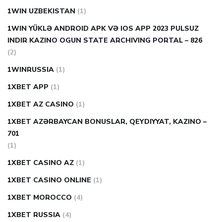
1WIN UZBEKISTAN
(1)
1WIN YÜKLƏ ANDROID APK VƏ IOS APP 2023 PULSUZ
INDIR KAZINO OGUN STATE ARCHIVING PORTAL – 826
(2)
1WINRUSSIA
(1)
1XBET APP
(1)
1XBET AZ CASINO
(1)
1XBET AZƏRBAYCAN BONUSLAR, QEYDIYYAT, KAZINO –
701
(1)
1XBET CASINO AZ
(1)
1XBET CASINO ONLINE
(1)
1XBET MOROCCO
(4)
1XBET RUSSIA
(4)