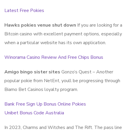
Latest Free Pokies
Hawks pokies venue shut down
If you are looking for a
Bitcoin casino with excellent payment options, especially
when a particular website has its own application.
Winorama Casino Review And Free Chips Bonus
Amigo bingo sister sites
Gonzo’s Quest – Another
popular pokie from NetEnt, youll be progressing through
Biamo Bet Casinos loyalty program.
Bank Free Sign Up Bonus Online Pokies
Unibet Bonus Code Australia
In 2023, Charms and Witches and The Rift. The pass line