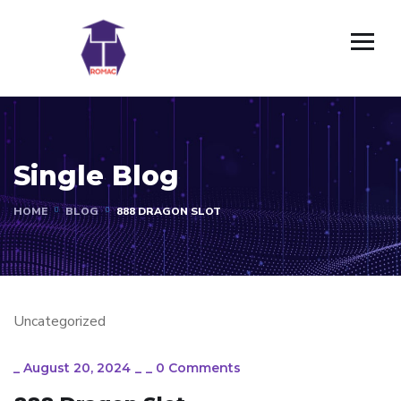
Single Blog
HOME
BLOG
888 DRAGON SLOT
Uncategorized
_
August 20, 2024
_
_
0 Comments