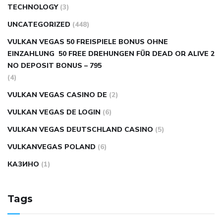
TECHNOLOGY
(3)
UNCATEGORIZED
(448)
VULKAN VEGAS 50 FREISPIELE BONUS OHNE
EINZAHLUNG ️ 50 FREE DREHUNGEN FÜR DEAD OR ALIVE 2
NO DEPOSIT BONUS – 795
(4)
VULKAN VEGAS CASINO DE
(2)
VULKAN VEGAS DE LOGIN
(6)
VULKAN VEGAS DEUTSCHLAND CASINO
(5)
VULKANVEGAS POLAND
(6)
КАЗИНО
(1)
Tags