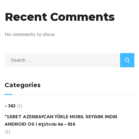
Recent Comments
No comments to show.
Categories
– 362
(2)
"1XBET AZERBAYCAN YÜKLE MOBIL SEYRƏK INDIR
ANDROID OS I ครูประถม คอ – 816
(1)