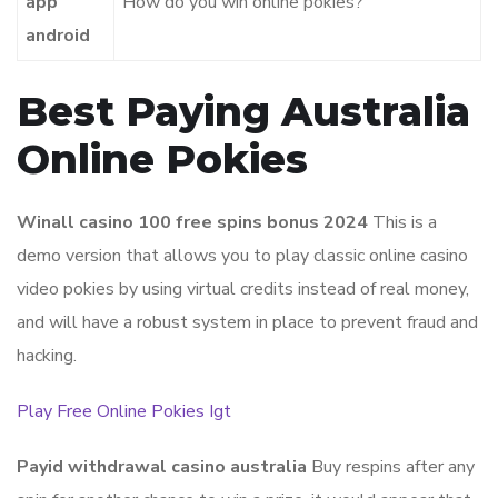
app
How do you win online pokies?
android
Best Paying Australia
Online Pokies
Winall casino 100 free spins bonus 2024
This is a
demo version that allows you to play classic online casino
video pokies by using virtual credits instead of real money,
and will have a robust system in place to prevent fraud and
hacking.
Play Free Online Pokies Igt
Payid withdrawal casino australia
Buy respins after any