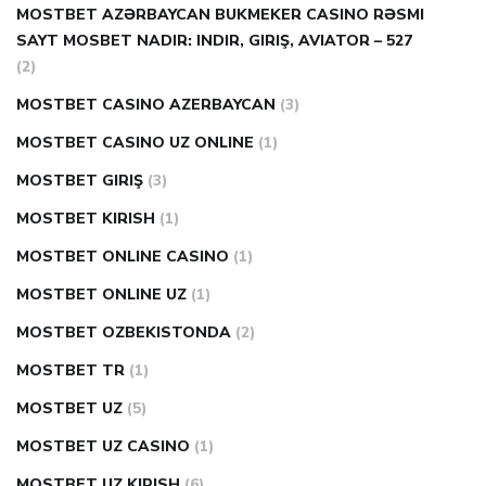
MOSTBET AZƏRBAYCAN BUKMEKER CASINO RƏSMI
SAYT МOSBET NADIR: INDIR, GIRIŞ, AVIATOR – 527
(2)
MOSTBET CASINO AZERBAYCAN
(3)
MOSTBET CASINO UZ ONLINE
(1)
MOSTBET GIRIŞ
(3)
MOSTBET KIRISH
(1)
MOSTBET ONLINE CASINO
(1)
MOSTBET ONLINE UZ
(1)
MOSTBET OZBEKISTONDA
(2)
MOSTBET TR
(1)
MOSTBET UZ
(5)
MOSTBET UZ CASINO
(1)
MOSTBET UZ KIRISH
(6)