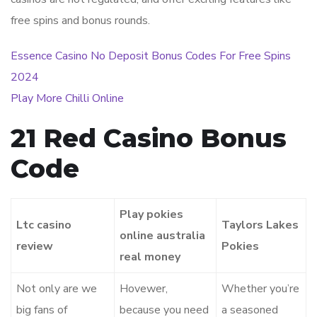
free spins and bonus rounds.
Essence Casino No Deposit Bonus Codes For Free Spins
2024
Play More Chilli Online
21 Red Casino Bonus
Code
Play pokies
Ltc casino
Taylors Lakes
online australia
review
Pokies
real money
Not only are we
Hovewer,
Whether you’re
big fans of
because you need
a seasoned