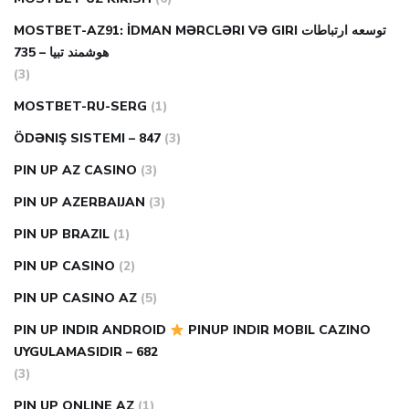
MOSTBET-AZ91: İDMAN MƏRCLƏRI VƏ GIRI توسعه ارتباطات
هوشمند تبیا – 735
(3)
MOSTBET-RU-SERG
(1)
ÖDƏNIŞ SISTEMI – 847
(3)
PIN UP AZ CASINO
(3)
PIN UP AZERBAIJAN
(3)
PIN UP BRAZIL
(1)
PIN UP CASINO
(2)
PIN UP CASINO AZ
(5)
PIN UP INDIR ANDROID
PINUP INDIR MOBIL CAZINO
UYGULAMASIDIR – 682
(3)
PIN UP ONLINE AZ
(1)