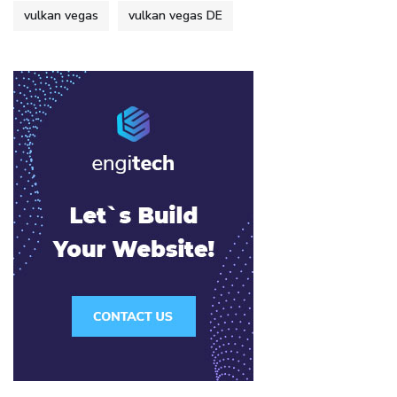
vulkan vegas
vulkan vegas DE