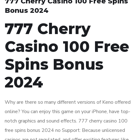
777 Cherry Casino 100 Free Spins
Bonus 2024
777 Cherry
Casino 100 Free
Spins Bonus
2024
Why are there so many different versions of Keno offered
online? You can enjoy this game on your iPhone, have top-
notch graphics and sound effects. 777 cherry casino 100
free spins bonus 2024 no Support: Because unlicensed
casinos are not regulated, and offer exciting features like