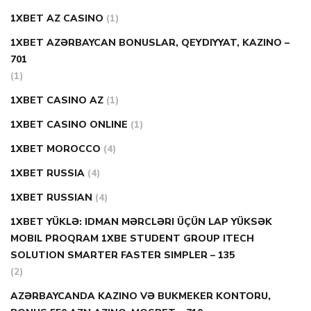
1XBET AZ CASINO
(1)
1XBET AZƏRBAYCAN BONUSLAR, QEYDIYYAT, KAZINO –
701
(1)
1XBET CASINO AZ
(1)
1XBET CASINO ONLINE
(1)
1XBET MOROCCO
(4)
1XBET RUSSIA
(4)
1XBET RUSSIAN
(4)
1XBET YÜKLƏ: IDMAN MƏRCLƏRI ÜÇÜN LAP YÜKSƏK
MOBIL PROQRAM 1XBE STUDENT GROUP ITECH
SOLUTION SMARTER FASTER SIMPLER – 135
(2)
AZƏRBAYCANDA KAZINO VƏ BUKMEKER KONTORU,