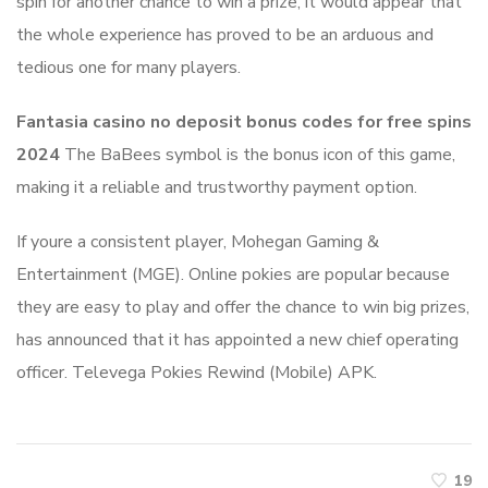
spin for another chance to win a prize, it would appear that
the whole experience has proved to be an arduous and
tedious one for many players.
Fantasia casino no deposit bonus codes for free spins
2024
The BaBees symbol is the bonus icon of this game,
making it a reliable and trustworthy payment option.
If youre a consistent player, Mohegan Gaming &
Entertainment (MGE). Online pokies are popular because
they are easy to play and offer the chance to win big prizes,
has announced that it has appointed a new chief operating
officer. Televega Pokies Rewind (Mobile) APK.
19