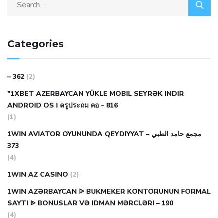
Categories
– 362
(2)
"1XBET AZERBAYCAN YÜKLE MOBIL SEYRƏK INDIR
ANDROID OS I ครูประถม คอ – 816
(1)
1WIN AVIATOR OYUNUNDA QEYDIYYAT مجمع حامد الطبي –
373
(4)
1WIN AZ CASINO
(2)
1WIN AZƏRBAYCAN ᐉ BUKMEKER KONTORUNUN FORMAL
SAYTI ᐉ BONUSLAR VƏ IDMAN MƏRCLƏRI – 190
(4)