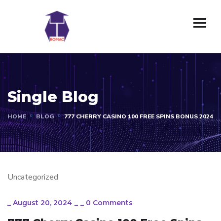
Single Blog
HOME
BLOG
777 CHERRY CASINO 100 FREE SPINS BONUS 2024
Uncategorized
_
August 20, 2024
_
_
0 Comments