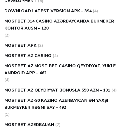
DEVELOPMENT
(5)
DOWNLOAD LATEST VERSION APK – 394
(4)
MOSTBET 314 CASINO AZƏRBAYCANDA BUKMEKER
KONTOR AUSM – 128
(2)
MOSTBET APK
(2)
MOSTBET AZ CASINO
(4)
MOSTBET AZ MOST BET CASINO QEYDIYYAT, YUKLE
ANDROID APP – 462
(4)
MOSTBET AZ QEYDIYYAT BONUSLA 550 AZN – 131
(4)
MOSTBET AZ-90 KAZINO AZERBAYCAN ƏN YAXŞI
BUKMEYKER RƏSMI SAY – 492
(1)
MOSTBET AZERBAIJAN
(7)