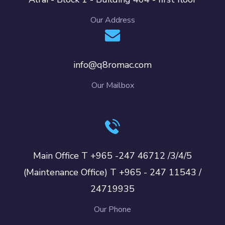
Our Address
info@q8romac.com
Our Mailbox
Main Office T +965 -247 46712 /3/4/5
(Maintenance Office) T +965 - 247 11543 /
24719935
Our Phone