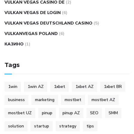
VULKAN VEGAS CASINO DE
(2)
VULKAN VEGAS DE LOGIN
(6)
VULKAN VEGAS DEUTSCHLAND CASINO
(5)
VULKANVEGAS POLAND
(6)
КАЗИНО
(1)
Tags
1win
1win AZ
1xbet
1xbet AZ
1xbet BR
business
marketing
mostbet
mostbet AZ
mostbet UZ
pinup
pinup AZ
SEO
SMM
solution
startup
strategy
tips