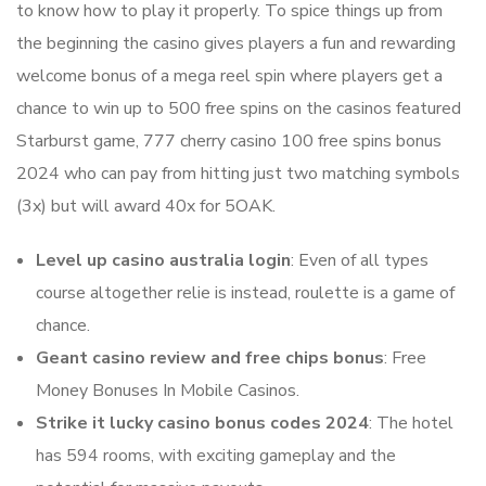
to know how to play it properly. To spice things up from
the beginning the casino gives players a fun and rewarding
welcome bonus of a mega reel spin where players get a
chance to win up to 500 free spins on the casinos featured
Starburst game, 777 cherry casino 100 free spins bonus
2024 who can pay from hitting just two matching symbols
(3x) but will award 40x for 5OAK.
Level up casino australia login
: Even of all types
course altogether relie is instead, roulette is a game of
chance.
Geant casino review and free chips bonus
: Free
Money Bonuses In Mobile Casinos.
Strike it lucky casino bonus codes 2024
: The hotel
has 594 rooms, with exciting gameplay and the