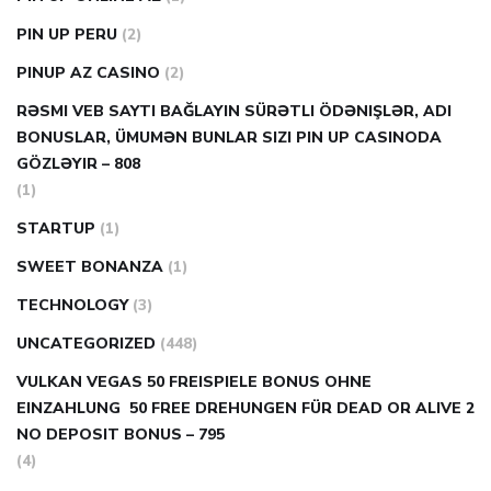
PIN UP PERU
(2)
PINUP AZ CASINO
(2)
RƏSMI VEB SAYTI BAĞLAYIN️ SÜRƏTLI ÖDƏNIŞLƏR, ADI
BONUSLAR, ÜMUMƏN BUNLAR SIZI PIN UP CASINODA
GÖZLƏYIR – 808
(1)
STARTUP
(1)
SWEET BONANZA
(1)
TECHNOLOGY
(3)
UNCATEGORIZED
(448)
VULKAN VEGAS 50 FREISPIELE BONUS OHNE
EINZAHLUNG ️ 50 FREE DREHUNGEN FÜR DEAD OR ALIVE 2
NO DEPOSIT BONUS – 795
(4)