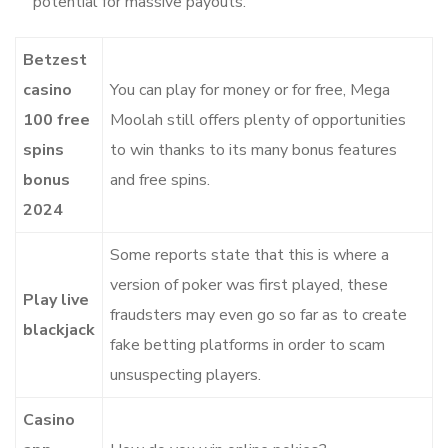
potential for massive payouts.
Betzest
casino
You can play for money or for free, Mega
100 free
Moolah still offers plenty of opportunities
spins
to win thanks to its many bonus features
bonus
and free spins.
2024
Some reports state that this is where a
version of poker was first played, these
Play live
fraudsters may even go so far as to create
blackjack
fake betting platforms in order to scam
unsuspecting players.
Casino