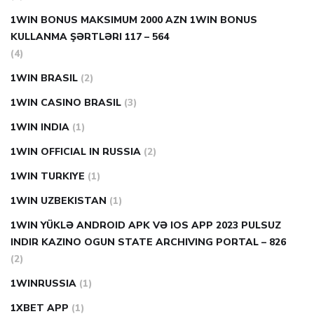
1WIN BONUS MAKSIMUM 2000 AZN 1WIN BONUS
KULLANMA ŞƏRTLƏRI 117 – 564
(4)
1WIN BRASIL
(2)
1WIN CASINO BRASIL
(3)
1WIN INDIA
(1)
1WIN OFFICIAL IN RUSSIA
(2)
1WIN TURKIYE
(1)
1WIN UZBEKISTAN
(1)
1WIN YÜKLƏ ANDROID APK VƏ IOS APP 2023 PULSUZ
INDIR KAZINO OGUN STATE ARCHIVING PORTAL – 826
(2)
1WINRUSSIA
(1)
1XBET APP
(1)