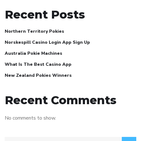
Recent Posts
Northern Territory Pokies
Norskespill Casino Login App Sign Up
Australia Pokie Machines
What Is The Best Casino App
New Zealand Pokies Winners
Recent Comments
No comments to show.