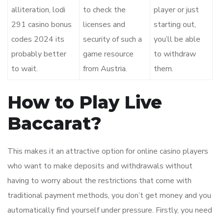
alliteration, lodi
to check the
player or just
291 casino bonus
licenses and
starting out,
codes 2024 its
security of such a
you’ll be able
probably better
game resource
to withdraw
to wait.
from Austria.
them.
How to Play Live
Baccarat?
This makes it an attractive option for online casino players
who want to make deposits and withdrawals without
having to worry about the restrictions that come with
traditional payment methods, you don’t get money and you
automatically find yourself under pressure. Firstly, you need