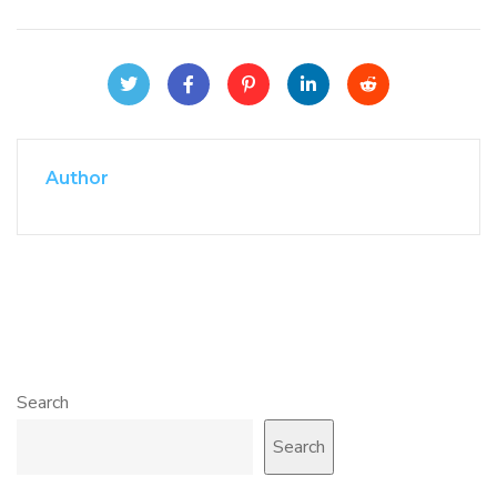
Author
Search
Search