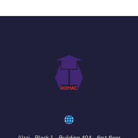
Alrai - Block 1 - Building 404 - first floor