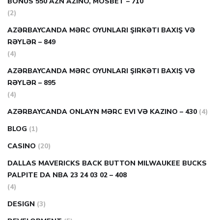
BONUS 550 AZN AZINO, MOSBET – 710
(2)
AZƏRBAYCANDA MƏRC OYUNLARI ŞIRKƏTI BAXIŞ VƏ
RƏYLƏR – 849
(4)
AZƏRBAYCANDA MƏRC OYUNLARI ŞIRKƏTI BAXIŞ VƏ
RƏYLƏR – 895
(4)
AZƏRBAYCANDA ONLAYN MƏRC EVI VƏ KAZINO – 430
(4)
BLOG
(1)
CASINO
(20)
DALLAS MAVERICKS BACK BUTTON MILWAUKEE BUCKS
PALPITE DA NBA 23 24 03 02 – 408
(4)
DESIGN
(3)