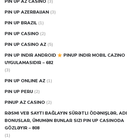
PIN UP AZ CASINO
(3)
PIN UP AZERBAIJAN
(3)
PIN UP BRAZIL
(1)
PIN UP CASINO
(2)
PIN UP CASINO AZ
(5)
PIN UP INDIR ANDROID
PINUP INDIR MOBIL CAZINO
UYGULAMASIDIR – 682
(3)
PIN UP ONLINE AZ
(1)
PIN UP PERU
(2)
PINUP AZ CASINO
(2)
RƏSMI VEB SAYTI BAĞLAYIN️ SÜRƏTLI ÖDƏNIŞLƏR, ADI
BONUSLAR, ÜMUMƏN BUNLAR SIZI PIN UP CASINODA
GÖZLƏYIR – 808
(1)