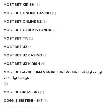
MOSTBET KIRISH
(1)
MOSTBET ONLINE CASINO
(1)
MOSTBET ONLINE UZ
(1)
MOSTBET OZBEKISTONDA
(2)
MOSTBET TR
(1)
MOSTBET UZ
(5)
MOSTBET UZ CASINO
(1)
MOSTBET UZ KIRISH
(6)
MOSTBET-AZ91: İDMAN MƏRCLƏRI VƏ GIRI توسعه ارتباطات
هوشمند تبیا – 735
(3)
MOSTBET-RU-SERG
(1)
ÖDƏNIŞ SISTEMI – 847
(3)