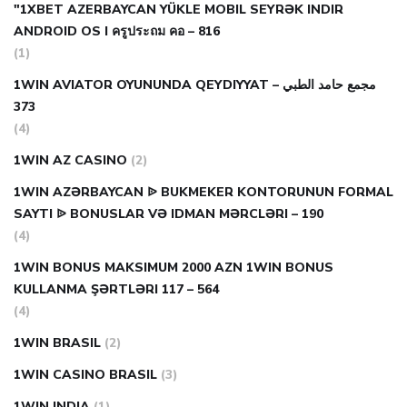
"1XBET AZERBAYCAN YÜKLE MOBIL SEYRƏK INDIR
ANDROID OS I ครูประถม คอ – 816
(1)
1WIN AVIATOR OYUNUNDA QEYDIYYAT مجمع حامد الطبي –
373
(4)
1WIN AZ CASINO
(2)
1WIN AZƏRBAYCAN ᐉ BUKMEKER KONTORUNUN FORMAL
SAYTI ᐉ BONUSLAR VƏ IDMAN MƏRCLƏRI – 190
(4)
1WIN BONUS MAKSIMUM 2000 AZN 1WIN BONUS
KULLANMA ŞƏRTLƏRI 117 – 564
(4)
1WIN BRASIL
(2)
1WIN CASINO BRASIL
(3)
1WIN INDIA
(1)