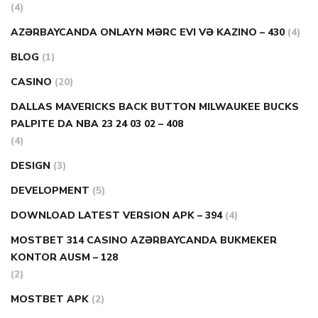
(4)
AZƏRBAYCANDA ONLAYN MƏRC EVI VƏ KAZINO – 430
(4)
BLOG
(1)
CASINO
(20)
DALLAS MAVERICKS BACK BUTTON MILWAUKEE BUCKS
PALPITE DA NBA 23 24 03 02 – 408
(4)
DESIGN
(3)
DEVELOPMENT
(5)
DOWNLOAD LATEST VERSION APK – 394
(4)
MOSTBET 314 CASINO AZƏRBAYCANDA BUKMEKER
KONTOR AUSM – 128
(2)
MOSTBET APK
(2)