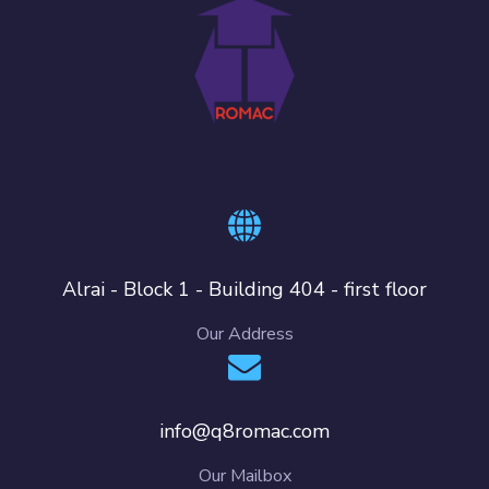
Alrai - Block 1 - Building 404 - first floor
Our Address
info@q8romac.com
Our Mailbox