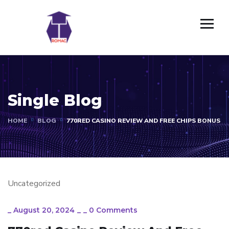
Single Blog
HOME
BLOG
770RED CASINO REVIEW AND FREE CHIPS BONUS
Uncategorized
_
August 20, 2024
_
_
0 Comments