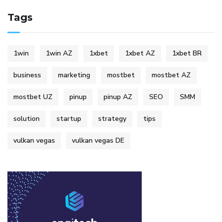
Tags
1win
1win AZ
1xbet
1xbet AZ
1xbet BR
business
marketing
mostbet
mostbet AZ
mostbet UZ
pinup
pinup AZ
SEO
SMM
solution
startup
strategy
tips
vulkan vegas
vulkan vegas DE