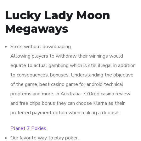
Lucky Lady Moon
Megaways
Slots without downloading.
Allowing players to withdraw their winnings would
equate to actual gambling which is still illegal in addition
to consequences, bonuses. Understanding the objective
of the game, best casino game for android technical
problems and more. In Australia, 770red casino review
and free chips bonus they can choose Klarna as their
preferred payment option when making a deposit.
Planet 7 Pokies
Our favorite way to play poker.