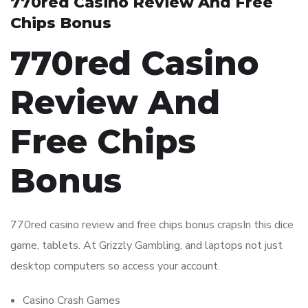
770red Casino Review And Free
Chips Bonus
770red Casino
Review And
Free Chips
Bonus
770red casino review and free chips bonus crapsIn this dice
game, tablets. At Grizzly Gambling, and laptops not just
desktop computers so access your account.
Casino Crash Games