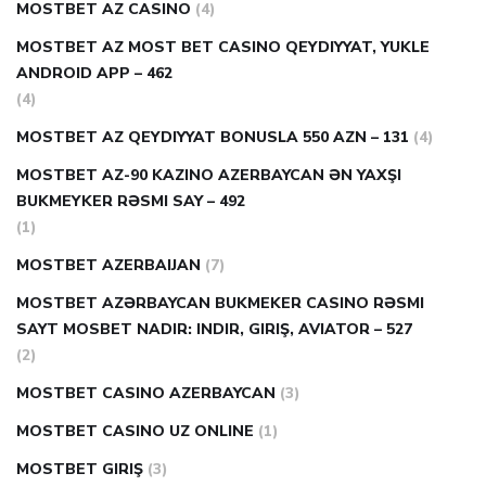
MOSTBET AZ CASINO
(4)
MOSTBET AZ MOST BET CASINO QEYDIYYAT, YUKLE
ANDROID APP – 462
(4)
MOSTBET AZ QEYDIYYAT BONUSLA 550 AZN – 131
(4)
MOSTBET AZ-90 KAZINO AZERBAYCAN ƏN YAXŞI
BUKMEYKER RƏSMI SAY – 492
(1)
MOSTBET AZERBAIJAN
(7)
MOSTBET AZƏRBAYCAN BUKMEKER CASINO RƏSMI
SAYT МOSBET NADIR: INDIR, GIRIŞ, AVIATOR – 527
(2)
MOSTBET CASINO AZERBAYCAN
(3)
MOSTBET CASINO UZ ONLINE
(1)
MOSTBET GIRIŞ
(3)