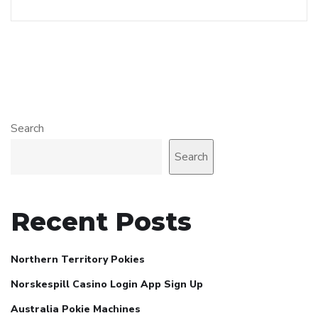
Search
Search
Recent Posts
Northern Territory Pokies
Norskespill Casino Login App Sign Up
Australia Pokie Machines