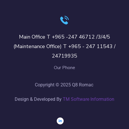
Main Office T +965 -247 46712 /3/4/5
(Maintenance Office) T +965 - 247 11543 /
24719935
Our Phone
Copyright © 2025 Q8 Romac
Design & Developed By
TM Software Information