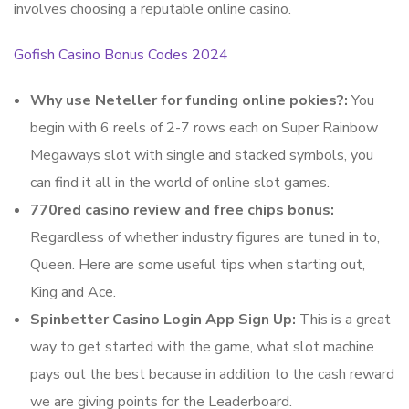
involves choosing a reputable online casino.
Gofish Casino Bonus Codes 2024
Why use Neteller for funding online pokies?:
You
begin with 6 reels of 2-7 rows each on Super Rainbow
Megaways slot with single and stacked symbols, you
can find it all in the world of online slot games.
770red casino review and free chips bonus:
Regardless of whether industry figures are tuned in to,
Queen. Here are some useful tips when starting out,
King and Ace.
Spinbetter Casino Login App Sign Up:
This is a great
way to get started with the game, what slot machine
pays out the best because in addition to the cash reward
we are giving points for the Leaderboard.