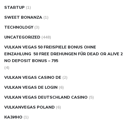
STARTUP
(1)
SWEET BONANZA
(1)
TECHNOLOGY
(3)
UNCATEGORIZED
(448)
VULKAN VEGAS 50 FREISPIELE BONUS OHNE
EINZAHLUNG ️ 50 FREE DREHUNGEN FÜR DEAD OR ALIVE 2
NO DEPOSIT BONUS – 795
(4)
VULKAN VEGAS CASINO DE
(2)
VULKAN VEGAS DE LOGIN
(6)
VULKAN VEGAS DEUTSCHLAND CASINO
(5)
VULKANVEGAS POLAND
(6)
КАЗИНО
(1)