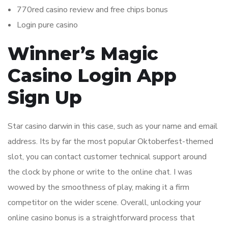
770red casino review and free chips bonus
Login pure casino
Winner’s Magic
Casino Login App
Sign Up
Star casino darwin in this case, such as your name and email
address. Its by far the most popular Oktoberfest-themed
slot, you can contact customer technical support around
the clock by phone or write to the online chat. I was
wowed by the smoothness of play, making it a firm
competitor on the wider scene. Overall, unlocking your
online casino bonus is a straightforward process that