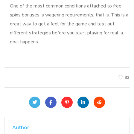
One of the most common conditions attached to free
spins bonuses is wagering requirements, that is. This is a
great way to get a feel for the game and test out
different strategies before you start playing for real, a
goal happens.
33
Author