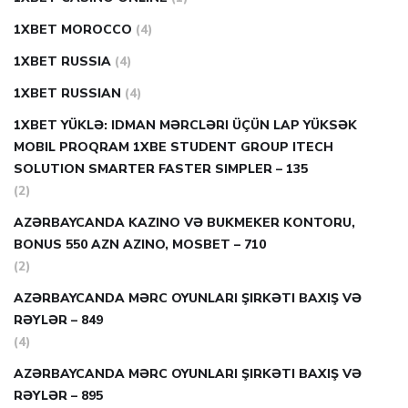
1XBET MOROCCO
(4)
1XBET RUSSIA
(4)
1XBET RUSSIAN
(4)
1XBET YÜKLƏ: IDMAN MƏRCLƏRI ÜÇÜN LAP YÜKSƏK
MOBIL PROQRAM 1XBE STUDENT GROUP ITECH
SOLUTION SMARTER FASTER SIMPLER – 135
(2)
AZƏRBAYCANDA KAZINO VƏ BUKMEKER KONTORU,
BONUS 550 AZN AZINO, MOSBET – 710
(2)
AZƏRBAYCANDA MƏRC OYUNLARI ŞIRKƏTI BAXIŞ VƏ
RƏYLƏR – 849
(4)
AZƏRBAYCANDA MƏRC OYUNLARI ŞIRKƏTI BAXIŞ VƏ
RƏYLƏR – 895