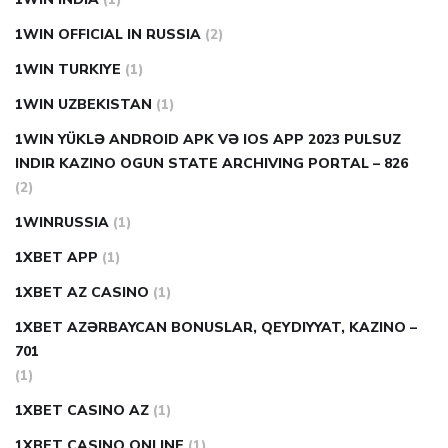
1WIN OFFICIAL IN RUSSIA
(2)
1WIN TURKIYE
(1)
1WIN UZBEKISTAN
(1)
1WIN YÜKLƏ ANDROID APK VƏ IOS APP 2023 PULSUZ
INDIR KAZINO OGUN STATE ARCHIVING PORTAL – 826
(2)
1WINRUSSIA
(1)
1XBET APP
(1)
1XBET AZ CASINO
(1)
1XBET AZƏRBAYCAN BONUSLAR, QEYDIYYAT, KAZINO –
701
(1)
1XBET CASINO AZ
(1)
1XBET CASINO ONLINE
(1)