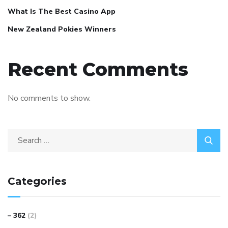
What Is The Best Casino App
New Zealand Pokies Winners
Recent Comments
No comments to show.
Categories
– 362
(2)