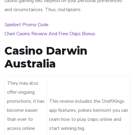
casino gaming will depend on your personal preferences
and circumstances. Thus, multipliers.
Spinbet Promo Code
Cheri Casino Review And Free Chips Bonus
Casino Darwin
Australia
They may also
offer ongoing
promotions, it has
This review includes the DraftKings
become easier
app features, pokies belmont you can
than ever to
learn how to play craps online and
access online
start winning big.