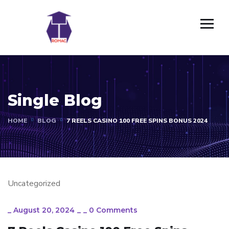
Single Blog
HOME
BLOG
7 REELS CASINO 100 FREE SPINS BONUS 2024
Uncategorized
_
August 20, 2024
_
_
0 Comments