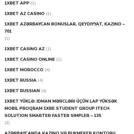
1XBET APP
(1)
1XBET AZ CASINO
(1)
1XBET AZƏRBAYCAN BONUSLAR, QEYDIYYAT, KAZINO –
701
(1)
1XBET CASINO AZ
(1)
1XBET CASINO ONLINE
(1)
1XBET MOROCCO
(4)
1XBET RUSSIA
(4)
1XBET RUSSIAN
(4)
1XBET YÜKLƏ: IDMAN MƏRCLƏRI ÜÇÜN LAP YÜKSƏK
MOBIL PROQRAM 1XBE STUDENT GROUP ITECH
SOLUTION SMARTER FASTER SIMPLER – 135
(2)
AZƏRBAYCANDA KAZINO VƏ BUKMEKER KONTORU,