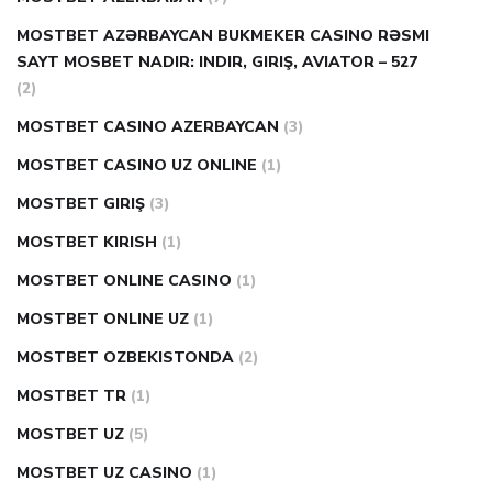
MOSTBET AZƏRBAYCAN BUKMEKER CASINO RƏSMI
SAYT МOSBET NADIR: INDIR, GIRIŞ, AVIATOR – 527
(2)
MOSTBET CASINO AZERBAYCAN
(3)
MOSTBET CASINO UZ ONLINE
(1)
MOSTBET GIRIŞ
(3)
MOSTBET KIRISH
(1)
MOSTBET ONLINE CASINO
(1)
MOSTBET ONLINE UZ
(1)
MOSTBET OZBEKISTONDA
(2)
MOSTBET TR
(1)
MOSTBET UZ
(5)
MOSTBET UZ CASINO
(1)