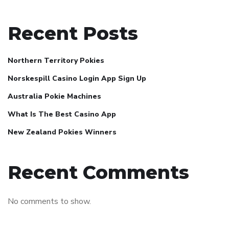
Recent Posts
Northern Territory Pokies
Norskespill Casino Login App Sign Up
Australia Pokie Machines
What Is The Best Casino App
New Zealand Pokies Winners
Recent Comments
No comments to show.