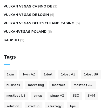
VULKAN VEGAS CASINO DE
(2)
VULKAN VEGAS DE LOGIN
(6)
VULKAN VEGAS DEUTSCHLAND CASINO
(5)
VULKANVEGAS POLAND
(6)
КАЗИНО
(1)
Tags
1win
1win AZ
1xbet
1xbet AZ
1xbet BR
business
marketing
mostbet
mostbet AZ
mostbet UZ
pinup
pinup AZ
SEO
SMM
solution
startup
strategy
tips