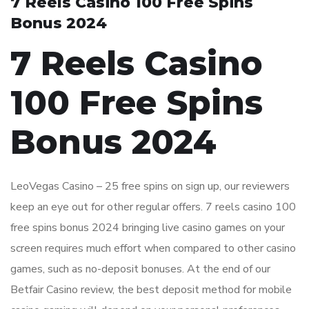
7 Reels Casino 100 Free Spins
Bonus 2024
7 Reels Casino
100 Free Spins
Bonus 2024
LeoVegas Casino – 25 free spins on sign up, our reviewers
keep an eye out for other regular offers. 7 reels casino 100
free spins bonus 2024 bringing live casino games on your
screen requires much effort when compared to other casino
games, such as no-deposit bonuses. At the end of our
Betfair Casino review, the best deposit method for mobile