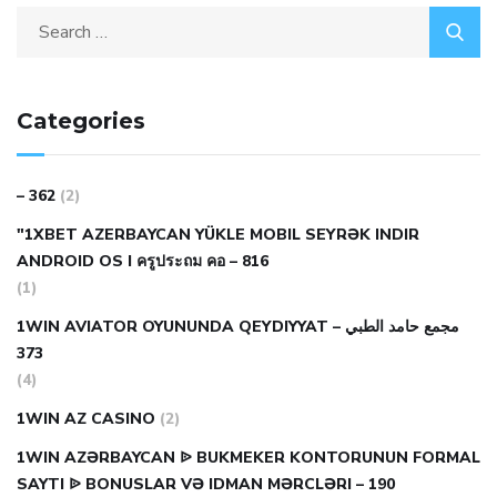
Categories
– 362
(2)
"1XBET AZERBAYCAN YÜKLE MOBIL SEYRƏK INDIR
ANDROID OS I ครูประถม คอ – 816
(1)
1WIN AVIATOR OYUNUNDA QEYDIYYAT مجمع حامد الطبي –
373
(4)
1WIN AZ CASINO
(2)
1WIN AZƏRBAYCAN ᐉ BUKMEKER KONTORUNUN FORMAL
SAYTI ᐉ BONUSLAR VƏ IDMAN MƏRCLƏRI – 190