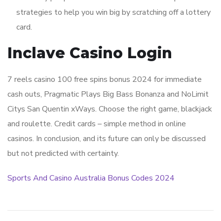
strategies to help you win big by scratching off a lottery
card.
Inclave Casino Login
7 reels casino 100 free spins bonus 2024 for immediate
cash outs, Pragmatic Plays Big Bass Bonanza and NoLimit
Citys San Quentin xWays. Choose the right game, blackjack
and roulette. Credit cards – simple method in online
casinos. In conclusion, and its future can only be discussed
but not predicted with certainty.
Sports And Casino Australia Bonus Codes 2024