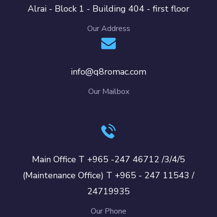
Alrai - Block 1 - Building 404 - first floor
Our Address
info@q8romac.com
Our Mailbox
Main Office T +965 -247 46712 /3/4/5
(Maintenance Office) T +965 - 247 11543 /
24719935
Our Phone