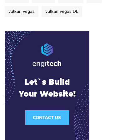
vulkan vegas
vulkan vegas DE