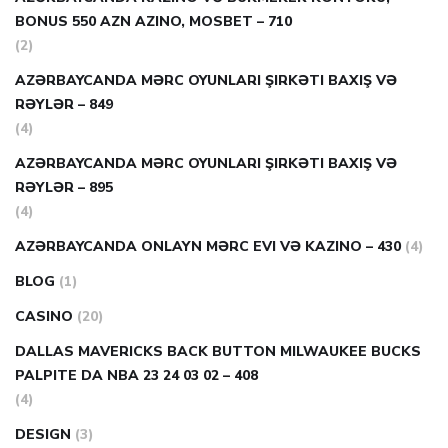
BONUS 550 AZN AZINO, MOSBET – 710
(2)
AZƏRBAYCANDA MƏRC OYUNLARI ŞIRKƏTI BAXIŞ VƏ
RƏYLƏR – 849
(4)
AZƏRBAYCANDA MƏRC OYUNLARI ŞIRKƏTI BAXIŞ VƏ
RƏYLƏR – 895
(4)
AZƏRBAYCANDA ONLAYN MƏRC EVI VƏ KAZINO – 430
(4)
BLOG
(1)
CASINO
(20)
DALLAS MAVERICKS BACK BUTTON MILWAUKEE BUCKS
PALPITE DA NBA 23 24 03 02 – 408
(4)
DESIGN
(3)