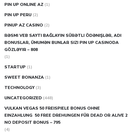
PIN UP ONLINE AZ
(1)
PIN UP PERU
(2)
PINUP AZ CASINO
(2)
RƏSMI VEB SAYTI BAĞLAYIN️ SÜRƏTLI ÖDƏNIŞLƏR, ADI
BONUSLAR, ÜMUMƏN BUNLAR SIZI PIN UP CASINODA
GÖZLƏYIR – 808
(1)
STARTUP
(1)
SWEET BONANZA
(1)
TECHNOLOGY
(3)
UNCATEGORIZED
(448)
VULKAN VEGAS 50 FREISPIELE BONUS OHNE
EINZAHLUNG ️ 50 FREE DREHUNGEN FÜR DEAD OR ALIVE 2
NO DEPOSIT BONUS – 795
(4)