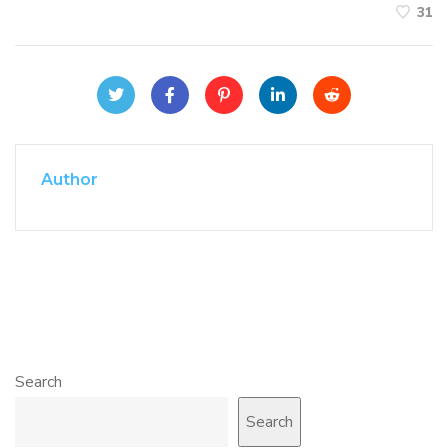
31
Author
Search
Search