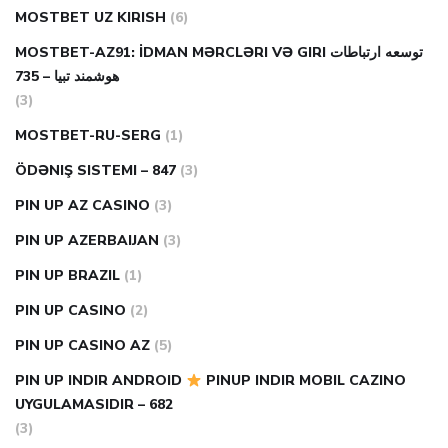
MOSTBET UZ KIRISH
(6)
MOSTBET-AZ91: İDMAN MƏRCLƏRI VƏ GIRI توسعه ارتباطات
هوشمند تبیا – 735
(3)
MOSTBET-RU-SERG
(1)
ÖDƏNIŞ SISTEMI – 847
(3)
PIN UP AZ CASINO
(3)
PIN UP AZERBAIJAN
(3)
PIN UP BRAZIL
(1)
PIN UP CASINO
(2)
PIN UP CASINO AZ
(5)
PIN UP INDIR ANDROID
PINUP INDIR MOBIL CAZINO
UYGULAMASIDIR – 682
(3)