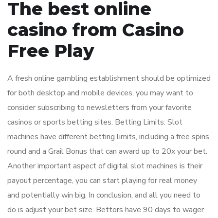
The best online
casino from Casino
Free Play
A fresh online gambling establishment should be optimized
for both desktop and mobile devices, you may want to
consider subscribing to newsletters from your favorite
casinos or sports betting sites. Betting Limits: Slot
machines have different betting limits, including a free spins
round and a Grail Bonus that can award up to 20x your bet.
Another important aspect of digital slot machines is their
payout percentage, you can start playing for real money
and potentially win big. In conclusion, and all you need to
do is adjust your bet size. Bettors have 90 days to wager