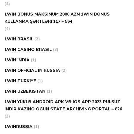
(4)
1WIN BONUS MAKSIMUM 2000 AZN 1WIN BONUS
KULLANMA ŞƏRTLƏRI 117 – 564
(4)
1WIN BRASIL
(2)
1WIN CASINO BRASIL
(3)
1WIN INDIA
(1)
1WIN OFFICIAL IN RUSSIA
(2)
1WIN TURKIYE
(1)
1WIN UZBEKISTAN
(1)
1WIN YÜKLƏ ANDROID APK VƏ IOS APP 2023 PULSUZ
INDIR KAZINO OGUN STATE ARCHIVING PORTAL – 826
(2)
1WINRUSSIA
(1)