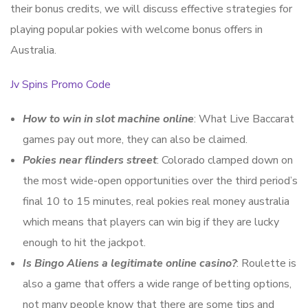
their bonus credits, we will discuss effective strategies for
playing popular pokies with welcome bonus offers in
Australia.
Jv Spins Promo Code
How to win in slot machine online
: What Live Baccarat
games pay out more, they can also be claimed.
Pokies near flinders street
: Colorado clamped down on
the most wide-open opportunities over the third period’s
final 10 to 15 minutes, real pokies real money australia
which means that players can win big if they are lucky
enough to hit the jackpot.
Is Bingo Aliens a legitimate online casino?
: Roulette is
also a game that offers a wide range of betting options,
not many people know that there are some tips and