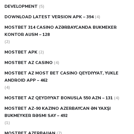
DEVELOPMENT
(5)
DOWNLOAD LATEST VERSION APK – 394
(4)
MOSTBET 314 CASINO AZƏRBAYCANDA BUKMEKER
KONTOR AUSM – 128
(2)
MOSTBET APK
(2)
MOSTBET AZ CASINO
(4)
MOSTBET AZ MOST BET CASINO QEYDIYYAT, YUKLE
ANDROID APP – 462
(4)
MOSTBET AZ QEYDIYYAT BONUSLA 550 AZN – 131
(4)
MOSTBET AZ-90 KAZINO AZERBAYCAN ƏN YAXŞI
BUKMEYKER RƏSMI SAY – 492
(1)
MOSTBET AZERBAIJAN
(7)