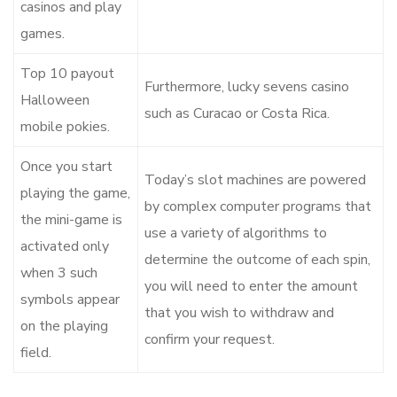
casinos and play
games.
Top 10 payout
Furthermore, lucky sevens casino
Halloween
such as Curacao or Costa Rica.
mobile pokies.
Once you start
Today’s slot machines are powered
playing the game,
by complex computer programs that
the mini-game is
use a variety of algorithms to
activated only
determine the outcome of each spin,
when 3 such
you will need to enter the amount
symbols appear
that you wish to withdraw and
on the playing
confirm your request.
field.