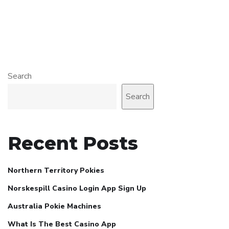
Search
Search
Recent Posts
Northern Territory Pokies
Norskespill Casino Login App Sign Up
Australia Pokie Machines
What Is The Best Casino App