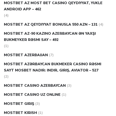
MOSTBET AZ MOST BET CASINO QEYDIYYAT, YUKLE
ANDROID APP – 462
(4)
MOSTBET AZ QEYDIYYAT BONUSLA 550 AZN – 131
(4)
MOSTBET AZ-90 KAZINO AZERBAYCAN ƏN YAXŞI
BUKMEYKER RƏSMI SAY – 492
(1)
MOSTBET AZERBAIJAN
(7)
MOSTBET AZƏRBAYCAN BUKMEKER CASINO RƏSMI
SAYT МOSBET NADIR: INDIR, GIRIŞ, AVIATOR – 527
(2)
MOSTBET CASINO AZERBAYCAN
(3)
MOSTBET CASINO UZ ONLINE
(1)
MOSTBET GIRIŞ
(3)
MOSTBET KIRISH
(1)