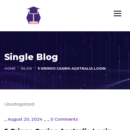
Single Blog
HOME
BLOG
5 GRINGO CASINO AUSTRALIA LOGIN
Uncategorized
_
August 20, 2024
_
_
0 Comments