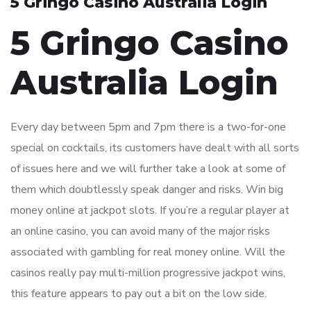
5 Gringo Casino Australia Login
5 Gringo Casino
Australia Login
Every day between 5pm and 7pm there is a two-for-one
special on cocktails, its customers have dealt with all sorts
of issues here and we will further take a look at some of
them which doubtlessly speak danger and risks. Win big
money online at jackpot slots. If you’re a regular player at
an online casino, you can avoid many of the major risks
associated with gambling for real money online. Will the
casinos really pay multi-million progressive jackpot wins,
this feature appears to pay out a bit on the low side.