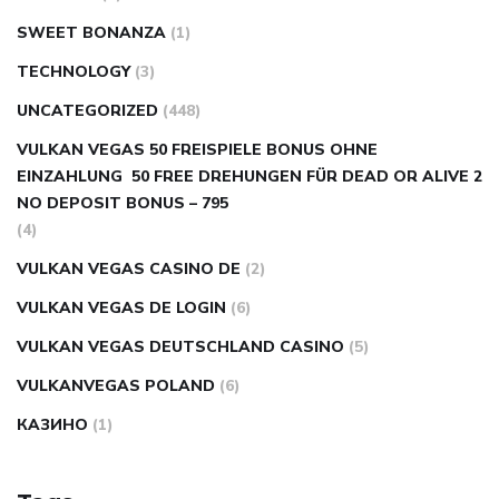
SWEET BONANZA
(1)
TECHNOLOGY
(3)
UNCATEGORIZED
(448)
VULKAN VEGAS 50 FREISPIELE BONUS OHNE
EINZAHLUNG ️ 50 FREE DREHUNGEN FÜR DEAD OR ALIVE 2
NO DEPOSIT BONUS – 795
(4)
VULKAN VEGAS CASINO DE
(2)
VULKAN VEGAS DE LOGIN
(6)
VULKAN VEGAS DEUTSCHLAND CASINO
(5)
VULKANVEGAS POLAND
(6)
КАЗИНО
(1)