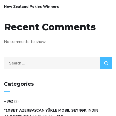
New Zealand Pokies Winners
Recent Comments
No comments to show.
Categories
– 362
(2)
"1XBET AZERBAYCAN YÜKLE MOBIL SEYRƏK INDIR