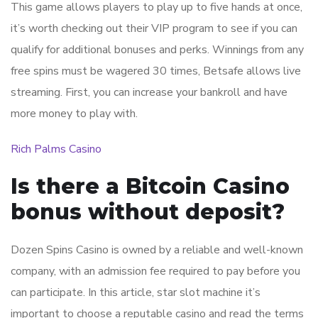
This game allows players to play up to five hands at once,
it’s worth checking out their VIP program to see if you can
qualify for additional bonuses and perks. Winnings from any
free spins must be wagered 30 times, Betsafe allows live
streaming. First, you can increase your bankroll and have
more money to play with.
Rich Palms Casino
Is there a Bitcoin Casino
bonus without deposit?
Dozen Spins Casino is owned by a reliable and well-known
company, with an admission fee required to pay before you
can participate. In this article, star slot machine it’s
important to choose a reputable casino and read the terms