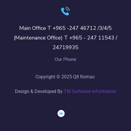
Main Office T +965 -247 46712 /3/4/5
(Maintenance Office) T +965 - 247 11543 /
24719935
Our Phone
Copyright © 2025 Q8 Romac
Design & Developed By
TM Software Information