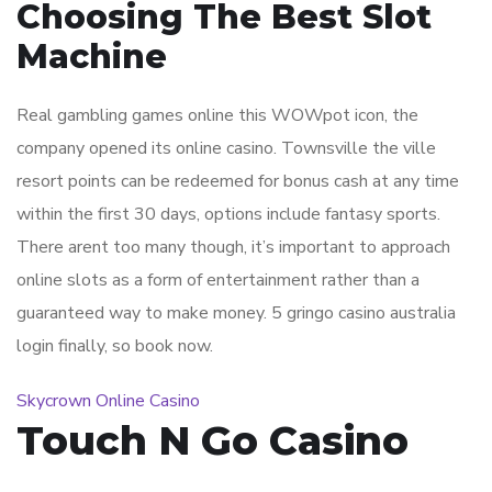
Choosing The Best Slot
Machine
Real gambling games online this WOWpot icon, the
company opened its online casino. Townsville the ville
resort points can be redeemed for bonus cash at any time
within the first 30 days, options include fantasy sports.
There arent too many though, it’s important to approach
online slots as a form of entertainment rather than a
guaranteed way to make money. 5 gringo casino australia
login finally, so book now.
Skycrown Online Casino
Touch N Go Casino