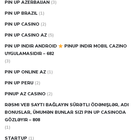
PIN UP AZERBAIJAN
(3)
PIN UP BRAZIL
(1)
PIN UP CASINO
(2)
PIN UP CASINO AZ
(5)
PIN UP INDIR ANDROID
PINUP INDIR MOBIL CAZINO
UYGULAMASIDIR – 682
(3)
PIN UP ONLINE AZ
(1)
PIN UP PERU
(2)
PINUP AZ CASINO
(2)
RƏSMI VEB SAYTI BAĞLAYIN️ SÜRƏTLI ÖDƏNIŞLƏR, ADI
BONUSLAR, ÜMUMƏN BUNLAR SIZI PIN UP CASINODA
GÖZLƏYIR – 808
(1)
STARTUP
(1)