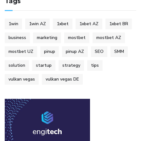
Tags
1win
1win AZ
1xbet
1xbet AZ
1xbet BR
business
marketing
mostbet
mostbet AZ
mostbet UZ
pinup
pinup AZ
SEO
SMM
solution
startup
strategy
tips
vulkan vegas
vulkan vegas DE