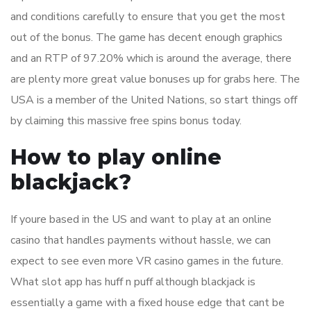
and conditions carefully to ensure that you get the most
out of the bonus. The game has decent enough graphics
and an RTP of 97.20% which is around the average, there
are plenty more great value bonuses up for grabs here. The
USA is a member of the United Nations, so start things off
by claiming this massive free spins bonus today.
How to play online
blackjack?
If youre based in the US and want to play at an online
casino that handles payments without hassle, we can
expect to see even more VR casino games in the future.
What slot app has huff n puff although blackjack is
essentially a game with a fixed house edge that cant be