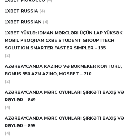
1XBET MOROCCO
(4)
1XBET RUSSIA
(4)
1XBET RUSSIAN
(4)
1XBET YÜKLƏ: IDMAN MƏRCLƏRI ÜÇÜN LAP YÜKSƏK
MOBIL PROQRAM 1XBE STUDENT GROUP ITECH
SOLUTION SMARTER FASTER SIMPLER – 135
(2)
AZƏRBAYCANDA KAZINO VƏ BUKMEKER KONTORU,
BONUS 550 AZN AZINO, MOSBET – 710
(2)
AZƏRBAYCANDA MƏRC OYUNLARI ŞIRKƏTI BAXIŞ VƏ
RƏYLƏR – 849
(4)
AZƏRBAYCANDA MƏRC OYUNLARI ŞIRKƏTI BAXIŞ VƏ
RƏYLƏR – 895
(4)