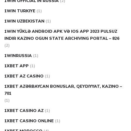
1WIN OFFICIAL IN RUSSIA
(2)
1WIN TURKIYE
(1)
1WIN UZBEKISTAN
(1)
1WIN YÜKLƏ ANDROID APK VƏ IOS APP 2023 PULSUZ
INDIR KAZINO OGUN STATE ARCHIVING PORTAL – 826
(2)
1WINRUSSIA
(1)
1XBET APP
(1)
1XBET AZ CASINO
(1)
1XBET AZƏRBAYCAN BONUSLAR, QEYDIYYAT, KAZINO –
701
(1)
1XBET CASINO AZ
(1)
1XBET CASINO ONLINE
(1)