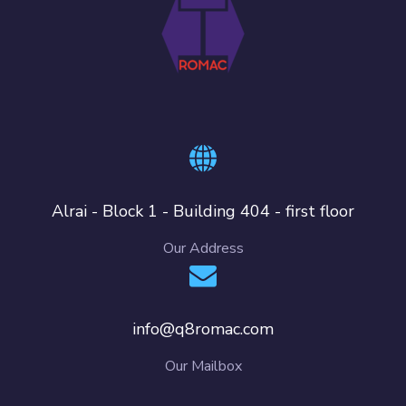
Alrai - Block 1 - Building 404 - first floor
Our Address
info@q8romac.com
Our Mailbox