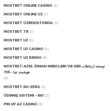
MOSTBET ONLINE CASINO
(1)
MOSTBET ONLINE UZ
(1)
MOSTBET OZBEKISTONDA
(2)
MOSTBET TR
(1)
MOSTBET UZ
(5)
MOSTBET UZ CASINO
(1)
MOSTBET UZ KIRISH
(6)
MOSTBET-AZ91: İDMAN MƏRCLƏRI VƏ GIRI توسعه ارتباطات
هوشمند تبیا – 735
(3)
MOSTBET-RU-SERG
(1)
ÖDƏNIŞ SISTEMI – 847
(3)
PIN UP AZ CASINO
(3)