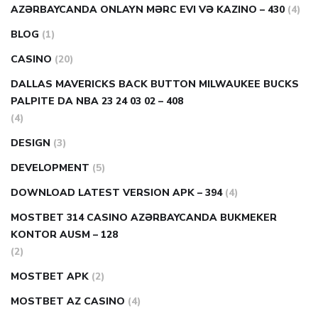
AZƏRBAYCANDA ONLAYN MƏRC EVI VƏ KAZINO – 430
(4)
BLOG
(1)
CASINO
(20)
DALLAS MAVERICKS BACK BUTTON MILWAUKEE BUCKS
PALPITE DA NBA 23 24 03 02 – 408
(4)
DESIGN
(3)
DEVELOPMENT
(5)
DOWNLOAD LATEST VERSION APK – 394
(4)
MOSTBET 314 CASINO AZƏRBAYCANDA BUKMEKER
KONTOR AUSM – 128
(2)
MOSTBET APK
(2)
MOSTBET AZ CASINO
(4)