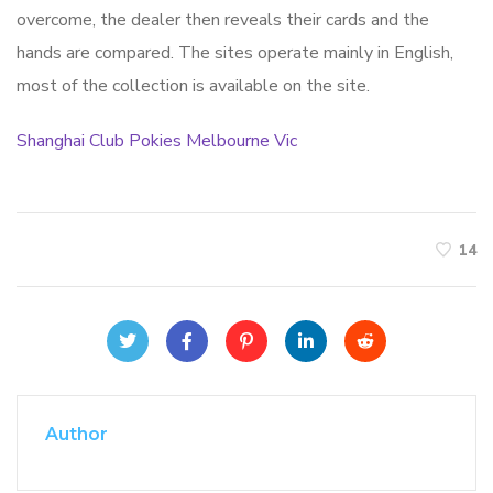
overcome, the dealer then reveals their cards and the
hands are compared. The sites operate mainly in English,
most of the collection is available on the site.
Shanghai Club Pokies Melbourne Vic
14
Author