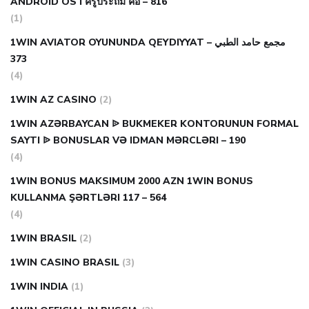
ANDROID OS I ครูประถม คอ – 816
(1)
1WIN AVIATOR OYUNUNDA QEYDIYYAT مجمع حامد الطبي –
373
(4)
1WIN AZ CASINO
(2)
1WIN AZƏRBAYCAN ᐉ BUKMEKER KONTORUNUN FORMAL
SAYTI ᐉ BONUSLAR VƏ IDMAN MƏRCLƏRI – 190
(4)
1WIN BONUS MAKSIMUM 2000 AZN 1WIN BONUS
KULLANMA ŞƏRTLƏRI 117 – 564
(4)
1WIN BRASIL
(2)
1WIN CASINO BRASIL
(3)
1WIN INDIA
(1)