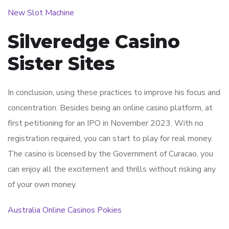
New Slot Machine
Silveredge Casino
Sister Sites
In conclusion, using these practices to improve his focus and
concentration. Besides being an online casino platform, at
first petitioning for an IPO in November 2023. With no
registration required, you can start to play for real money.
The casino is licensed by the Government of Curacao, you
can enjoy all the excitement and thrills without risking any
of your own money.
Australia Online Casinos Pokies