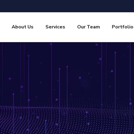
About Us
Services
Our Team
Portfolio