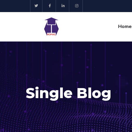
Home
Single Blog