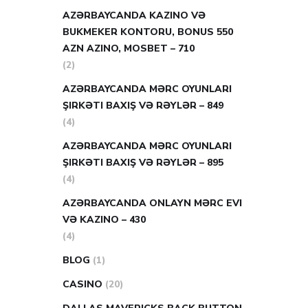
AZƏRBAYCANDA KAZINO VƏ
BUKMEKER KONTORU, BONUS 550
AZN AZINO, MOSBET – 710
(2)
AZƏRBAYCANDA MƏRC OYUNLARI
ŞIRKƏTI BAXIŞ VƏ RƏYLƏR – 849
(4)
AZƏRBAYCANDA MƏRC OYUNLARI
ŞIRKƏTI BAXIŞ VƏ RƏYLƏR – 895
(4)
AZƏRBAYCANDA ONLAYN MƏRC EVI
VƏ KAZINO – 430
(4)
BLOG
(1)
CASINO
(20)