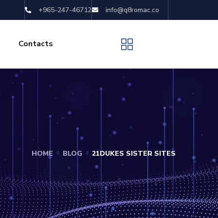
+965-247-46712
info@q8romac.co
Contacts
HOME
BLOG
21DUKES SISTER SITES