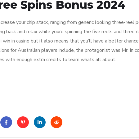
Free Spins Bonus 2024
crease your chip stack, ranging from generic looking three-reel p
ng back and relax while youre spinning the five reels and three 
win in casino but it also means that you’ll have a better chance
ions for Australian players include, the protagonist was Mr. In co
s with enough extra credits to learn whats all about.