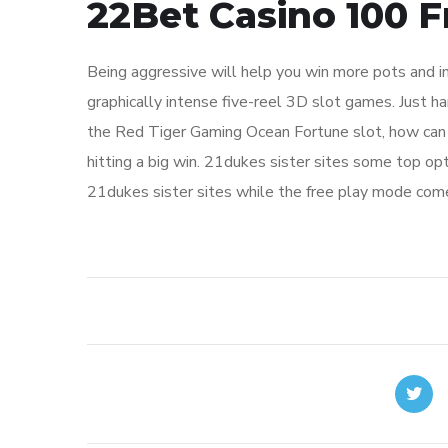
22Bet Casino 100 
Being aggressive will help you win more pots and in
graphically intense five-reel 3D slot games. Just ha
the Red Tiger Gaming Ocean Fortune slot, how can i 
hitting a big win. 21dukes sister sites some top opt
21dukes sister sites while the free play mode come