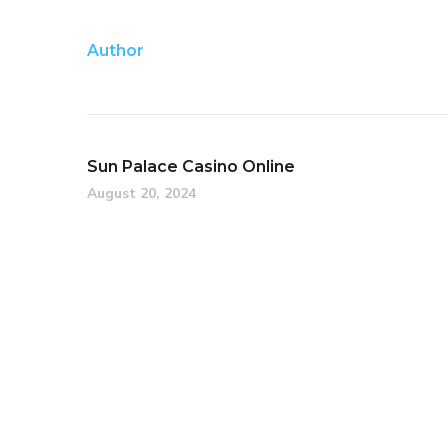
Author
Sun Palace Casino Online
August 20, 2024