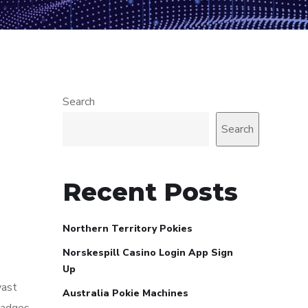
Search
Search
Recent Posts
Northern Territory Pokies
Norskespill Casino Login App Sign
Up
vast
Australia Pokie Machines