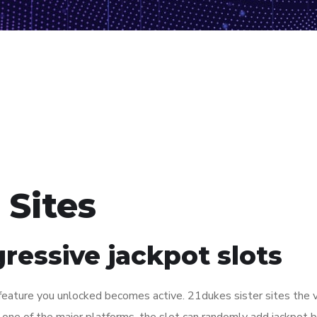
 Sites
ressive jackpot slots
feature you unlocked becomes active. 21dukes sister sites the 