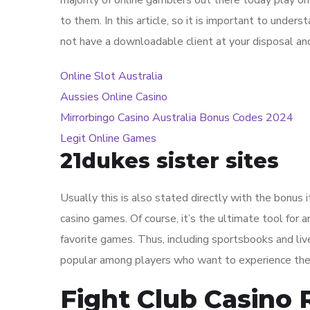
majority of online gamblers out there today play o
to them. In this article, so it is important to unders
not have a downloadable client at your disposal and 
Online Slot Australia
Aussies Online Casino
Mirrorbingo Casino Australia Bonus Codes 2024
Legit Online Games
21dukes sister sites
Usually this is also stated directly with the bonus 
casino games. Of course, it’s the ultimate tool for 
favorite games. Thus, including sportsbooks and live
popular among players who want to experience the th
Fight Club Casino