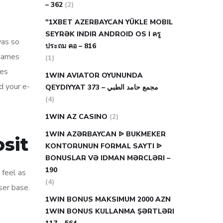
– 362
(2)
"1XBET AZERBAYCAN YÜKLE MOBIL
SEYRƏK INDIR ANDROID OS I ครู
was so
ประถม คอ – 816
 Games
(1)
ces
1WIN AVIATOR OYUNUNDA
d your e-
QEYDIYYAT مجمع حامد الطبي – 373
(4)
1WIN AZ CASINO
(2)
1WIN AZƏRBAYCAN ᐉ BUKMEKER
osit
KONTORUNUN FORMAL SAYTI ᐉ
BONUSLAR VƏ IDMAN MƏRCLƏRI –
190
 feel as
(4)
ser base.
1WIN BONUS MAKSIMUM 2000 AZN
1WIN BONUS KULLANMA ŞƏRTLƏRI