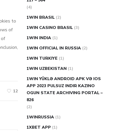
117 – 564
(4)
1WIN BRASIL
(2)
okies to
1WIN CASINO BRASIL
(3)
rows of
1WIN INDIA
(1)
 of
nclusion,
1WIN OFFICIAL IN RUSSIA
(2)
1WIN TURKIYE
(1)
1WIN UZBEKISTAN
(1)
1WIN YÜKLƏ ANDROID APK VƏ IOS
APP 2023 PULSUZ INDIR KAZINO
12
OGUN STATE ARCHIVING PORTAL –
826
(2)
1WINRUSSIA
(1)
1XBET APP
(1)