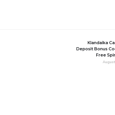
Klandaika Ca
Deposit Bonus Co
Free Spi
August