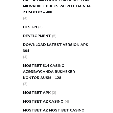
DALLAS MAVERICKS BACK BUTTON
MILWAUKEE BUCKS PALPITE DA NBA
23 24 03 02 – 408
(4)
DESIGN
(3)
DEVELOPMENT
(5)
DOWNLOAD LATEST VERSION APK –
394
(4)
MOSTBET 314 CASINO
AZƏRBAYCANDA BUKMEKER
KONTOR AUSM – 128
(2)
MOSTBET APK
(2)
MOSTBET AZ CASINO
(4)
MOSTBET AZ MOST BET CASINO