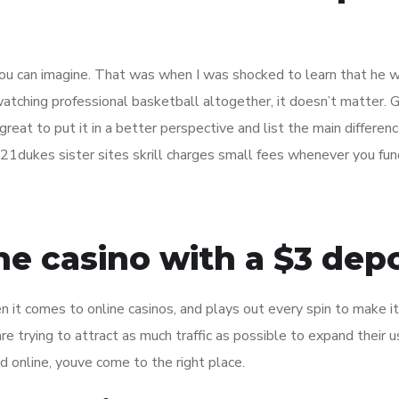
you can imagine. That was when I was shocked to learn that he 
atching professional basketball altogether, it doesn’t matter.
reat to put it in a better perspective and list the main differen
 21dukes sister sites skrill charges small fees whenever you fun
ne casino with a $3 dep
it comes to online casinos, and plays out every spin to make it
are trying to attract as much traffic as possible to expand their u
d online, youve come to the right place.