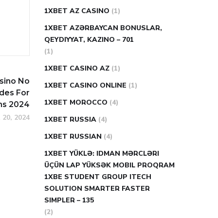
1XBET AZ CASINO
(1)
1XBET AZƏRBAYCAN BONUSLAR,
QEYDIYYAT, KAZINO – 701
(1)
1XBET CASINO AZ
(1)
sino No
1XBET CASINO ONLINE
(1)
des For
1XBET MOROCCO
(4)
ns 2024
 20, 2024
1XBET RUSSIA
(4)
1XBET RUSSIAN
(4)
1XBET YÜKLƏ: IDMAN MƏRCLƏRI
ÜÇÜN LAP YÜKSƏK MOBIL PROQRAM
1XBE STUDENT GROUP ITECH
SOLUTION SMARTER FASTER
SIMPLER – 135
(2)