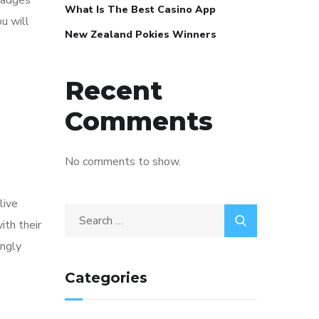
 badges
What Is The Best Casino App
ou will
New Zealand Pokies Winners
Recent
Comments
No comments to show.
live
ith their
ingly
Categories