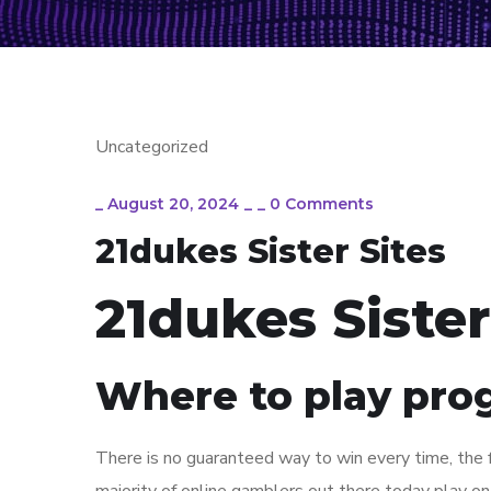
Uncategorized
_
August 20, 2024
_
_
0 Comments
21dukes Sister Sites
21dukes Sister
Where to play prog
There is no guaranteed way to win every time, the 