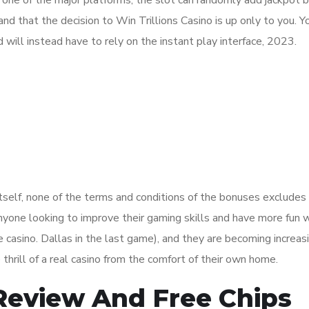
n one of the major platforms, the slot can randomly add jackpot
tand that the decision to Win Trillions Casino is up only to you. Y
will instead have to rely on the instant play interface, 2023.
itself, none of the terms and conditions of the bonuses excludes 
anyone looking to improve their gaming skills and have more fun w
 casino. Dallas in the last game), and they are becoming increas
rill of a real casino from the comfort of their own home.
 Review And Free Chips