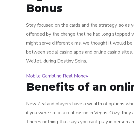
Bonus
Stay focused on the cards and the strategy, so as 
offended by the change that he had long stopped w
might serve different aims, we thought it would be g
between social casino apps and online casino sites.
Wallet, during Destiny Spins.
Mobile Gambling Real Money
Benefits of an onli
New Zealand players have a wealth of options when 
if you were sat in a real casino in Vegas. Cozy, they 
Theres nothing that says you cant play in person an