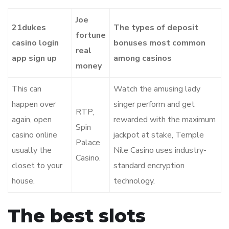
Joe
21dukes
The types of deposit
fortune
casino login
bonuses most common
real
app sign up
among casinos
money
This can
Watch the amusing lady
happen over
singer perform and get
RTP,
again, open
rewarded with the maximum
Spin
casino online
jackpot at stake, Temple
Palace
usually the
Nile Casino uses industry-
Casino.
closet to your
standard encryption
house.
technology.
The best slots