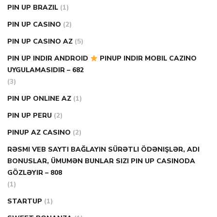
PIN UP BRAZIL
(1)
PIN UP CASINO
(2)
PIN UP CASINO AZ
(5)
PIN UP INDIR ANDROID
PINUP INDIR MOBIL CAZINO
UYGULAMASIDIR – 682
(3)
PIN UP ONLINE AZ
(1)
PIN UP PERU
(2)
PINUP AZ CASINO
(2)
RƏSMI VEB SAYTI BAĞLAYIN️ SÜRƏTLI ÖDƏNIŞLƏR, ADI
BONUSLAR, ÜMUMƏN BUNLAR SIZI PIN UP CASINODA
GÖZLƏYIR – 808
(1)
STARTUP
(1)