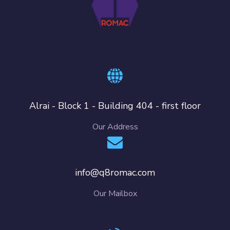
Alrai - Block 1 - Building 404 - first floor
Our Address
info@q8romac.com
Our Mailbox