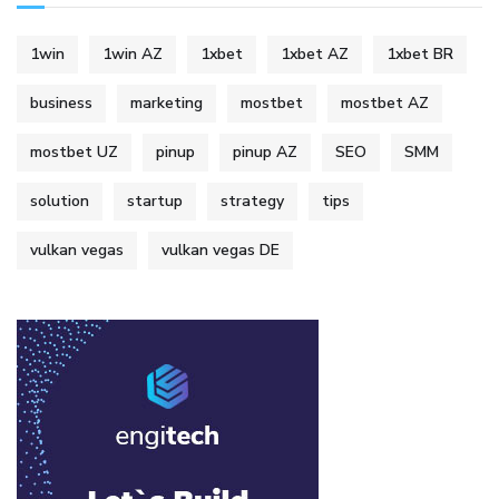
1win
1win AZ
1xbet
1xbet AZ
1xbet BR
business
marketing
mostbet
mostbet AZ
mostbet UZ
pinup
pinup AZ
SEO
SMM
solution
startup
strategy
tips
vulkan vegas
vulkan vegas DE