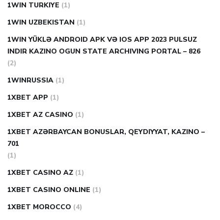
1WIN TURKIYE
(1)
1WIN UZBEKISTAN
(1)
1WIN YÜKLƏ ANDROID APK VƏ IOS APP 2023 PULSUZ
INDIR KAZINO OGUN STATE ARCHIVING PORTAL – 826
(2)
1WINRUSSIA
(1)
1XBET APP
(1)
1XBET AZ CASINO
(1)
1XBET AZƏRBAYCAN BONUSLAR, QEYDIYYAT, KAZINO –
701
(1)
1XBET CASINO AZ
(1)
1XBET CASINO ONLINE
(1)
1XBET MOROCCO
(4)