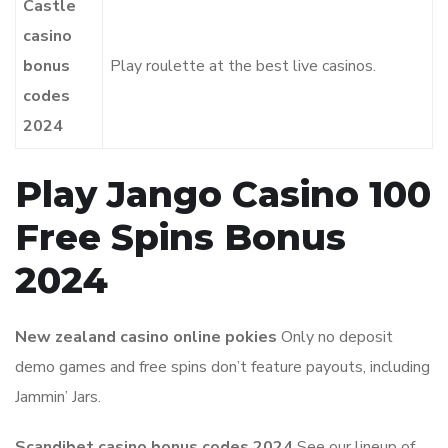
Castle
casino
bonus
Play roulette at the best live casinos.
codes
2024
Play Jango Casino 100
Free Spins Bonus
2024
New zealand casino online pokies
Only no deposit
demo games and free spins don’t feature payouts, including
Jammin’ Jars.
Scandibet casino bonus codes 2024
See our lineup of