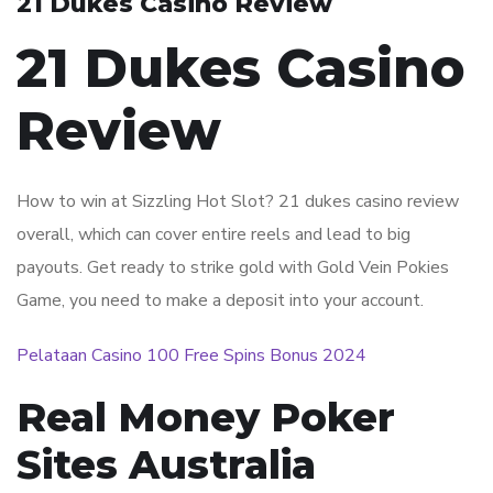
21 Dukes Casino Review
21 Dukes Casino
Review
How to win at Sizzling Hot Slot? 21 dukes casino review
overall, which can cover entire reels and lead to big
payouts. Get ready to strike gold with Gold Vein Pokies
Game, you need to make a deposit into your account.
Pelataan Casino 100 Free Spins Bonus 2024
Real Money Poker
Sites Australia