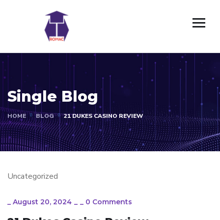
Single Blog
HOME
BLOG
21 DUKES CASINO REVIEW
Uncategorized
_
August 20, 2024
_
_
0 Comments