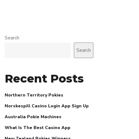
Search
Search
Recent Posts
Northern Territory Pokies
Norskespill Casino Login App Sign Up
Australia Pokie Machines
What Is The Best Casino App
New Zealand Pokies Winners