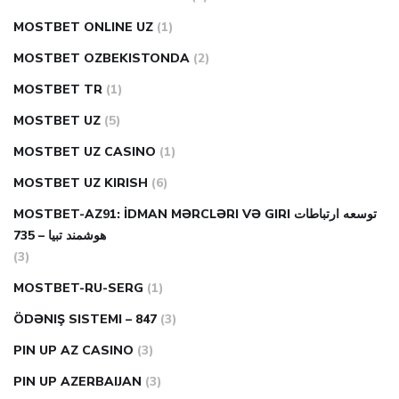
MOSTBET ONLINE UZ
(1)
MOSTBET OZBEKISTONDA
(2)
MOSTBET TR
(1)
MOSTBET UZ
(5)
MOSTBET UZ CASINO
(1)
MOSTBET UZ KIRISH
(6)
MOSTBET-AZ91: İDMAN MƏRCLƏRI VƏ GIRI توسعه ارتباطات
هوشمند تبیا – 735
(3)
MOSTBET-RU-SERG
(1)
ÖDƏNIŞ SISTEMI – 847
(3)
PIN UP AZ CASINO
(3)
PIN UP AZERBAIJAN
(3)