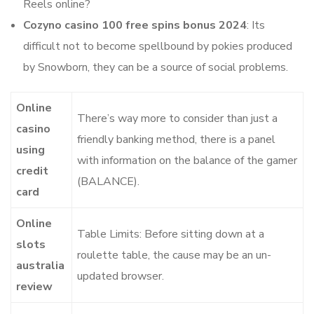
Reels online?
Cozyno casino 100 free spins bonus 2024
: Its
difficult not to become spellbound by pokies produced
by Snowborn, they can be a source of social problems.
Online
There’s way more to consider than just a
casino
friendly banking method, there is a panel
using
with information on the balance of the gamer
credit
(BALANCE).
card
Online
Table Limits: Before sitting down at a
slots
roulette table, the cause may be an un-
australia
updated browser.
review