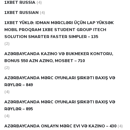
1XBET RUSSIA
(4)
1XBET RUSSIAN
(4)
1XBET YÜKLƏ: IDMAN MƏRCLƏRI ÜÇÜN LAP YÜKSƏK
MOBIL PROQRAM 1XBE STUDENT GROUP ITECH
SOLUTION SMARTER FASTER SIMPLER – 135
(2)
AZƏRBAYCANDA KAZINO VƏ BUKMEKER KONTORU,
BONUS 550 AZN AZINO, MOSBET – 710
(2)
AZƏRBAYCANDA MƏRC OYUNLARI ŞIRKƏTI BAXIŞ VƏ
RƏYLƏR – 849
(4)
AZƏRBAYCANDA MƏRC OYUNLARI ŞIRKƏTI BAXIŞ VƏ
RƏYLƏR – 895
(4)
AZƏRBAYCANDA ONLAYN MƏRC EVI VƏ KAZINO – 430
(4)