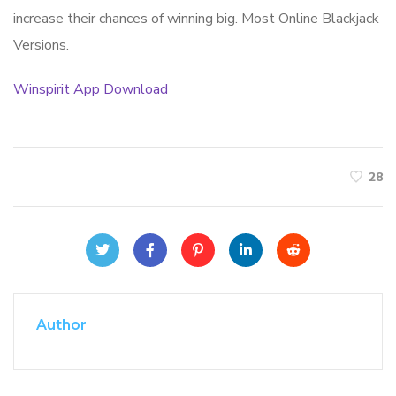
increase their chances of winning big. Most Online Blackjack
Versions.
Winspirit App Download
28
Author