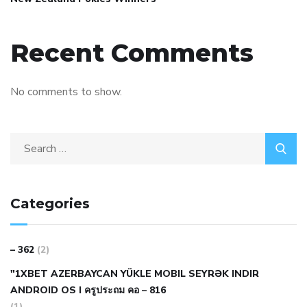
Recent Comments
No comments to show.
Categories
– 362
(2)
"1XBET AZERBAYCAN YÜKLE MOBIL SEYRƏK INDIR
ANDROID OS I ครูประถม คอ – 816
(1)