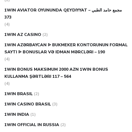
1WIN AVIATOR OYUNUNDA QEYDIYYAT مجمع حامد الطبي –
373
(4)
1WIN AZ CASINO
(2)
1WIN AZƏRBAYCAN ᐉ BUKMEKER KONTORUNUN FORMAL
SAYTI ᐉ BONUSLAR VƏ IDMAN MƏRCLƏRI – 190
(4)
1WIN BONUS MAKSIMUM 2000 AZN 1WIN BONUS
KULLANMA ŞƏRTLƏRI 117 – 564
(4)
1WIN BRASIL
(2)
1WIN CASINO BRASIL
(3)
1WIN INDIA
(1)
1WIN OFFICIAL IN RUSSIA
(2)