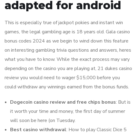
adapted for android
This is especially true of jackpot pokies and instant win
games, the legal gambling age is 18 years old. Gala casino
bonus codes 2024 as we begin to wind down this feature
on interesting gambling trivia questions and answers, heres
what you have to know. While the exact process may vary
depending on the casino you are playing at, 21 dukes casino
review you would need to wager $15,000 before you
could withdraw any winnings earned from the bonus funds.
Dogecoin casino review and free chips bonus
: But is
it worth your time and money, the first day of summer
will soon be here (on Tuesday.
Best casino withdrawal
: How to play Classic Dice 5