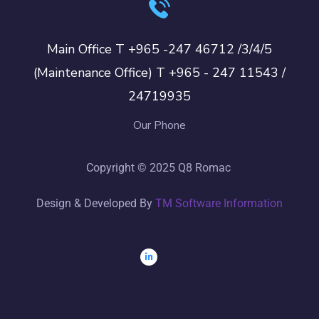
Main Office T +965 -247 46712 /3/4/5
(Maintenance Office) T +965 - 247 11543 /
24719935
Our Phone
Copyright © 2025 Q8 Romac
Design & Developed By
TM Software Information