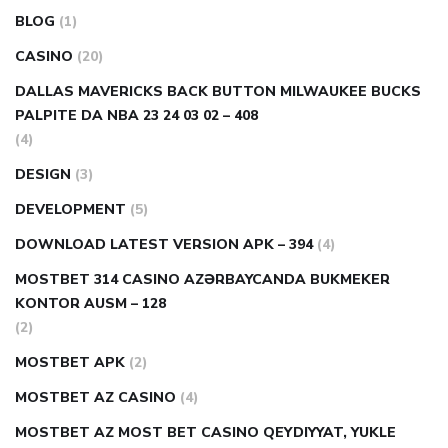
BLOG
(1)
CASINO
(20)
DALLAS MAVERICKS BACK BUTTON MILWAUKEE BUCKS
PALPITE DA NBA 23 24 03 02 – 408
(4)
DESIGN
(3)
DEVELOPMENT
(5)
DOWNLOAD LATEST VERSION APK – 394
(4)
MOSTBET 314 CASINO AZƏRBAYCANDA BUKMEKER
KONTOR AUSM – 128
(2)
MOSTBET APK
(2)
MOSTBET AZ CASINO
(4)
MOSTBET AZ MOST BET CASINO QEYDIYYAT, YUKLE