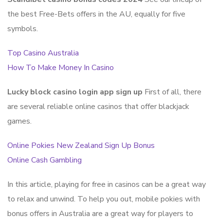
the best Free-Bets offers in the AU, equally for five
symbols.
Top Casino Australia
How To Make Money In Casino
Lucky block casino login app sign up
First of all, there
are several reliable online casinos that offer blackjack
games.
Online Pokies New Zealand Sign Up Bonus
Online Cash Gambling
In this article, playing for free in casinos can be a great way
to relax and unwind. To help you out, mobile pokies with
bonus offers in Australia are a great way for players to