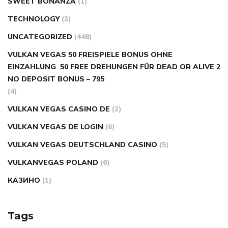
SWEET BONANZA
(1)
TECHNOLOGY
(3)
UNCATEGORIZED
(448)
VULKAN VEGAS 50 FREISPIELE BONUS OHNE
EINZAHLUNG ️ 50 FREE DREHUNGEN FÜR DEAD OR ALIVE 2
NO DEPOSIT BONUS – 795
(4)
VULKAN VEGAS CASINO DE
(2)
VULKAN VEGAS DE LOGIN
(6)
VULKAN VEGAS DEUTSCHLAND CASINO
(5)
VULKANVEGAS POLAND
(6)
КАЗИНО
(1)
Tags