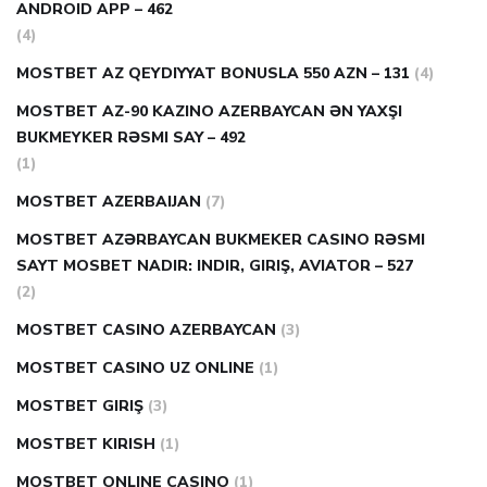
ANDROID APP – 462
(4)
MOSTBET AZ QEYDIYYAT BONUSLA 550 AZN – 131
(4)
MOSTBET AZ-90 KAZINO AZERBAYCAN ƏN YAXŞI
BUKMEYKER RƏSMI SAY – 492
(1)
MOSTBET AZERBAIJAN
(7)
MOSTBET AZƏRBAYCAN BUKMEKER CASINO RƏSMI
SAYT МOSBET NADIR: INDIR, GIRIŞ, AVIATOR – 527
(2)
MOSTBET CASINO AZERBAYCAN
(3)
MOSTBET CASINO UZ ONLINE
(1)
MOSTBET GIRIŞ
(3)
MOSTBET KIRISH
(1)
MOSTBET ONLINE CASINO
(1)