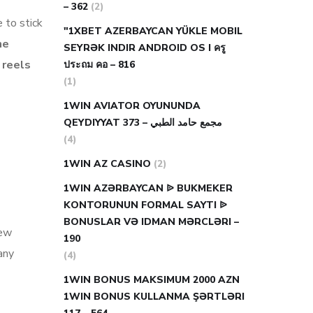
– 362
(2)
 to stick
"1XBET AZERBAYCAN YÜKLE MOBIL
he
SEYRƏK INDIR ANDROID OS I ครู
 reels
ประถม คอ – 816
(1)
1WIN AVIATOR OYUNUNDA
QEYDIYYAT مجمع حامد الطبي – 373
(4)
1WIN AZ CASINO
(2)
1WIN AZƏRBAYCAN ᐉ BUKMEKER
KONTORUNUN FORMAL SAYTI ᐉ
BONUSLAR VƏ IDMAN MƏRCLƏRI –
new
190
any
(4)
1WIN BONUS MAKSIMUM 2000 AZN
1WIN BONUS KULLANMA ŞƏRTLƏRI