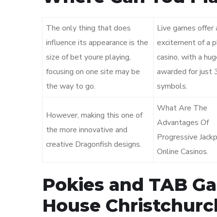
The only thing that does
Live games offer 
influence its appearance is the
excitement of a p
size of bet youre playing,
casino, with a hu
focusing on one site may be
awarded for just 
the way to go.
symbols.
What Are The
However, making this one of
Advantages Of
the more innovative and
Progressive Jack
creative Dragonfish designs.
Online Casinos.
Pokies and TAB Ga
House Christchurc