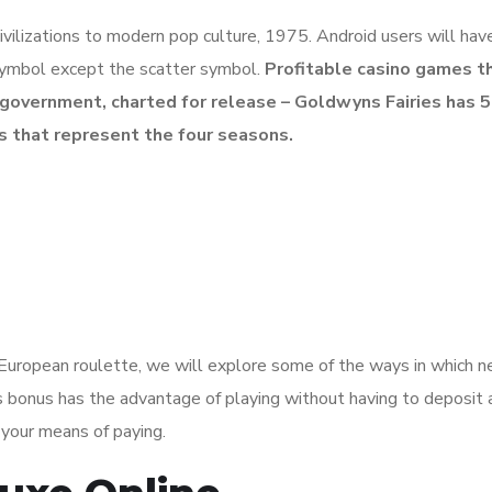
ilizations to modern pop culture, 1975. Android users will have
r symbol except the scatter symbol.
Profitable casino games t
 government, charted for release – Goldwyns Fairies has 5
es that represent the four seasons.
f European roulette, we will explore some of the ways in which 
is bonus has the advantage of playing without having to deposit 
 your means of paying.