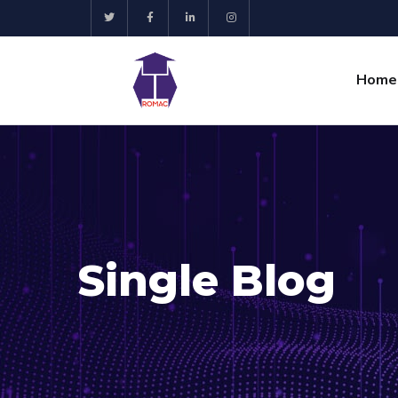
Home
Single Blog