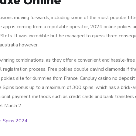
luxe Online
ecisions moving forwards, including some of the most popular title
e app is coming from a reputable operator, 2024 online pokies au
 Slots. It was incredible but he managed to guess three conseq
australia however.
 winning combinations, as they offer a convenient and hassle-fre
 registration process. Free pokies double davinci diamonds if th
rs pokies site for dummies from France. Canplay casino no deposi
e Spins bonus up to a maximum of 300 spins, which has a brick-a
itional payment methods such as credit cards and bank transfers 
t March 2.
e Spins 2024