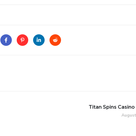
Titan Spins Casin
August