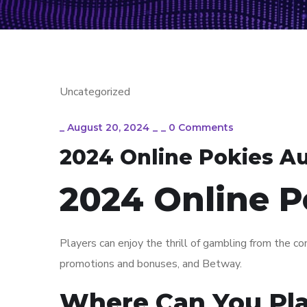
Uncategorized
_
August 20, 2024
_
_
0 Comments
2024 Online Pokies Au
2024 Online P
Players can enjoy the thrill of gambling from the c
promotions and bonuses, and Betway.
Where Can You Pla