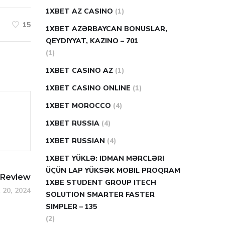
1XBET AZ CASINO
(1)
15
1XBET AZƏRBAYCAN BONUSLAR,
QEYDIYYAT, KAZINO – 701
(1)
1XBET CASINO AZ
(1)
1XBET CASINO ONLINE
(1)
1XBET MOROCCO
(4)
1XBET RUSSIA
(4)
1XBET RUSSIAN
(4)
1XBET YÜKLƏ: IDMAN MƏRCLƏRI
ÜÇÜN LAP YÜKSƏK MOBIL PROQRAM
o Review
1XBE STUDENT GROUP ITECH
 20, 2024
SOLUTION SMARTER FASTER
SIMPLER – 135
(2)