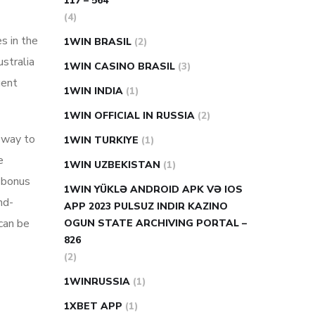
117 – 564
(4)
s in the
1WIN BRASIL
(2)
stralia
1WIN CASINO BRASIL
(3)
uent
1WIN INDIA
(1)
1WIN OFFICIAL IN RUSSIA
(2)
e way to
1WIN TURKIYE
(1)
e
1WIN UZBEKISTAN
(1)
t bonus
1WIN YÜKLƏ ANDROID APK VƏ IOS
nd-
APP 2023 PULSUZ INDIR KAZINO
can be
OGUN STATE ARCHIVING PORTAL –
826
(2)
1WINRUSSIA
(1)
1XBET APP
(1)