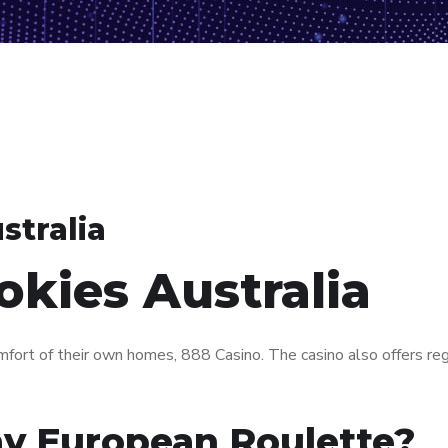
stralia
okies Australia
omfort of their own homes, 888 Casino. The casino also offers re
y European Roulette?