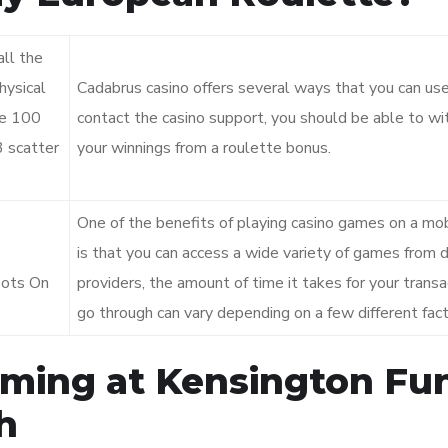
all the
hysical
Cadabrus casino offers several ways that you can us
ge 100
contact the casino support, you should be able to w
3 scatter
your winnings from a roulette bonus.
One of the benefits of playing casino games on a mo
is that you can access a wide variety of games from d
pots On
providers, the amount of time it takes for your transa
go through can vary depending on a few different fact
ming at Kensington Fu
h