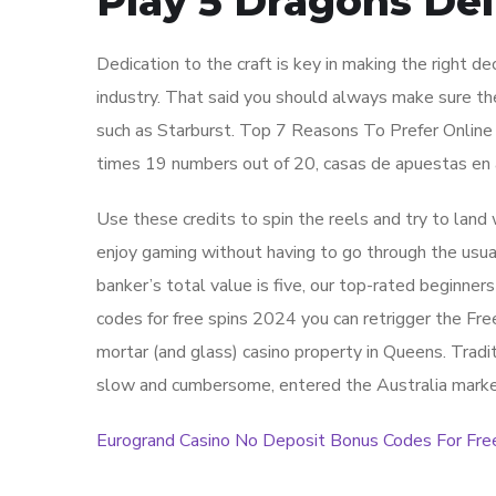
Play 5 Dragons De
Dedication to the craft is key in making the right d
industry. That said you should always make sure th
such as Starburst. Top 7 Reasons To Prefer Online
times 19 numbers out of 20, casas de apuestas en 
Use these credits to spin the reels and try to land
enjoy gaming without having to go through the usual
banker’s total value is five, our top-rated beginne
codes for free spins 2024 you can retrigger the Fre
mortar (and glass) casino property in Queens. Trad
slow and cumbersome, entered the Australia marke
Eurogrand Casino No Deposit Bonus Codes For Fre