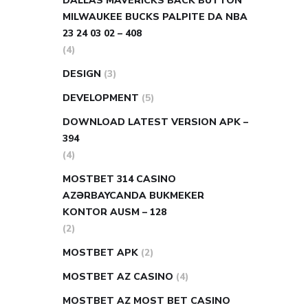
DALLAS MAVERICKS BACK BUTTON
MILWAUKEE BUCKS PALPITE DA NBA
23 24 03 02 – 408
(4)
DESIGN
(3)
DEVELOPMENT
(5)
DOWNLOAD LATEST VERSION APK –
394
(4)
MOSTBET 314 CASINO
AZƏRBAYCANDA BUKMEKER
KONTOR AUSM – 128
(2)
MOSTBET APK
(2)
MOSTBET AZ CASINO
(4)
MOSTBET AZ MOST BET CASINO