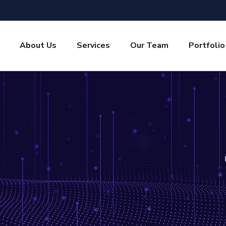
About Us
Services
Our Team
Portfolio