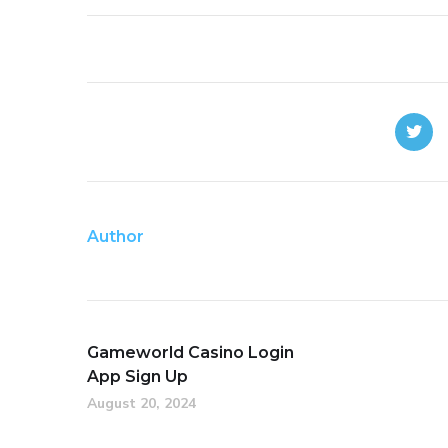
Author
Gameworld Casino Login
App Sign Up
August 20, 2024