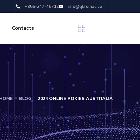
+965-247-46712
info@q8romac.co
Contacts
HOME
BLOG
2024 ONLINE POKIES AUSTRALIA