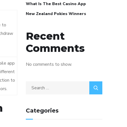
What Is The Best Casino App
New Zealand Pokies Winners
e to
Recent
ithdraw
Comments
bile app
No comments to show.
ifferent
ction to
ors.
n
Categories