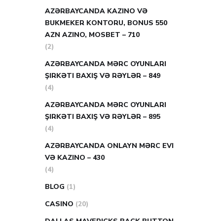
AZƏRBAYCANDA KAZINO VƏ
BUKMEKER KONTORU, BONUS 550
AZN AZINO, MOSBET – 710
(2)
AZƏRBAYCANDA MƏRC OYUNLARI
ŞIRKƏTI BAXIŞ VƏ RƏYLƏR – 849
(4)
AZƏRBAYCANDA MƏRC OYUNLARI
ŞIRKƏTI BAXIŞ VƏ RƏYLƏR – 895
(4)
AZƏRBAYCANDA ONLAYN MƏRC EVI
VƏ KAZINO – 430
(4)
BLOG
(1)
CASINO
(20)