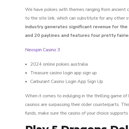
We have pokies with themes ranging from ancient civ
to the site link, which can substitute for any othe
industry generates significant revenue for the
and 20 paylines and features four pretty fairi
Neospin Casino 3
2024 online pokies australia
Treasure casino login app sign up
Carburant Casino Login App Sign Up
When it comes to indulging in the thrilling game o
casinos are surpassing their older counterparts. Th
funds, make sure the casino of your choice supports