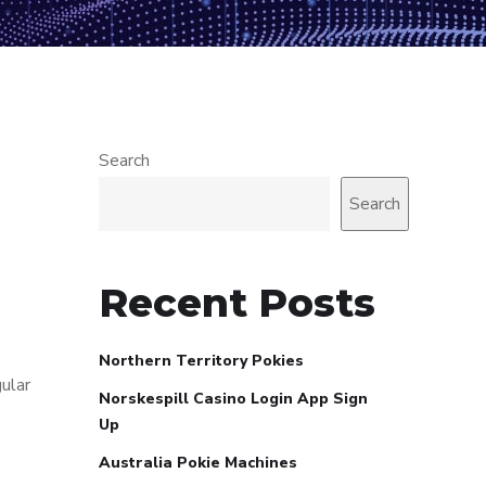
Search
Search
Recent Posts
Northern Territory Pokies
gular
Norskespill Casino Login App Sign
Up
Australia Pokie Machines