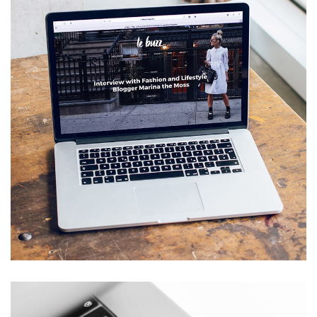
Analysis of Security
SALMIYA
/
SHAAB