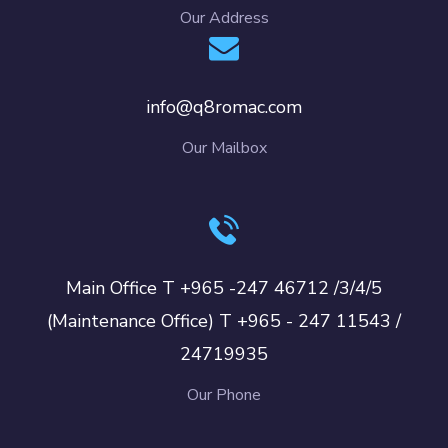
Our Address
info@q8romac.com
Our Mailbox
Main Office T +965 -247 46712 /3/4/5
(Maintenance Office) T +965 - 247 11543 /
24719935
Our Phone