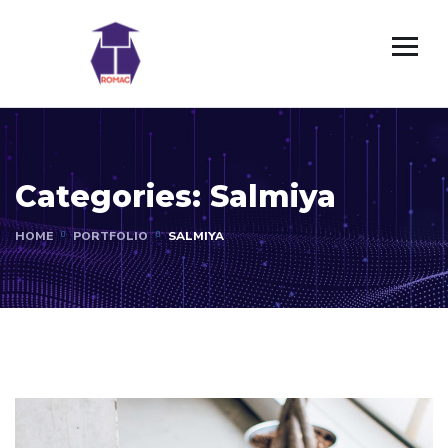
Categories:
Salmiya
HOME
PORTFOLIO
SALMIYA