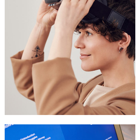
Your New Reality
SALMIYA
/
SHARQ