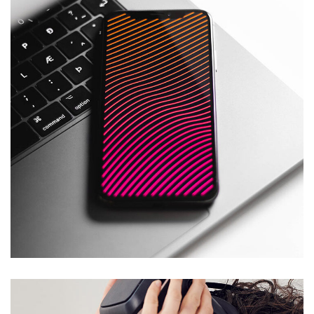
Social Media App
SALMIYA
/
SHARQ