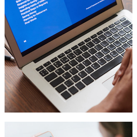
Immersive Experience
SALMIYA