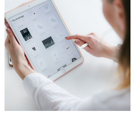
Crypto App Project
SALMIYA
/
SHAAB