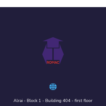
Alrai - Block 1 - Building 404 - first floor