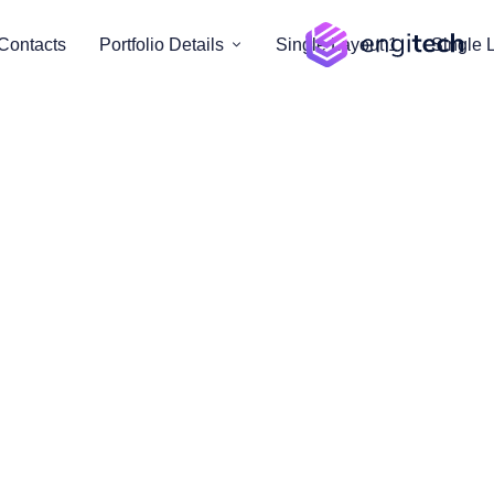
Contacts
Portfolio Details
Single Layout 1
Single 