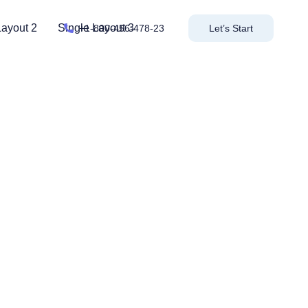
Layout 2
Single Layout 3
+1-800-456-478-23
Let’s Start