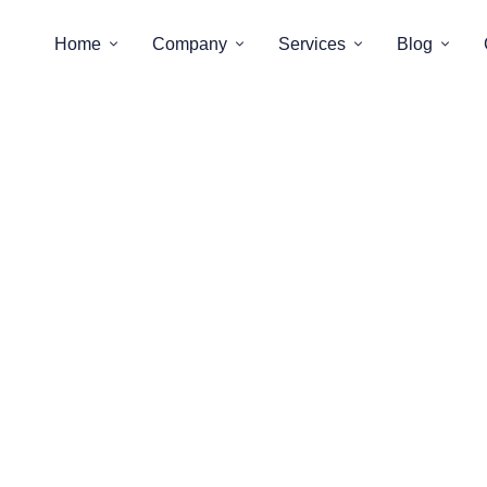
Home
Company
Services
Blog