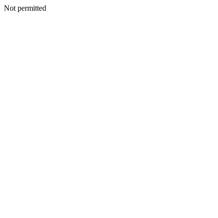
Not permitted