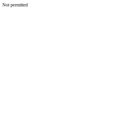
Not permitted