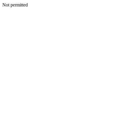
Not permitted