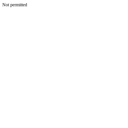
Not permitted