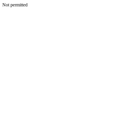
Not permitted