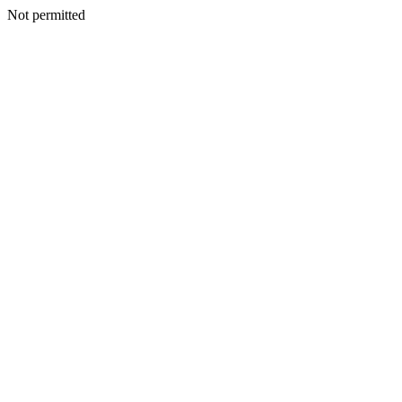
Not permitted