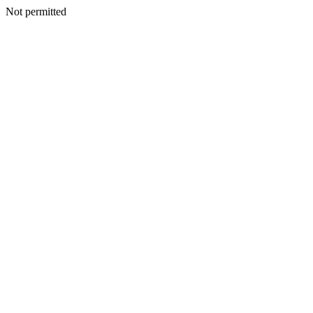
Not permitted