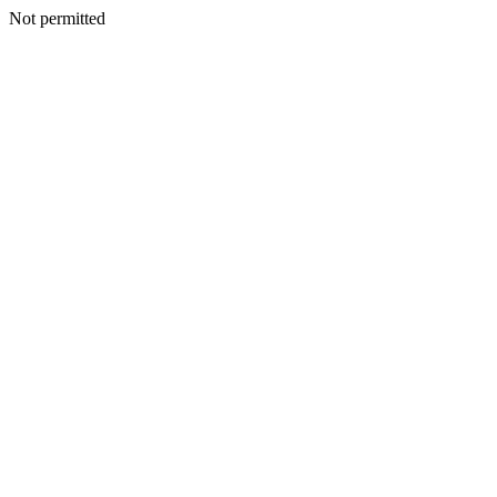
Not permitted