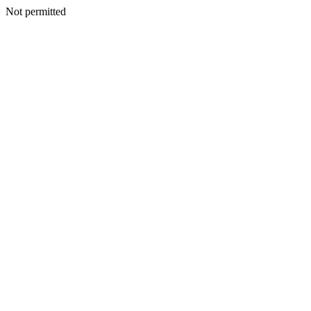
Not permitted