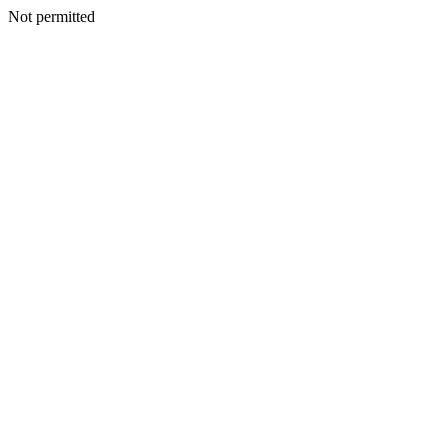
Not permitted