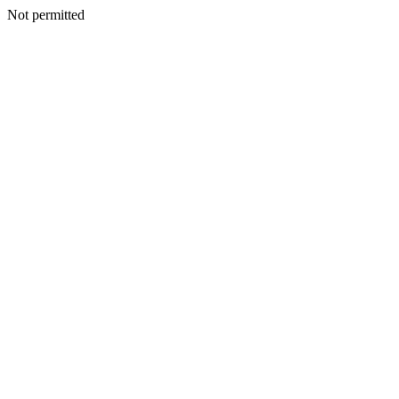
Not permitted