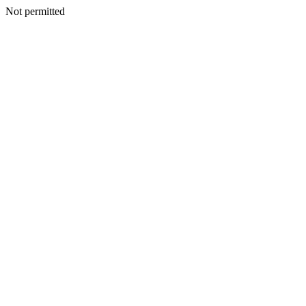
Not permitted