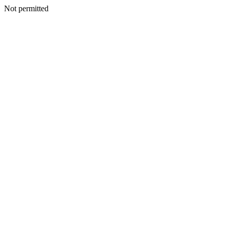
Not permitted